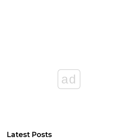
ad
Latest Posts