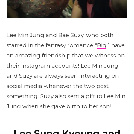
Lee Min Jung and Bae Suzy, who both
starred in the fantasy romance “
Big
,” have
an amazing friendship that we witness on
their Instagram accounts! Lee Min Jung
and Suzy are always seen interacting on
social media whenever the two post
something. Suzy also sent a gift to Lee Min
Jung when she gave birth to her son!
Lee Sung Kyoung and