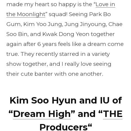
made my heart so happy is the “
Love in
the Moonlight
” squad! Seeing Park Bo
Gum, Kim Yoo Jung, Jung Jinyoung, Chae
Soo Bin, and Kwak Dong Yeon together
again after 6 years feels like a dream come
true. They recently starred in a variety
show together, and I really love seeing
their cute banter with one another.
Kim Soo Hyun and IU of
“
Dream High
” and “
THE
Producers
“