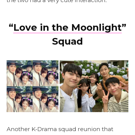
the two had a very cute interaction.
“
Love in the Moonlight
”
Squad
Another K-Drama squad reunion that