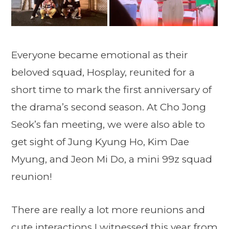
Everyone became emotional as their
beloved squad, Hosplay, reunited for a
short time to mark the first anniversary of
the drama’s second season. At Cho Jong
Seok’s fan meeting, we were also able to
get sight of Jung Kyung Ho, Kim Dae
Myung, and Jeon Mi Do, a mini 99z squad
reunion!
There are really a lot more reunions and
cute interactions I witnessed this year from