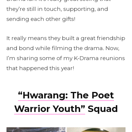
they’re still in touch, supporting, and
sending each other gifts!
It really means they built a great friendship
and bond while filming the drama. Now,
I’m sharing some of my K-Drama reunions
that happened this year!
“Hwarang: The Poet
Warrior Youth”
Squad