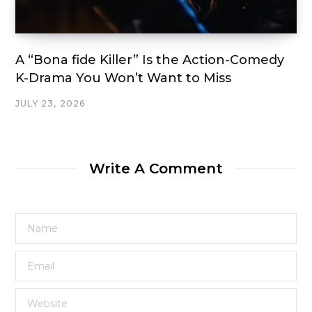
A “Bona fide Killer” Is the Action-Comedy
K-Drama You Won’t Want to Miss
JULY 23, 2026
Write A Comment