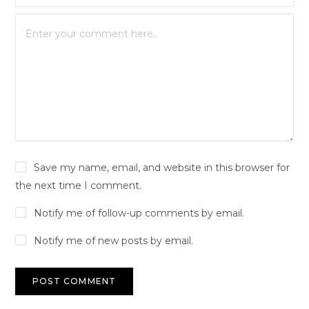
Save my name, email, and website in this browser for
the next time I comment.
Notify me of follow-up comments by email.
Notify me of new posts by email.