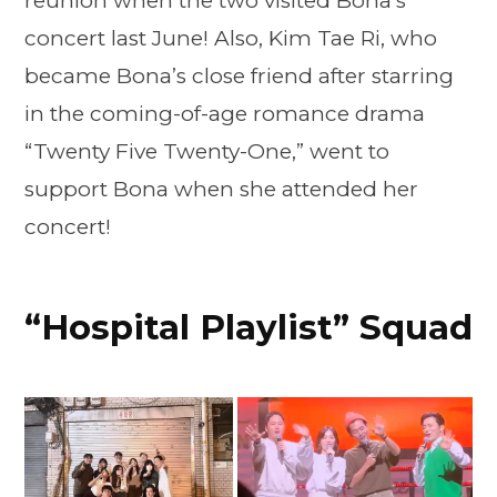
reunion when the two visited Bona’s
concert last June! Also, Kim Tae Ri, who
became Bona’s close friend after starring
in the coming-of-age romance drama
“Twenty Five Twenty-One,” went to
support Bona when she attended her
concert!
“Hospital Playlist” Squad