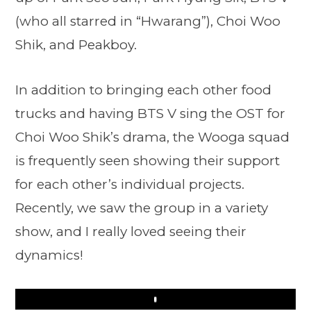
(who all starred in “Hwarang”), Choi Woo
Shik, and Peakboy.
In addition to bringing each other food
trucks and having BTS V sing the OST for
Choi Woo Shik’s drama, the Wooga squad
is frequently seen showing their support
for each other’s individual projects.
Recently, we saw the group in a variety
show, and I really loved seeing their
dynamics!
Play