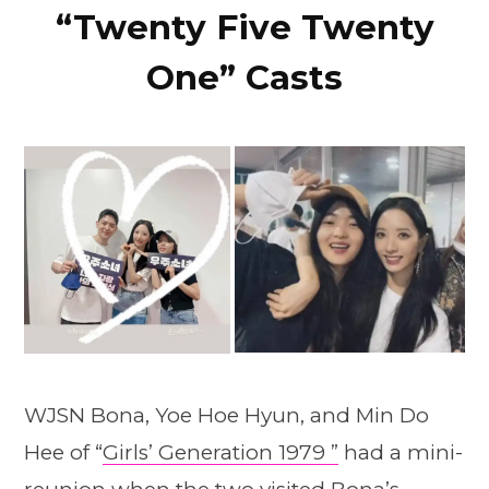
“Twenty Five Twenty
One” Casts
WJSN Bona, Yoe Hoe Hyun, and Min Do
Hee of “
Girls’ Generation 1979 ”
had a mini-