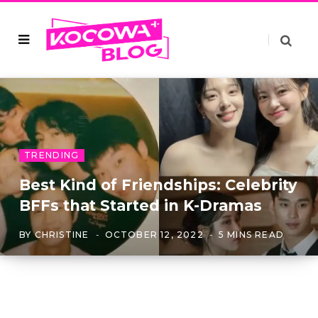
TRENDING
Best Kind of Friendships: Celebrity
BFFs that Started in K-Dramas
BY
CHRISTINE
OCTOBER 12, 2022
5 MINS READ