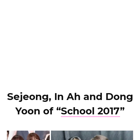
Sejeong, In Ah and Dong
Yoon of “
School 2017
”