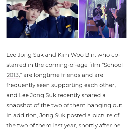
Lee Jong Suk and Kim Woo Bin, who co-
starred in the coming-of-age film “
School
2013
,” are longtime friends and are
frequently seen supporting each other,
and Lee Jong Suk recently shared a
snapshot of the two of them hanging out.
In addition, Jong Suk posted a picture of
the two of them last year, shortly after he