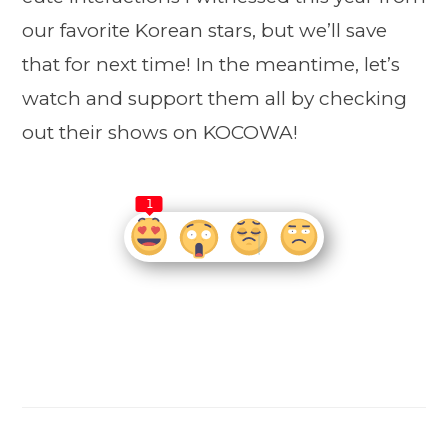
our favorite Korean stars, but we’ll save
that for next time! In the meantime, let’s
watch and support them all by checking
out their shows on KOCOWA!
1