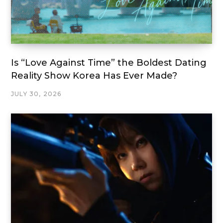
Is “Love Against Time” the Boldest Dating
Reality Show Korea Has Ever Made?
JULY 30, 2026