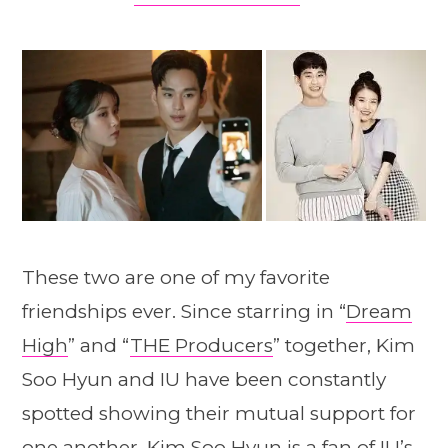
These two are one of my favorite
friendships ever. Since starring in “
Dream
High
” and “
THE Producers
” together, Kim
Soo Hyun and IU have been constantly
spotted showing their mutual support for
one another. Kim Soo Hyun is a fan of IU’s