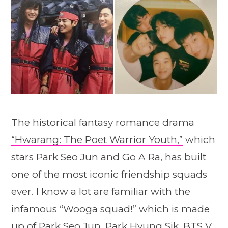
The historical fantasy romance drama
“Hwarang: The Poet Warrior Youth,”
which
stars Park Seo Jun and Go A Ra, has built
one of the most iconic friendship squads
ever. I know a lot are familiar with the
infamous “Wooga squad!” which is made
up of Park Seo Jun, Park Hyung Sik, BTS V