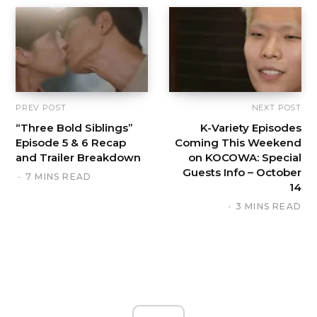
PREV POST
NEXT POST
“Three Bold Siblings”
K-Variety Episodes
Episode 5 & 6 Recap
Coming This Weekend
and Trailer Breakdown
on KOCOWA: Special
Guests Info – October
7 MINS READ
14
3 MINS READ