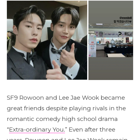
SF9 Rowoon and Lee Jae Wook became
great friends despite playing rivals in the
romantic comedy high school drama
“
Extra-ordinary You.
” Even after three