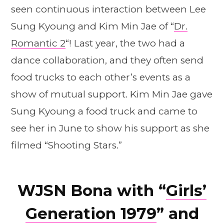
seen continuous interaction between Lee
Sung Kyoung and Kim Min Jae of “
Dr.
Romantic 2
“! Last year, the two had a
dance collaboration, and they often send
food trucks to each other’s events as a
show of mutual support. Kim Min Jae gave
Sung Kyoung a food truck and came to
see her in June to show his support as she
filmed “Shooting Stars.”
WJSN Bona with “
Girls’
Generation 1979
” and