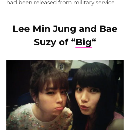
had been released from military service.
Lee Min Jung and Bae
Suzy of “
Big
“