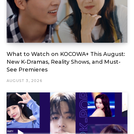
What to Watch on KOCOWA+ This August:
New K-Dramas, Reality Shows, and Must-
See Premieres
AUGUST 3, 2026