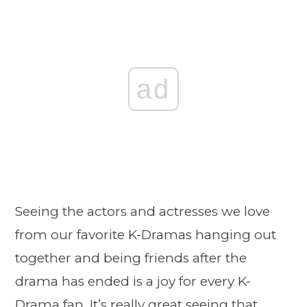
ad
Seeing the actors and actresses we love
from our favorite K-Dramas hanging out
together and being friends after the
drama has ended is a joy for every K-
Drama fan. It’s really great seeing that