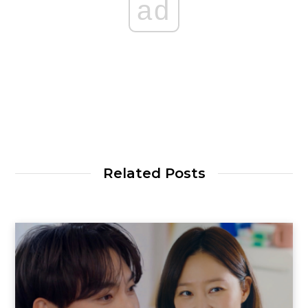
ad
Related Posts