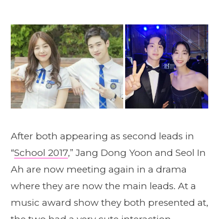
After both appearing as second leads in
“
School 2017
,” Jang Dong Yoon and Seol In
Ah are now meeting again in a drama
where they are now the main leads. At a
music award show they both presented at,