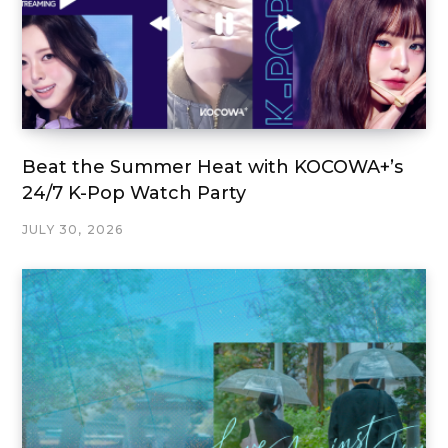
Beat the Summer Heat with KOCOWA+’s
24/7 K-Pop Watch Party
JULY 30, 2026