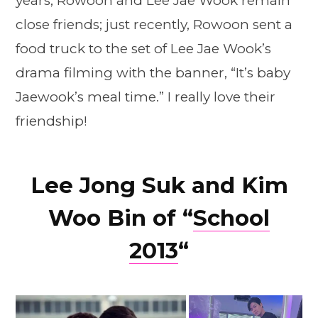
years, Rowoon and Lee Jae Wook remain
close friends; just recently, Rowoon sent a
food truck to the set of Lee Jae Wook’s
drama filming with the banner, “It’s baby
Jaewook’s meal time.” I really love their
friendship!
Lee Jong Suk and Kim
Woo Bin of “
School
2013
“