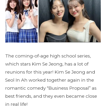
The coming-of-age high school series,
which stars Kim Se Jeong, has a lot of
reunions for this year! Kim Se Jeong and
Seol In Ah worked together again in the
romantic comedy “Business Proposal” as
best friends, and they even became close
in real life!