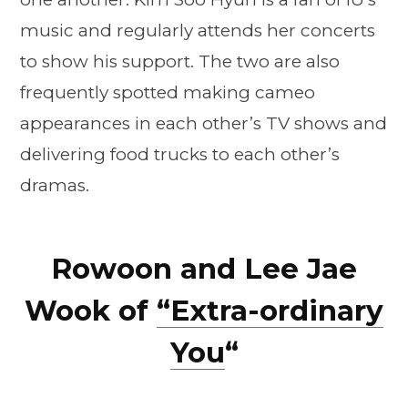
music and regularly attends her concerts
to show his support. The two are also
frequently spotted making cameo
appearances in each other’s TV shows and
delivering food trucks to each other’s
dramas.
Rowoon and Lee Jae
Wook of
“Extra-ordinary
You
“