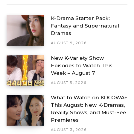
K-Drama Starter Pack:
Fantasy and Supernatural
Dramas
AUGUST 9, 2026
New K-Variety Show
Episodes to Watch This
Week – August 7
AUGUST 5, 2026
What to Watch on KOCOWA+
This August: New K-Dramas,
Reality Shows, and Must-See
Premieres
AUGUST 3, 2026