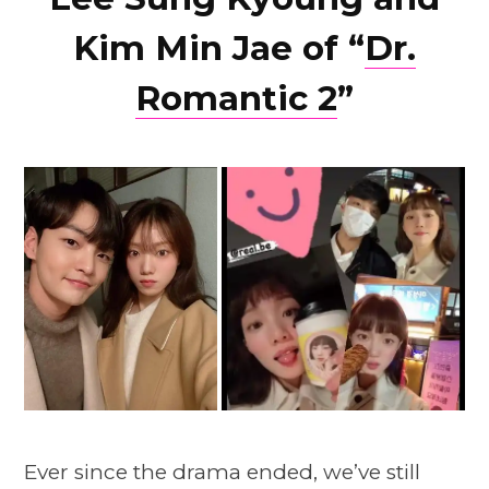
Kim Min Jae of “
Dr.
Romantic 2
”
Ever since the drama ended, we’ve still