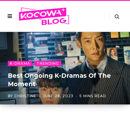
K-DRAMA
TRENDING
Best Ongoing K-Dramas Of The
Moment
BY
CHRISTINE
JUNE 28, 2023
5 MINS READ