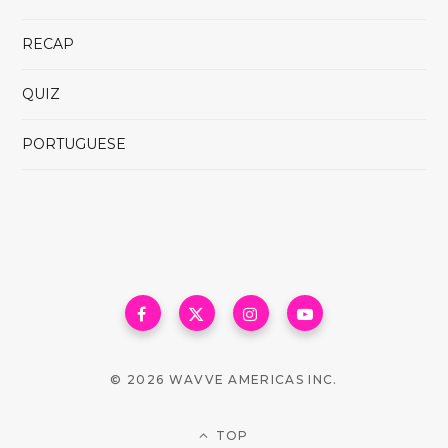
RECAP
QUIZ
PORTUGUESE
© 2026 WAVVE AMERICAS INC.
TOP