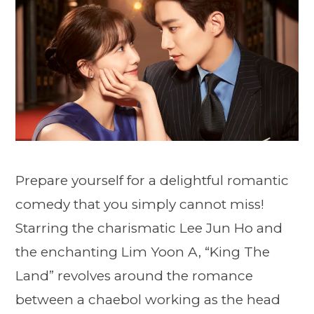
Prepare yourself for a delightful romantic
comedy that you simply cannot miss!
Starring the charismatic Lee Jun Ho and
the enchanting Lim Yoon A, “King The
Land” revolves around the romance
between a chaebol working as the head