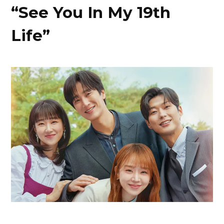
“See You In My 19th
Life”