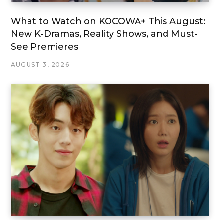
What to Watch on KOCOWA+ This August:
New K-Dramas, Reality Shows, and Must-
See Premieres
AUGUST 3, 2026