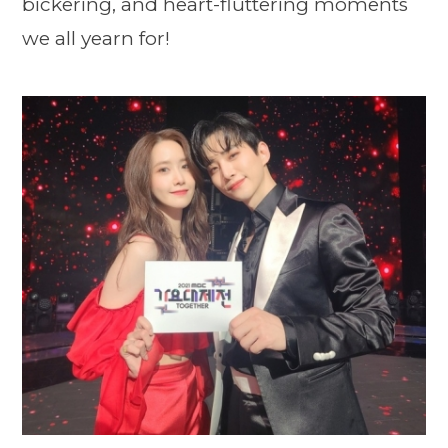
bickering, and heart-fluttering moments
we all yearn for!