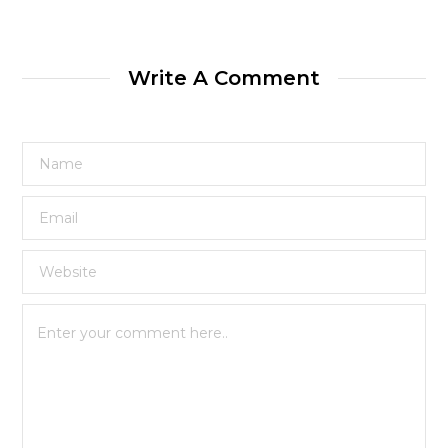
Write A Comment