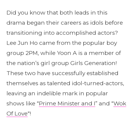
Did you know that both leads in this
drama began their careers as idols before
transitioning into accomplished actors?
Lee Jun Ho came from the popular boy
group 2PM, while Yoon A is a member of
the nation’s girl group Girls Generation!
These two have successfully established
themselves as talented idol-turned-actors,
leaving an indelible mark in popular
shows like “
Prime Minister and I
” and “
Wok
Of Love
“!