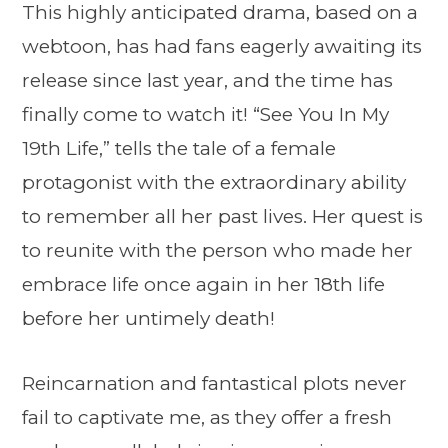
This highly anticipated drama, based on a
webtoon, has had fans eagerly awaiting its
release since last year, and the time has
finally come to watch it! “See You In My
19th Life,” tells the tale of a female
protagonist with the extraordinary ability
to remember all her past lives. Her quest is
to reunite with the person who made her
embrace life once again in her 18th life
before her untimely death!
Reincarnation and fantastical plots never
fail to captivate me, as they offer a fresh