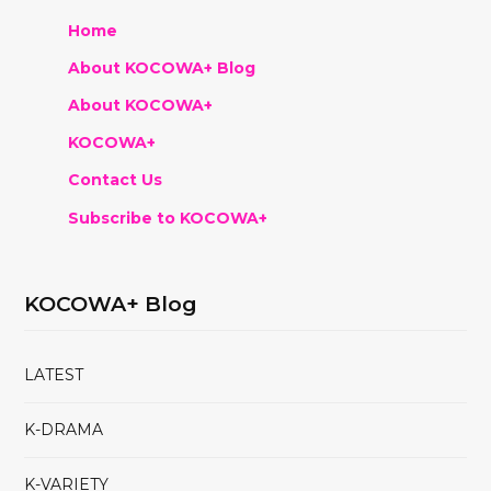
Home
About KOCOWA+ Blog
About KOCOWA+
KOCOWA+
Contact Us
Subscribe to KOCOWA+
KOCOWA+ Blog
LATEST
K-DRAMA
K-VARIETY