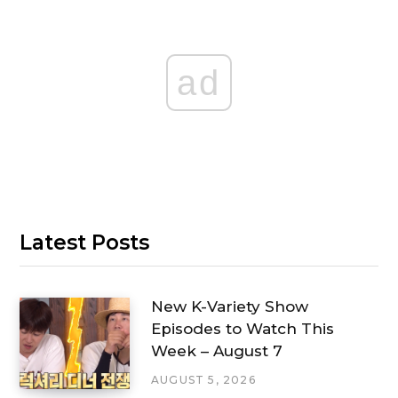
ad
Latest Posts
New K-Variety Show
Episodes to Watch This
Week – August 7
AUGUST 5, 2026