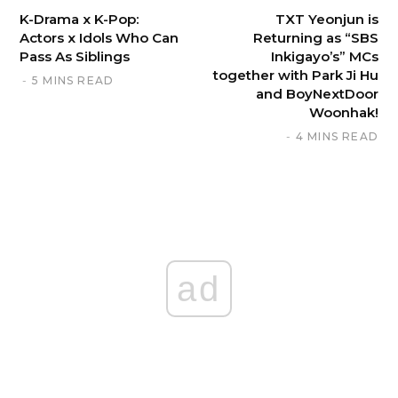
K-Drama x K-Pop:
TXT Yeonjun is
Actors x Idols Who Can
Returning as “SBS
Pass As Siblings
Inkigayo’s” MCs
together with Park Ji Hu
5 MINS READ
and BoyNextDoor
Woonhak!
4 MINS READ
ad