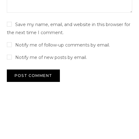
Save my name, email, and website in this browser for
the next time I comment.
Notify me of follow-up comments by email.
Notify me of new posts by email.