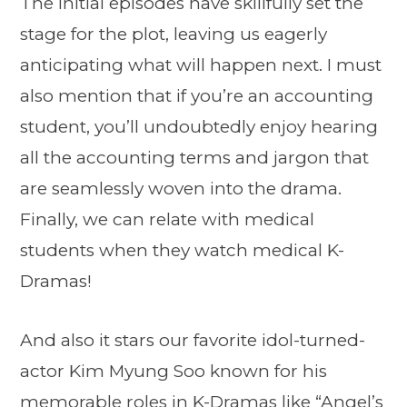
The initial episodes have skillfully set the
stage for the plot, leaving us eagerly
anticipating what will happen next. I must
also mention that if you’re an accounting
student, you’ll undoubtedly enjoy hearing
all the accounting terms and jargon that
are seamlessly woven into the drama.
Finally, we can relate with medical
students when they watch medical K-
Dramas!
And also it stars our favorite idol-turned-
actor Kim Myung Soo known for his
memorable roles in K-Dramas like “
Angel’s