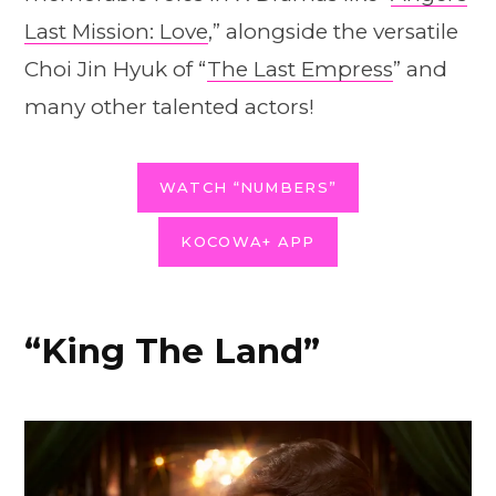
Last Mission: Love
,” alongside the versatile
Choi Jin Hyuk of “
The Last Empress
” and
many other talented actors!
WATCH “NUMBERS”
KOCOWA+ APP
“King The Land”