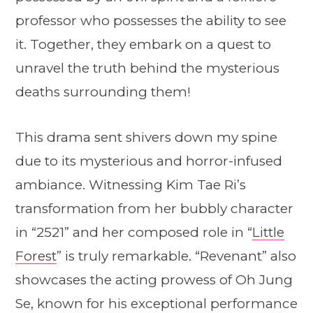
professor who possesses the ability to see
it. Together, they embark on a quest to
unravel the truth behind the mysterious
deaths surrounding them!
This drama sent shivers down my spine
due to its mysterious and horror-infused
ambiance. Witnessing Kim Tae Ri’s
transformation from her bubbly character
in “2521” and her composed role in “
Little
Forest
” is truly remarkable. “Revenant” also
showcases the acting prowess of Oh Jung
Se, known for his exceptional performance