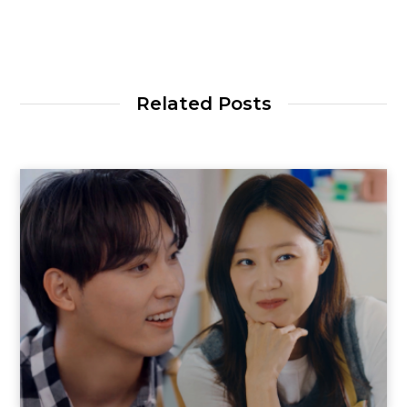
Related Posts