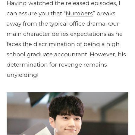
Having watched the released episodes, I
can assure you that “
Numbers
” breaks
away from the typical office drama. Our
main character defies expectations as he
faces the discrimination of being a high
school graduate accountant. However, his
determination for revenge remains
unyielding!