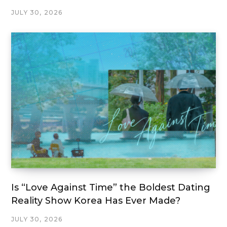
JULY 30, 2026
Is “Love Against Time” the Boldest Dating
Reality Show Korea Has Ever Made?
JULY 30, 2026