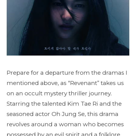
Prepare for a departure from the dramas I
mentioned above, as “Revenant” takes us
on an occult mystery thriller journey.
Starring the talented Kim Tae Ri and the
seasoned actor Oh Jung Se, this drama
revolves around a woman who becomes
possessed by an evil spirit and a folklore