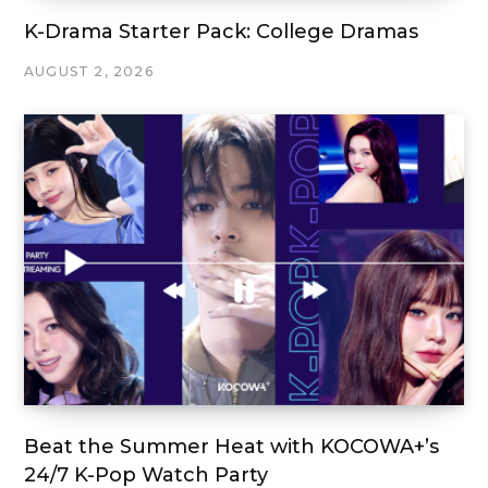
K-Drama Starter Pack: College Dramas
AUGUST 2, 2026
Beat the Summer Heat with KOCOWA+’s
24/7 K-Pop Watch Party