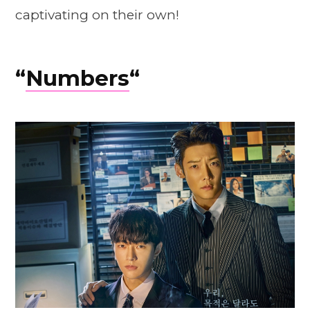
captivating on their own!
“
Numbers
“