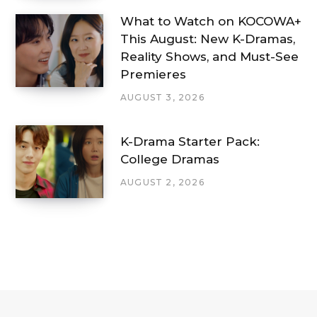
What to Watch on KOCOWA+
This August: New K-Dramas,
Reality Shows, and Must-See
Premieres
AUGUST 3, 2026
K-Drama Starter Pack:
College Dramas
AUGUST 2, 2026