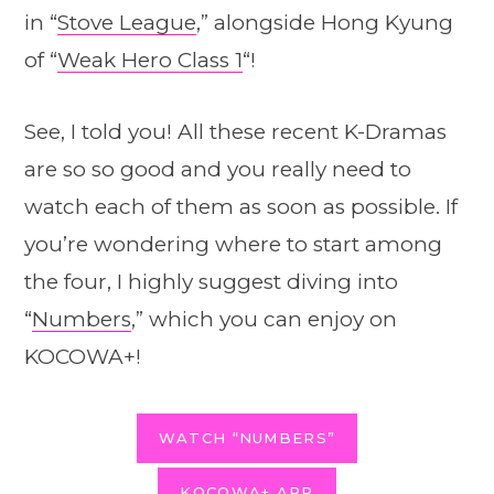
in “
Stove League
,” alongside Hong Kyung
of “
Weak Hero Class 1
“!
See, I told you! All these recent K-Dramas
are so so good and you really need to
watch each of them as soon as possible. If
you’re wondering where to start among
the four, I highly suggest diving into
“
Numbers
,” which you can enjoy on
KOCOWA+!
WATCH “NUMBERS”
KOCOWA+ APP