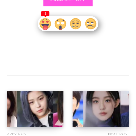
1
PREV POST
NEXT POST