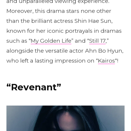
and unparalleled viewing experience.
Moreover, this drama stars none other
than the brilliant actress Shin Hae Sun,
known for her iconic portrayals in dramas
such as “
My Golden Life
” and “
Still 17
,”
alongside the versatile actor Ahn Bo Hyun,
who left a lasting impression on “
Kairos
“!
“Revenant”