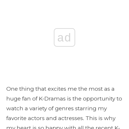
ad
One thing that excites me the most as a
huge fan of K-Dramas is the opportunity to
watch a variety of genres starring my
favorite actors and actresses. This is why
my heart is so happy with all the recent K-