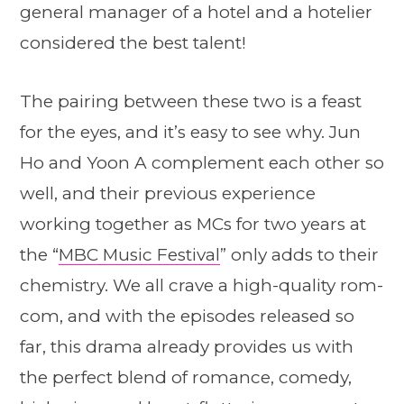
general manager of a hotel and a hotelier
considered the best talent!
The pairing between these two is a feast
for the eyes, and it’s easy to see why. Jun
Ho and Yoon A complement each other so
well, and their previous experience
working together as MCs for two years at
the “
MBC Music Festival
” only adds to their
chemistry. We all crave a high-quality rom-
com, and with the episodes released so
far, this drama already provides us with
the perfect blend of romance, comedy,