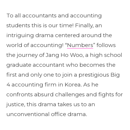
To all accountants and accounting
students this is our time! Finally, an
intriguing drama centered around the
world of accounting! “
Numbers
” follows
the journey of Jang Ho Woo, a high school
graduate accountant who becomes the
first and only one to join a prestigious Big
4 accounting firm in Korea. As he
confronts absurd challenges and fights for
justice, this drama takes us to an
unconventional office drama.