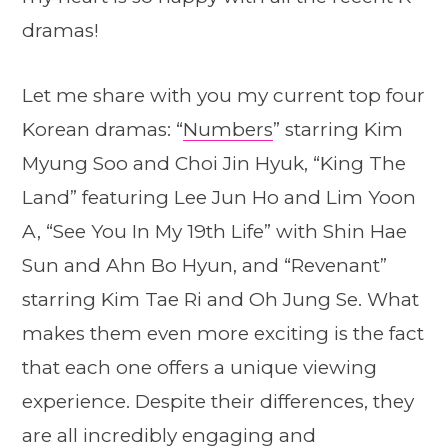
dramas!
Let me share with you my current top four
Korean dramas: “
Numbers
” starring Kim
Myung Soo and Choi Jin Hyuk, “King The
Land” featuring Lee Jun Ho and Lim Yoon
A, “See You In My 19th Life” with Shin Hae
Sun and Ahn Bo Hyun, and “Revenant”
starring Kim Tae Ri and Oh Jung Se. What
makes them even more exciting is the fact
that each one offers a unique viewing
experience. Despite their differences, they
are all incredibly engaging and