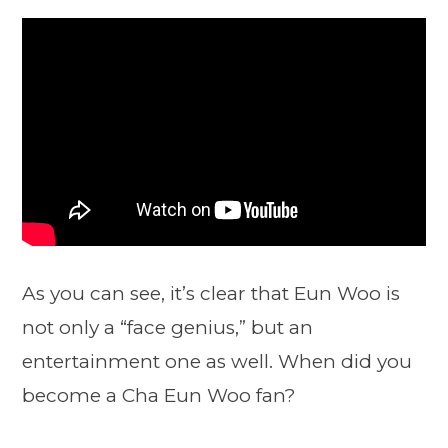
As you can see, it’s clear that Eun Woo is
not only a “face genius,” but an
entertainment one as well. When did you
become a Cha Eun Woo fan?