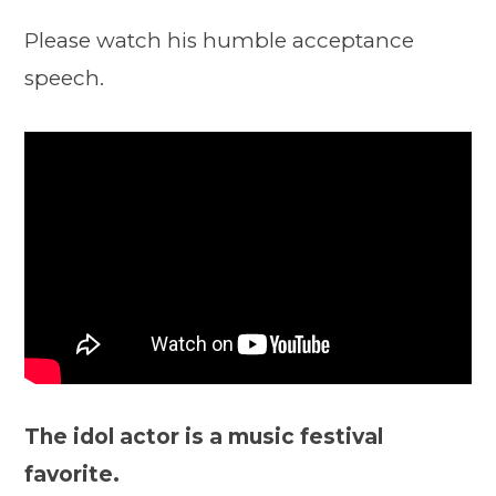
Please watch his humble acceptance
speech.
The idol actor is a music festival
favorite.