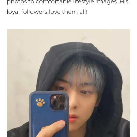
photos to comfortable lifestyle images. His
loyal followers love them all!