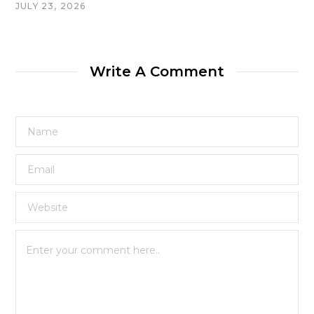
JULY 23, 2026
Write A Comment