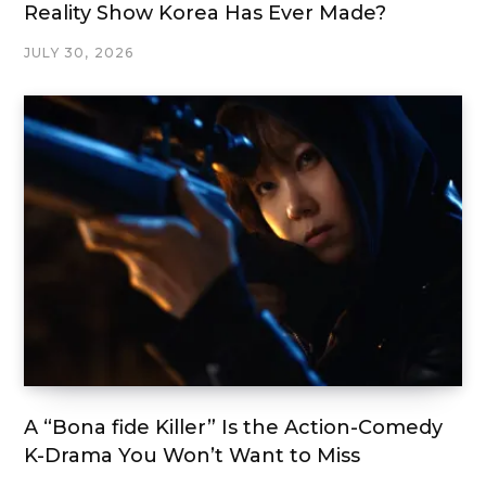
Reality Show Korea Has Ever Made?
JULY 30, 2026
A “Bona fide Killer” Is the Action-Comedy
K-Drama You Won’t Want to Miss