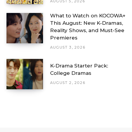
AUGUST 5, 2026
What to Watch on KOCOWA+
This August: New K-Dramas,
Reality Shows, and Must-See
Premieres
AUGUST 3, 2026
K-Drama Starter Pack:
College Dramas
AUGUST 2, 2026