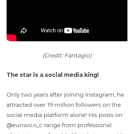
(Credit: Fantagio)
The star is a social media king!
Only two years after joining Instagram, he
attracted over 19 million followers on the
social media platform alone! His posts on
@eunwo.o_c range from professional