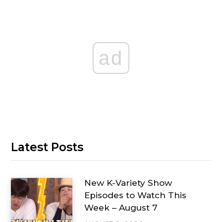
ad
Latest Posts
New K-Variety Show
Episodes to Watch This
Week – August 7