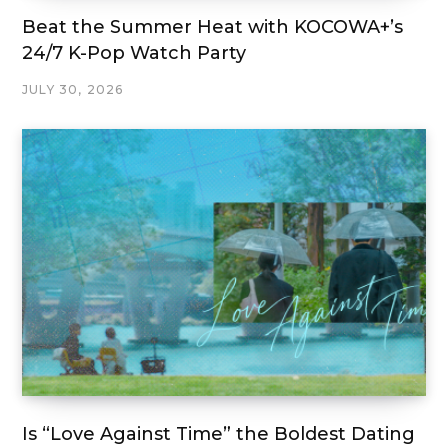
Beat the Summer Heat with KOCOWA+’s
24/7 K-Pop Watch Party
JULY 30, 2026
Is “Love Against Time” the Boldest Dating