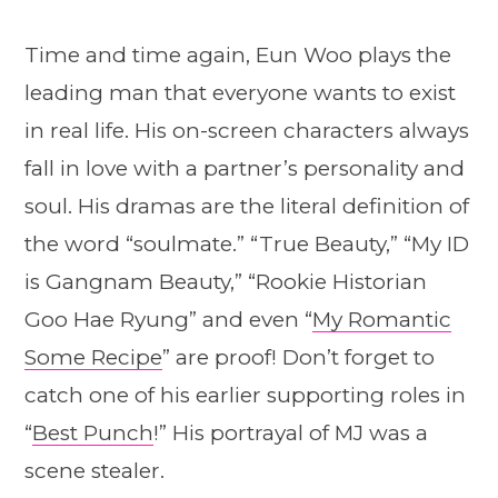
Time and time again, Eun Woo plays the
leading man that everyone wants to exist
in real life. His on-screen characters always
fall in love with a partner’s personality and
soul. His dramas are the literal definition of
the word “soulmate.” “True Beauty,” “My ID
is Gangnam Beauty,” “Rookie Historian
Goo Hae Ryung” and even “
My Romantic
Some Recipe
” are proof! Don’t forget to
catch one of his earlier supporting roles in
“
Best Punch
!” His portrayal of MJ was a
scene stealer.