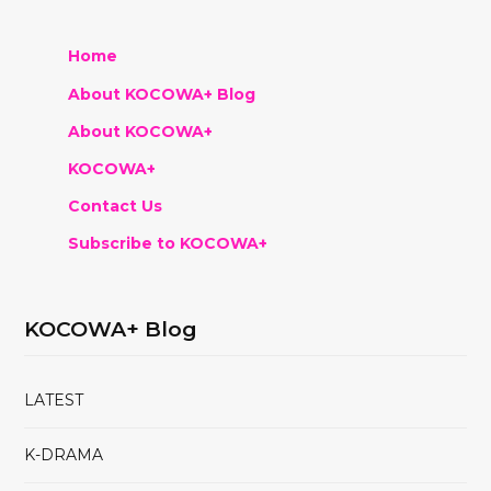
Home
About KOCOWA+ Blog
About KOCOWA+
KOCOWA+
Contact Us
Subscribe to KOCOWA+
KOCOWA+ Blog
LATEST
K-DRAMA