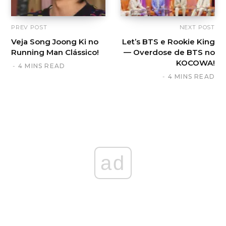
PREV POST
NEXT POST
Veja Song Joong Ki no
Let’s BTS e Rookie King
Running Man Clássico!
— Overdose de BTS no
KOCOWA!
4 MINS READ
4 MINS READ
ad