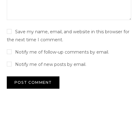
Save my name, email, and website in this browser for
the next time I comment.
Notify me of follow-up comments by email.
Notify me of new posts by email.