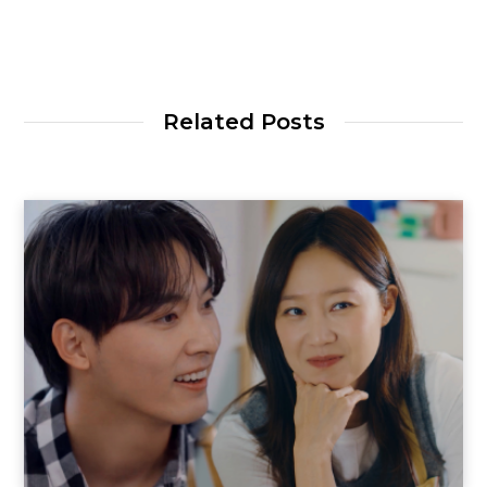
Related Posts