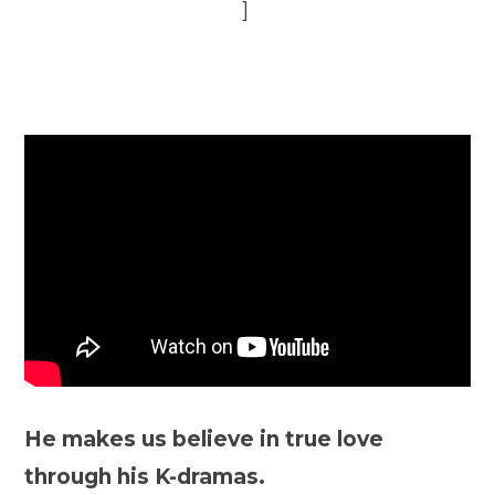
]
He makes us believe in true love
through his K-dramas.