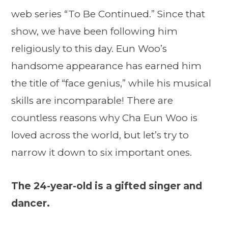
web series “To Be Continued.” Since that
show, we have been following him
religiously to this day. Eun Woo’s
handsome appearance has earned him
the title of “face genius,” while his musical
skills are incomparable! There are
countless reasons why Cha Eun Woo is
loved across the world, but let’s try to
narrow it down to six important ones.
The 24-year-old is a gifted singer and
dancer.