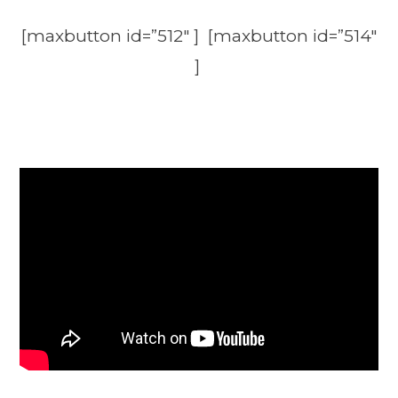
[maxbutton id=”512″ ] [maxbutton id=”514″
]