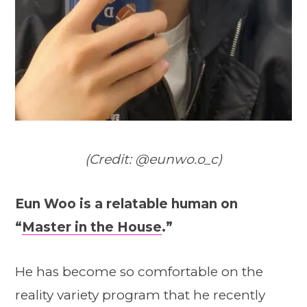
(Credit: @eunwo.o_c)
Eun Woo is a relatable human on
“
Master in the House
.”
He has become so comfortable on the
reality variety program that he recently