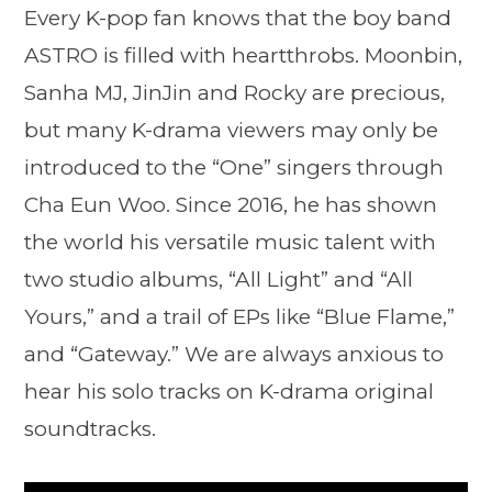
Every K-pop fan knows that the boy band
ASTRO is filled with heartthrobs. Moonbin,
Sanha MJ, JinJin and Rocky are precious,
but many K-drama viewers may only be
introduced to the “One” singers through
Cha Eun Woo. Since 2016, he has shown
the world his versatile music talent with
two studio albums, “All Light” and “All
Yours,” and a trail of EPs like “Blue Flame,”
and “Gateway.” We are always anxious to
hear his solo tracks on K-drama original
soundtracks.