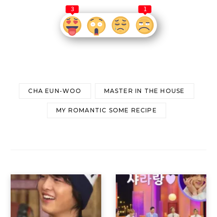
3
1
CHA EUN-WOO
MASTER IN THE HOUSE
MY ROMANTIC SOME RECIPE