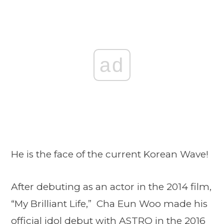
ad
He is the face of the current Korean Wave!
After debuting as an actor in the 2014 film,
“My Brilliant Life,” Cha Eun Woo made his
official idol debut with ASTRO in the 2016