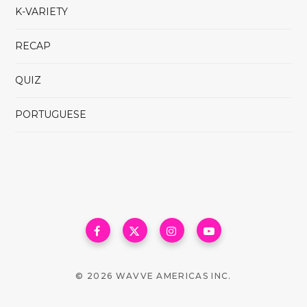
K-VARIETY
RECAP
QUIZ
PORTUGUESE
© 2026 WAVVE AMERICAS INC.