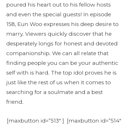
poured his heart out to his fellow hosts
and even the special guests! In episode
158, Eun Woo expresses his deep desire to
marry. Viewers quickly discover that he
desperately longs for honest and devoted
companionship. We can all relate that
finding people you can be your authentic
self with is hard. The top idol proves he is
just like the rest of us when it comes to
searching for a soulmate and a best
friend.
[maxbutton id=”513″ ] [maxbutton id=”514″