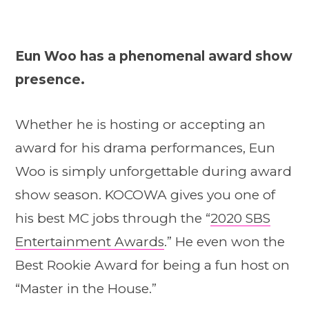
Eun Woo has a phenomenal award show
presence.
Whether he is hosting or accepting an
award for his drama performances, Eun
Woo is simply unforgettable during award
show season. KOCOWA gives you one of
his best MC jobs through the “
2020 SBS
Entertainment Awards
.” He even won the
Best Rookie Award for being a fun host on
“Master in the House.”