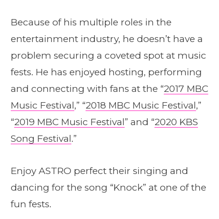
Because of his multiple roles in the
entertainment industry, he doesn’t have a
problem securing a coveted spot at music
fests. He has enjoyed hosting, performing
and connecting with fans at the “
2017 MBC
Music Festival
,” “
2018 MBC Music Festival
,”
“
2019 MBC Music Festival
” and “
2020 KBS
Song Festival
.”
Enjoy ASTRO perfect their singing and
dancing for the song “Knock” at one of the
fun fests.