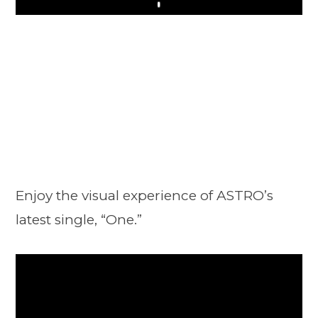
Play
Enjoy the visual experience of ASTRO’s
latest single, “One.”