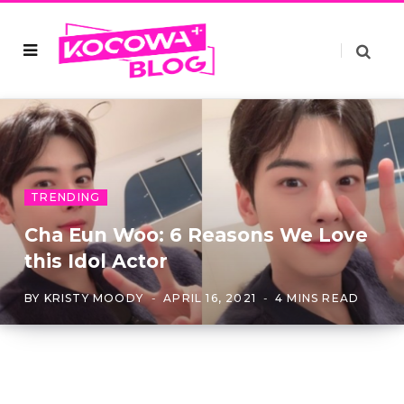
TRENDING
Cha Eun Woo: 6 Reasons We Love
this Idol Actor
BY
KRISTY MOODY
APRIL 16, 2021
4 MINS READ