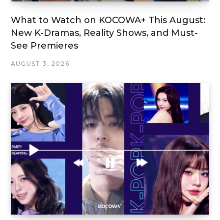
What to Watch on KOCOWA+ This August:
New K-Dramas, Reality Shows, and Must-
See Premieres
AUGUST 3, 2026