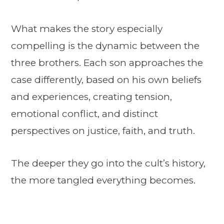
What makes the story especially
compelling is the dynamic between the
three brothers. Each son approaches the
case differently, based on his own beliefs
and experiences, creating tension,
emotional conflict, and distinct
perspectives on justice, faith, and truth.
The deeper they go into the cult’s history,
the more tangled everything becomes.