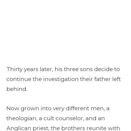
Thirty years later, his three sons decide to
continue the investigation their father left
behind.
Now grown into very different men, a
theologian, a cult counselor, and an
Anglican priest, the brothers reunite with