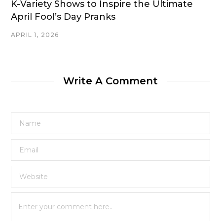
K-Variety Shows to Inspire the Ultimate
April Fool’s Day Pranks
APRIL 1, 2026
Write A Comment