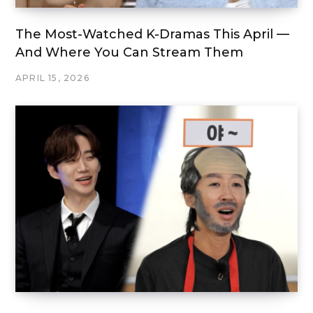
The Most-Watched K-Dramas This April —
And Where You Can Stream Them
APRIL 15, 2026