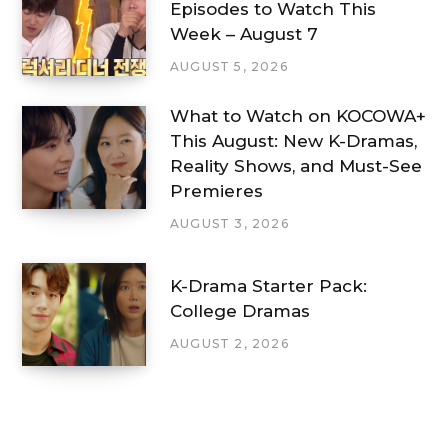
Episodes to Watch This
Week – August 7
AUGUST 5, 2026
What to Watch on KOCOWA+
This August: New K-Dramas,
Reality Shows, and Must-See
Premieres
AUGUST 3, 2026
K-Drama Starter Pack:
College Dramas
AUGUST 2, 2026