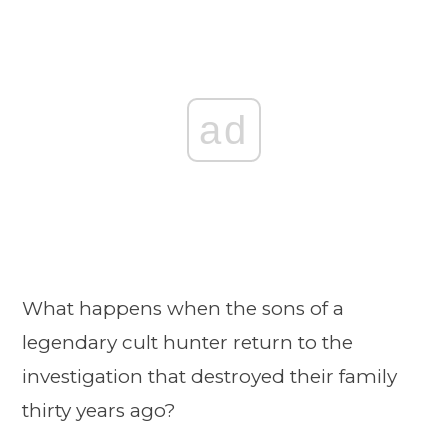
ad
What happens when the sons of a
legendary cult hunter return to the
investigation that destroyed their family
thirty years ago?