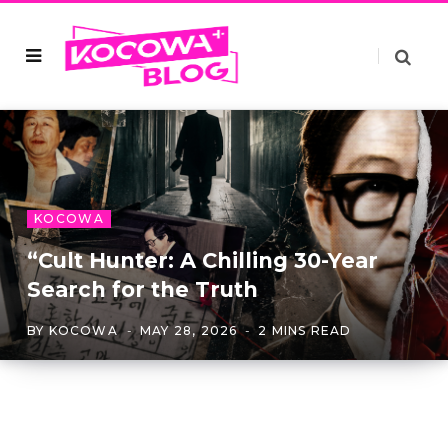
KOCOWA
“Cult Hunter: A Chilling 30-Year
Search for the Truth
BY
KOCOWA
MAY 28, 2026
2 MINS READ