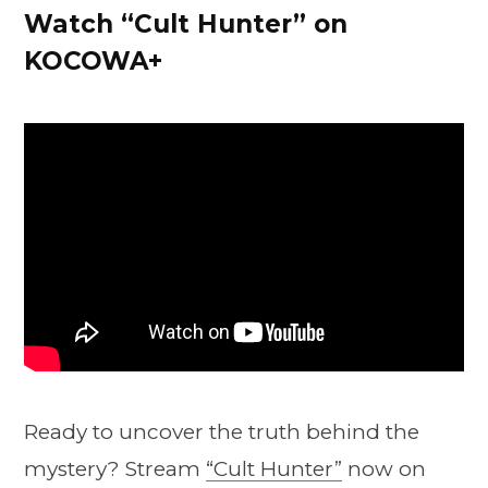
Watch “Cult Hunter” on
KOCOWA+
Ready to uncover the truth behind the
mystery? Stream
“Cult Hunter”
now on