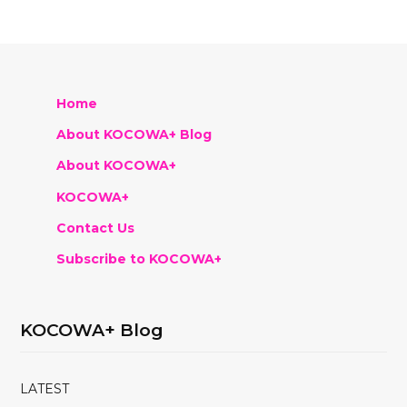
Home
About KOCOWA+ Blog
About KOCOWA+
KOCOWA+
Contact Us
Subscribe to KOCOWA+
KOCOWA+ Blog
LATEST