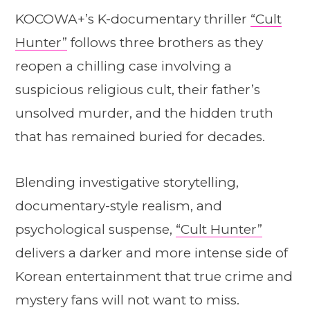
KOCOWA+’s K-documentary thriller
“Cult
Hunter”
follows three brothers as they
reopen a chilling case involving a
suspicious religious cult, their father’s
unsolved murder, and the hidden truth
that has remained buried for decades.
Blending investigative storytelling,
documentary-style realism, and
psychological suspense,
“Cult Hunter”
delivers a darker and more intense side of
Korean entertainment that true crime and
mystery fans will not want to miss.