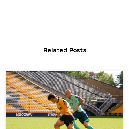
Related Posts