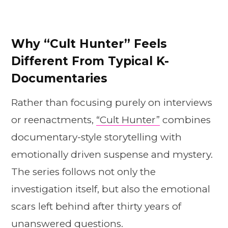
Why “Cult Hunter” Feels
Different From Typical K-
Documentaries
Rather than focusing purely on interviews
or reenactments,
“Cult Hunter”
combines
documentary-style storytelling with
emotionally driven suspense and mystery.
The series follows not only the
investigation itself, but also the emotional
scars left behind after thirty years of
unanswered questions.