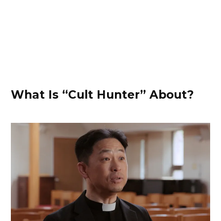
What Is “Cult Hunter” About?