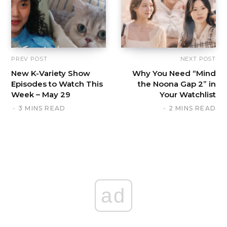
PREV POST
NEXT POST
New K-Variety Show
Why You Need “Mind
Episodes to Watch This
the Noona Gap 2” in
Week – May 29
Your Watchlist
3 MINS READ
2 MINS READ
ad