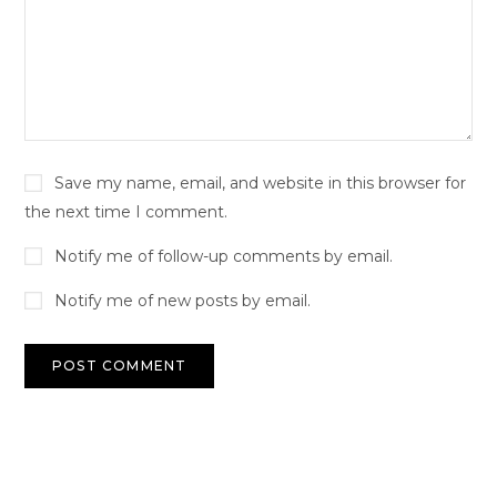
Save my name, email, and website in this browser for
the next time I comment.
Notify me of follow-up comments by email.
Notify me of new posts by email.