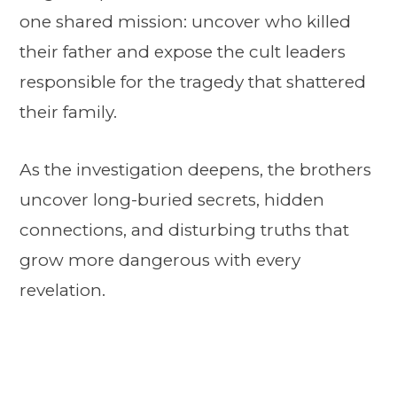
one shared mission: uncover who killed
their father and expose the cult leaders
responsible for the tragedy that shattered
their family.
As the investigation deepens, the brothers
uncover long-buried secrets, hidden
connections, and disturbing truths that
grow more dangerous with every
revelation.