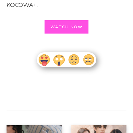
KOCOWA+.
WATCH NOW