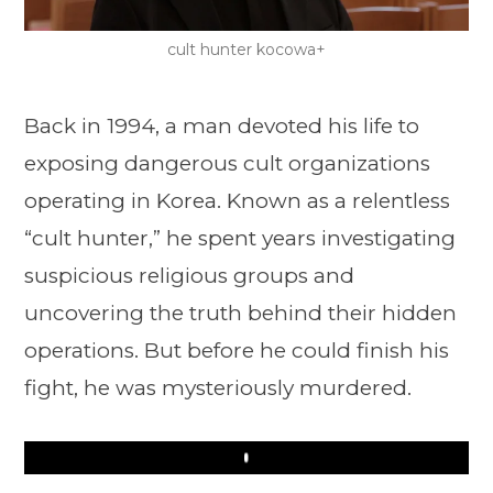
cult hunter kocowa+
Back in 1994, a man devoted his life to
exposing dangerous cult organizations
operating in Korea. Known as a relentless
“cult hunter,” he spent years investigating
suspicious religious groups and
uncovering the truth behind their hidden
operations. But before he could finish his
fight, he was mysteriously murdered.
Play