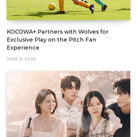
KOCOWA+ Partners with Wolves for
Exclusive Play on the Pitch Fan
Experience
JUNE 9, 2026