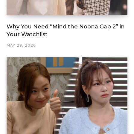
Why You Need “Mind the Noona Gap 2” in
Your Watchlist
MAY 28, 2026