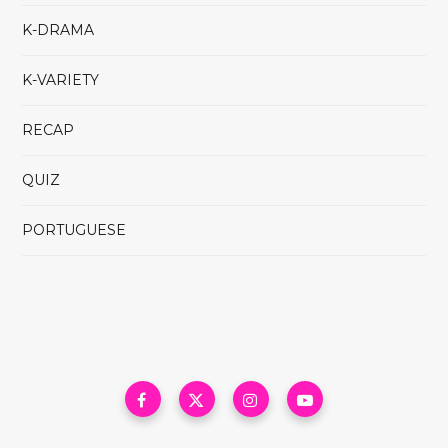
K-DRAMA
K-VARIETY
RECAP
QUIZ
PORTUGUESE