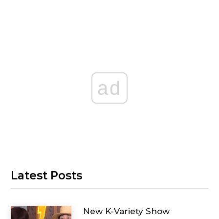
ad
Latest Posts
New K-Variety Show