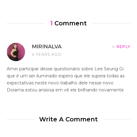
1
Comment
MIRINALVA
REPLY
4 YEARS AGO
Amei participar desse questionário sobre Lee Seung Gi
que é um ser iluminado espero que ele supera todas as
expectativas neste novo trabalho dele nesse novo
Dorama estou ansiosa em vê ele brilhando novamente
Write A Comment