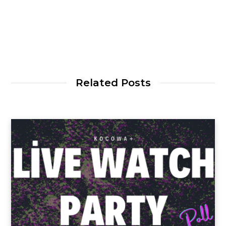
Related Posts