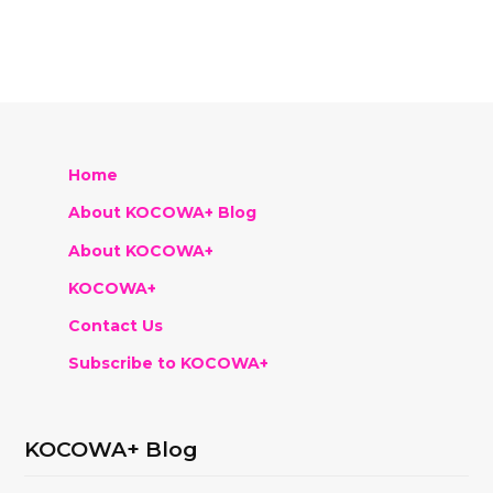
Home
About KOCOWA+ Blog
About KOCOWA+
KOCOWA+
Contact Us
Subscribe to KOCOWA+
KOCOWA+ Blog