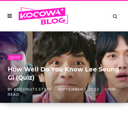
QUIZ
How Well Do You Know Lee Seung
Gi (Quiz)
BY
KOCONUTS STAFF
SEPTEMBER 1, 2022
1 MIN
READ