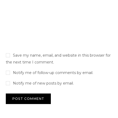
Save my name, email, and website in this browser for
the next time I comment.
Notify me of follow-up comments by email.
Notify me of new posts by email.