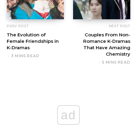
PREV POST
NEXT POST
The Evolution of
Couples From Non-
Female Friendships in
Romance K-Dramas
K-Dramas
That Have Amazing
Chemistry
3 MINS READ
5 MINS READ
ad