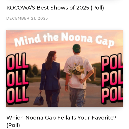
KOCOWA’S Best Shows of 2025 (Poll)
DECEMBER 21, 2025
Which Noona Gap Fella Is Your Favorite?
(Poll)