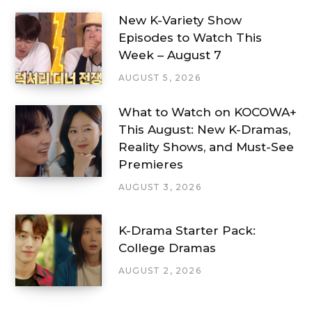
New K-Variety Show
Episodes to Watch This
Week – August 7
AUGUST 5, 2026
What to Watch on KOCOWA+
This August: New K-Dramas,
Reality Shows, and Must-See
Premieres
AUGUST 3, 2026
K-Drama Starter Pack:
College Dramas
AUGUST 2, 2026