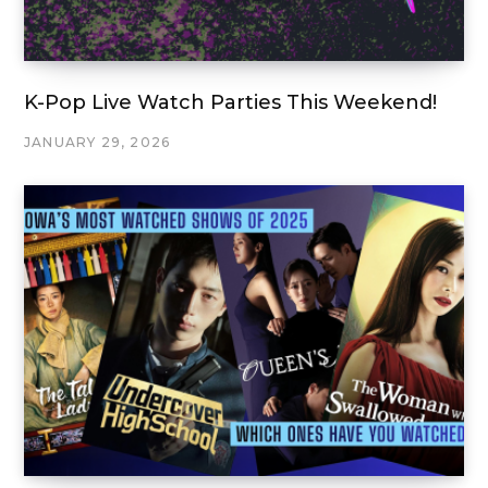
K-Pop Live Watch Parties This Weekend!
JANUARY 29, 2026