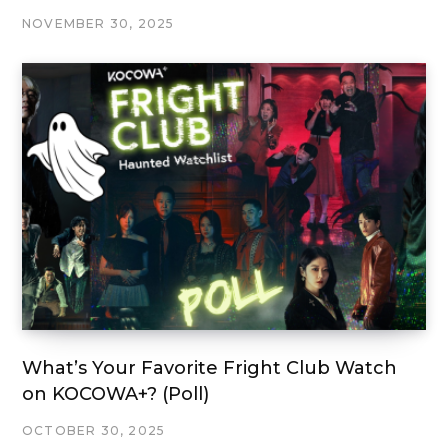
NOVEMBER 30, 2025
What’s Your Favorite Fright Club Watch
on KOCOWA+? (Poll)
OCTOBER 30, 2025