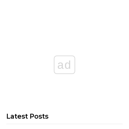
ad
Latest Posts