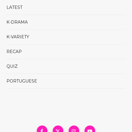
LATEST
K-DRAMA
K-VARIETY
RECAP
QUIZ
PORTUGUESE