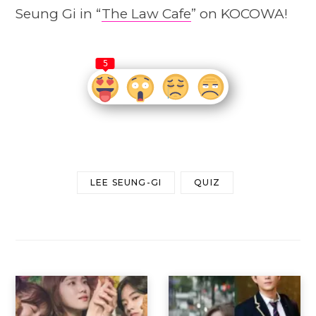
Seung Gi in “
The Law Cafe
” on KOCOWA!
5
LEE SEUNG-GI
QUIZ