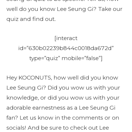
well do you know Lee Seung Gi? Take our
quiz and find out.
[interact
id=”630b02239b844c0018da672d”
type=”quiz” mobile=”false”]
Hey KOCONUTS, how well did you know
Lee Seung Gi? Did you wow us with your
knowledge, or did you wow us with your
adorable earnestness as a Lee Seung Gi
fan? Let us know in the comments or on
socials! And be sure to check out Lee