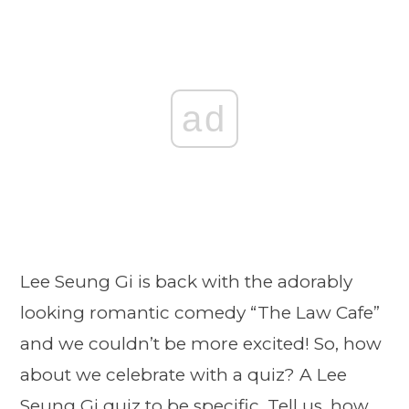
ad
Lee Seung Gi is back with the adorably
looking romantic comedy “The Law Cafe”
and we couldn’t be more excited! So, how
about we celebrate with a quiz? A Lee
Seung Gi quiz to be specific. Tell us, how