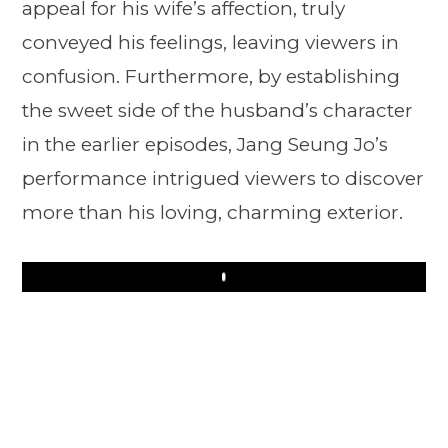
appeal for his wife’s affection, truly
conveyed his feelings, leaving viewers in
confusion. Furthermore, by establishing
the sweet side of the husband’s character
in the earlier episodes, Jang Seung Jo’s
performance intrigued viewers to discover
more than his loving, charming exterior.
Play