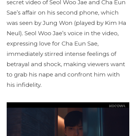
secret video of Seol Woo Jae and Cha Eun
Sae’s affair on his second phone, which
was seen by Jung Won (played by Kim Ha
Neul). Seol Woo Jae’s voice in the video,
expressing love for Cha Eun Sae,
immediately stirred intense feelings of
betrayal and shock, making viewers want
to grab his nape and confront him with
his infidelity.