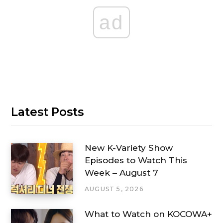
ad
Latest Posts
New K-Variety Show
Episodes to Watch This
Week – August 7
AUGUST 5, 2026
What to Watch on KOCOWA+