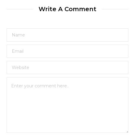
Write A Comment