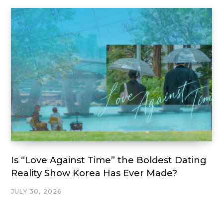
Is “Love Against Time” the Boldest Dating
Reality Show Korea Has Ever Made?
JULY 30, 2026