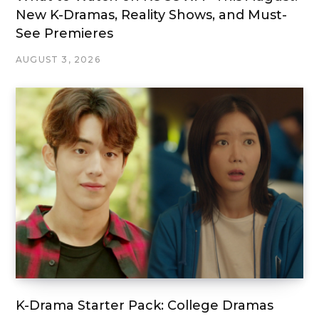
New K-Dramas, Reality Shows, and Must-
See Premieres
AUGUST 3, 2026
K-Drama Starter Pack: College Dramas