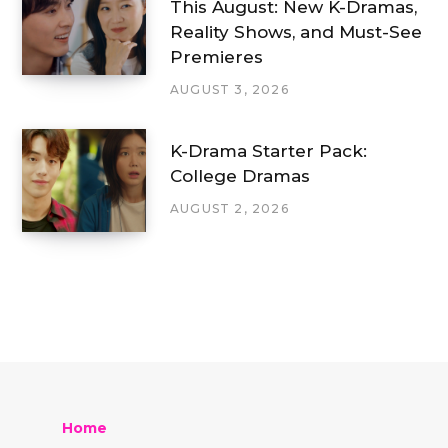
This August: New K-Dramas,
Reality Shows, and Must-See
Premieres
AUGUST 3, 2026
K-Drama Starter Pack:
College Dramas
AUGUST 2, 2026
Home