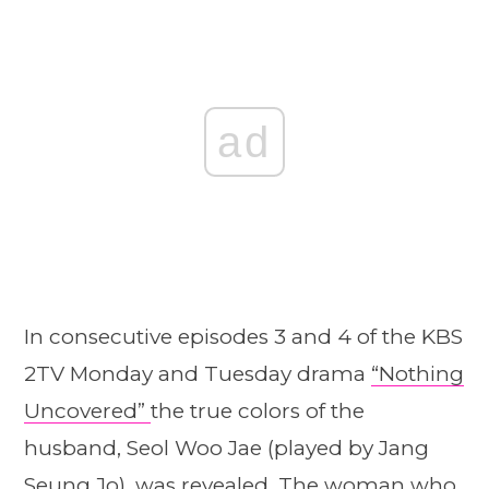
ad
In consecutive episodes 3 and 4 of the KBS
2TV Monday and Tuesday drama
“Nothing
Uncovered”
the true colors of the
husband, Seol Woo Jae (played by Jang
Seung Jo), was revealed. The woman who