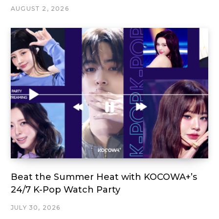
AUGUST 2, 2026
Beat the Summer Heat with KOCOWA+’s
24/7 K-Pop Watch Party
JULY 30, 2026