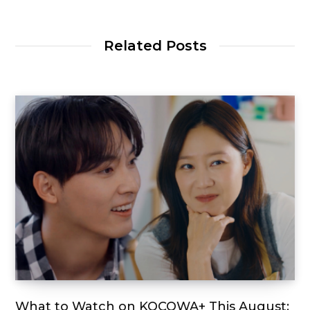
Related Posts
What to Watch on KOCOWA+ This August: