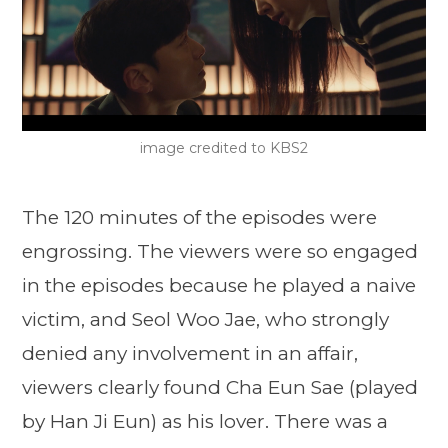
image credited to KBS2
The 120 minutes of the episodes were
engrossing. The viewers were so engaged
in the episodes because he played a naive
victim, and Seol Woo Jae, who strongly
denied any involvement in an affair,
viewers clearly found Cha Eun Sae (played
by Han Ji Eun) as his lover. There was a