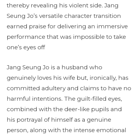
thereby revealing his violent side. Jang
Seung Jo’s versatile character transition
earned praise for delivering an immersive
performance that was impossible to take
one’s eyes off
Jang Seung Jo is a husband who
genuinely loves his wife but, ironically, has
committed adultery and claims to have no
harmful intentions. The guilt-filled eyes,
combined with the deer-like pupils and
his portrayal of himself as a genuine
person, along with the intense emotional