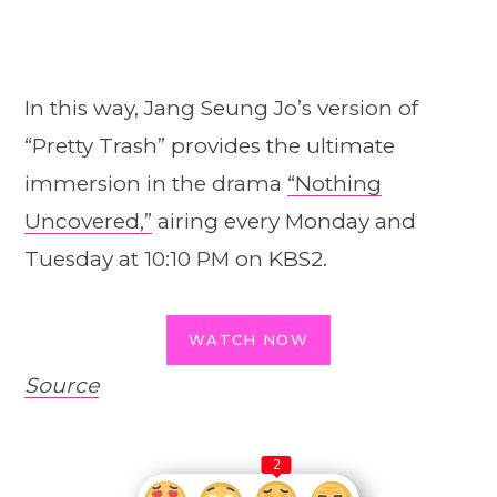
In this way, Jang Seung Jo’s version of
“Pretty Trash” provides the ultimate
immersion in the drama
“Nothing
Uncovered,”
airing every Monday and
Tuesday at 10:10 PM on KBS2.
WATCH NOW
Source
2