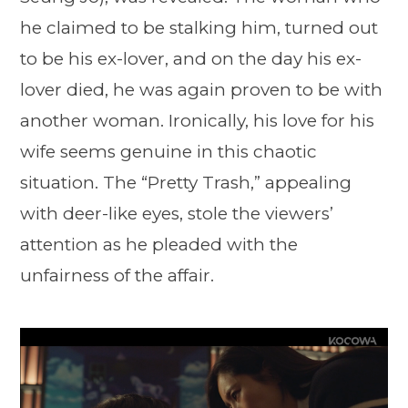
he claimed to be stalking him, turned out
to be his ex-lover, and on the day his ex-
lover died, he was again proven to be with
another woman. Ironically, his love for his
wife seems genuine in this chaotic
situation. The “Pretty Trash,” appealing
with deer-like eyes, stole the viewers’
attention as he pleaded with the
unfairness of the affair.