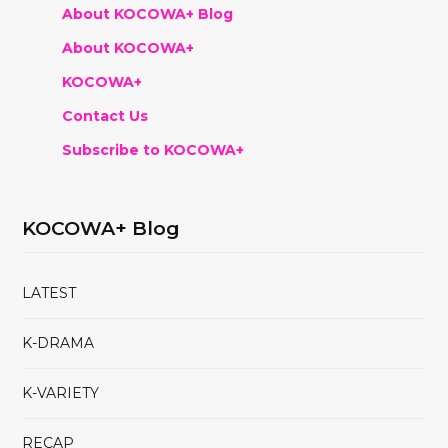
About KOCOWA+ Blog
About KOCOWA+
KOCOWA+
Contact Us
Subscribe to KOCOWA+
KOCOWA+ Blog
LATEST
K-DRAMA
K-VARIETY
RECAP