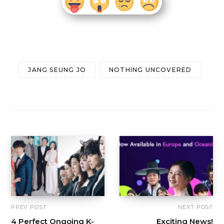
JANG SEUNG JO
NOTHING UNCOVERED
PREV POST
NEXT POST
4 Perfect Ongoing K-
Exciting News!