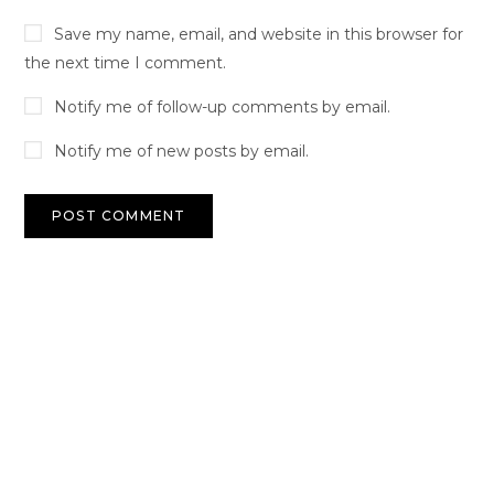
Save my name, email, and website in this browser for
the next time I comment.
Notify me of follow-up comments by email.
Notify me of new posts by email.