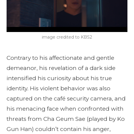
image credited to KBS2
Contrary to his affectionate and gentle
demeanor, his revelation of a dark side
intensified his curiosity about his true
identity. His violent behavior was also
captured on the café security camera, and
his menacing face when confronted with
threats from Cha Geum Sae (played by Ko
Gun Han) couldn’t contain his anger,