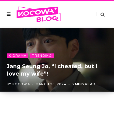
K-DRAMA
TRENDING
Jang Seung Jo, “I cheated, but I
love my wife”!
BY
KOCOWA
MARCH 26, 2024
3 MINS READ