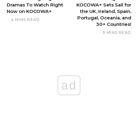
Dramas To Watch Right
KOCOWA+ Sets Sail for
Now on KOCOWA+
the UK, Ireland, Spain,
Portugal, Oceania, and
4 MINS READ
30+ Countries!
5 MINS READ
ad