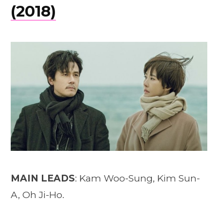
(2018)
MAIN LEADS
: Kam Woo-Sung, Kim Sun-
A, Oh Ji-Ho.