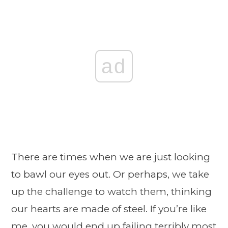
ad
There are times when we are just looking
to bawl our eyes out. Or perhaps, we take
up the challenge to watch them, thinking
our hearts are made of steel. If you’re like
me, you would end up failing terribly most