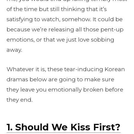
of the time but still thinking that it’s
satisfying to watch, somehow. It could be
because we’re releasing all those pent-up
emotions, or that we just love sobbing
away.
Whatever it is, these tear-inducing Korean
dramas below are going to make sure
they leave you emotionally broken before
they end.
1. Should We Kiss First?