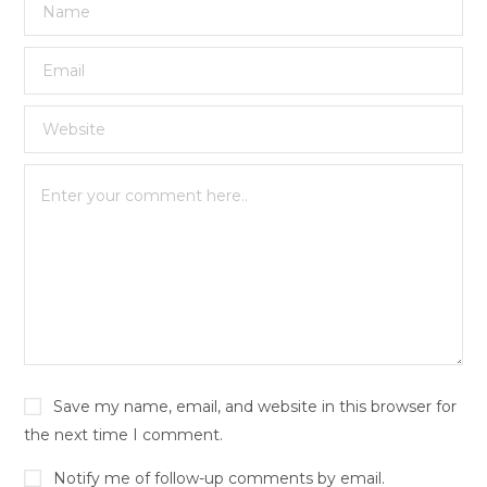
Save my name, email, and website in this browser for
the next time I comment.
Notify me of follow-up comments by email.