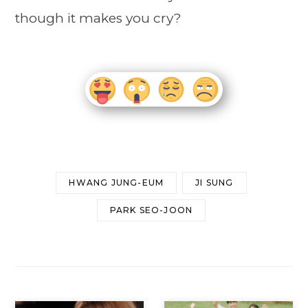
though it makes you cry?
HWANG JUNG-EUM
JI SUNG
PARK SEO-JOON