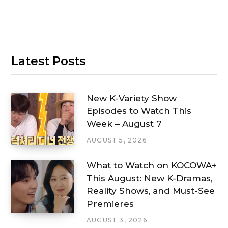
Latest Posts
New K-Variety Show
Episodes to Watch This
Week – August 7
AUGUST 5, 2026
What to Watch on KOCOWA+
This August: New K-Dramas,
Reality Shows, and Must-See
Premieres
AUGUST 3, 2026