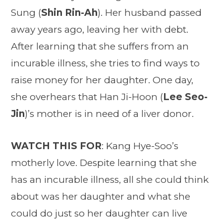
Sung (
Shin Rin-Ah
). Her husband passed
away years ago, leaving her with debt.
After learning that she suffers from an
incurable illness, she tries to find ways to
raise money for her daughter. One day,
she overhears that Han Ji-Hoon (
Lee Seo-
Jin
)’s mother is in need of a liver donor.
WATCH THIS FOR
: Kang Hye-Soo’s
motherly love. Despite learning that she
has an incurable illness, all she could think
about was her daughter and what she
could do just so her daughter can live