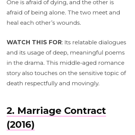
One is afraid of dying, and the other is
afraid of being alone. The two meet and
heal each other’s wounds.
WATCH THIS FOR
: Its relatable dialogues
and its usage of deep, meaningful poems
in the drama. This middle-aged romance
story also touches on the sensitive topic of
death respectfully and movingly.
2. Marriage Contract
(2016)