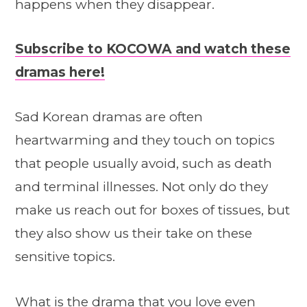
happens when they disappear.
Subscribe to KOCOWA and watch these
dramas here!
Sad Korean dramas are often
heartwarming and they touch on topics
that people usually avoid, such as death
and terminal illnesses. Not only do they
make us reach out for boxes of tissues, but
they also show us their take on these
sensitive topics.
What is the drama that you love even