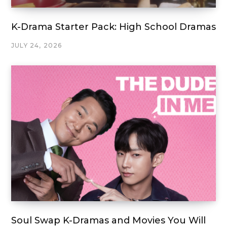
K-Drama Starter Pack: High School Dramas
JULY 24, 2026
Soul Swap K-Dramas and Movies You Will