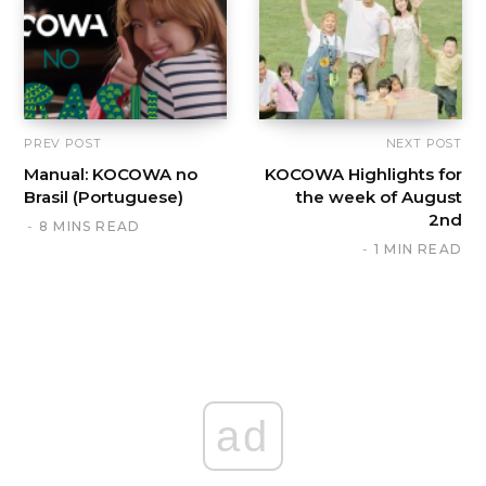
PREV POST
NEXT POST
Manual: KOCOWA no
KOCOWA Highlights for
Brasil (Portuguese)
the week of August
2nd
8 MINS READ
1 MIN READ
ad