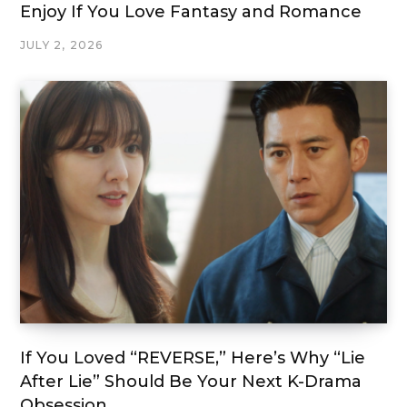
Enjoy If You Love Fantasy and Romance
JULY 2, 2026
If You Loved “REVERSE,” Here’s Why “Lie
After Lie” Should Be Your Next K-Drama
Obsession