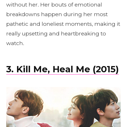
without her. Her bouts of emotional
breakdowns happen during her most
pathetic and loneliest moments, making it
really upsetting and heartbreaking to
watch.
3. Kill Me, Heal Me (2015)