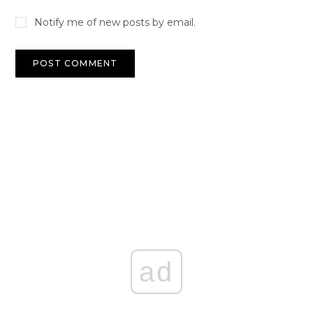
Notify me of new posts by email.
ad