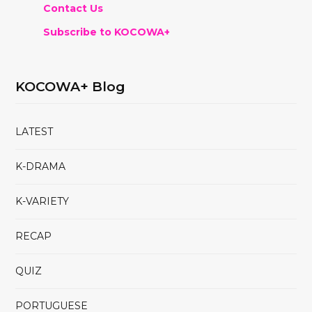
Contact Us
Subscribe to KOCOWA+
KOCOWA+ Blog
LATEST
K-DRAMA
K-VARIETY
RECAP
QUIZ
PORTUGUESE