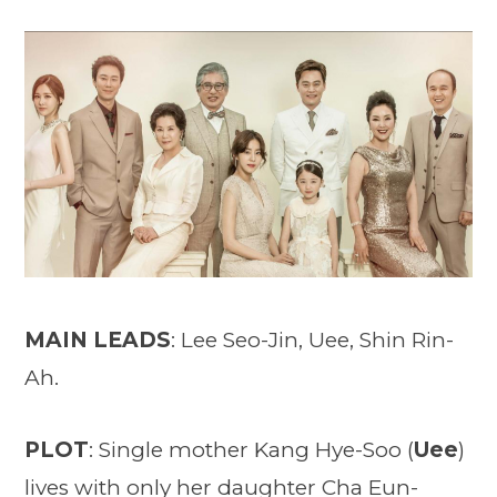
MAIN LEADS
: Lee Seo-Jin, Uee, Shin Rin-
Ah.
PLOT
: Single mother Kang Hye-Soo (
Uee
)
lives with only her daughter Cha Eun-