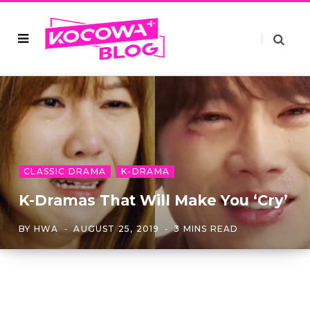
CLASSIC DRAMA
K-DRAMA
K-Dramas That Will Make You ‘Cry’
BY
HWA
AUGUST 25, 2019
3 MINS READ