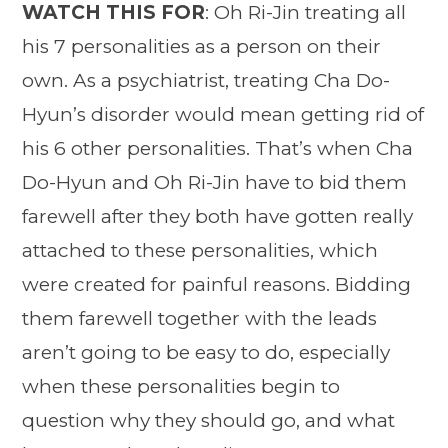
WATCH THIS FOR
: Oh Ri-Jin treating all
his 7 personalities as a person on their
own. As a psychiatrist, treating Cha Do-
Hyun’s disorder would mean getting rid of
his 6 other personalities. That’s when Cha
Do-Hyun and Oh Ri-Jin have to bid them
farewell after they both have gotten really
attached to these personalities, which
were created for painful reasons. Bidding
them farewell together with the leads
aren’t going to be easy to do, especially
when these personalities begin to
question why they should go, and what