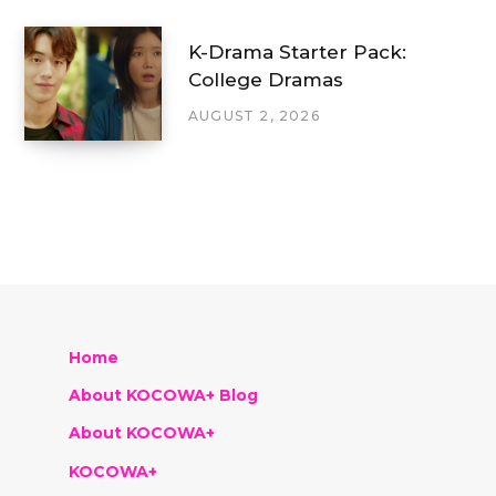
K-Drama Starter Pack:
College Dramas
AUGUST 2, 2026
Home
About KOCOWA+ Blog
About KOCOWA+
KOCOWA+