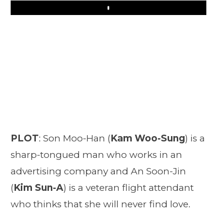
Play
PLOT
: Son Moo-Han (
Kam Woo-Sung
) is a
sharp-tongued man who works in an
advertising company and An Soon-Jin
(
Kim Sun-A
) is a veteran flight attendant
who thinks that she will never find love.