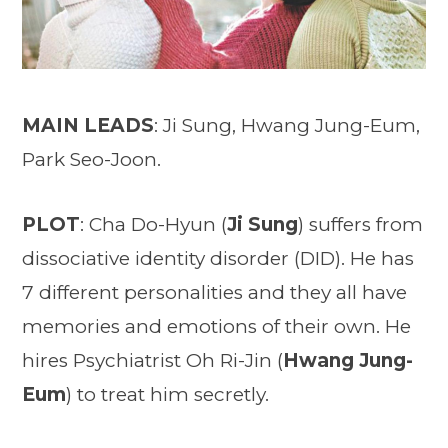
MAIN LEADS
: Ji Sung, Hwang Jung-Eum,
Park Seo-Joon.
PLOT
: Cha Do-Hyun (
Ji Sung
) suffers from
dissociative identity disorder (DID). He has
7 different personalities and they all have
memories and emotions of their own. He
hires Psychiatrist Oh Ri-Jin (
Hwang Jung-
Eum
) to treat him secretly.