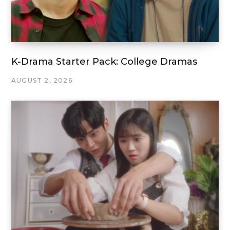
K-Drama Starter Pack: College Dramas
AUGUST 2, 2026