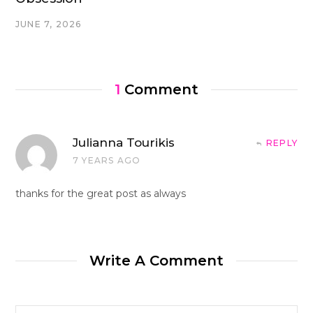
JUNE 7, 2026
1
Comment
Julianna Tourikis
REPLY
7 YEARS AGO
thanks for the great post as always
Write A Comment