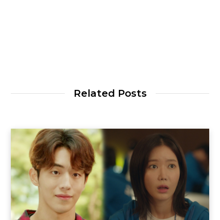
Related Posts