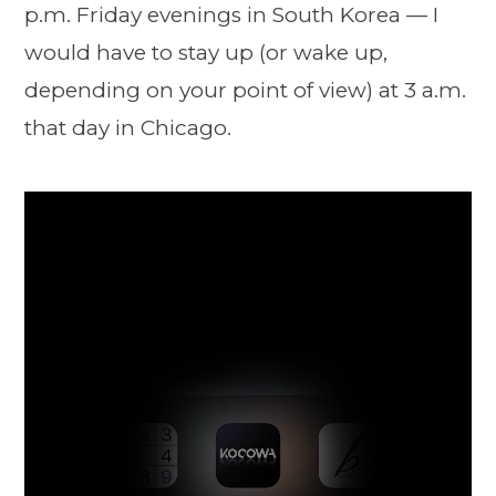
p.m. Friday evenings in South Korea — I
would have to stay up (or wake up,
depending on your point of view) at 3 a.m.
that day in Chicago.