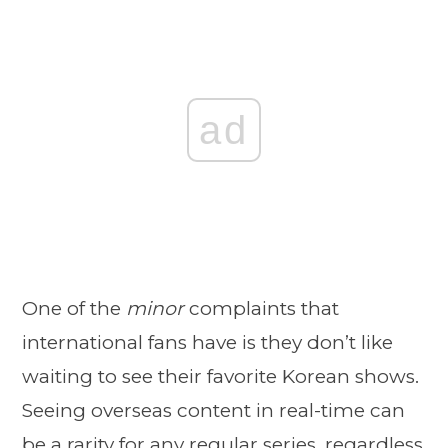
ad
One of the
minor
complaints that
international fans have is they don’t like
waiting to see their favorite Korean shows.
Seeing overseas content in real-time can
be a rarity for any regular series, regardless