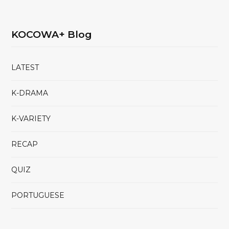
KOCOWA+ Blog
LATEST
K-DRAMA
K-VARIETY
RECAP
QUIZ
PORTUGUESE