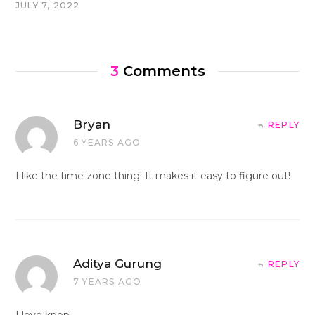
JULY 7, 2022
3
Comments
Bryan
REPLY
6 YEARS AGO
I like the time zone thing! It makes it easy to figure out!
Aditya Gurung
REPLY
7 YEARS AGO
I love kpop