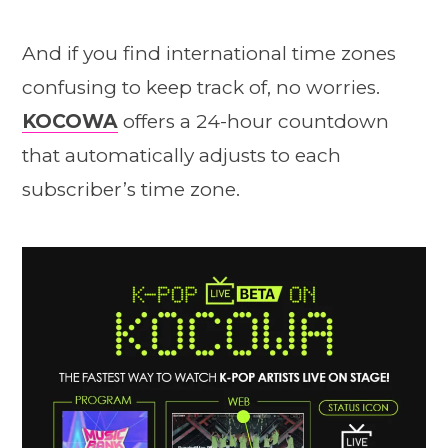
And if you find international time zones
confusing to keep track of, no worries.
KOCOWA
offers a 24-hour countdown
that automatically adjusts to each
subscriber’s time zone.