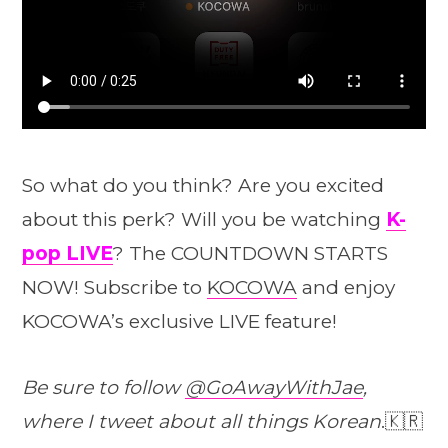
So what do you think? Are you excited
about this perk? Will you be watching
K-
pop LIVE
? The COUNTDOWN STARTS
NOW! Subscribe to
KOCOWA
and enjoy
KOCOWA’s exclusive LIVE feature!
Be sure to follow
@GoAwayWithJae
,
where I tweet about all things Korean
.🇰🇷