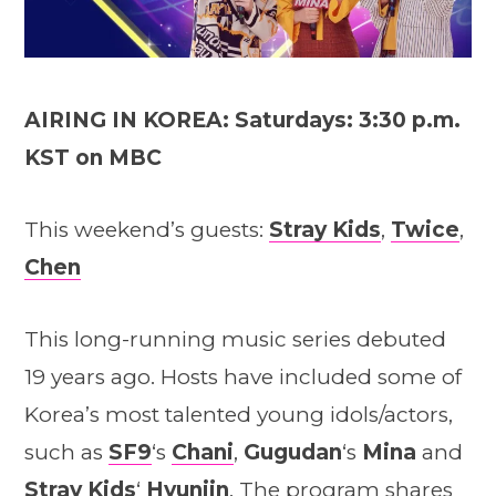
AIRING IN KOREA: Saturdays: 3:30 p.m.
KST on MBC
This weekend’s guests:
Stray Kids
,
Twice
,
Chen
This long-running music series debuted
19 years ago. Hosts have included some of
Korea’s most talented young idols/actors,
such as
SF9
‘s
Chani
,
Gugudan
‘s
Mina
and
Stray Kid
s
‘
Hyunjin
. The program shares