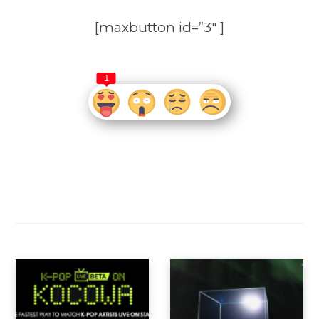
[maxbutton id=”3″ ]
1