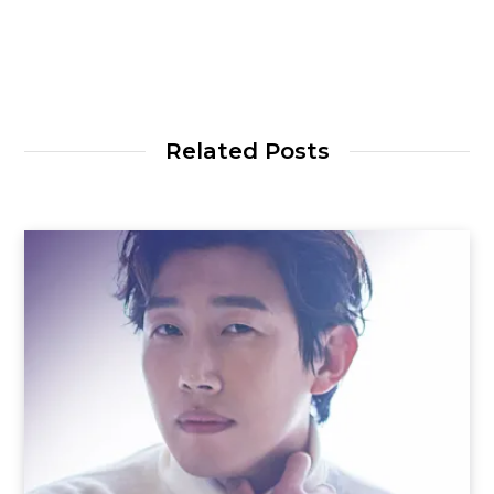
Related Posts