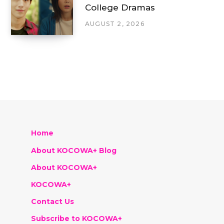
College Dramas
AUGUST 2, 2026
Home
About KOCOWA+ Blog
About KOCOWA+
KOCOWA+
Contact Us
Subscribe to KOCOWA+