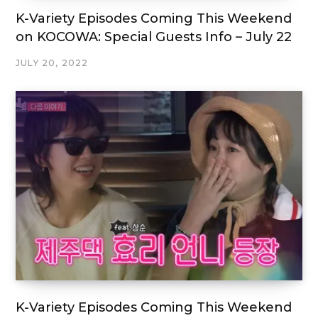
K-Variety Episodes Coming This Weekend
on KOCOWA: Special Guests Info – July 22
JULY 20, 2022
K-Variety Episodes Coming This Weekend