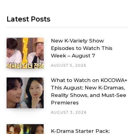
Latest Posts
New K-Variety Show
Episodes to Watch This
Week – August 7
AUGUST 5, 2026
What to Watch on KOCOWA+
This August: New K-Dramas,
Reality Shows, and Must-See
Premieres
AUGUST 3, 2026
K-Drama Starter Pack: