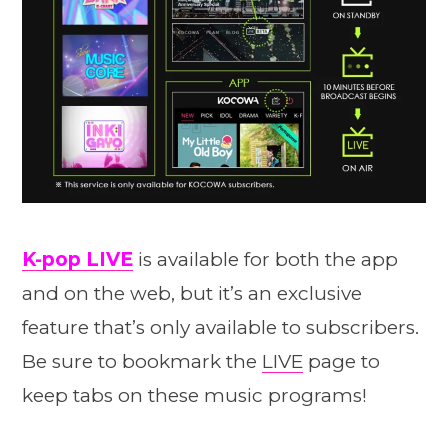
K-pop LIVE
is available for both the app
and on the web, but it’s an exclusive
feature that’s only available to subscribers.
Be sure to bookmark the
LIVE
page to
keep tabs on these music programs!