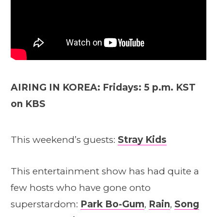
AIRING IN KOREA: Fridays: 5 p.m. KST
on KBS
This weekend’s guests:
Stray Kids
This entertainment show has had quite a
few hosts who have gone onto
superstardom:
Park Bo-Gum
,
Rain
,
Song