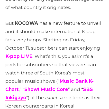
of what country it originates.
But
KOCOWA
has a new feature to unveil
and it should make international K-pop
fans
very
happy. Starting on Friday,
October 11, subscribers can start enjoying
K-pop
LIVE
. What’s this, you ask? It’s a
perk for subscribers so that viewers can
watch three of South Korea’s most
popular music shows (“
Music Bank K-
Chart
,” “
Show! Music Core
” and “
SBS
Inkigayo
“) at the
exact
same time as their
Korean counterparts in Korea!