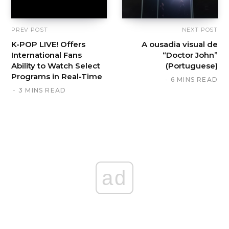
PREV POST
NEXT POST
K-POP LIVE! Offers
A ousadia visual de
International Fans
“Doctor John”
Ability to Watch Select
(Portuguese)
Programs in Real-Time
6 MINS READ
3 MINS READ
ad