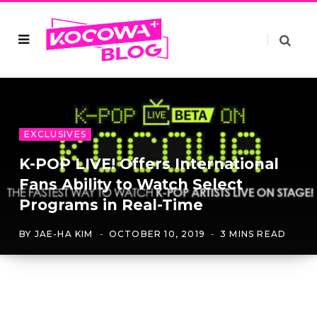
EXCLUSIVES
K-POP LIVE! Offers International
Fans Ability to Watch Select
Programs in Real-Time
BY
JAE-HA KIM
OCTOBER 10, 2019
3 MINS READ