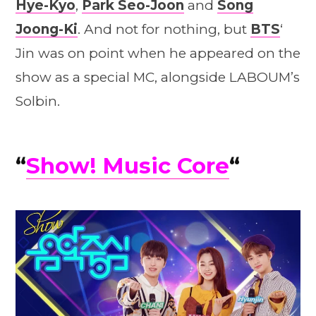
Hye-Kyo
,
Park Seo-Joon
and
Song
Joong-Ki
. And not for nothing, but
BTS
‘
Jin was on point when he appeared on the
show as a special MC, alongside LABOUM’s
Solbin.
“
Show! Music Core
“