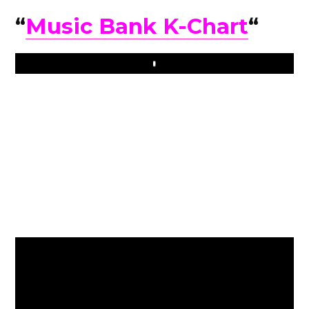
“
Music Bank K-Chart
“
Play