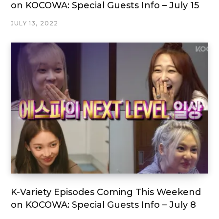
on KOCOWA: Special Guests Info – July 15
JULY 13, 2022
K-Variety Episodes Coming This Weekend
on KOCOWA: Special Guests Info – July 8