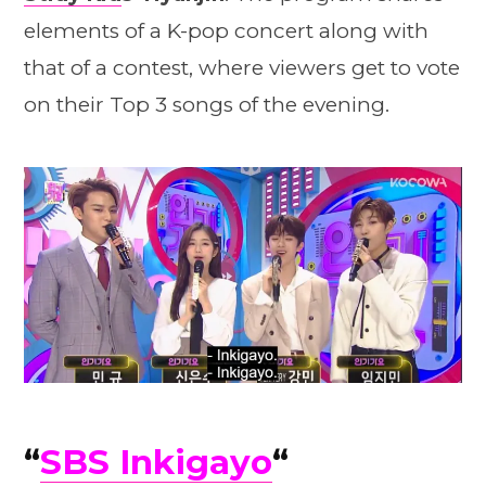
elements of a K-pop concert along with
that of a contest, where viewers get to vote
on their Top 3 songs of the evening.
“
SBS Inkigayo
“