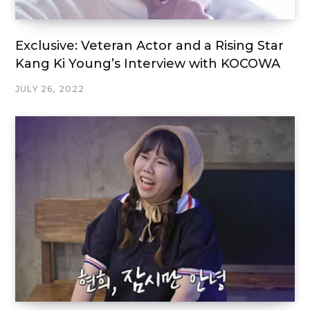
Exclusive: Veteran Actor and a Rising Star
Kang Ki Young’s Interview with KOCOWA
JULY 26, 2022