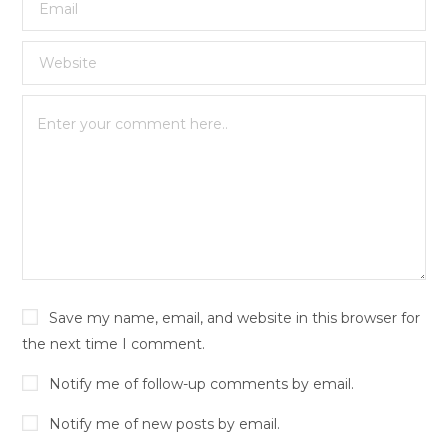
Save my name, email, and website in this browser for
the next time I comment.
Notify me of follow-up comments by email.
Notify me of new posts by email.