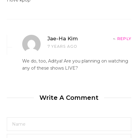
Jae-Ha Kim
REPLY
7 YEARS AGO
We do, too, Aditya! Are you planning on watching
any of these shows LIVE?
Write A Comment