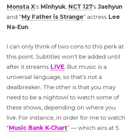
Monsta X
‘s
Minhyuk
,
NCT 127
‘s
Jaehyun
and “
My Father is Strange
” actress
Lee
Na-Eun
.
I can only think of two cons to this perk at
this point. Subtitles won’t be added until
after it streams
LIVE
. But music is a
universal language, so that’s not a
dealbreaker. The other is that you may
need to be a nightowl to watch some of
these shows, depending on where you
live. For instance, in order for me to watch
“
Music Bank K-Chart
” — which airs at 5