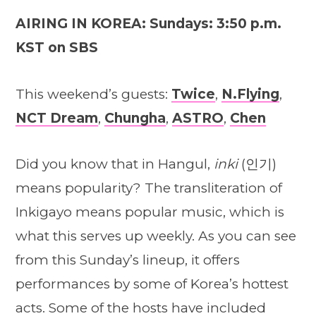
AIRING IN KOREA: Sundays: 3:50 p.m.
KST on SBS
This weekend’s guests:
Twice
,
N.Flying
,
NCT Dream
,
Chungha
,
ASTRO
,
Chen
Did you know that in Hangul,
inki
(인기)
means popularity? The transliteration of
Inkigayo means popular music, which is
what this serves up weekly. As you can see
from this Sunday’s lineup, it offers
performances by some of Korea’s hottest
acts. Some of the hosts have included