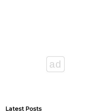
ad
Latest Posts