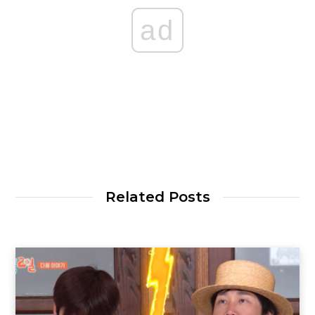
ad
Related Posts