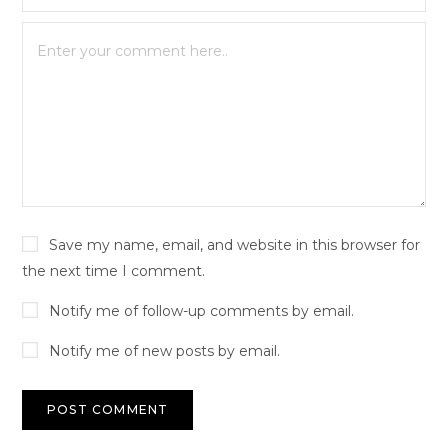
Save my name, email, and website in this browser for
the next time I comment.
Notify me of follow-up comments by email.
Notify me of new posts by email.