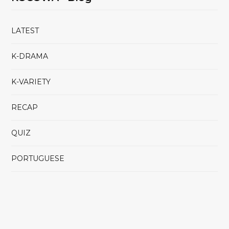
LATEST
K-DRAMA
K-VARIETY
RECAP
QUIZ
PORTUGUESE