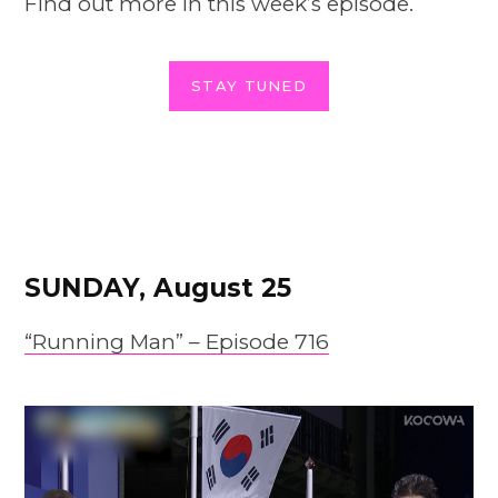
Find out more in this week’s episode.
STAY TUNED
SUNDAY, August 25
“Running Man” – Episode 716