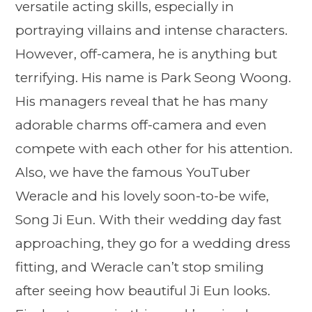
versatile acting skills, especially in
portraying villains and intense characters.
However, off-camera, he is anything but
terrifying. His name is Park Seong Woong.
His managers reveal that he has many
adorable charms off-camera and even
compete with each other for his attention.
Also, we have the famous YouTuber
Weracle and his lovely soon-to-be wife,
Song Ji Eun. With their wedding day fast
approaching, they go for a wedding dress
fitting, and Weracle can’t stop smiling
after seeing how beautiful Ji Eun looks.