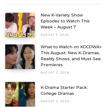
New K-Variety Show
Episodes to Watch This
Week – August 7
AUGUST 5, 2026
What to Watch on KOCOWA+
This August: New K-Dramas,
Reality Shows, and Must-See
Premieres
AUGUST 3, 2026
K-Drama Starter Pack:
College Dramas
AUGUST 2, 2026