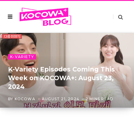
K-VARIETY
K-Variety Episodes Coming This
Week on KOCOWA+: August 23,
2024
BY
KOCOWA
AUGUST 21, 2024
2 MINS READ