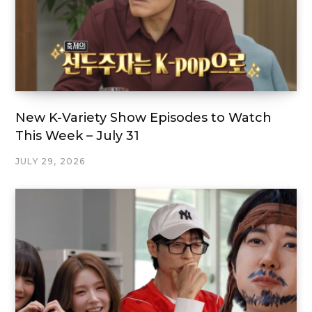
New K-Variety Show Episodes to Watch
This Week – July 31
JULY 29, 2026