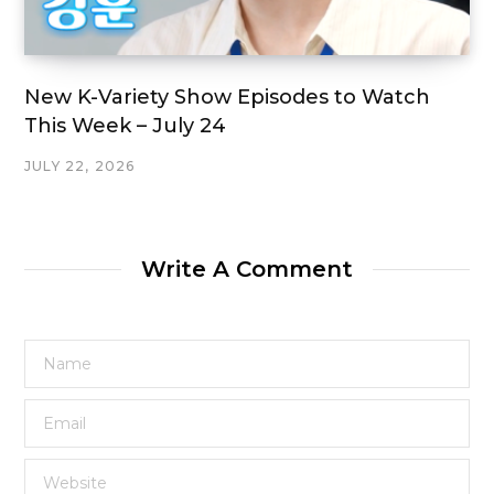
New K-Variety Show Episodes to Watch
This Week – July 24
JULY 22, 2026
Write A Comment