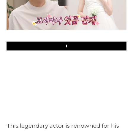
Play
This legendary actor is renowned for his