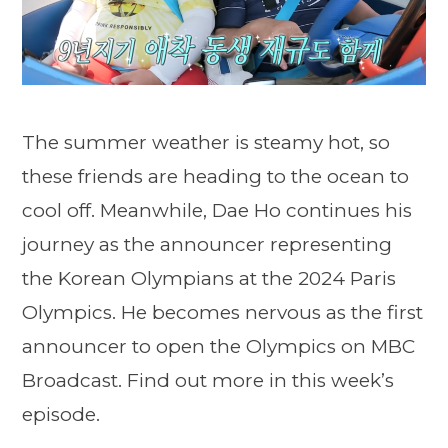
The summer weather is steamy hot, so
these friends are heading to the ocean to
cool off. Meanwhile, Dae Ho continues his
journey as the announcer representing
the Korean Olympians at the 2024 Paris
Olympics. He becomes nervous as the first
announcer to open the Olympics on MBC
Broadcast. Find out more in this week’s
episode.