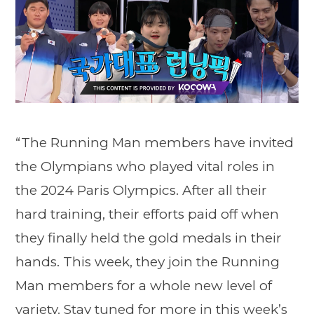
“The Running Man members have invited
the Olympians who played vital roles in
the 2024 Paris Olympics. After all their
hard training, their efforts paid off when
they finally held the gold medals in their
hands. This week, they join the Running
Man members for a whole new level of
variety. Stay tuned for more in this week’s