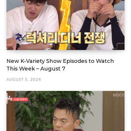
New K-Variety Show Episodes to Watch
This Week – August 7
AUGUST 5, 2026