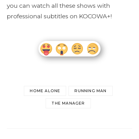
you can watch all these shows with
professional subtitles on KOCOWA+!
HOME ALONE
RUNNING MAN
THE MANAGER