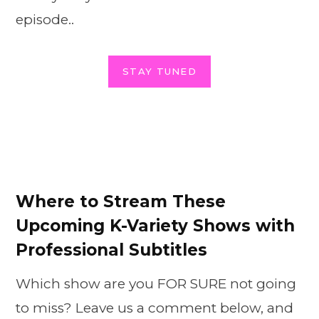
episode..
STAY TUNED
Where to Stream These
Upcoming K-Variety Shows with
Professional Subtitles
Which show are you FOR SURE not going
to miss? Leave us a comment below, and