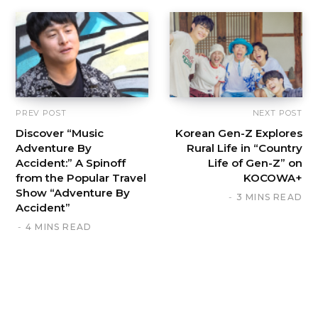
PREV POST
NEXT POST
Discover “Music
Korean Gen-Z Explores
Adventure By
Rural Life in “Country
Accident:” A Spinoff
Life of Gen-Z” on
from the Popular Travel
KOCOWA+
Show “Adventure By
3 MINS READ
Accident”
4 MINS READ