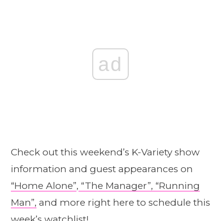
ad
Check out this weekend’s K-Variety show
information and guest appearances on
“Home Alone”
,
“The Manager”,
“Running
Man”,
and more right here to schedule this
week’s watchlist!