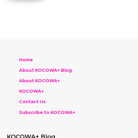
Home
About KOCOWA+ Blog
About KOCOWA+
KOCOWA+
Contact Us
Subscribe to KOCOWA+
KOCOWA+ Blog