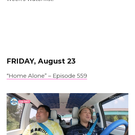
FRIDAY, August 23
“Home Alone” – Episode 559