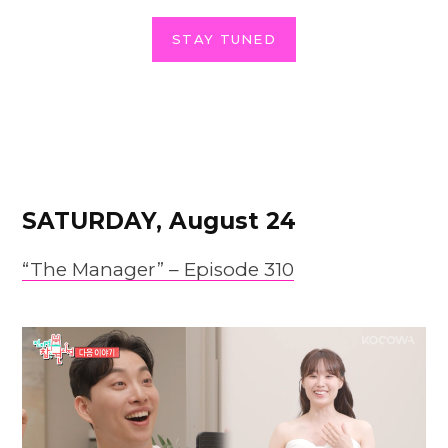
STAY TUNED
SATURDAY, August 24
“The Manager” – Episode 310