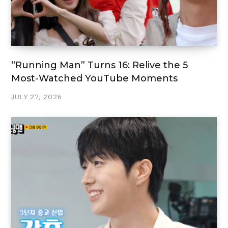
“Running Man” Turns 16: Relive the 5
Most-Watched YouTube Moments
JULY 27, 2026