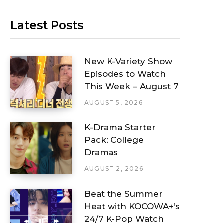
Latest Posts
New K-Variety Show
Episodes to Watch
This Week – August 7
AUGUST 5, 2026
K-Drama Starter
Pack: College
Dramas
AUGUST 2, 2026
Beat the Summer
Heat with KOCOWA+’s
24/7 K-Pop Watch