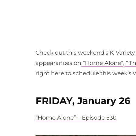
Check out this weekend’s K-Variet
appearances on
“Home Alone”
,
“Th
right here to schedule this week’s w
FRIDAY, January 26
“Home Alone” – Episode 530