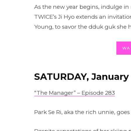
As the new year begins, indulge i
TWICE’s Ji Hyo extends an invitatio
Young, to savor the dduk guk she 
WA
SATURDAY, January
“The Manager” – Episode 283
Park Se Ri, aka the rich unnie, goes