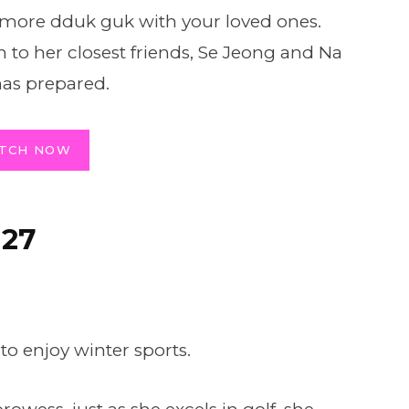
n more dduk guk with your loved ones.
n to her closest friends, Se Jeong and Na
has prepared.
TCH NOW
 27
 to enjoy winter sports.