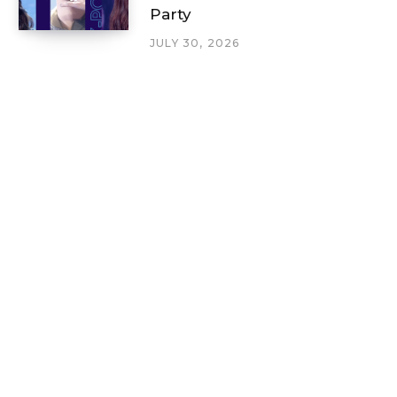
Party
JULY 30, 2026