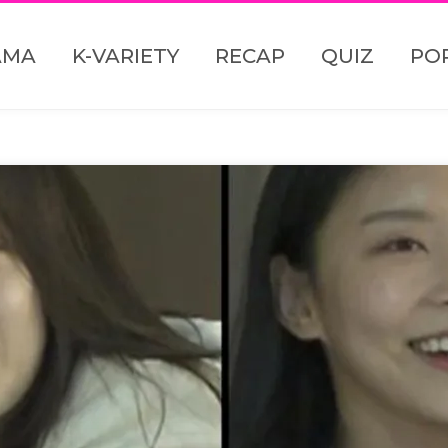
AMA
K-VARIETY
RECAP
QUIZ
PO