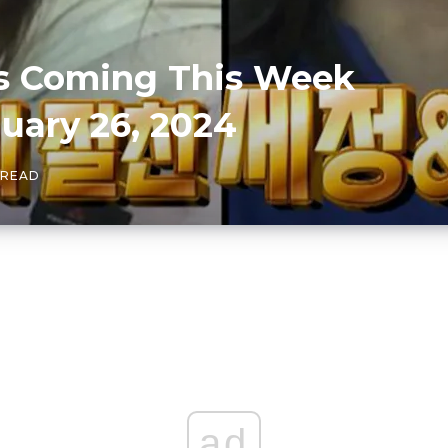
es Coming This Week
ary 26, 2024
 READ
ad