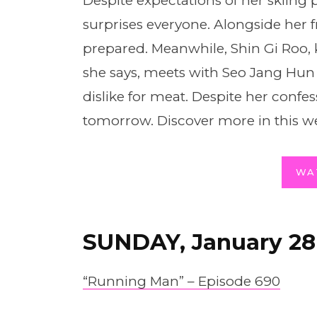
Despite expectations of her skiing p
surprises everyone. Alongside her f
prepared. Meanwhile, Shin Gi Roo,
she says, meets with Seo Jang Hun 
dislike for meat. Despite her confes
tomorrow. Discover more in this we
WA
SUNDAY, January 28
“Running Man” – Episode 690