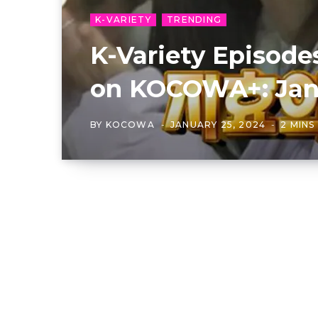
K-VARIETY
TRENDING
K-Variety Episod
on KOCOWA+: Janu
BY
KOCOWA
JANUARY 25, 2024
2 MINS