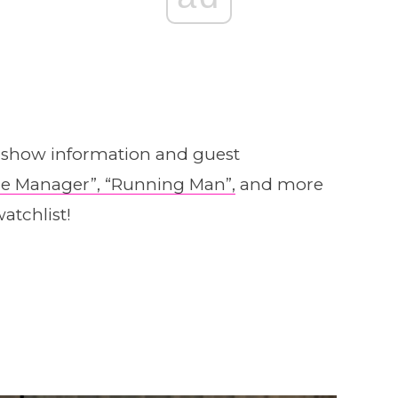
y show information and guest
e Manager”,
“Running Man”,
and more
atchlist!