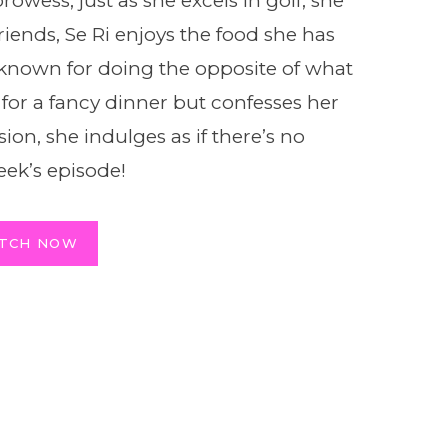
rowess, just as she excels in golf, she
riends, Se Ri enjoys the food she has
 known for doing the opposite of what
for a fancy dinner but confesses her
sion, she indulges as if there’s no
ek’s episode!
TCH NOW