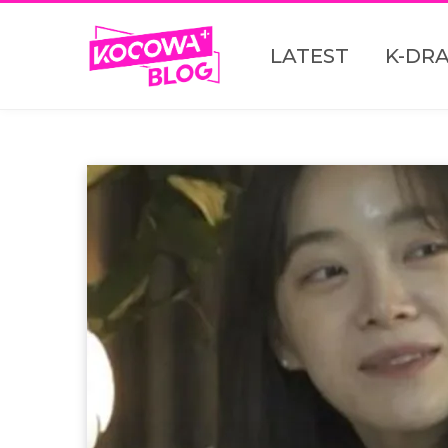
LATEST
K-DR