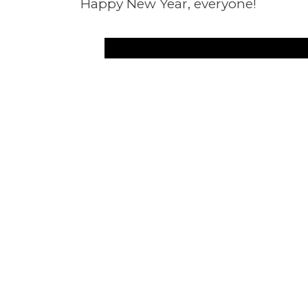
Happy New Year, everyone!