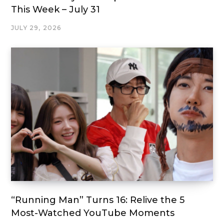
This Week – July 31
JULY 29, 2026
“Running Man” Turns 16: Relive the 5
Most-Watched YouTube Moments