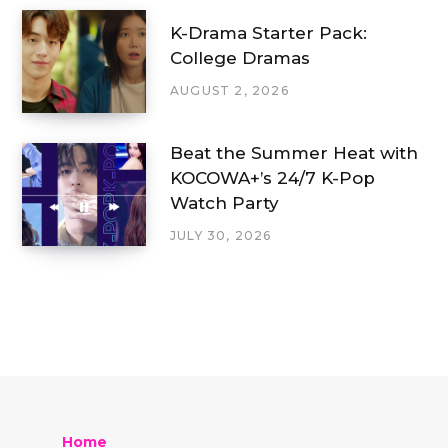
K-Drama Starter Pack:
College Dramas
AUGUST 2, 2026
Beat the Summer Heat with
KOCOWA+’s 24/7 K-Pop
Watch Party
JULY 30, 2026
Home