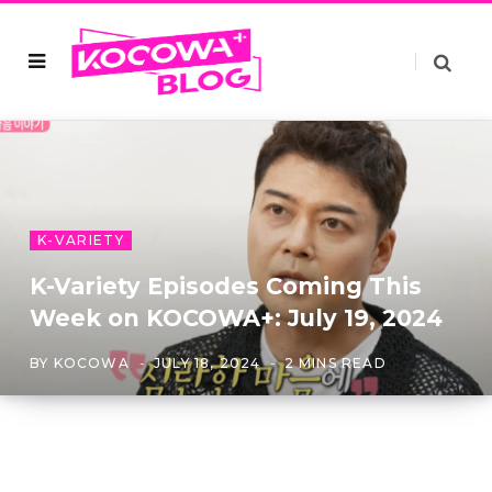
K-VARIETY
K-Variety Episodes Coming This
Week on KOCOWA+: July 19, 2024
BY
KOCOWA
JULY 18, 2024
2 MINS READ