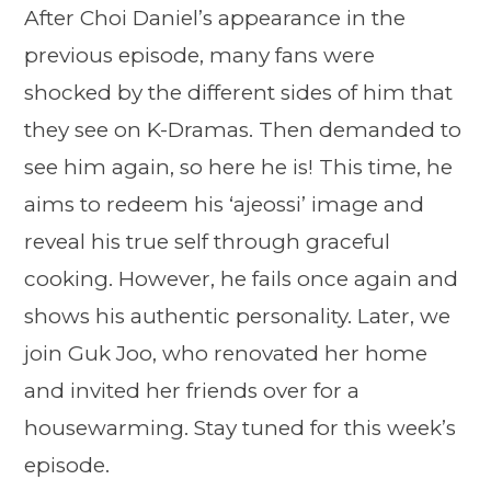
After Choi Daniel’s appearance in the
previous episode, many fans were
shocked by the different sides of him that
they see on K-Dramas. Then demanded to
see him again, so here he is! This time, he
aims to redeem his ‘ajeossi’ image and
reveal his true self through graceful
cooking. However, he fails once again and
shows his authentic personality. Later, we
join Guk Joo, who renovated her home
and invited her friends over for a
housewarming. Stay tuned for this week’s
episode.