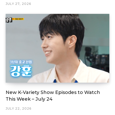
JULY 27, 2026
New K-Variety Show Episodes to Watch
This Week – July 24
JULY 22, 2026