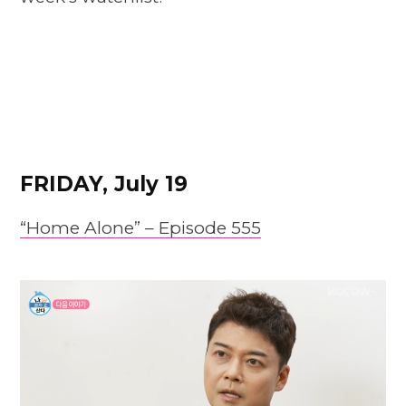
FRIDAY, July 19
“Home Alone” – Episode 555