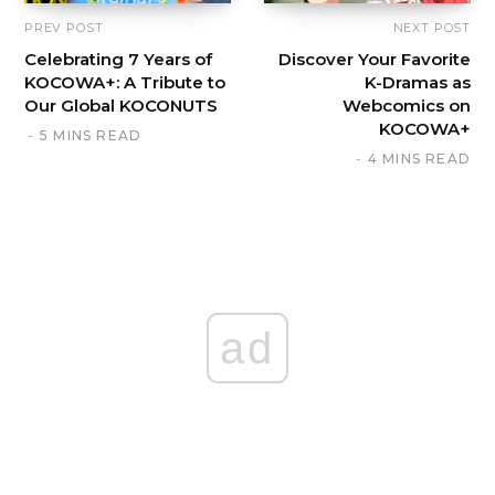
PREV POST
NEXT POST
Celebrating 7 Years of
Discover Your Favorite
KOCOWA+: A Tribute to
K-Dramas as
Our Global KOCONUTS
Webcomics on
KOCOWA+
5 MINS READ
4 MINS READ
ad