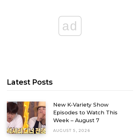
ad
Latest Posts
New K-Variety Show
Episodes to Watch This
Week – August 7
AUGUST 5, 2026