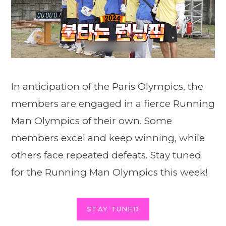
In anticipation of the Paris Olympics, the
members are engaged in a fierce Running
Man Olympics of their own. Some
members excel and keep winning, while
others face repeated defeats. Stay tuned
for the Running Man Olympics this week!
STAY TUNED