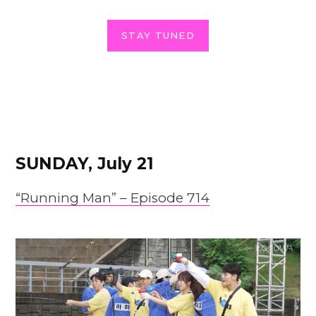
STAY TUNED
SUNDAY, July 21
“Running Man” – Episode 714