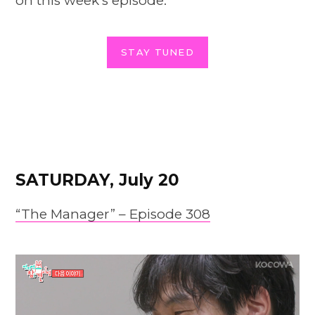
on this week’s episode.
STAY TUNED
SATURDAY, July 20
“The Manager” – Episode 308