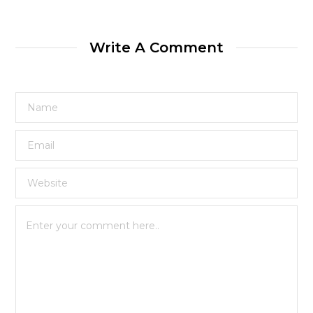
Write A Comment