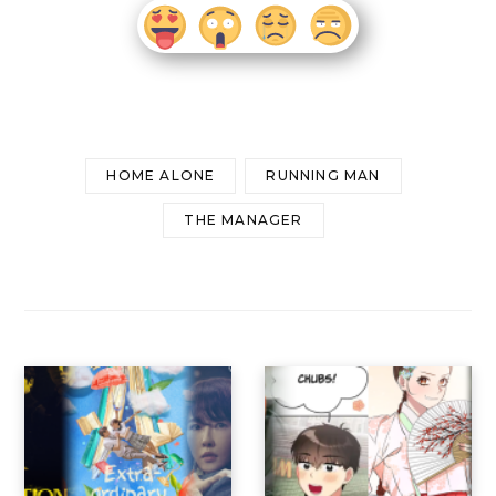
HOME ALONE
RUNNING MAN
THE MANAGER