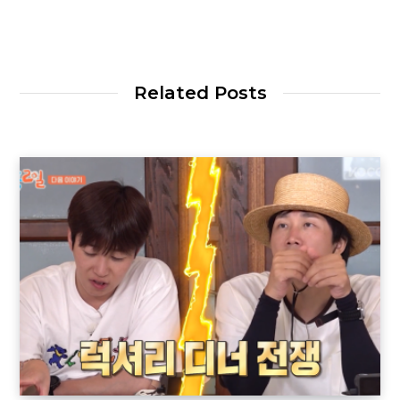
Related Posts