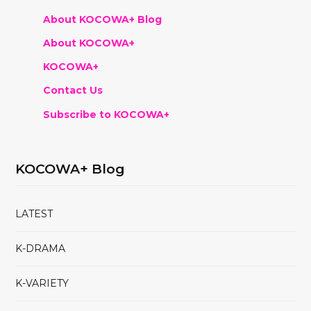
About KOCOWA+ Blog
About KOCOWA+
KOCOWA+
Contact Us
Subscribe to KOCOWA+
KOCOWA+ Blog
LATEST
K-DRAMA
K-VARIETY