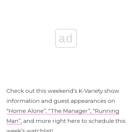
ad
Check out this weekend’s K-Variety show
information and guest appearances on
“Home Alone”
,
“The Manager”,
“Running
Man”,
and more right here to schedule this
week’s watchlist!