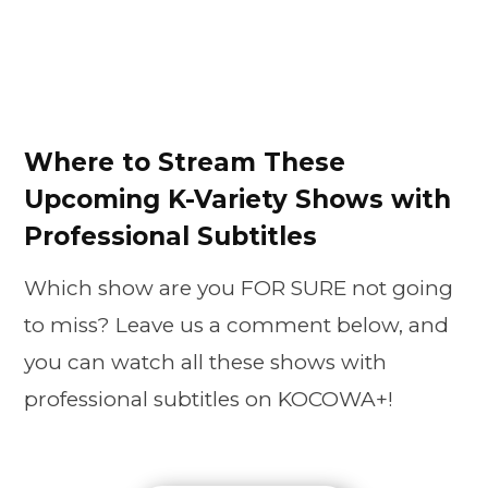
Where to Stream These
Upcoming K-Variety Shows with
Professional Subtitles
Which show are you FOR SURE not going
to miss? Leave us a comment below, and
you can watch all these shows with
professional subtitles on KOCOWA+!