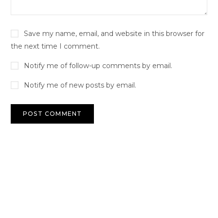
Save my name, email, and website in this browser for
the next time I comment.
Notify me of follow-up comments by email.
Notify me of new posts by email.