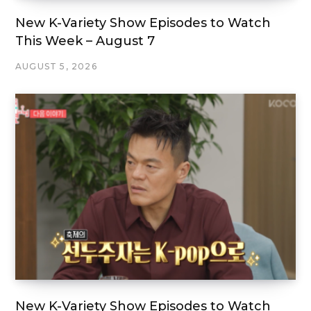
New K-Variety Show Episodes to Watch
This Week – August 7
AUGUST 5, 2026
New K-Variety Show Episodes to Watch