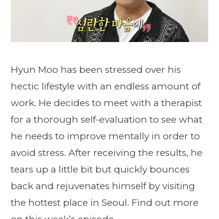
Hyun Moo has been stressed over his
hectic lifestyle with an endless amount of
work. He decides to meet with a therapist
for a thorough self-evaluation to see what
he needs to improve mentally in order to
avoid stress. After receiving the results, he
tears up a little bit but quickly bounces
back and rejuvenates himself by visiting
the hottest place in Seoul. Find out more