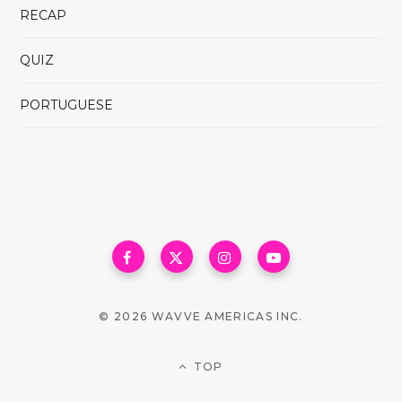
RECAP
QUIZ
PORTUGUESE
© 2026 WAVVE AMERICAS INC.
TOP