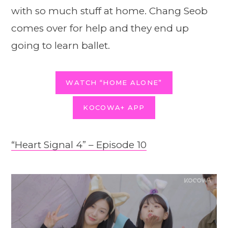
with so much stuff at home. Chang Seob
comes over for help and they end up
going to learn ballet.
WATCH “HOME ALONE”
KOCOWA+ APP
“Heart Signal 4” – Episode 10