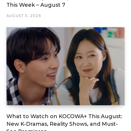
This Week – August 7
AUGUST 5, 2026
What to Watch on KOCOWA+ This August:
New K-Dramas, Reality Shows, and Must-