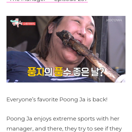
Everyone’s favorite Poong Ja is back!
Poong Ja enjoys extreme sports with her
manager, and there, they try to see if they