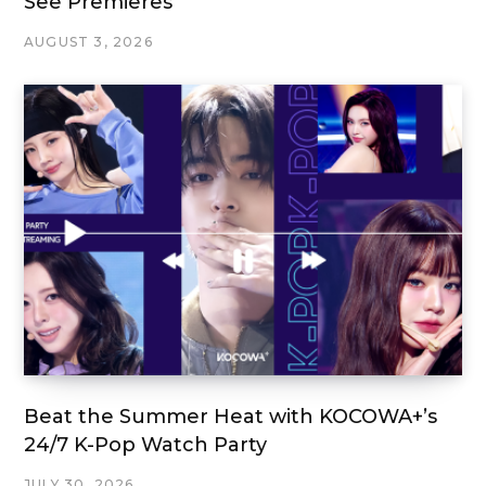
See Premieres
AUGUST 3, 2026
Beat the Summer Heat with KOCOWA+’s
24/7 K-Pop Watch Party
JULY 30, 2026