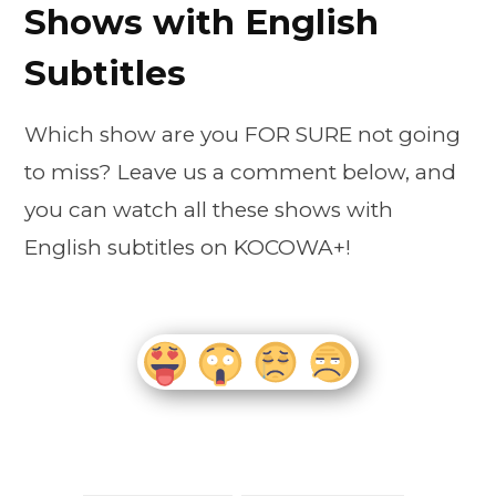
Shows with English
Subtitles
Which show are you FOR SURE not going
to miss? Leave us a comment below, and
you can watch all these shows with
English subtitles on KOCOWA+!