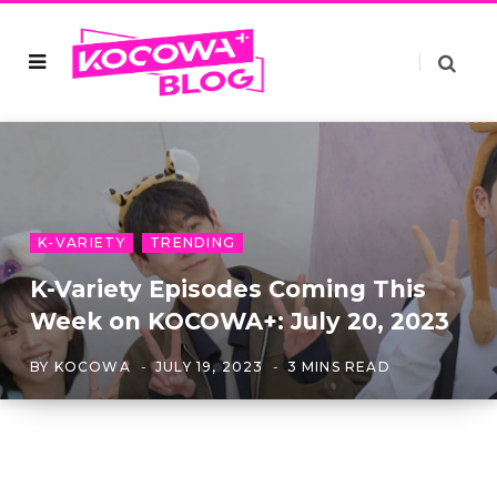
K-VARIETY
TRENDING
K-Variety Episodes Coming This
Week on KOCOWA+: July 20, 2023
BY
KOCOWA
JULY 19, 2023
3 MINS READ