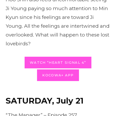
Ji Young paying so much attention to Min
Kyun since his feelings are toward Ji
Young. All the feelings are intertwined and
overlooked. What will happen to these lost
lovebirds?
WATCH “HEART SIGNAL 4”
KOCOWA+ APP
SATURDAY, July 21
“The Manager” – Episode 257