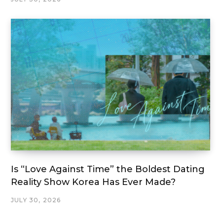
Is “Love Against Time” the Boldest Dating
Reality Show Korea Has Ever Made?
JULY 30, 2026