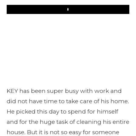
Play
KEY has been super busy with work and
did not have time to take care of his home.
He picked this day to spend for himself
and for the huge task of cleaning his entire
house. But it is not so easy for someone