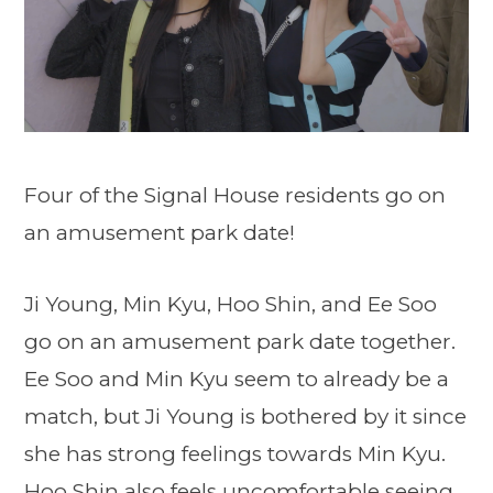
Four of the Signal House residents go on
an amusement park date!
Ji Young, Min Kyu, Hoo Shin, and Ee Soo
go on an amusement park date together.
Ee Soo and Min Kyu seem to already be a
match, but Ji Young is bothered by it since
she has strong feelings towards Min Kyu.
Hoo Shin also feels uncomfortable seeing