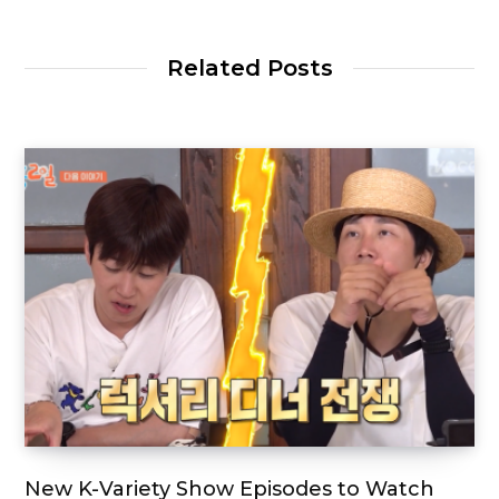
Related Posts
New K-Variety Show Episodes to Watch