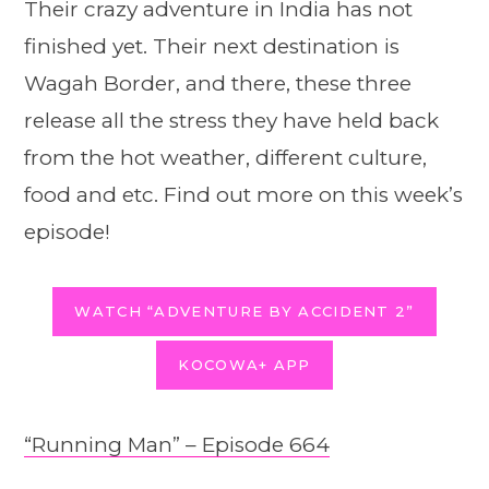
Their crazy adventure in India has not
finished yet. Their next destination is
Wagah Border, and there, these three
release all the stress they have held back
from the hot weather, different culture,
food and etc. Find out more on this week’s
episode!
WATCH “ADVENTURE BY ACCIDENT 2”
KOCOWA+ APP
“Running Man” – Episode 664