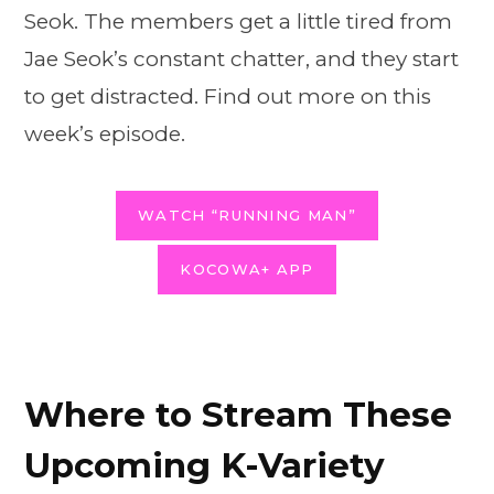
Seok. The members get a little tired from
Jae Seok’s constant chatter, and they start
to get distracted. Find out more on this
week’s episode.
WATCH “RUNNING MAN”
KOCOWA+ APP
Where to Stream These
Upcoming K-Variety