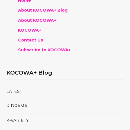
Home
About KOCOWA+ Blog
About KOCOWA+
KOCOWA+
Contact Us
Subscribe to KOCOWA+
KOCOWA+ Blog
LATEST
K-DRAMA
K-VARIETY