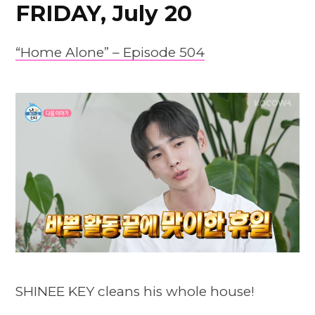
FRIDAY, July 20
“Home Alone” – Episode 504
SHINEE KEY cleans his whole house!