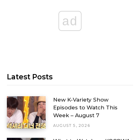
ad
Latest Posts
New K-Variety Show
Episodes to Watch This
Week – August 7
AUGUST 5, 2026