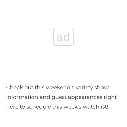
ad
Check out this weekend’s variety show
information and guest appearances right
here to schedule this week’s watchlist!