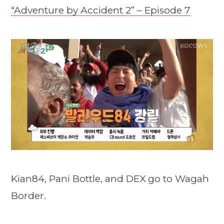
“Adventure by Accident 2” – Episode 7
Kian84, Pani Bottle, and DEX go to Wagah
Border.