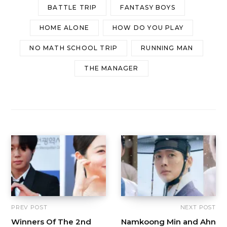
BATTLE TRIP
FANTASY BOYS
HOME ALONE
HOW DO YOU PLAY
NO MATH SCHOOL TRIP
RUNNING MAN
THE MANAGER
PREV POST
NEXT POST
Winners Of The 2nd
Namkoong Min and Ahn