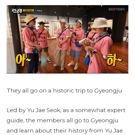
They all go on a historic trip to Gyeongju
Led by Yu Jae Seok, as a somewhat expert
guide, the members all go to Gyeongju
and learn about their history from Yu Jae