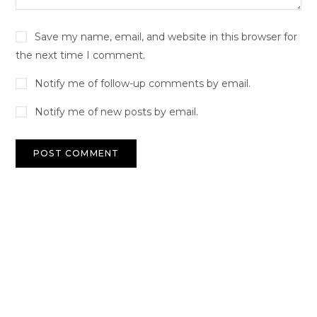
Save my name, email, and website in this browser for
the next time I comment.
Notify me of follow-up comments by email.
Notify me of new posts by email.