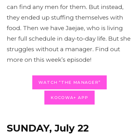
can find any men for them. But instead,
they ended up stuffing themselves with
food. Then we have Jaejae, who is living
her full schedule in day-to-day life. But she
struggles without a manager. Find out
more on this week’s episode!
WATCH “THE MANAGER”
KOCOWA+ APP
SUNDAY, July 22