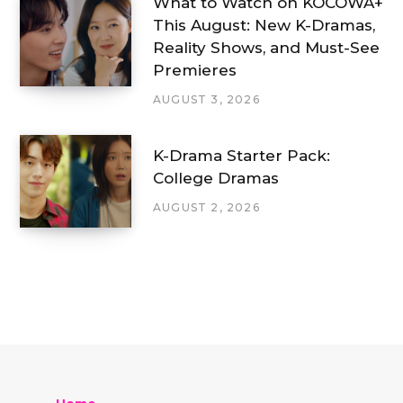
What to Watch on KOCOWA+
This August: New K-Dramas,
Reality Shows, and Must-See
Premieres
AUGUST 3, 2026
K-Drama Starter Pack:
College Dramas
AUGUST 2, 2026