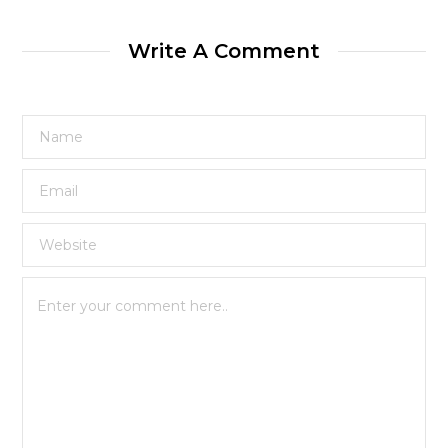
Write A Comment