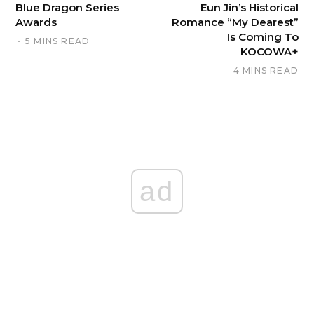
Blue Dragon Series
Eun Jin’s Historical
Awards
Romance “My Dearest”
Is Coming To
5 MINS READ
KOCOWA+
4 MINS READ
ad