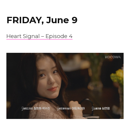
FRIDAY, June 9
Heart Signal – Episode 4