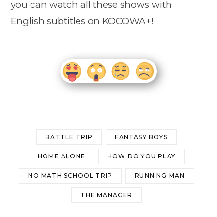
you can watch all these shows with
English subtitles on KOCOWA+!
BATTLE TRIP
FANTASY BOYS
HOME ALONE
HOW DO YOU PLAY
NO MATH SCHOOL TRIP
RUNNING MAN
THE MANAGER