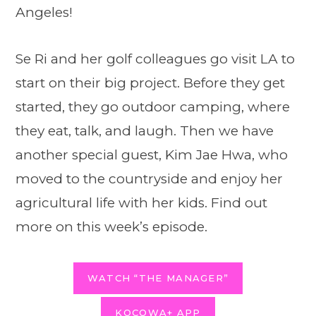
Angeles!
Se Ri and her golf colleagues go visit LA to
start on their big project. Before they get
started, they go outdoor camping, where
they eat, talk, and laugh. Then we have
another special guest, Kim Jae Hwa, who
moved to the countryside and enjoy her
agricultural life with her kids. Find out
more on this week’s episode.
WATCH “THE MANAGER”
KOCOWA+ APP