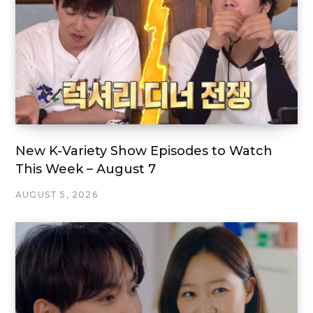
New K-Variety Show Episodes to Watch
This Week – August 7
AUGUST 5, 2026