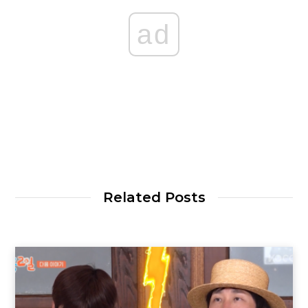
ad
Related Posts