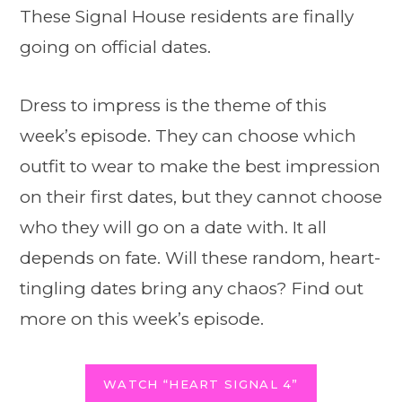
These Signal House residents are finally
going on official dates.
Dress to impress is the theme of this
week’s episode. They can choose which
outfit to wear to make the best impression
on their first dates, but they cannot choose
who they will go on a date with. It all
depends on fate. Will these random, heart-
tingling dates bring any chaos? Find out
more on this week’s episode.
WATCH “HEART SIGNAL 4”