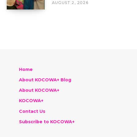
AUGUST 2, 2026
Home
About KOCOWA+ Blog
About KOCOWA+
KOCOWA+
Contact Us
Subscribe to KOCOWA+