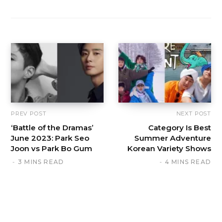
PREV POST
NEXT POST
‘Battle of the Dramas’
Category Is Best
June 2023: Park Seo
Summer Adventure
Joon vs Park Bo Gum
Korean Variety Shows
3 MINS READ
4 MINS READ