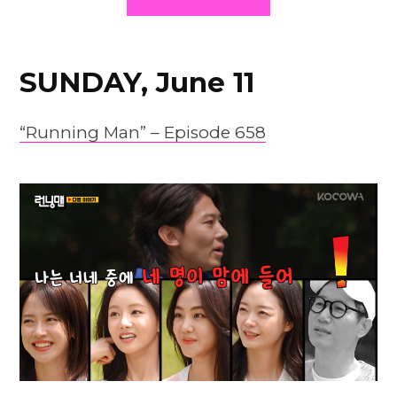
SUNDAY, June 11
“Running Man” – Episode 658