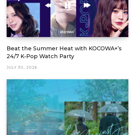
Beat the Summer Heat with KOCOWA+’s
24/7 K-Pop Watch Party
JULY 30, 2026