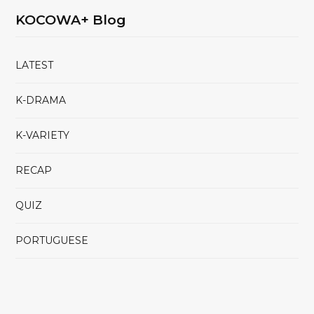
KOCOWA+ Blog
LATEST
K-DRAMA
K-VARIETY
RECAP
QUIZ
PORTUGUESE