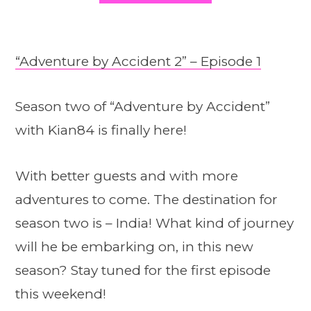
“Adventure by Accident 2” – Episode 1
Season two of “Adventure by Accident”
with Kian84 is finally here!
With better guests and with more
adventures to come. The destination for
season two is – India! What kind of journey
will he be embarking on, in this new
season? Stay tuned for the first episode
this weekend!