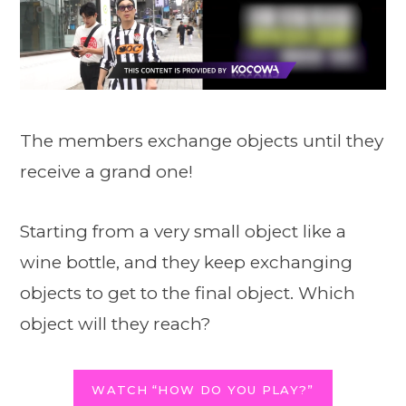
The members exchange objects until they
receive a grand one!
Starting from a very small object like a
wine bottle, and they keep exchanging
objects to get to the final object. Which
object will they reach?
WATCH “HOW DO YOU PLAY?”