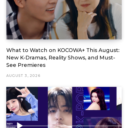
What to Watch on KOCOWA+ This August:
New K-Dramas, Reality Shows, and Must-
See Premieres
AUGUST 3, 2026