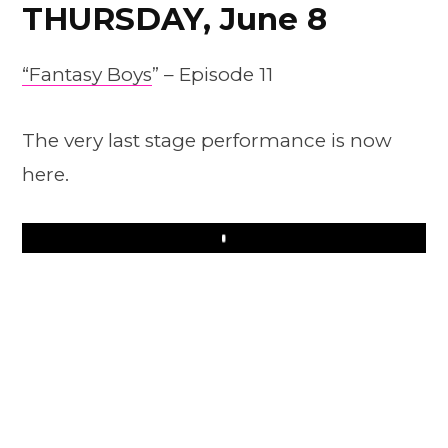
THURSDAY, June 8
“Fantasy Boys
” – Episode 11
The very last stage performance is now
here.
Play