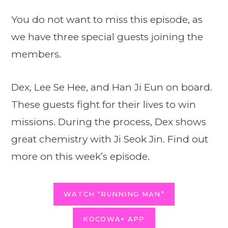
You do not want to miss this episode, as
we have three special guests joining the
members.
Dex, Lee Se Hee, and Han Ji Eun on board.
These guests fight for their lives to win
missions. During the process, Dex shows
great chemistry with Ji Seok Jin. Find out
more on this week’s episode.
WATCH “RUNNING MAN”
KOCOWA+ APP