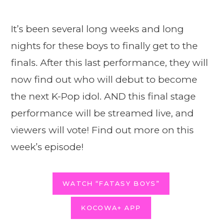
It’s been several long weeks and long
nights for these boys to finally get to the
finals. After this last performance, they will
now find out who will debut to become
the next K-Pop idol. AND this final stage
performance will be streamed live, and
viewers will vote! Find out more on this
week’s episode!
WATCH “FATASY BOYS”
KOCOWA+ APP