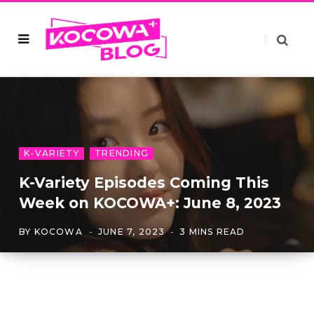
K-VARIETY
TRENDING
K-Variety Episodes Coming This
Week on KOCOWA+: June 8, 2023
BY
KOCOWA
JUNE 7, 2023
3 MINS READ