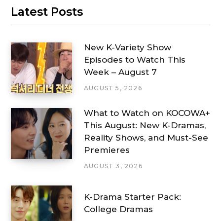
Latest Posts
New K-Variety Show
Episodes to Watch This
Week – August 7
AUGUST 5, 2026
What to Watch on KOCOWA+
This August: New K-Dramas,
Reality Shows, and Must-See
Premieres
AUGUST 3, 2026
K-Drama Starter Pack:
College Dramas