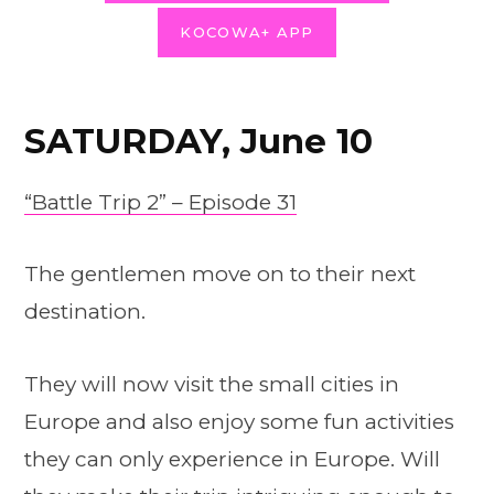
KOCOWA+ APP
SATURDAY, June 10
“Battle Trip 2” – Episode 31
The gentlemen move on to their next
destination.
They will now visit the small cities in
Europe and also enjoy some fun activities
they can only experience in Europe. Will