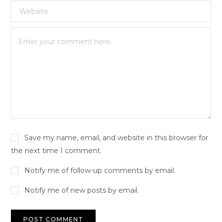
Save my name, email, and website in this browser for
the next time I comment.
Notify me of follow-up comments by email.
Notify me of new posts by email.