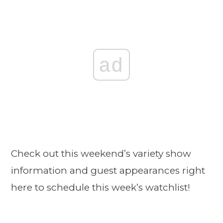
ad
Check out this weekend’s variety show
information and guest appearances right
here to schedule this week’s watchlist!