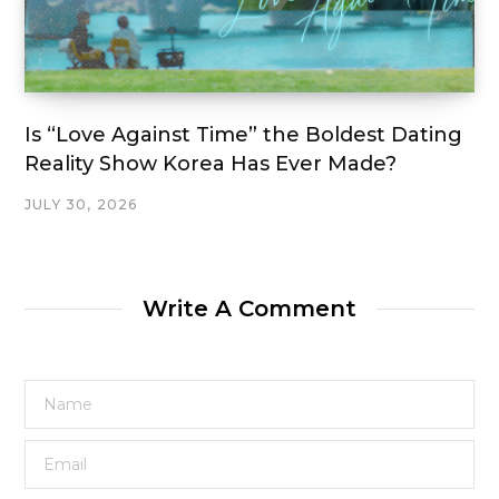
Is “Love Against Time” the Boldest Dating
Reality Show Korea Has Ever Made?
JULY 30, 2026
Write A Comment