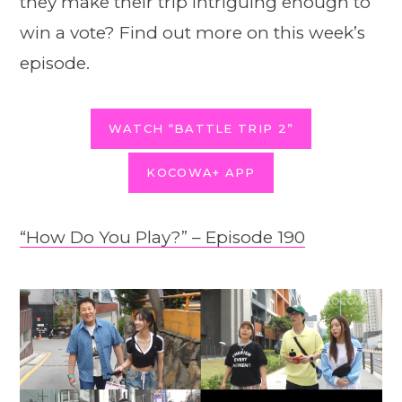
they make their trip intriguing enough to
win a vote? Find out more on this week’s
episode.
WATCH “BATTLE TRIP 2”
KOCOWA+ APP
“How Do You Play?” – Episode 190