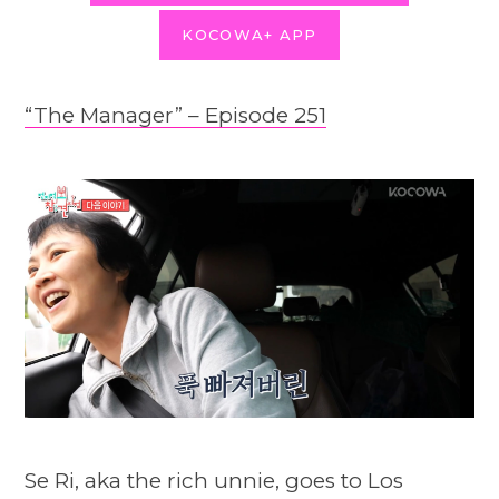
KOCOWA+ APP
“The Manager” – Episode 251
Se Ri, aka the rich unnie, goes to Los