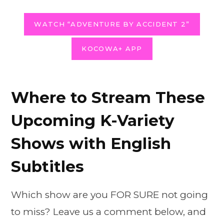
WATCH “ADVENTURE BY ACCIDENT 2”
KOCOWA+ APP
Where to Stream These
Upcoming K-Variety
Shows with English
Subtitles
Which show are you FOR SURE not going
to miss? Leave us a comment below, and