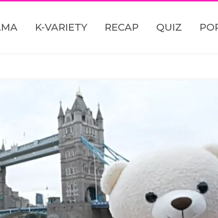
AMA
K-VARIETY
RECAP
QUIZ
PO