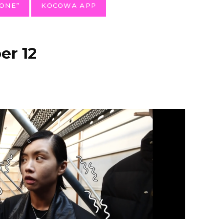
ONE”
KOCOWA APP
r 12