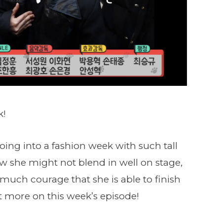
k!
oing into a fashion week with such tall
 she might not blend in well on stage,
 much courage that she is able to finish
 more on this week’s episode!