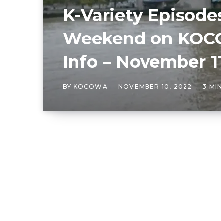
K-Variety Episode
Weekend on KOCO
Info – November 1
BY
KOCOWA
NOVEMBER 10, 2022
3 MI