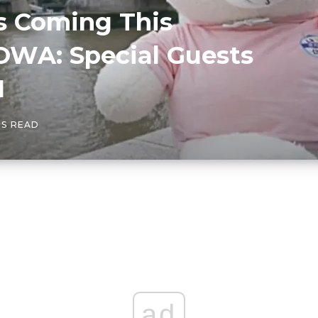
s Coming This
WA: Special Guests
1
NS READ
ad