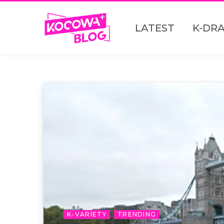
LATEST
K-DR
K-VARIETY
TRENDING