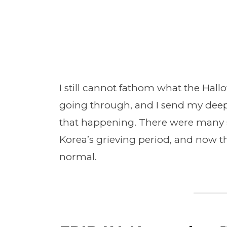
I still cannot fathom what the Hal
going through, and I send my deep
that happening. There were many 
Korea’s grieving period, and now t
normal.