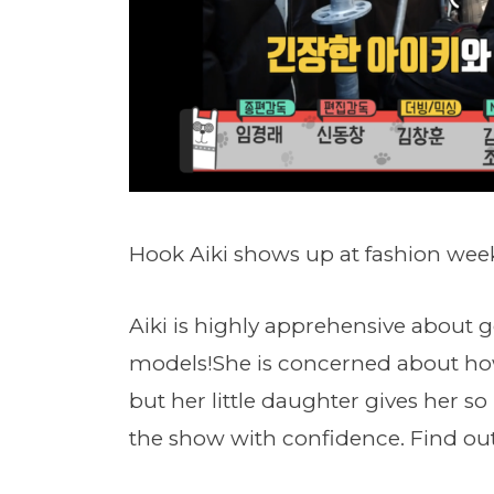
Hook Aiki shows up at fashion wee
Aiki is highly apprehensive about g
models!She is concerned about how
but her little daughter gives her so
the show with confidence. Find out