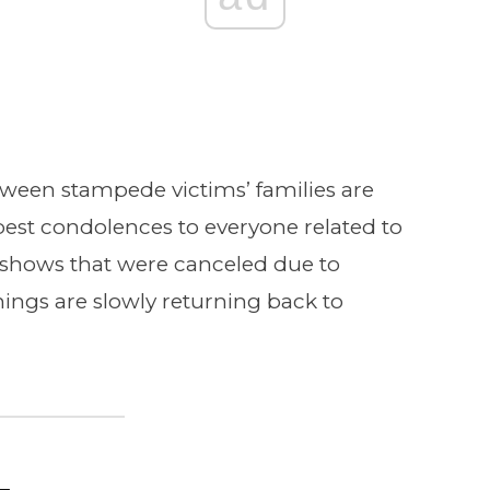
loween stampede victims’ families are
est condolences to everyone related to
shows that were canceled due to
hings are slowly returning back to