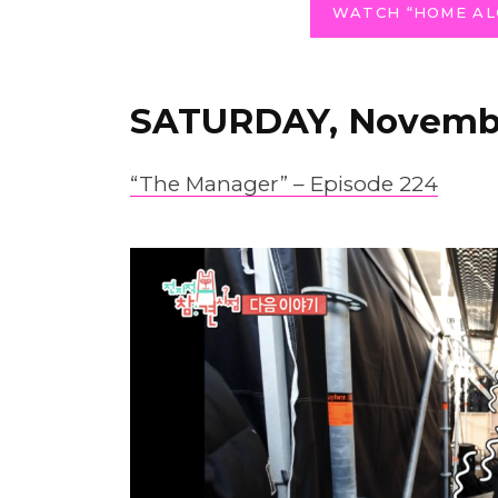
WATCH “HOME AL
SATURDAY, Novembe
“The Manager” – Episode 224