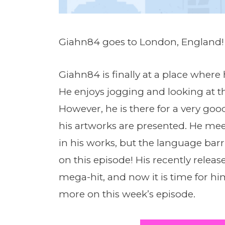
Giahn84 goes to London, England!
Giahn84 is finally at a place where
He enjoys jogging and looking at t
However, he is there for a very goo
his artworks are presented. He me
in his works, but the language barr
on this episode! His recently rele
mega-hit, and now it is time for hi
more on this week’s episode.