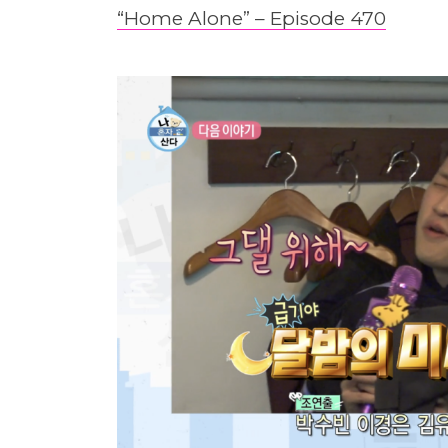
“Home Alone” – Episode 470