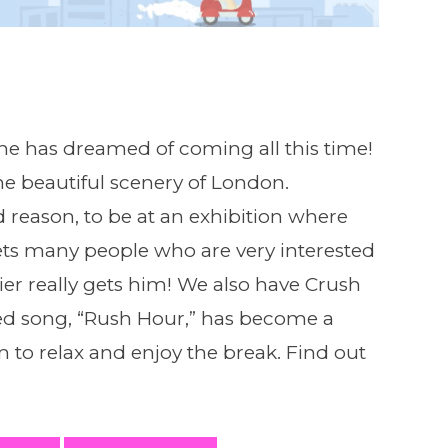
 he has dreamed of coming all this time!
he beautiful scenery of London.
d reason, to be at an exhibition where
ets many people who are very interested
ier really gets him! We also have Crush
ased song, “Rush Hour,” has become a
m to relax and enjoy the break. Find out