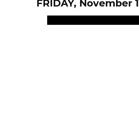
FRIDAY, November 1