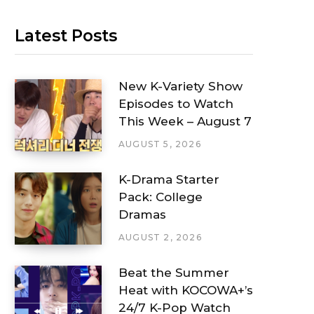
Latest Posts
New K-Variety Show
Episodes to Watch
This Week – August 7
AUGUST 5, 2026
K-Drama Starter
Pack: College
Dramas
AUGUST 2, 2026
Beat the Summer
Heat with KOCOWA+’s
24/7 K-Pop Watch