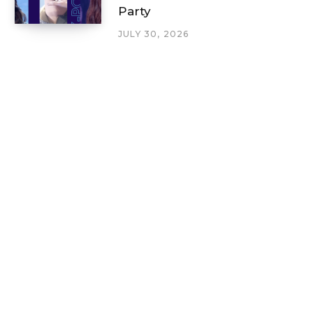
Party
JULY 30, 2026