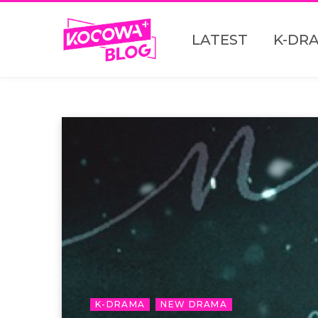
LATEST
K-DR
K-DRAMA
NEW DRAMA