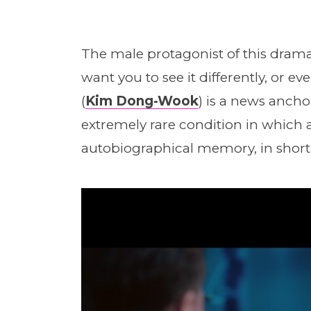
The male protagonist of this drama
want you to see it differently, or e
(
Kim Dong-Wook
) is a news anch
extremely rare condition in which 
autobiographical memory, in short, a