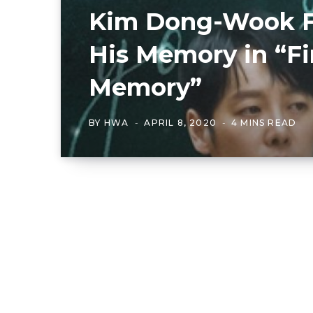
Kim Dong-Wook F
His Memory in “Fi
Memory”
BY
HWA
APRIL 8, 2020
4 MINS READ