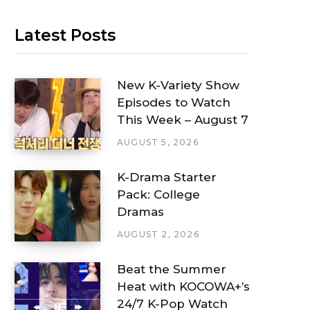
Latest Posts
New K-Variety Show
Episodes to Watch
This Week – August 7
AUGUST 5, 2026
K-Drama Starter
Pack: College
Dramas
AUGUST 2, 2026
Beat the Summer
Heat with KOCOWA+’s
24/7 K-Pop Watch