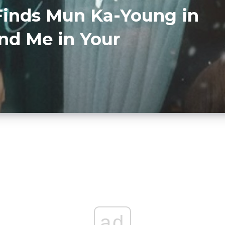
inds Mun Ka-Young in
nd Me in Your
ad