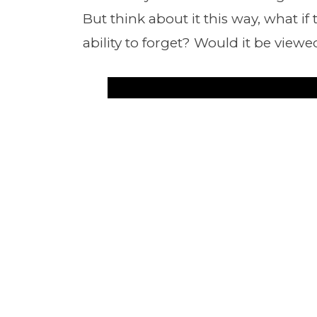
But think about it this way, what if
ability to forget? Would it be viewe