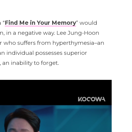
 “
Find Me in Your Memory
” would
ven, in a negative way. Lee Jung-Hoon
or who suffers from hyperthymesia–an
an individual possesses superior
n inability to forget.