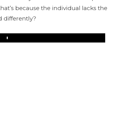
 that’s because the individual lacks the
d differently?
Play