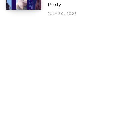
Party
JULY 30, 2026