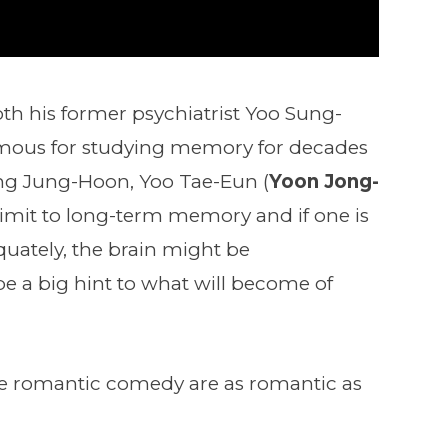
both his former psychiatrist Yoo Sung-
amous for studying memory for decades
ting Jung-Hoon, Yoo Tae-Eun (
Yoon Jong-
a limit to long-term memory and if one is
ately, the brain might be
e a big hint to what will become of
 the romantic comedy are as romantic as