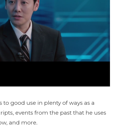
o good use in plenty of ways as a
pts, events from the past that he uses
how, and more.