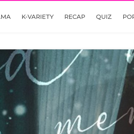
AMA
K-VARIETY
RECAP
QUIZ
PO