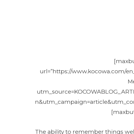
[maxbu
url=”https://www.kocowa.com/en
M
utm_source=KOCOWABLOG_ART
n&utm_campaign=article&utm_co
[maxbut
The ability to remember things we