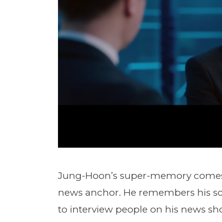
Jung-Hoon’s super-memory comes t
news anchor. He remembers his scri
to interview people on his news s