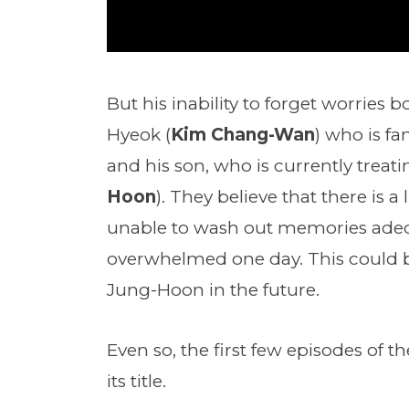
But his inability to forget worries 
Hyeok (
Kim Chang-Wan
) who is f
and his son, who is currently trea
Hoon
). They believe that there is 
unable to wash out memories adequ
overwhelmed one day. This could b
Jung-Hoon in the future.
Even so, the first few episodes of
its title.