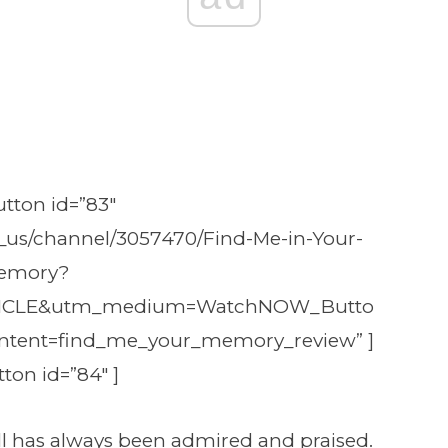
tton id=”83″
_us/channel/3057470/Find-Me-in-Your-
emory?
ICLE&utm_medium=WatchNOW_Butto
ntent=find_me_your_memory_review” ]
ton id=”84″ ]
ll has always been admired and praised.