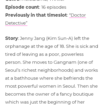
Episode count
: 16 episodes
Previously in that timeslot
:
“Doctor
Detective”
Story
: Jenny Jang (Kim Sun-A) left the
orphanage at the age of 18. She is sick and
tired of leaving as a poor, powerless
person. She moves to Gangnam (one of
Seoul’s richest neighborhoods) and works
at a bathhouse where she befriends the
most powerful women in Seoul. Then she
becomes the owner of a fancy boutique
which was just the beginning of her