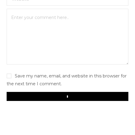
Save my name, email, and website in this browser for
the next time I comment.
Play