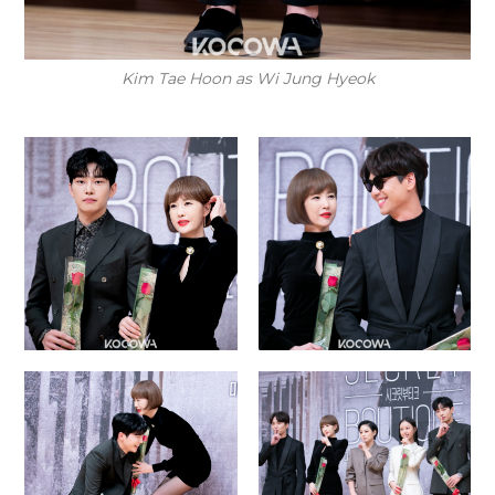
Kim Tae Hoon as Wi Jung Hyeok