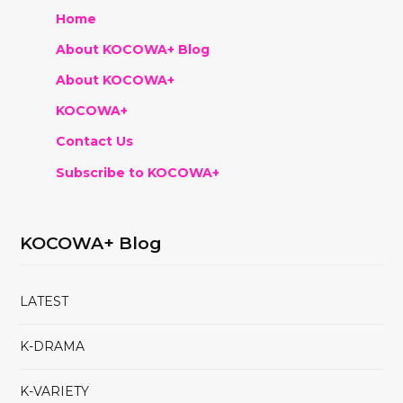
Home
About KOCOWA+ Blog
About KOCOWA+
KOCOWA+
Contact Us
Subscribe to KOCOWA+
KOCOWA+ Blog
LATEST
K-DRAMA
K-VARIETY