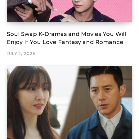
Soul Swap K-Dramas and Movies You Will
Enjoy If You Love Fantasy and Romance
JULY 2, 2026