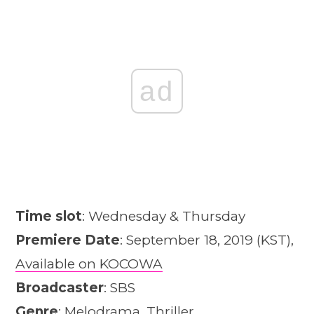
ad
Time slot
: Wednesday & Thursday
Premiere Date
: September 18, 2019 (KST),
Available on KOCOWA
Broadcaster
: SBS
Genre
: Melodrama, Thriller