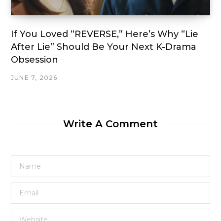
If You Loved “REVERSE,” Here’s Why “Lie
After Lie” Should Be Your Next K-Drama
Obsession
JUNE 7, 2026
Write A Comment