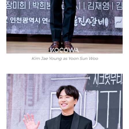
Kim Jae Young as Yoon Sun Woo