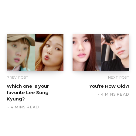
PREV POST
NEXT POST
Which one is your
You’re How Old?!
favorite Lee Sung
4 MINS READ
Kyung?
4 MINS READ