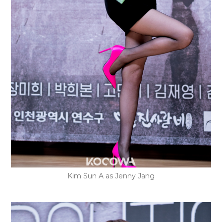
Kim Sun A as Jenny Jang