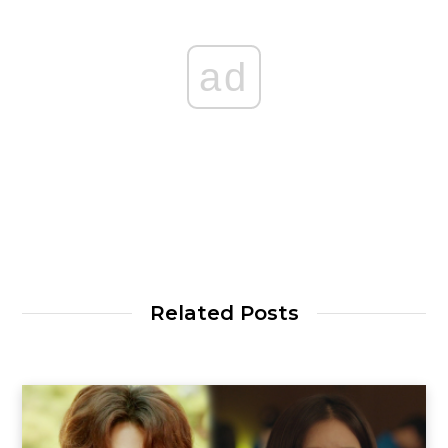
ad
Related Posts