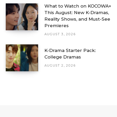
What to Watch on KOCOWA+
This August: New K-Dramas,
Reality Shows, and Must-See
Premieres
AUGUST 3, 2026
K-Drama Starter Pack:
College Dramas
AUGUST 2, 2026