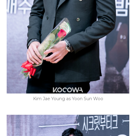
Kim Jae Young as Yoon Sun Woo