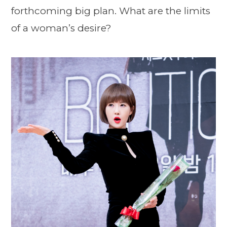
forthcoming big plan. What are the limits
of a woman’s desire?