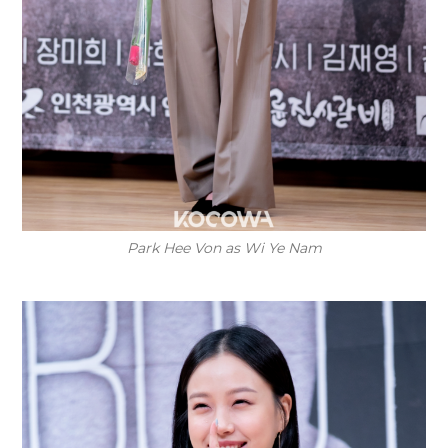
Park Hee Von as Wi Ye Nam