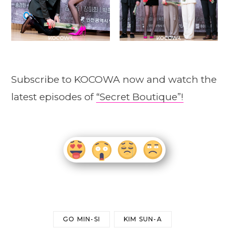
Subscribe to KOCOWA now and watch the
latest episodes of
“Secret Boutique”!
GO MIN-SI
KIM SUN-A