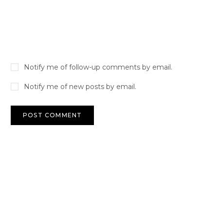
Notify me of follow-up comments by email.
Notify me of new posts by email.