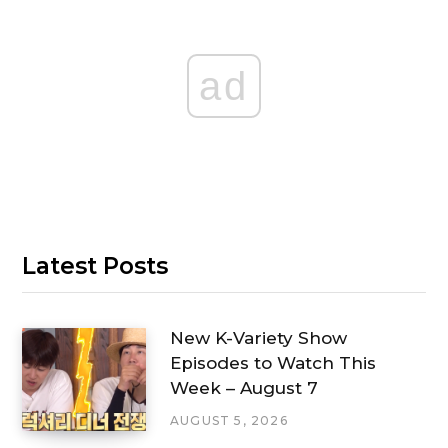
ad
Latest Posts
New K-Variety Show
Episodes to Watch This
Week – August 7
AUGUST 5, 2026