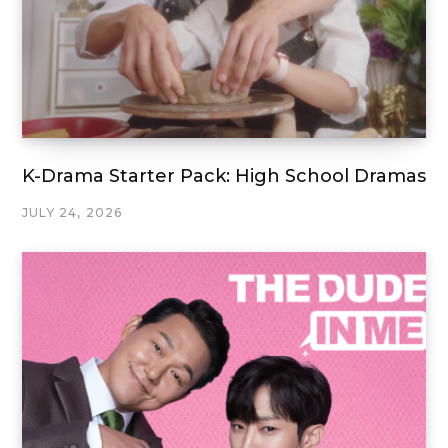
K-Drama Starter Pack: High School Dramas
JULY 24, 2026