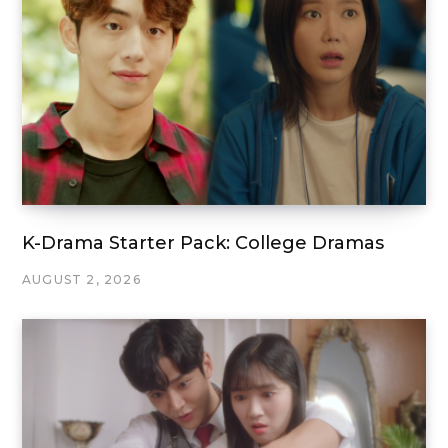
K-Drama Starter Pack: College Dramas
AUGUST 2, 2026