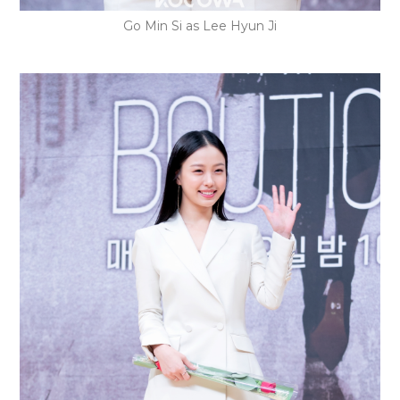
Go Min Si as Lee Hyun Ji