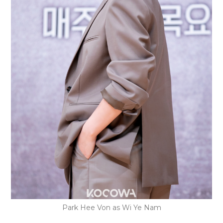
Park Hee Von as Wi Ye Nam