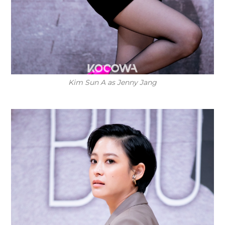
Kim Sun A as Jenny Jang