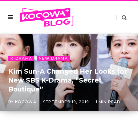
K-DRAMA
NEW DRAMA
Kim Sun-A Changed Her Looks for
New SBS K-Drama, “Secret
Boutique”
BY
KOCOWA
SEPTEMBER 19, 2019
1 MIN READ