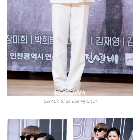
Go Min Si as Lee Hyun Ji