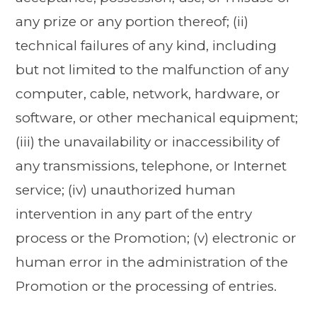
any prize or any portion thereof; (ii)
technical failures of any kind, including
but not limited to the malfunction of any
computer, cable, network, hardware, or
software, or other mechanical equipment;
(iii) the unavailability or inaccessibility of
any transmissions, telephone, or Internet
service; (iv) unauthorized human
intervention in any part of the entry
process or the Promotion; (v) electronic or
human error in the administration of the
Promotion or the processing of entries.