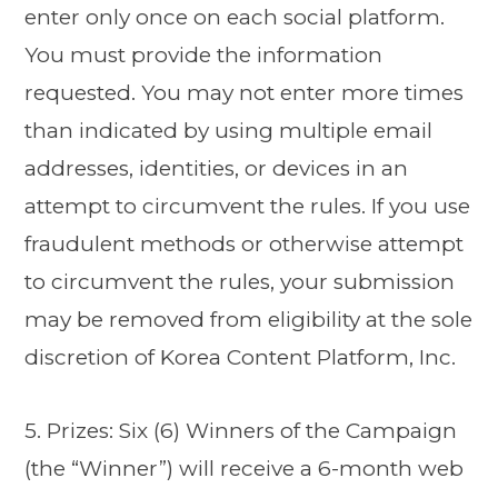
enter only once on each social platform.
You must provide the information
requested. You may not enter more times
than indicated by using multiple email
addresses, identities, or devices in an
attempt to circumvent the rules. If you use
fraudulent methods or otherwise attempt
to circumvent the rules, your submission
may be removed from eligibility at the sole
discretion of Korea Content Platform, Inc.
5. Prizes: Six (6) Winners of the Campaign
(the “Winner”) will receive a 6-month web