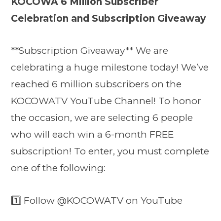
KOCOWA 6 Million Subscriber
Celebration and Subscription Giveaway
**Subscription Giveaway** We are
celebrating a huge milestone today! We’ve
reached 6 million subscribers on the
KOCOWATV YouTube Channel! To honor
the occasion, we are selecting 6 people
who will each win a 6-month FREE
subscription! To enter, you must complete
one of the following:
1️⃣ Follow @KOCOWATV on YouTube