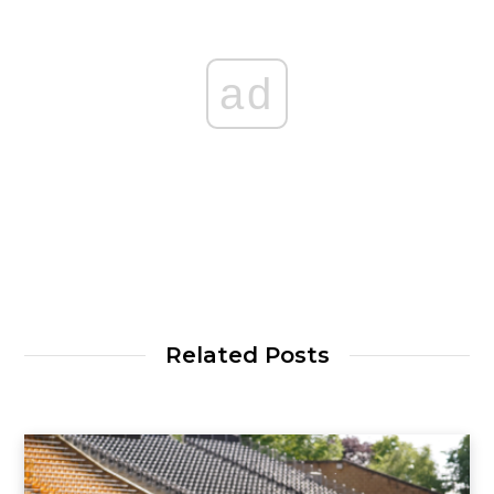
ad
Related Posts