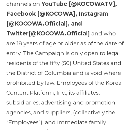
channels on
YouTube [@KOCOWATV],
Facebook [@KOCOWA], Instagram
[@KOCOWA.Official], and
Twitter[@KOCOWA.Official]
and who
are 18 years of age or older as of the date of
entry. The Campaign is only open to legal
residents of the fifty (50) United States and
the District of Columbia and is void where
prohibited by law. Employees of the Korea
Content Platform, Inc., its affiliates,
subsidiaries, advertising and promotion
agencies, and suppliers, (collectively the
“Employees”), and immediate family