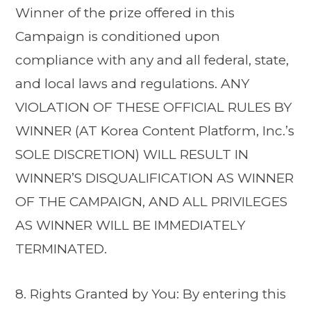
Winner of the prize offered in this
Campaign is conditioned upon
compliance with any and all federal, state,
and local laws and regulations. ANY
VIOLATION OF THESE OFFICIAL RULES BY
WINNER (AT Korea Content Platform, Inc.’s
SOLE DISCRETION) WILL RESULT IN
WINNER’S DISQUALIFICATION AS WINNER
OF THE CAMPAIGN, AND ALL PRIVILEGES
AS WINNER WILL BE IMMEDIATELY
TERMINATED.
8. Rights Granted by You: By entering this