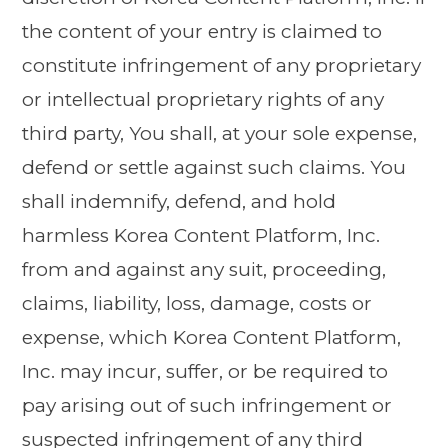
the content of your entry is claimed to
constitute infringement of any proprietary
or intellectual proprietary rights of any
third party, You shall, at your sole expense,
defend or settle against such claims. You
shall indemnify, defend, and hold
harmless Korea Content Platform, Inc.
from and against any suit, proceeding,
claims, liability, loss, damage, costs or
expense, which Korea Content Platform,
Inc. may incur, suffer, or be required to
pay arising out of such infringement or
suspected infringement of any third