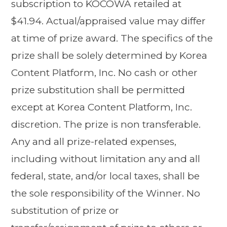
subscription to KOCOWA retailed at
$41.94. Actual/appraised value may differ
at time of prize award. The specifics of the
prize shall be solely determined by Korea
Content Platform, Inc. No cash or other
prize substitution shall be permitted
except at Korea Content Platform, Inc.
discretion. The prize is non transferable.
Any and all prize-related expenses,
including without limitation any and all
federal, state, and/or local taxes, shall be
the sole responsibility of the Winner. No
substitution of prize or