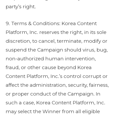
party’s right.
9. Terms & Conditions: Korea Content
Platform, Inc. reserves the right, in its sole
discretion, to cancel, terminate, modify or
suspend the Campaign should virus, bug,
non-authorized human intervention,
fraud, or other cause beyond Korea
Content Platform, Inc.’s control corrupt or
affect the administration, security, fairness,
or proper conduct of the Campaign. In
such a case, Korea Content Platform, Inc.
may select the Winner from all eligible