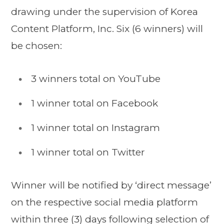
drawing under the supervision of Korea
Content Platform, Inc. Six (6 winners) will
be chosen:
3 winners total on YouTube
1 winner total on Facebook
1 winner total on Instagram
1 winner total on Twitter
Winner will be notified by ‘direct message’
on the respective social media platform
within three (3) days following selection of