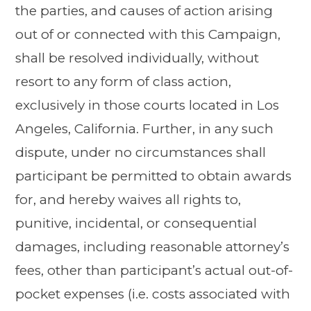
the parties, and causes of action arising
out of or connected with this Campaign,
shall be resolved individually, without
resort to any form of class action,
exclusively in those courts located in Los
Angeles, California. Further, in any such
dispute, under no circumstances shall
participant be permitted to obtain awards
for, and hereby waives all rights to,
punitive, incidental, or consequential
damages, including reasonable attorney’s
fees, other than participant’s actual out-of-
pocket expenses (i.e. costs associated with