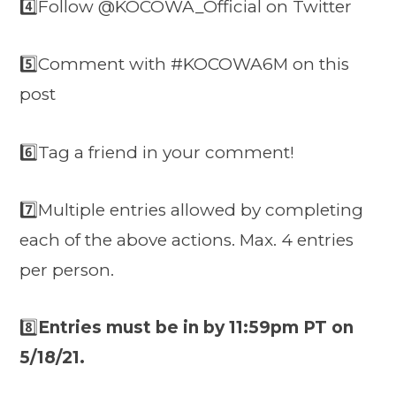
4️⃣Follow @KOCOWA_Official on Twitter
5️⃣Comment with #KOCOWA6M on this
post
6️⃣Tag a friend in your comment!
7️⃣
Multiple entries allowed by completing
each of the above actions. Max. 4 entries
per person.
8️⃣
Entries must be in by 11:59pm PT on
5/18/21.