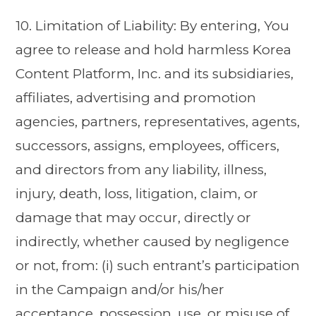
10. Limitation of Liability: By entering, You
agree to release and hold harmless Korea
Content Platform, Inc. and its subsidiaries,
affiliates, advertising and promotion
agencies, partners, representatives, agents,
successors, assigns, employees, officers,
and directors from any liability, illness,
injury, death, loss, litigation, claim, or
damage that may occur, directly or
indirectly, whether caused by negligence
or not, from: (i) such entrant’s participation
in the Campaign and/or his/her
acceptance, possession, use, or misuse of