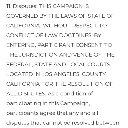
11. Disputes: THIS CAMPAIGN IS
GOVERNED BY THE LAWS OF STATE OF
CALIFORNIA, WITHOUT RESPECT TO
CONFLICT OF LAW DOCTRINES. BY
ENTERING, PARTICIPANT CONSENT TO
THE JURISDICTION AND VENUE OF THE
FEDERAL, STATE AND LOCAL COURTS
LOCATED IN LOS ANGELES, COUNTY,
CALIFORNIA FOR THE RESOLUTION OF
ALL DISPUTES. As a condition of
participating in this Campaign,
participants agree that any and all
disputes that cannot be resolved between