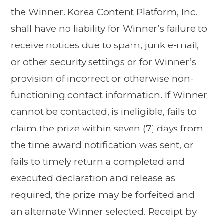
the Winner. Korea Content Platform, Inc.
shall have no liability for Winner’s failure to
receive notices due to spam, junk e-mail,
or other security settings or for Winner’s
provision of incorrect or otherwise non-
functioning contact information. If Winner
cannot be contacted, is ineligible, fails to
claim the prize within seven (7) days from
the time award notification was sent, or
fails to timely return a completed and
executed declaration and release as
required, the prize may be forfeited and
an alternate Winner selected. Receipt by