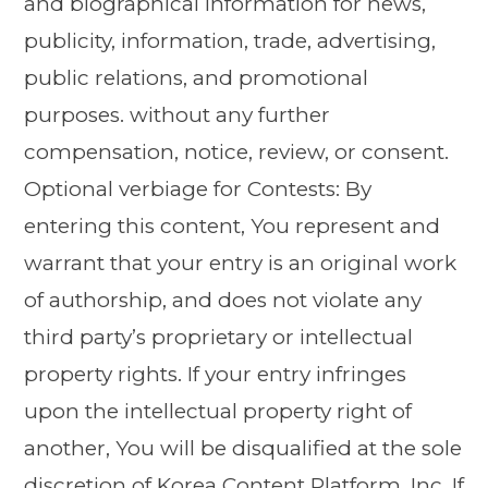
and biographical information for news,
publicity, information, trade, advertising,
public relations, and promotional
purposes. without any further
compensation, notice, review, or consent.
Optional verbiage for Contests: By
entering this content, You represent and
warrant that your entry is an original work
of authorship, and does not violate any
third party’s proprietary or intellectual
property rights. If your entry infringes
upon the intellectual property right of
another, You will be disqualified at the sole
discretion of Korea Content Platform, Inc. If