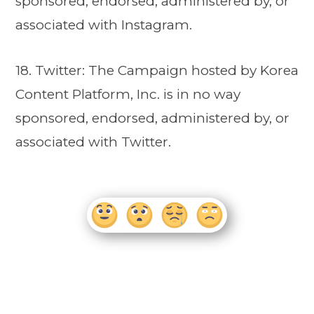
sponsored, endorsed, administered by, or
associated with Instagram.
18. Twitter: The Campaign hosted by Korea
Content Platform, Inc. is in no way
sponsored, endorsed, administered by, or
associated with Twitter.