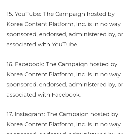
15. YouTube: The Campaign hosted by
Korea Content Platform, Inc. is in no way
sponsored, endorsed, administered by, or
associated with YouTube.
16. Facebook: The Campaign hosted by
Korea Content Platform, Inc. is in no way
sponsored, endorsed, administered by, or
associated with Facebook.
17. Instagram: The Campaign hosted by
Korea Content Platform, Inc. is in no way