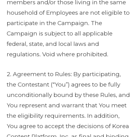
members and/or those living in the same
household of Employees are not eligible to
participate in the Campaign. The
Campaign is subject to all applicable
federal, state, and local laws and
regulations. Void where prohibited.
2. Agreement to Rules: By participating,
the Contestant (“You”) agrees to be fully
unconditionally bound by these Rules, and
You represent and warrant that You meet
the eligibility requirements. In addition,
You agree to accept the decisions of Korea
Content Platform, Inc. as final and binding