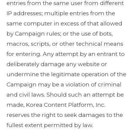
entries from the same user from different
IP addresses; multiple entries from the
same computer in excess of that allowed
by Campaign rules; or the use of bots,
macros, scripts, or other technical means
for entering. Any attempt by an entrant to
deliberately damage any website or
undermine the legitimate operation of the
Campaign may be a violation of criminal
and civil laws. Should such an attempt be
made, Korea Content Platform, Inc.
reserves the right to seek damages to the
fullest extent permitted by law.