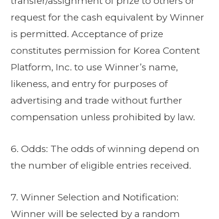
transfer/assignment of prize to others or
request for the cash equivalent by Winner
is permitted. Acceptance of prize
constitutes permission for Korea Content
Platform, Inc. to use Winner’s name,
likeness, and entry for purposes of
advertising and trade without further
compensation unless prohibited by law.
6. Odds: The odds of winning depend on
the number of eligible entries received.
7. Winner Selection and Notification:
Winner will be selected by a random