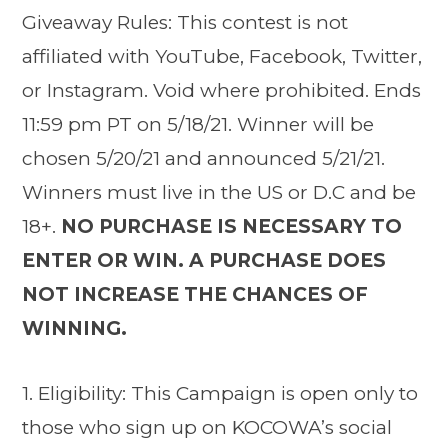
Giveaway Rules: This contest is not
affiliated with YouTube, Facebook, Twitter,
or Instagram. Void where prohibited. Ends
11:59 pm PT on 5/18/21. Winner will be
chosen 5/20/21 and announced 5/21/21.
Winners must live in the US or D.C and be
18+.
NO PURCHASE IS NECESSARY TO
ENTER OR WIN. A PURCHASE DOES
NOT INCREASE THE CHANCES OF
WINNING.
1. Eligibility: This Campaign is open only to
those who sign up on KOCOWA’s social