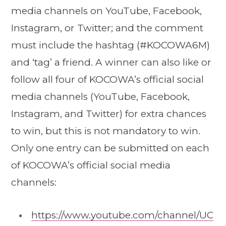
media channels on YouTube, Facebook,
Instagram, or Twitter; and the comment
must include the hashtag (#KOCOWA6M)
and ‘tag’ a friend. A winner can also like or
follow all four of KOCOWA’s official social
media channels (YouTube, Facebook,
Instagram, and Twitter) for extra chances
to win, but this is not mandatory to win.
Only one entry can be submitted on each
of KOCOWA’s official social media
channels:
https://www.youtube.com/channel/UC