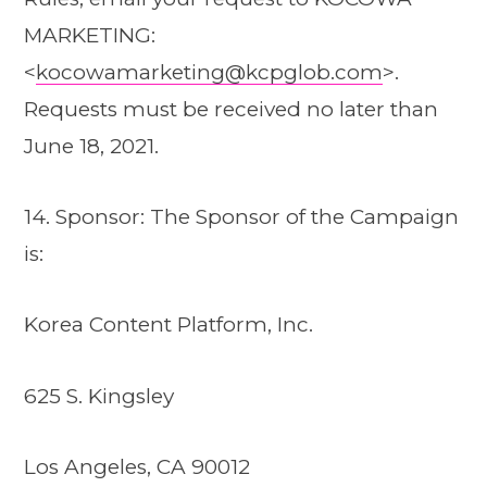
MARKETING:
<
kocowamarketing@kcpglob.com
>.
Requests must be received no later than
June 18, 2021.
14. Sponsor: The Sponsor of the Campaign
is:
Korea Content Platform, Inc.
625 S. Kingsley
Los Angeles, CA 90012