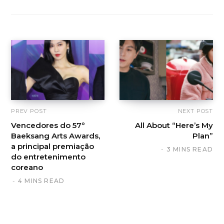
PREV POST
NEXT POST
Vencedores do 57º
All About “Here’s My
Baeksang Arts Awards,
Plan”
a principal premiação
3 MINS READ
do entretenimento
coreano
4 MINS READ