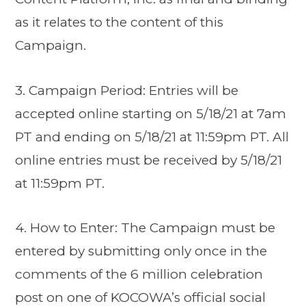
as it relates to the content of this
Campaign.
3. Campaign Period: Entries will be
accepted online starting on 5/18/21 at 7am
PT and ending on 5/18/21 at 11:59pm PT. All
online entries must be received by 5/18/21
at 11:59pm PT.
4. How to Enter: The Campaign must be
entered by submitting only once in the
comments of the 6 million celebration
post on one of KOCOWA’s official social