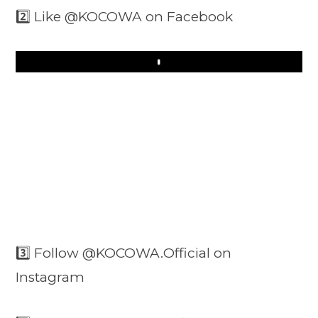
2️⃣ Like @KOCOWA on Facebook
Play
3️⃣ Follow @KOCOWA.Official on
Instagram