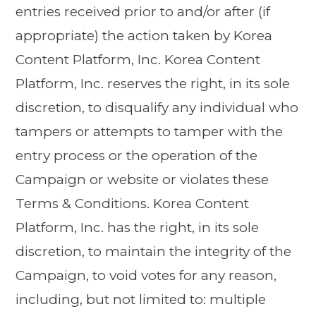
entries received prior to and/or after (if
appropriate) the action taken by Korea
Content Platform, Inc. Korea Content
Platform, Inc. reserves the right, in its sole
discretion, to disqualify any individual who
tampers or attempts to tamper with the
entry process or the operation of the
Campaign or website or violates these
Terms & Conditions. Korea Content
Platform, Inc. has the right, in its sole
discretion, to maintain the integrity of the
Campaign, to void votes for any reason,
including, but not limited to: multiple