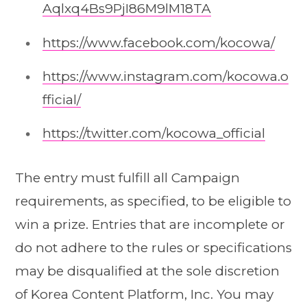
Aqlxq4Bs9PjI86M9lM18TA
https://www.facebook.com/kocowa/
https://www.instagram.com/kocowa.o
fficial/
https://twitter.com/kocowa_official
The entry must fulfill all Campaign
requirements, as specified, to be eligible to
win a prize. Entries that are incomplete or
do not adhere to the rules or specifications
may be disqualified at the sole discretion
of Korea Content Platform, Inc. You may