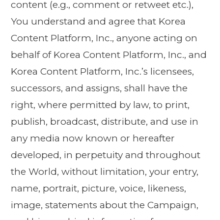
content (e.g., comment or retweet etc.),
You understand and agree that Korea
Content Platform, Inc., anyone acting on
behalf of Korea Content Platform, Inc., and
Korea Content Platform, Inc.’s licensees,
successors, and assigns, shall have the
right, where permitted by law, to print,
publish, broadcast, distribute, and use in
any media now known or hereafter
developed, in perpetuity and throughout
the World, without limitation, your entry,
name, portrait, picture, voice, likeness,
image, statements about the Campaign,