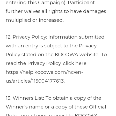
entering this Campaign). Participant
further waives all rights to have damages
multiplied or increased.
12. Privacy Policy: Information submitted
with an entry is subject to the Privacy
Policy stated on the KOCOWA website. To
read the Privacy Policy, click here:
https://help.kocowa.com/hc/en-
us/articles/115004177613.
13. Winners List: To obtain a copy of the
Winner’s name or a copy of these Official
Rules, email your request to KOCOWA