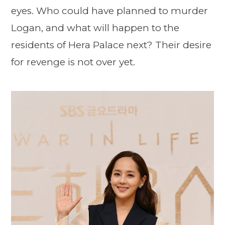
eyes. Who could have planned to murder
Logan, and what will happen to the
residents of Hera Palace next? Their desire
for revenge is not over yet.