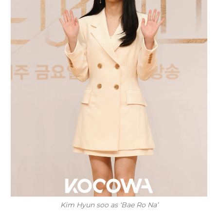
Kim Hyun soo as ‘Bae Ro Na’