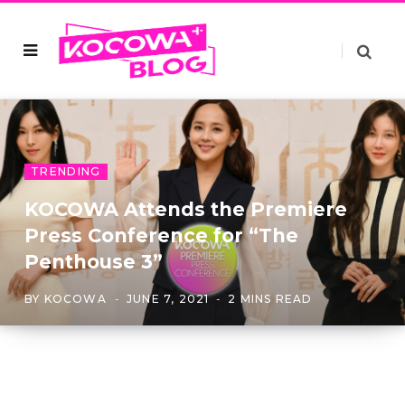
TRENDING
KOCOWA Attends the Premiere
Press Conference for “The
Penthouse 3”
BY
KOCOWA
JUNE 7, 2021
2 MINS READ