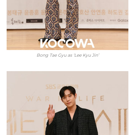
Bong Tae Gyu as ‘Lee Kyu Jin’