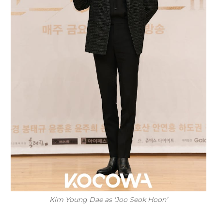
Kim Young Dae as ‘Joo Seok Hoon’