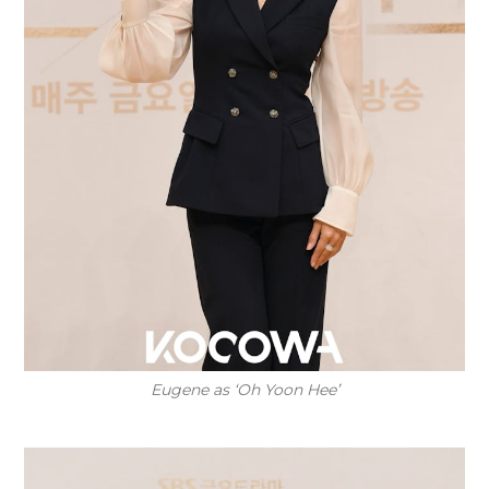
Eugene as ‘Oh Yoon Hee’