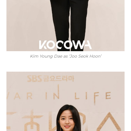
Kim Young Dae as ‘Joo Seok Hoon’