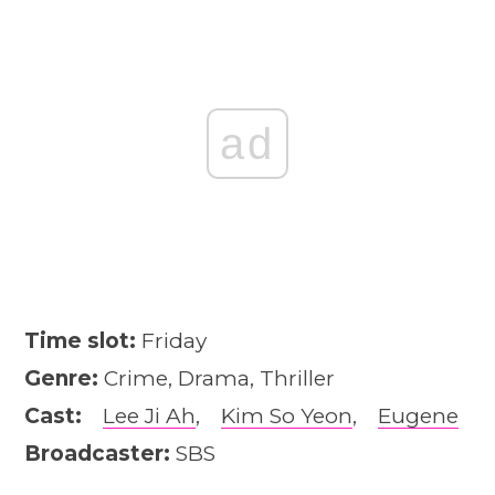
ad
Time slot:
Friday
Genre:
Crime, Drama, Thriller
Cast:
Lee Ji Ah
,
Kim So Yeon
,
Eugene
Broadcaster:
SBS