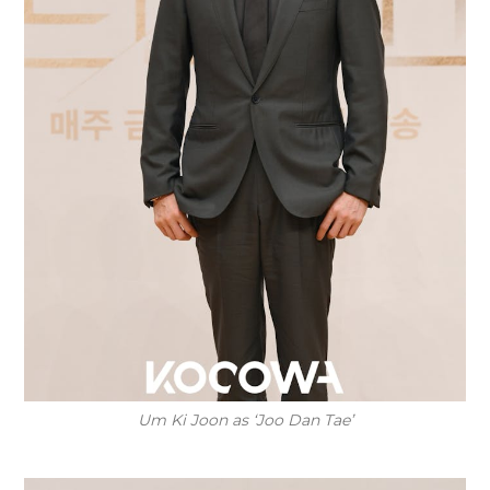
Um Ki Joon as ‘Joo Dan Tae’