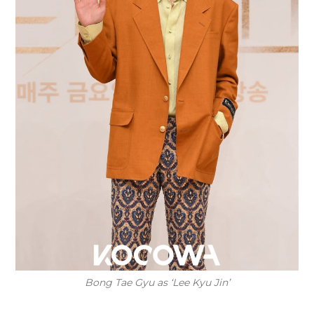
Bong Tae Gyu as ‘Lee Kyu Jin’