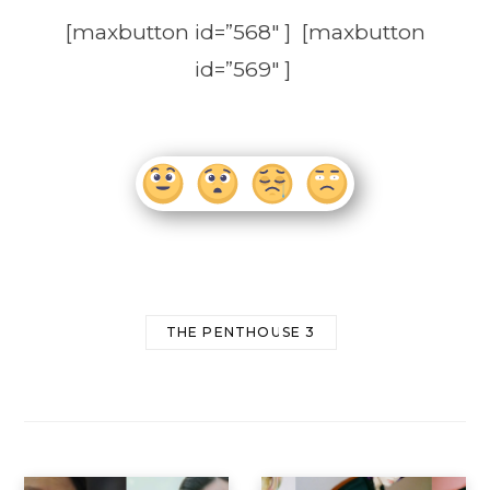
[maxbutton id=”568″ ] [maxbutton
id=”569″ ]
THE PENTHOUSE 3