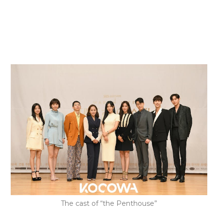
The cast of “the Penthouse”