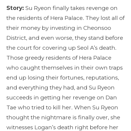
Story:
Su Ryeon finally takes revenge on
the residents of Hera Palace. They lost all of
their money by investing in Cheonsoo
District, and even worse, they stand before
the court for covering up Seol A’s death.
Those greedy residents of Hera Palace
who caught themselves in their own traps
end up losing their fortunes, reputations,
and everything they had, and Su Ryeon
succeeds in getting her revenge on Dan
Tae who tried to kill her. When Su Ryeon
thought the nightmare is finally over, she
witnesses Logan’s death right before her