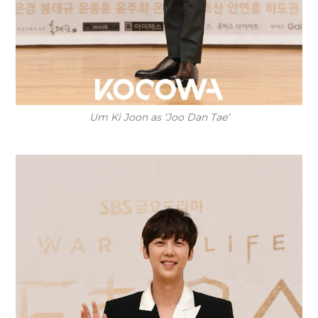
Um Ki Joon as ‘Joo Dan Tae’