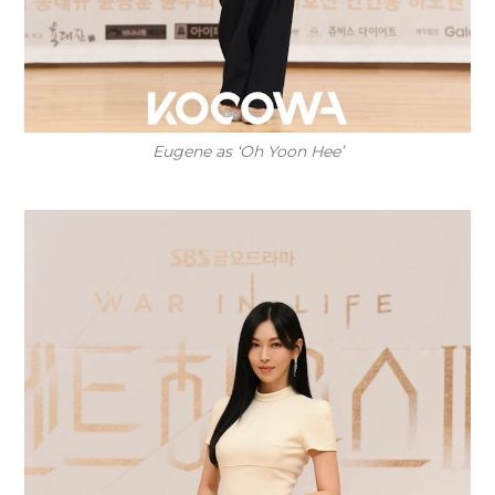
Eugene as ‘Oh Yoon Hee’