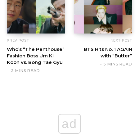
PREV POST
NEXT POST
Who’s “The Penthouse”
BTS Hits No. 1 AGAIN
Fashion Boss Um Ki
with “Butter”
Koon vs. Bong Tae Gyu
5 MINS READ
3 MINS READ
ad