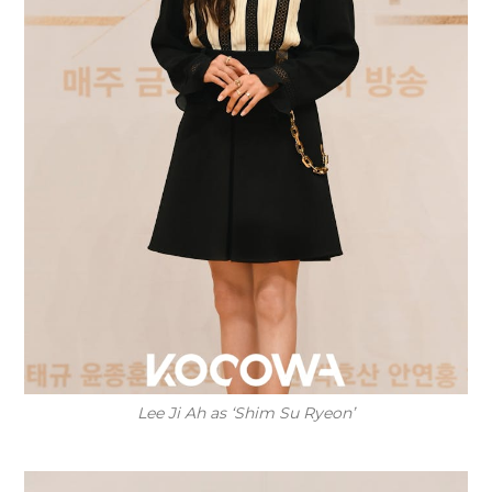
Lee Ji Ah as ‘Shim Su Ryeon’