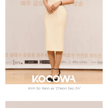
Kim So Yeon as ‘Cheon Seo Jin’