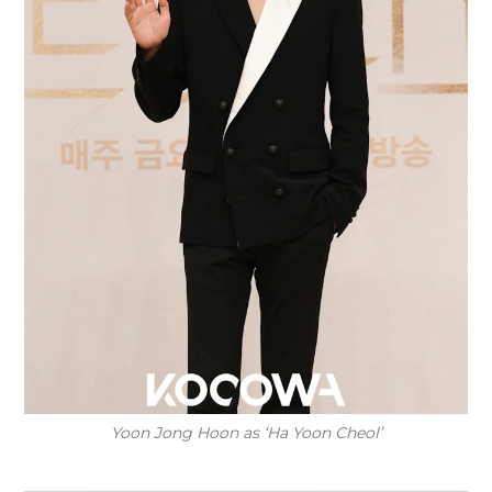
Yoon Jong Hoon as ‘Ha Yoon Cheol’