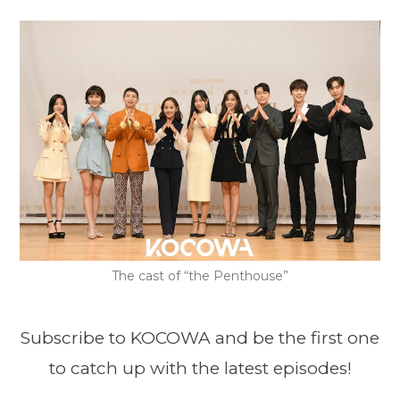
The cast of “the Penthouse”
Subscribe to KOCOWA and be the first one
to catch up with the latest episodes!