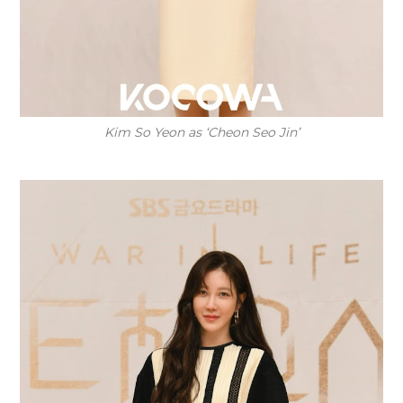
Kim So Yeon as ‘Cheon Seo Jin’