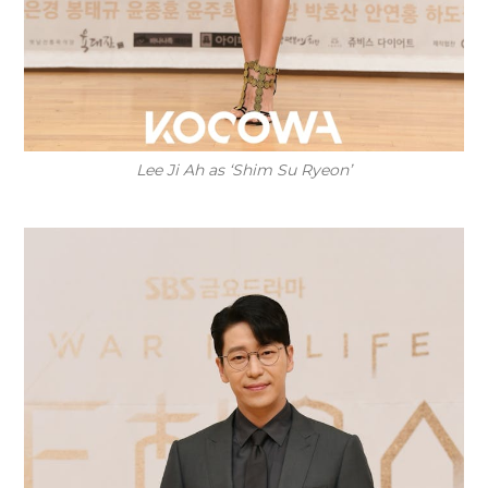
Lee Ji Ah as ‘Shim Su Ryeon’