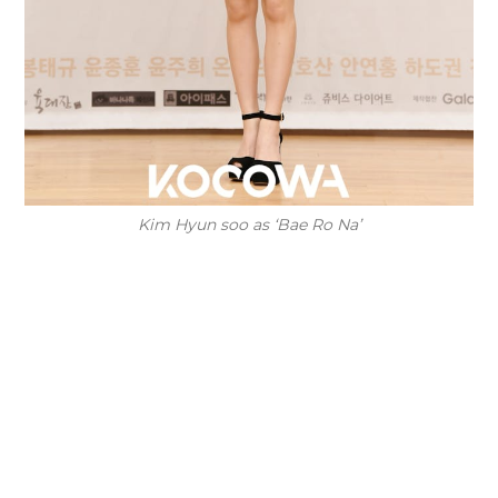
Kim Hyun soo as ‘Bae Ro Na’