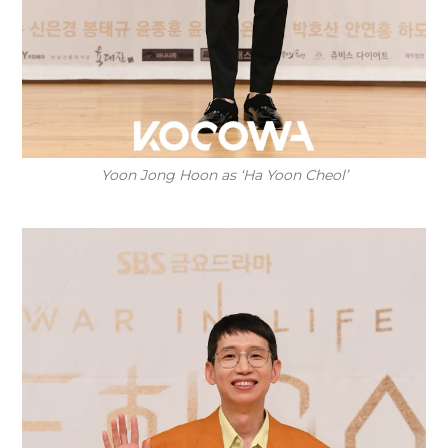
Yoon Jong Hoon as ‘Ha Yoon Cheol’