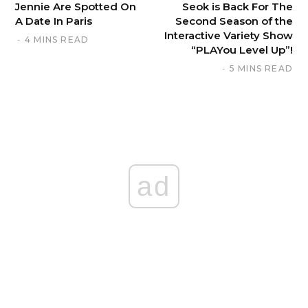
Jennie Are Spotted On
Seok is Back For The
A Date In Paris
Second Season of the
Interactive Variety Show
4 MINS READ
“PLAYou Level Up”!
5 MINS READ
ad