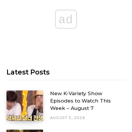
ad
Latest Posts
New K-Variety Show
Episodes to Watch This
Week – August 7
AUGUST 5, 2026