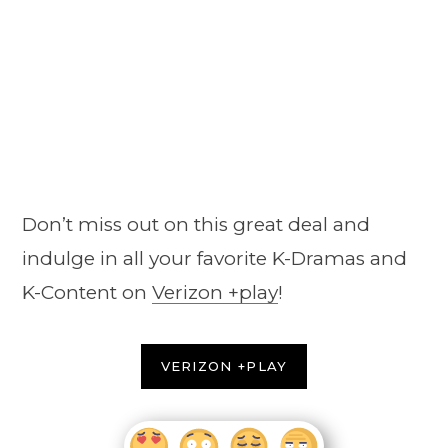
Don’t miss out on this great deal and
indulge in all your favorite K-Dramas and
K-Content on
Verizon +play
!
VERIZON +PLAY