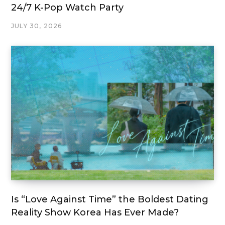
24/7 K-Pop Watch Party
JULY 30, 2026
Is “Love Against Time” the Boldest Dating
Reality Show Korea Has Ever Made?