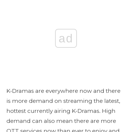
ad
K-Dramas are everywhere now and there
is more demand on streaming the latest,
hottest currently airing K-Dramas. High
demand can also mean there are more
OTT services now than ever to enjoy and