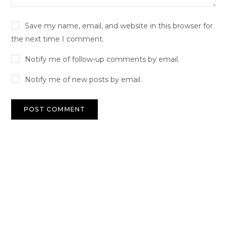
Save my name, email, and website in this browser for
the next time I comment.
Notify me of follow-up comments by email.
Notify me of new posts by email.