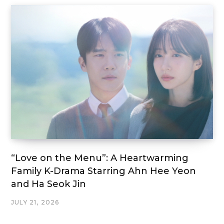
“Love on the Menu”: A Heartwarming
Family K-Drama Starring Ahn Hee Yeon
and Ha Seok Jin
JULY 21, 2026