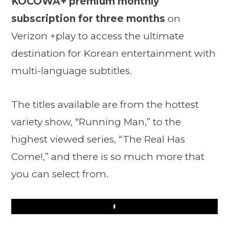
KOCOWA+ premium monthly
subscription for three months
on
Verizon +play to access the ultimate
destination for Korean entertainment with
multi-language subtitles.
The titles available are from the hottest
variety show, “Running Man,” to the
highest viewed series, “The Real Has
Come!,” and there is so much more that
you can select from.
Play