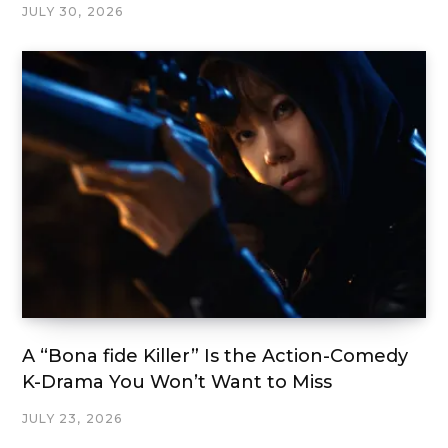
JULY 30, 2026
A “Bona fide Killer” Is the Action-Comedy
K-Drama You Won’t Want to Miss
JULY 23, 2026