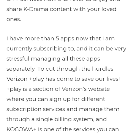
share K-Drama content with your loved
ones.
I have more than 5 apps now that I am
currently subscribing to, and it can be very
stressful managing all these apps
separately. To cut through the hurdles,
Verizon +play has come to save our lives!
+play is a section of Verizon’s website
where you can sign up for different
subscription services and manage them
through a single billing system, and
KOCOWA+ is one of the services you can