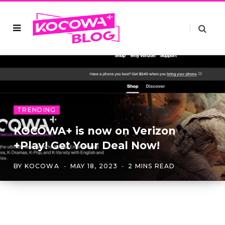
TRENDING
KOCOWA+ is now on Verizon
+Play! Get Your Deal Now!
BY
KOCOWA
MAY 18, 2023
2 MINS READ