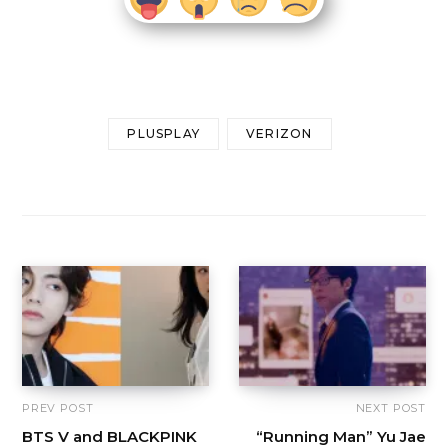
PLUSPLAY
VERIZON
PREV POST
NEXT POST
BTS V and BLACKPINK
“Running Man” Yu Jae