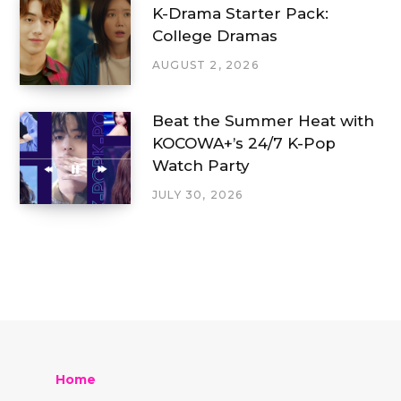
K-Drama Starter Pack:
College Dramas
AUGUST 2, 2026
Beat the Summer Heat with
KOCOWA+’s 24/7 K-Pop
Watch Party
JULY 30, 2026
Home