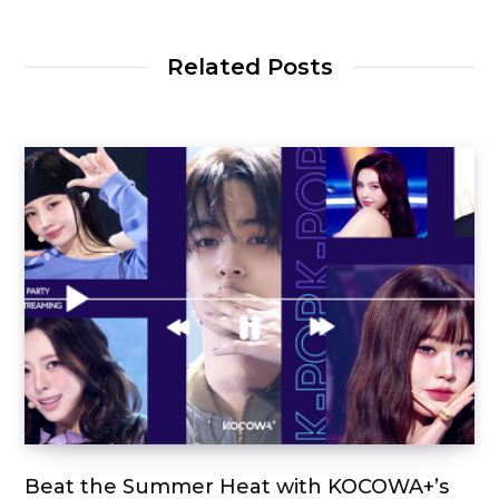
Related Posts
Beat the Summer Heat with KOCOWA+’s