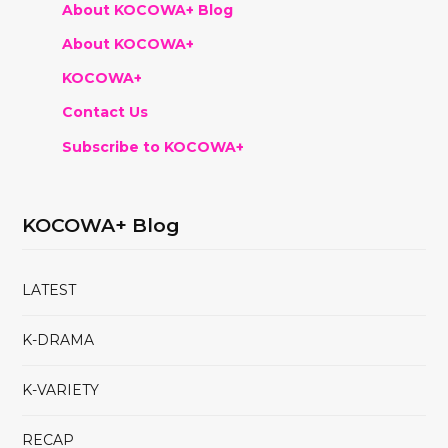
About KOCOWA+ Blog
About KOCOWA+
KOCOWA+
Contact Us
Subscribe to KOCOWA+
KOCOWA+ Blog
LATEST
K-DRAMA
K-VARIETY
RECAP