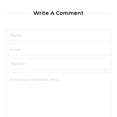
Write A Comment