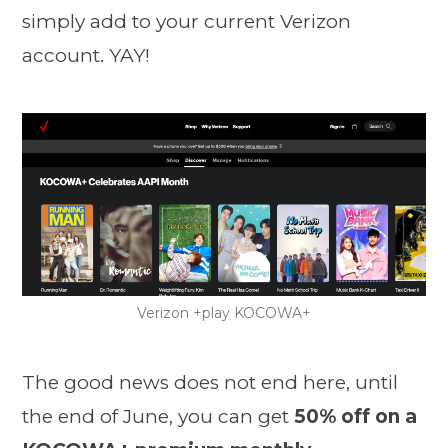
simply add to your current Verizon
account. YAY!
Verizon +play KOCOWA+
The good news does not end here, until
the end of June, you can get
50% off on a