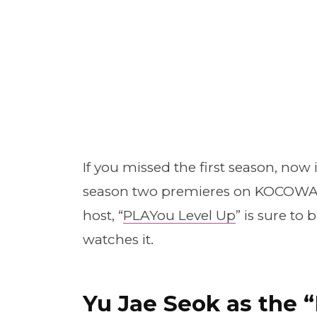
If you missed the first season, now 
season two premieres on KOCOWA. 
host, “
PLAYou Level Up
” is sure to
watches it.
Yu Jae Seok as the 