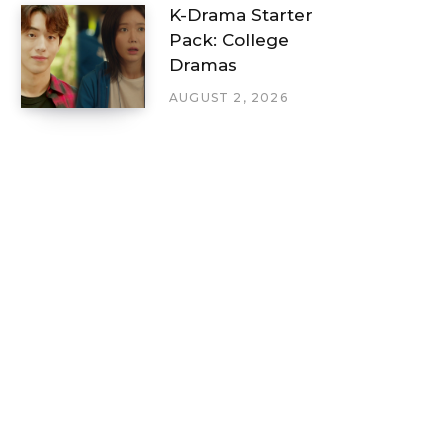
K-Drama Starter
Pack: College
Dramas
AUGUST 2, 2026