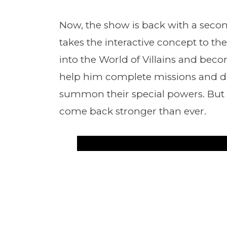
Now, the show is back with a secon
takes the interactive concept to the 
into the World of Villains and bec
help him complete missions and def
summon their special powers. But be 
come back stronger than ever.