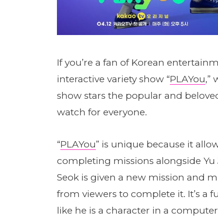
If you’re a fan of Korean entertai
interactive variety show “
PLAYou
,”
show stars the popular and beloved
watch for everyone.
“
PLAYou
” is unique because it allo
completing missions alongside Yu J
Seok is given a new mission and mu
from viewers to complete it. It’s a
like he is a character in a compute