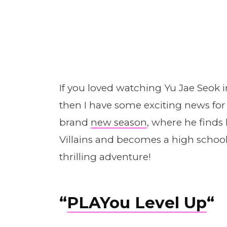
If you loved watching Yu Jae Seok 
then I have some exciting news for
brand
new season
, where he finds
Villains and becomes a high school 
thrilling adventure!
“
PLAYou Level Up
“