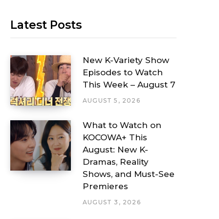
Latest Posts
New K-Variety Show
Episodes to Watch
This Week – August 7
AUGUST 5, 2026
What to Watch on
KOCOWA+ This
August: New K-
Dramas, Reality
Shows, and Must-See
Premieres
AUGUST 3, 2026