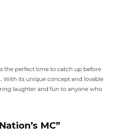
is the perfect time to catch up before
With its unique concept and lovable
 bring laughter and fun to anyone who
“Nation’s MC”