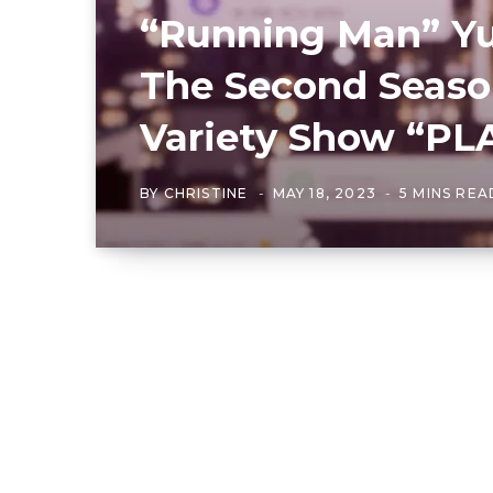
“Running Man” Yu
The Second Season
Variety Show “PLA
BY
CHRISTINE
MAY 18, 2023
5 MINS REA