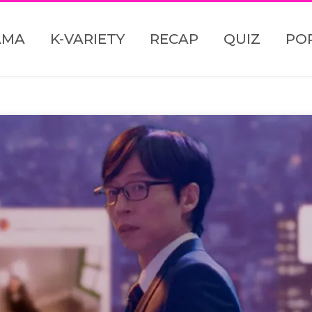
AMA
K-VARIETY
RECAP
QUIZ
PO