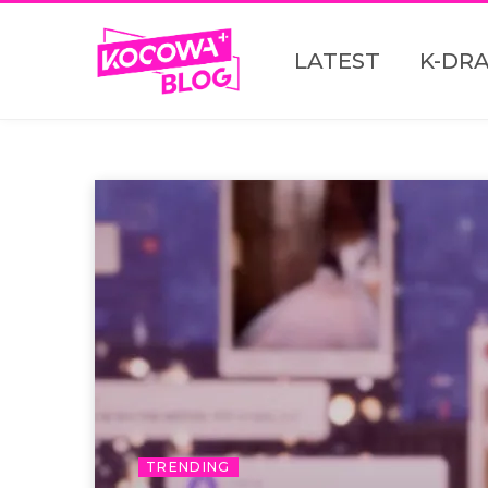
LATEST
K-DR
TRENDING