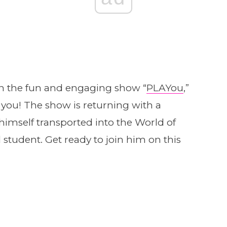
in the fun and engaging show “
PLAYou
,”
 you! The show is returning with a
 himself transported into the World of
student. Get ready to join him on this