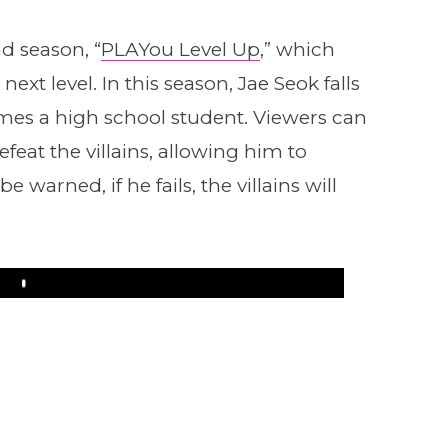
d season, “
PLAYou Level Up
,” which
next level. In this season, Jae Seok falls
omes a high school student. Viewers can
eat the villains, allowing him to
warned, if he fails, the villains will
Play