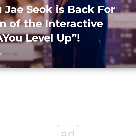
 Jae Seok is Back For
 of the Interactive
You Level Up”!
D
ad