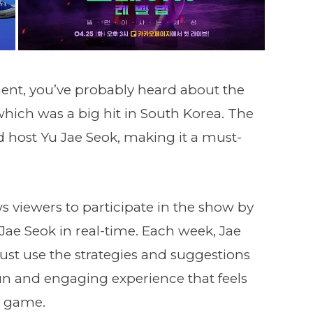
nment, you’ve probably heard about the
 which was a big hit in South Korea. The
 host Yu Jae Seok, making it a must-
ws viewers to participate in the show by
ae Seok in real-time. Each week, Jae
st use the strategies and suggestions
 fun and engaging experience that feels
r game.