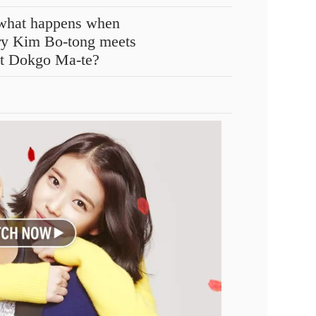
n what happens when
ry Kim Bo-tong meets
ct Dokgo Ma-te?