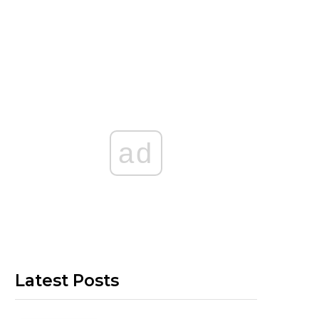
ad
Latest Posts