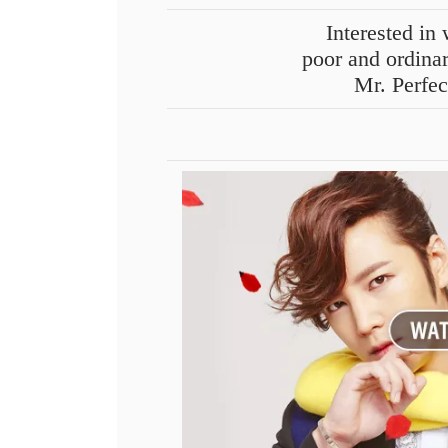
Interested i
poor and ordina
Mr. Perfe