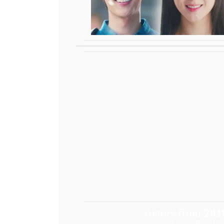
Actors from
201