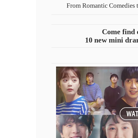
From Romantic Comedies t
Come find 
10 new mini dram