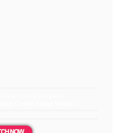
 6 teams and compete.
-pop Cover Stage battle?!