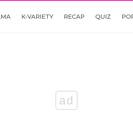
AMA
K-VARIETY
RECAP
QUIZ
PO
ad