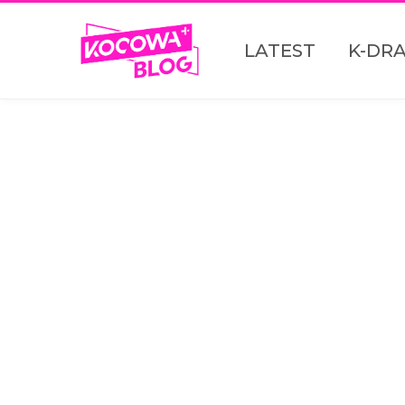
LATEST
K-DR