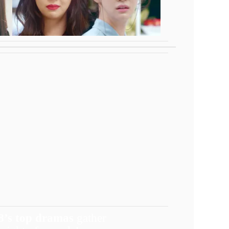
8’s top dramas
gather