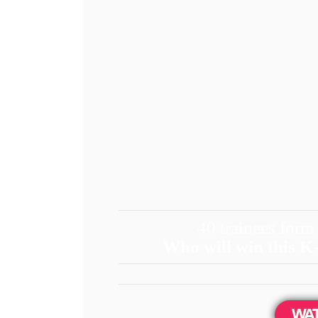
40 trainees form
Who will win this K