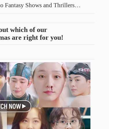
o Fantasy Shows and Thrillers…
out which of our
as are right for you!