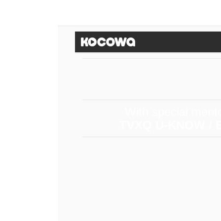
With special ment
TVXQ U-KNOW / E