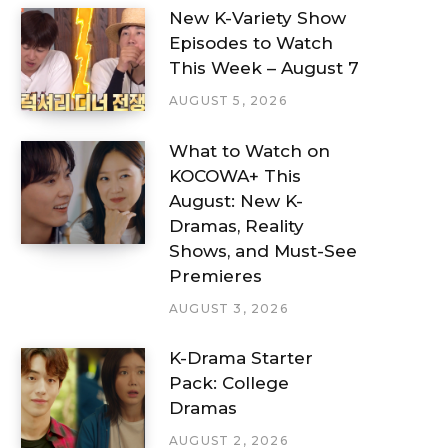
New K-Variety Show
Episodes to Watch
This Week – August 7
AUGUST 5, 2026
What to Watch on
KOCOWA+ This
August: New K-
Dramas, Reality
Shows, and Must-See
Premieres
AUGUST 3, 2026
K-Drama Starter
Pack: College
Dramas
AUGUST 2, 2026