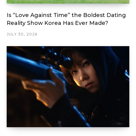
Is “Love Against Time” the Boldest Dating
Reality Show Korea Has Ever Made?
JULY 30, 2026