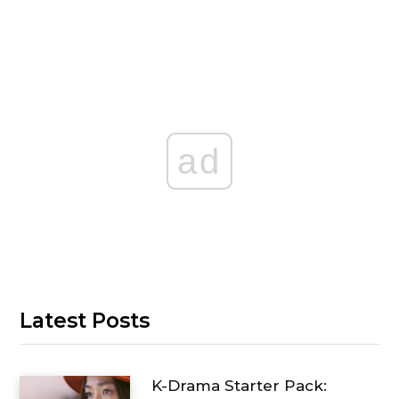
ad
Latest Posts
K-Drama Starter Pack: