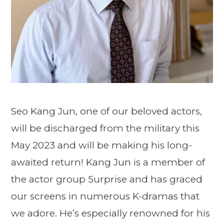
Seo Kang Jun, one of our beloved actors,
will be discharged from the military this
May 2023 and will be making his long-
awaited return! Kang Jun is a member of
the actor group 5urprise and has graced
our screens in numerous K-dramas that
we adore. He’s especially renowned for his