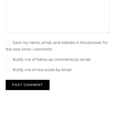
Save my name, email, and website in this browser for
the next time I comment.
Notify me of follow-up comments by email.
Notify me of new posts by email.