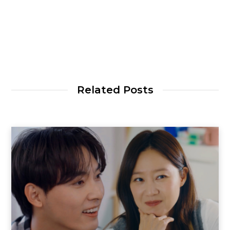
Related Posts