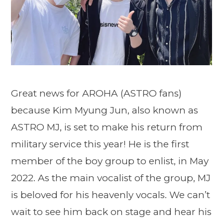
Great news for AROHA (ASTRO fans)
because Kim Myung Jun, also known as
ASTRO MJ, is set to make his return from
military service this year! He is the first
member of the boy group to enlist, in May
2022. As the main vocalist of the group, MJ
is beloved for his heavenly vocals. We can’t
wait to see him back on stage and hear his