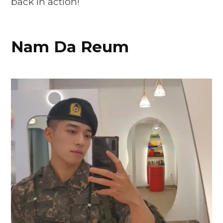
back in action!
Nam Da Reum