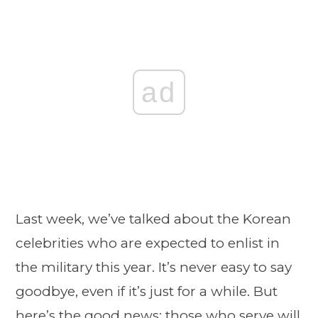
ad
Last week, we’ve talked about the Korean
celebrities who are expected to enlist in
the military this year. It’s never easy to say
goodbye, even if it’s just for a while. But
here’s the good news: those who serve will