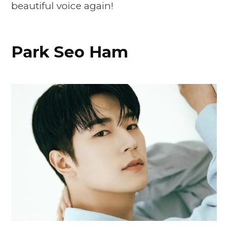
beautiful voice again!
Park Seo Ham