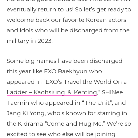
eventually return to us! So let’s get ready to
welcome back our favorite Korean actors
and idols who will be discharged from the
military in 2023.
Some big names have been discharged
this year like EXO Baekhyun who
appeared in “
EXO’s Travel the World On a
Ladder – Kaohsiung ＆ Kenting
,” SHINee
Taemin who appeared in “
The Unit
“, and
Jang Ki Yong, who’s known for starring in
the K-drama “
Come and Hug Me
.” We’re so
excited to see who else will be joining