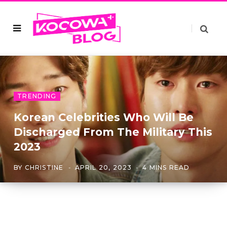
TRENDING
Korean Celebrities Who Will Be
Discharged From The Military This
2023
BY
CHRISTINE
APRIL 20, 2023
4 MINS READ