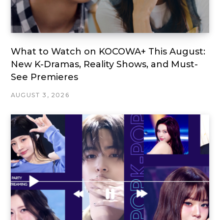
What to Watch on KOCOWA+ This August:
New K-Dramas, Reality Shows, and Must-
See Premieres
AUGUST 3, 2026