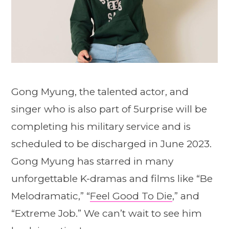
Gong Myung, the talented actor, and
singer who is also part of 5urprise will be
completing his military service and is
scheduled to be discharged in June 2023.
Gong Myung has starred in many
unforgettable K-dramas and films like “Be
Melodramatic,” “
Feel Good To Die
,” and
“Extreme Job.” We can’t wait to see him