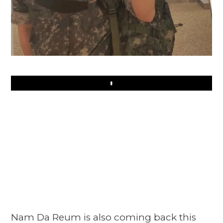
Play
Nam Da Reum is also coming back this