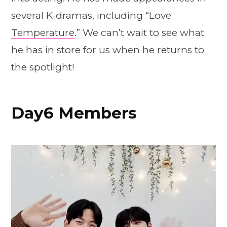
several K-dramas, including “
Love
Temperature
.” We can’t wait to see what
he has in store for us when he returns to
the spotlight!
Day6 Members