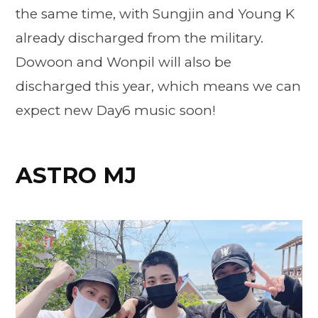
the same time, with Sungjin and Young K
already discharged from the military.
Dowoon and Wonpil will also be
discharged this year, which means we can
expect new Day6 music soon!
ASTRO MJ