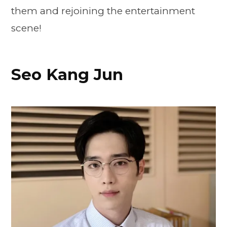
them and rejoining the entertainment
scene!
Seo Kang Jun