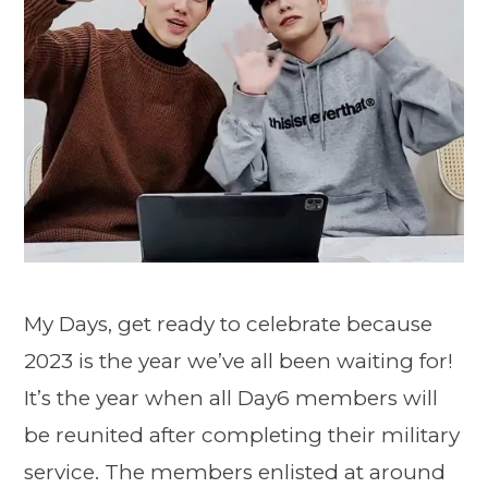
My Days, get ready to celebrate because
2023 is the year we’ve all been waiting for!
It’s the year when all Day6 members will
be reunited after completing their military
service. The members enlisted at around