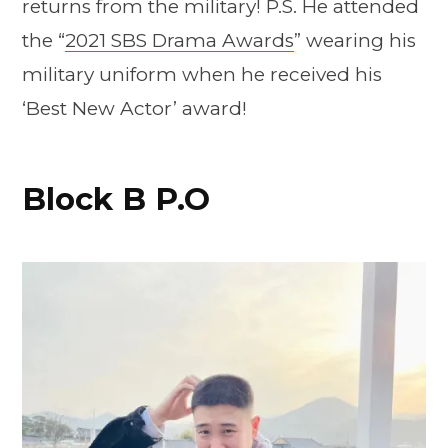
returns from the military! P.S. He attended
the “
2021 SBS Drama Awards
” wearing his
military uniform when he received his
‘Best New Actor’ award!
Block B P.O