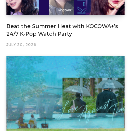
Beat the Summer Heat with KOCOWA+’s
24/7 K-Pop Watch Party
JULY 30, 2026