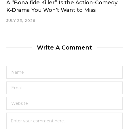
A “Bona fide Killer” Is the Action-Comedy
K-Drama You Won’t Want to Miss
JULY 23, 2026
Write A Comment