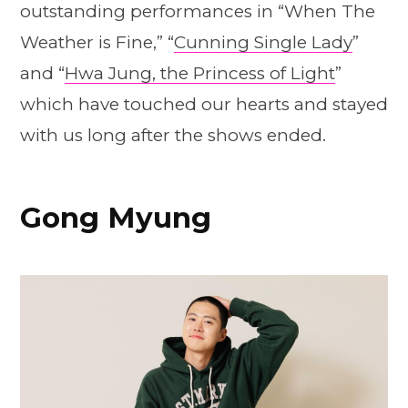
outstanding performances in “When The
Weather is Fine,” “
Cunning Single Lady
”
and “
Hwa Jung, the Princess of Light
”
which have touched our hearts and stayed
with us long after the shows ended.
Gong Myung