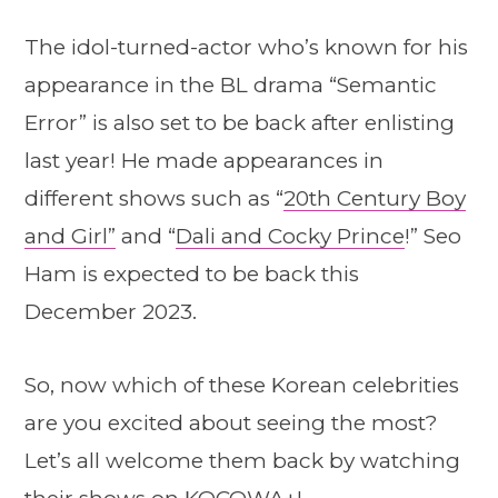
The idol-turned-actor who’s known for his
appearance in the BL drama “Semantic
Error” is also set to be back after enlisting
last year! He made appearances in
different shows such as “
20th Century Boy
and Girl”
and “
Dali and Cocky Prince
!” Seo
Ham is expected to be back this
December 2023.
So, now which of these Korean celebrities
are you excited about seeing the most?
Let’s all welcome them back by watching