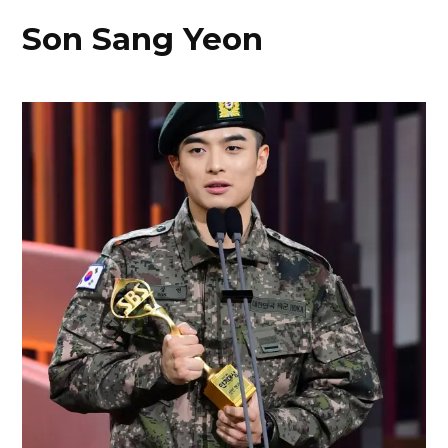
Son Sang Yeon