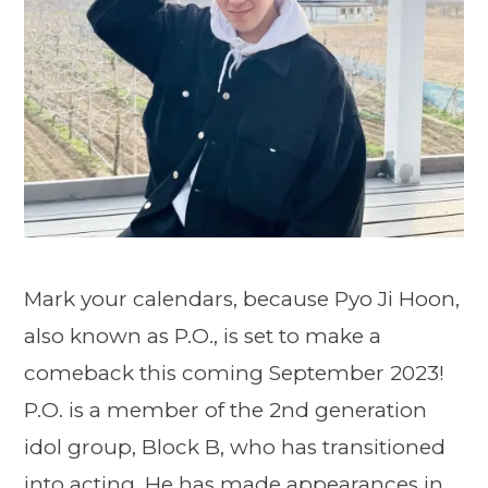
Mark your calendars, because Pyo Ji Hoon,
also known as P.O., is set to make a
comeback this coming September 2023!
P.O. is a member of the 2nd generation
idol group, Block B, who has transitioned
into acting. He has made appearances in