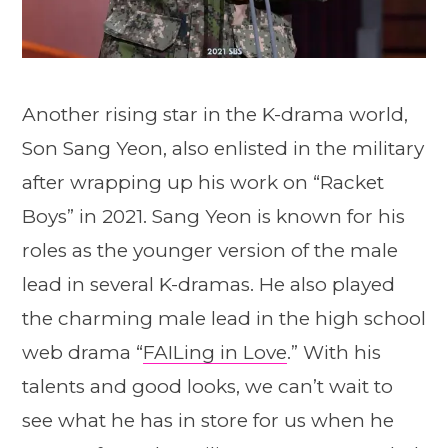
Another rising star in the K-drama world,
Son Sang Yeon, also enlisted in the military
after wrapping up his work on “Racket
Boys” in 2021. Sang Yeon is known for his
roles as the younger version of the male
lead in several K-dramas. He also played
the charming male lead in the high school
web drama “
FAILing in Love
.” With his
talents and good looks, we can’t wait to
see what he has in store for us when he