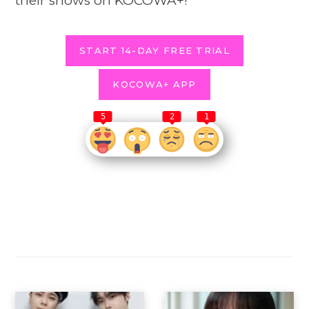
their shows on KOCOWA+!
START 14-DAY FREE TRIAL
KOCOWA+ APP
5
2
1