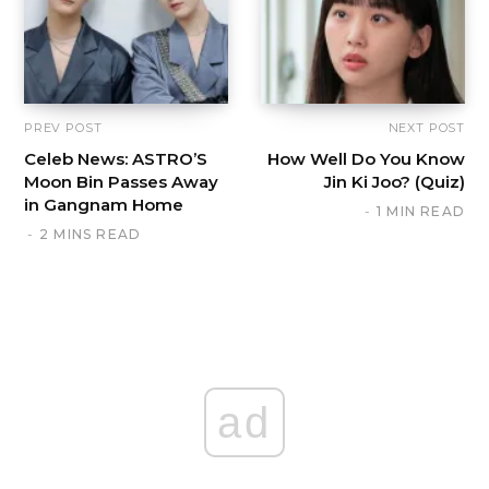
PREV POST
NEXT POST
Celeb News: ASTRO’S
How Well Do You Know
Moon Bin Passes Away
Jin Ki Joo? (Quiz)
in Gangnam Home
1 MIN READ
2 MINS READ
ad