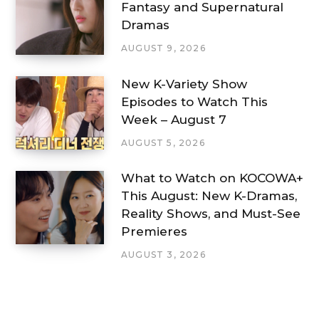
Fantasy and Supernatural
Dramas
AUGUST 9, 2026
New K-Variety Show
Episodes to Watch This
Week – August 7
AUGUST 5, 2026
What to Watch on KOCOWA+
This August: New K-Dramas,
Reality Shows, and Must-See
Premieres
AUGUST 3, 2026