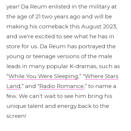
year! Da Reum enlisted in the military at
the age of 21 two years ago and will be
making his comeback this August 2023,
and we’re excited to see what he has in
store for us. Da Reum has portrayed the
young or teenage versions of the male
leads in many popular K-dramas, such as
“
While You Were Sleeping
,” “
Where Stars
Land
,” and “
Radio Romance
,” to name a
few. We can’t wait to see him bring his
unique talent and energy back to the
screen!