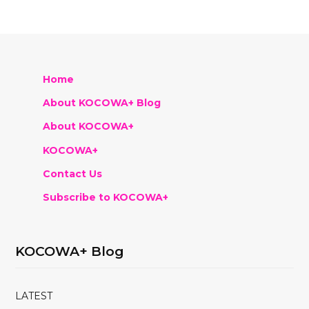
Home
About KOCOWA+ Blog
About KOCOWA+
KOCOWA+
Contact Us
Subscribe to KOCOWA+
KOCOWA+ Blog
LATEST