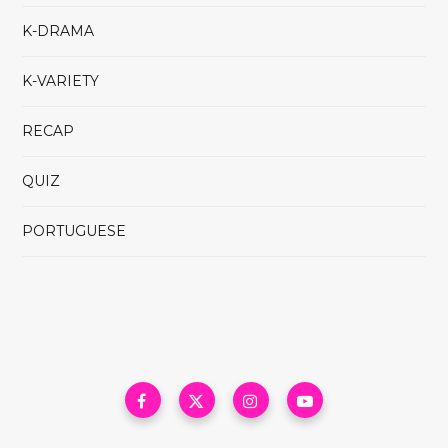
K-DRAMA
K-VARIETY
RECAP
QUIZ
PORTUGUESE