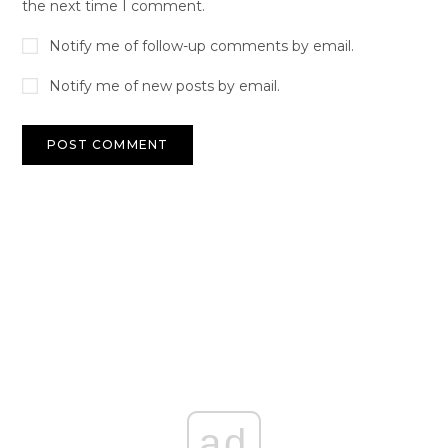
the next time I comment.
Notify me of follow-up comments by email.
Notify me of new posts by email.
ad