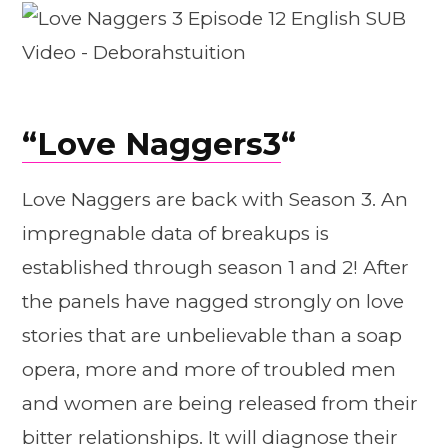
“
Love Naggers3
“
Love Naggers are back with Season 3. An
impregnable data of breakups is
established through season 1 and 2! After
the panels have nagged strongly on love
stories that are unbelievable than a soap
opera, more and more of troubled men
and women are being released from their
bitter relationships. It will diagnose their