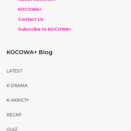
KOCOWA+
Contact Us
Subscribe to KOCOWA+
KOCOWA+ Blog
LATEST
K-DRAMA
K-VARIETY
RECAP
QUIZ