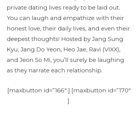
private dating lives ready to be laid out.
You can laugh and empathize with their
honest love, their daily lives, and even their
deepest thoughts! Hosted by Jang Sung
Kyu, Jang Do Yeon, Heo Jae, Ravi (VIXX),
and Jeon So Mi, you’ll surely be laughing
as they narrate each relationship.
[maxbutton id=”166″ ] [maxbutton id=”170″
]