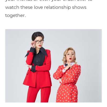
watch these love relationship shows
together.