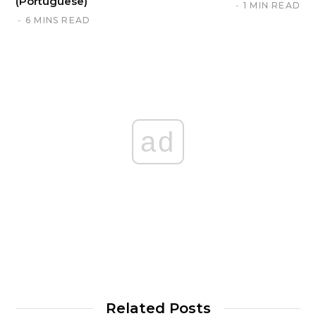
(Portuguese)
1 MIN READ
6 MINS READ
ad
Related Posts