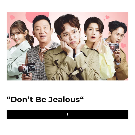
“
Don’t Be Jealous
“
Play