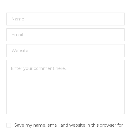
Save my name, email, and website in this browser for