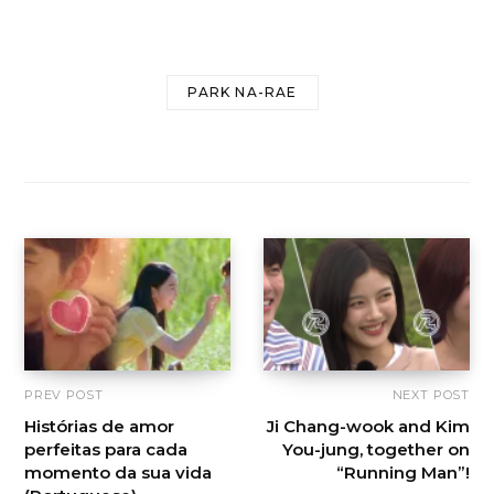
PARK NA-RAE
PREV POST
NEXT POST
Histórias de amor
Ji Chang-wook and Kim
perfeitas para cada
You-jung, together on
momento da sua vida
“Running Man”!