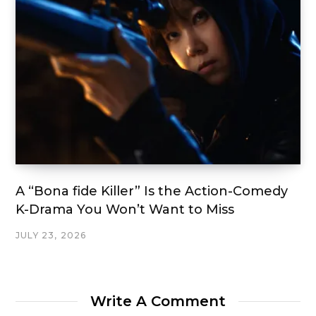
A “Bona fide Killer” Is the Action-Comedy
K-Drama You Won’t Want to Miss
JULY 23, 2026
Write A Comment