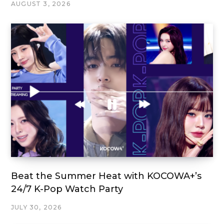
AUGUST 3, 2026
Beat the Summer Heat with KOCOWA+’s
24/7 K-Pop Watch Party
JULY 30, 2026