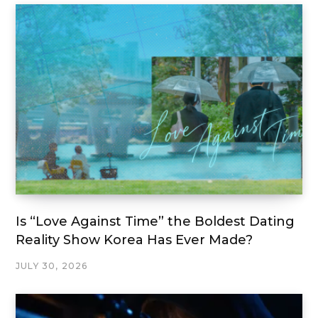
Is “Love Against Time” the Boldest Dating
Reality Show Korea Has Ever Made?
JULY 30, 2026