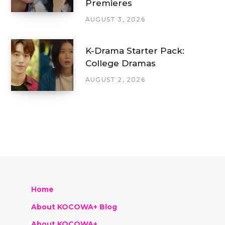
Premieres
AUGUST 3, 2026
K-Drama Starter Pack:
College Dramas
AUGUST 2, 2026
Home
About KOCOWA+ Blog
About KOCOWA+