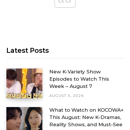
Latest Posts
New K-Variety Show
Episodes to Watch This
Week – August 7
AUGUST 5, 2026
What to Watch on KOCOWA+
This August: New K-Dramas,
Reality Shows, and Must-See