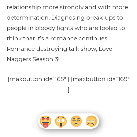
relationship more strongly and with more
determination. Diagnosing break-ups to
people in bloody fights who are fooled to
think that it’s a romance continues.
Romance destroying talk show, Love
Naggers Season 3!
[maxbutton id=”165″ ] [maxbutton id=”169″
]