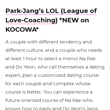
Park-Jang’s LOL (League of
Love-Coaching)
*NEW on
KOCOWA*
A couple with different tendency and
different culture, and a couple who needs
at least 1 hour to select a menu! Na Rae
and Do Yeon, who call themselves a dating
expert, plan a customized dating course
for each couple and compete whose
course is better. You can experience a
future-oriented course of Na Rae who
knows how to party and Do Yeon’s Jang