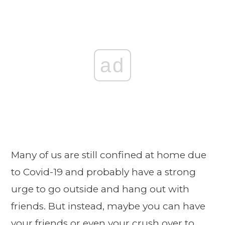
ad
Many of us are still confined at home due
to Covid-19 and probably have a strong
urge to go outside and hang out with
friends. But instead, maybe you can have
your friends or even your crush over to