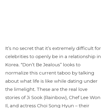
It’s no secret that it’s extremely difficult for
celebrities to openly be in a relationship in
Korea. “Don’t Be Jealous” looks to
normalize this current taboo by talking
about what life is like while dating under
the limelight. These are the real love
stories of Ji Sook (Rainbow), Chef Lee Won
Il, and actress Choi Song Hyun – their