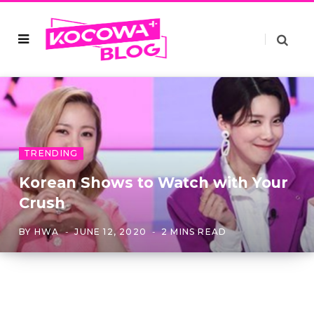
TRENDING
Korean Shows to Watch with Your
Crush
BY
HWA
JUNE 12, 2020
2 MINS READ