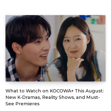
What to Watch on KOCOWA+ This August:
New K-Dramas, Reality Shows, and Must-
See Premieres