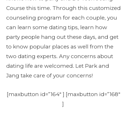
Course this time. Through this customized
counseling program for each couple, you
can learn some dating tips, learn how
party people hang out these days, and get
to know popular places as well from the
two dating experts. Any concerns about
dating life are welcomed. Let Park and
Jang take care of your concerns!
[maxbutton id=”164″ ] [maxbutton id=”168″
]