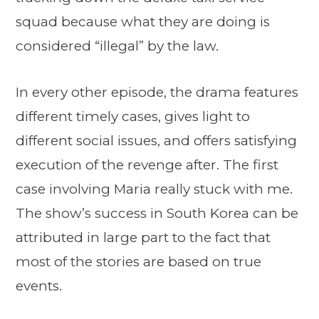
squad because what they are doing is
considered “illegal” by the law.
In every other episode, the drama features
different timely cases, gives light to
different social issues, and offers satisfying
execution of the revenge after. The first
case involving Maria really stuck with me.
The show’s success in South Korea can be
attributed in large part to the fact that
most of the stories are based on true
events.