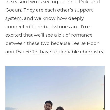
in season two is seeing more of Doki and
Goeun. They are each other’s support
system, and we know how deeply
connected their backstories are. I’m so
excited that we’ll see a bit of romance
between these two because Lee Je Hoon
and Pyo Ye Jin have undeniable chemistry!