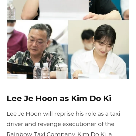
Lee Je Hoon as Kim Do Ki
Lee Je Hoon will reprise his role as a taxi
driver and revenge executioner of the
Rainbow Taxi Company, Kim Do Ki, a