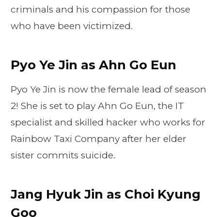
criminals and his compassion for those
who have been victimized.
Pyo Ye Jin as Ahn Go Eun
Pyo Ye Jin is now the female lead of season
2! She is set to play Ahn Go Eun, the IT
specialist and skilled hacker who works for
Rainbow Taxi Company after her elder
sister commits suicide.
Jang Hyuk Jin as Choi Kyung
Goo