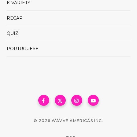
K-VARIETY
RECAP
QUIZ
PORTUGUESE
© 2026 WAVVE AMERICAS INC.