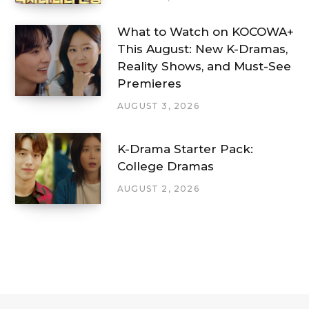
What to Watch on KOCOWA+
This August: New K-Dramas,
Reality Shows, and Must-See
Premieres
AUGUST 3, 2026
K-Drama Starter Pack:
College Dramas
AUGUST 2, 2026