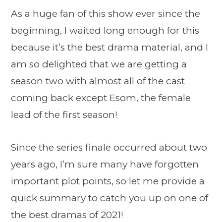
As a huge fan of this show ever since the
beginning, I waited long enough for this
because it’s the best drama material, and I
am so delighted that we are getting a
season two with almost all of the cast
coming back except Esom, the female
lead of the first season!
Since the series finale occurred about two
years ago, I’m sure many have forgotten
important plot points, so let me provide a
quick summary to catch you up on one of
the best dramas of 2021!