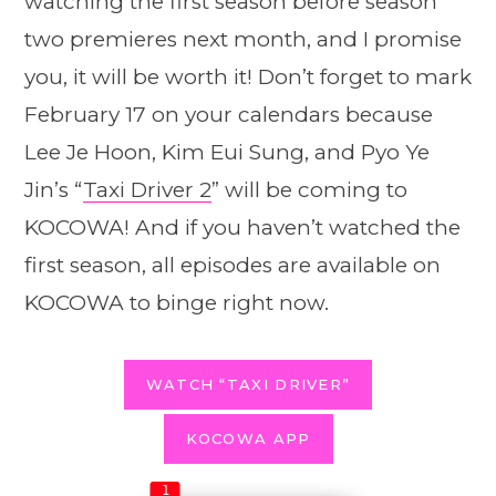
watching the first season before season
two premieres next month, and I promise
you, it will be worth it! Don’t forget to mark
February 17 on your calendars because
Lee Je Hoon, Kim Eui Sung, and Pyo Ye
Jin’s “
Taxi Driver 2
” will be coming to
KOCOWA! And if you haven’t watched the
first season, all episodes are available on
KOCOWA to binge right now.
WATCH “TAXI DRIVER”
KOCOWA APP
1