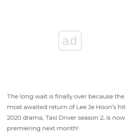
ad
The long wait is finally over because the
most awaited return of Lee Je Hoon’s hit
2020 drama, Taxi Driver season 2, is now
premiering next month!