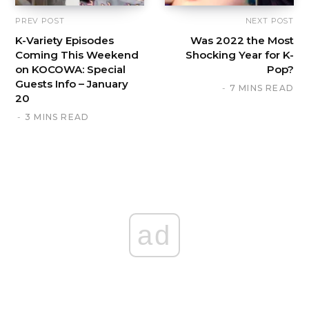
PREV POST
NEXT POST
K-Variety Episodes
Was 2022 the Most
Coming This Weekend
Shocking Year for K-
on KOCOWA: Special
Pop?
Guests Info – January
7 MINS READ
20
3 MINS READ
ad