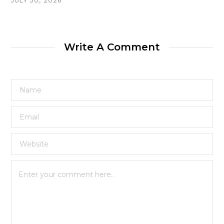
JULY 30, 2026
Write A Comment