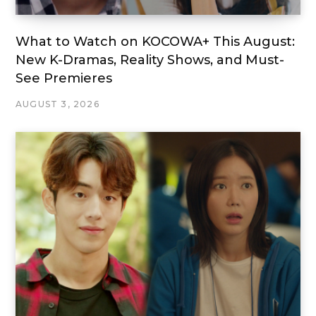
What to Watch on KOCOWA+ This August:
New K-Dramas, Reality Shows, and Must-
See Premieres
AUGUST 3, 2026