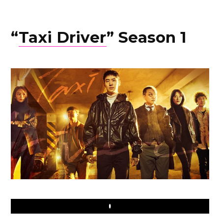
“
Taxi Driver
” Season 1
Play