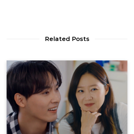
Related Posts