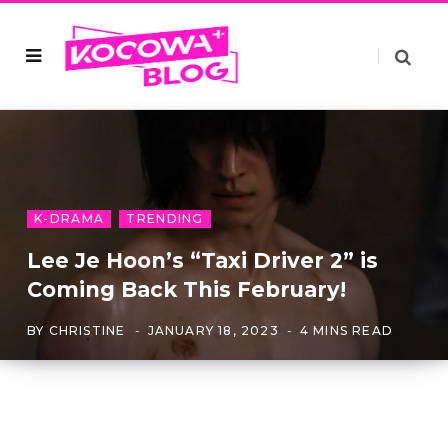
K-DRAMA
TRENDING
Lee Je Hoon’s “Taxi Driver 2” is
Coming Back This February!
BY
CHRISTINE
JANUARY 18, 2023
4 MINS READ