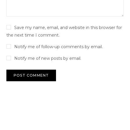
Save my name, email, and website in this browser for
the next time I comment.
Notify me of follow-up comments by email.
Notify me of new posts by email.