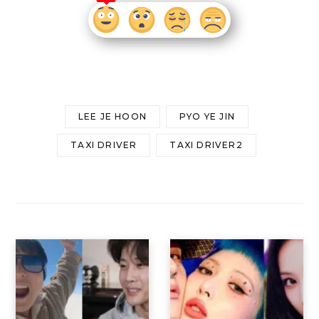
LEE JE HOON
PYO YE JIN
TAXI DRIVER
TAXI DRIVER2