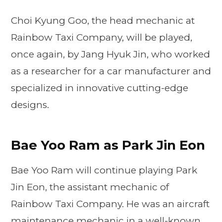
Choi Kyung Goo, the head mechanic at
Rainbow Taxi Company, will be played,
once again, by Jang Hyuk Jin, who worked
as a researcher for a car manufacturer and
specialized in innovative cutting-edge
designs.
Bae Yoo Ram as Park Jin Eon
Bae Yoo Ram will continue playing Park
Jin Eon, the assistant mechanic of
Rainbow Taxi Company. He was an aircraft
maintenance mechanic in a well-known