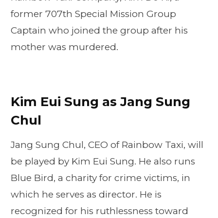
former 707th Special Mission Group
Captain who joined the group after his
mother was murdered.
Kim Eui Sung as Jang Sung
Chul
Jang Sung Chul, CEO of Rainbow Taxi, will
be played by Kim Eui Sung. He also runs
Blue Bird, a charity for crime victims, in
which he serves as director. He is
recognized for his ruthlessness toward