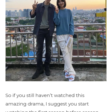
So if you still haven’t watched this
amazing drama, I suggest you start