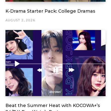
K-Drama Starter Pack: College Dramas
AUGUST 2, 2026
Beat the Summer Heat with KOCOWA+’s