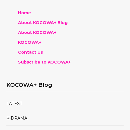
Home
About KOCOWA+ Blog
About KOCOWA+
KOCOWA+
Contact Us
Subscribe to KOCOWA+
KOCOWA+ Blog
LATEST
K-DRAMA