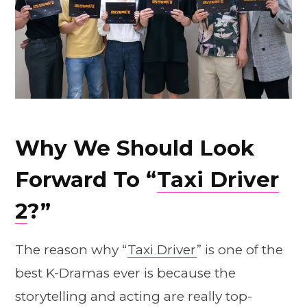
Why We Should Look
Forward To “
Taxi Driver
2
?”
The reason why “
Taxi Driver
” is one of the
best K-Dramas ever is because the
storytelling and acting are really top-