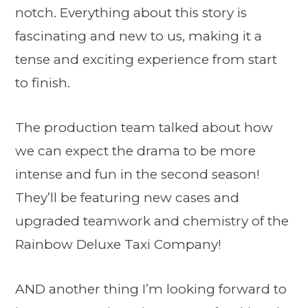
notch. Everything about this story is
fascinating and new to us, making it a
tense and exciting experience from start
to finish.
The production team talked about how
we can expect the drama to be more
intense and fun in the second season!
They’ll be featuring new cases and
upgraded teamwork and chemistry of the
Rainbow Deluxe Taxi Company!
AND another thing I’m looking forward to