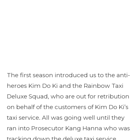
The first season introduced us to the anti-
heroes Kim Do Ki and the Rainbow Taxi
Deluxe Squad, who are out for retribution
on behalf of the customers of Kim Do Ki’s
taxi service. All was going well until they
ran into Prosecutor Kang Hanna who was
tracking down the deluxe taxi service