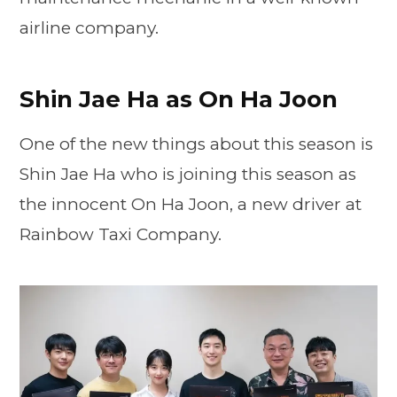
airline company.
Shin Jae Ha as On Ha Joon
One of the new things about this season is
Shin Jae Ha who is joining this season as
the innocent On Ha Joon, a new driver at
Rainbow Taxi Company.