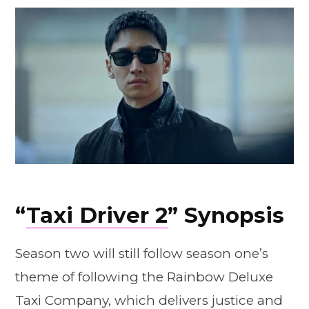
“
Taxi Driver 2
” Synopsis
Season two will still follow season one’s
theme of following the Rainbow Deluxe
Taxi Company, which delivers justice and