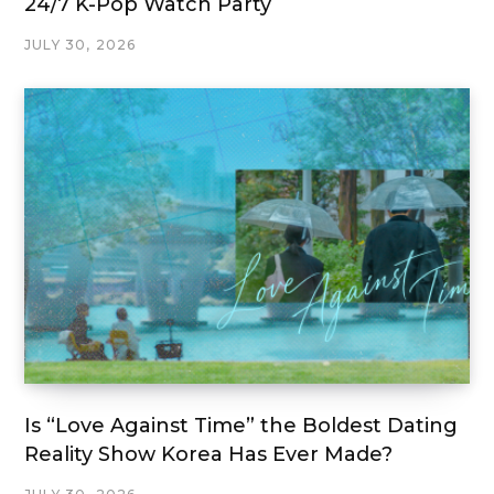
24/7 K-Pop Watch Party
JULY 30, 2026
Is “Love Against Time” the Boldest Dating
Reality Show Korea Has Ever Made?