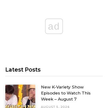
ad
Latest Posts
New K-Variety Show
Episodes to Watch This
Week – August 7
AUGUST 5, 2026