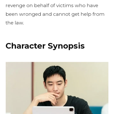
revenge on behalf of victims who have
been wronged and cannot get help from
the law.
Character Synopsis