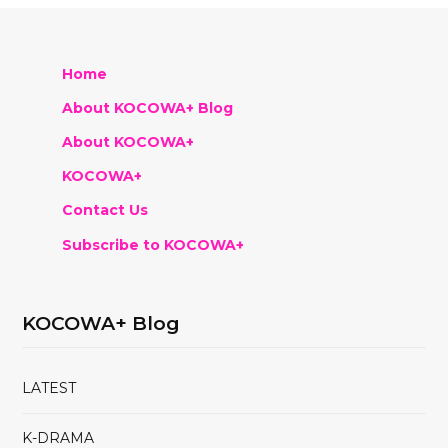
Home
About KOCOWA+ Blog
About KOCOWA+
KOCOWA+
Contact Us
Subscribe to KOCOWA+
KOCOWA+ Blog
LATEST
K-DRAMA