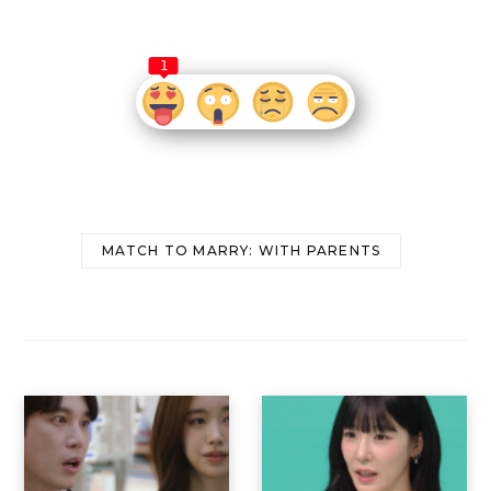
1
MATCH TO MARRY: WITH PARENTS