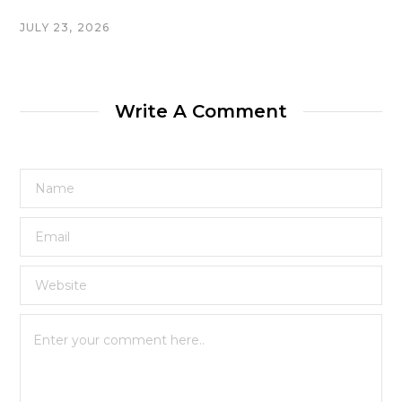
JULY 23, 2026
Write A Comment