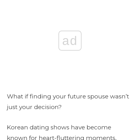
ad
What if finding your future spouse wasn’t
just your decision?
Korean dating shows have become
known for heart-fluttering moments,