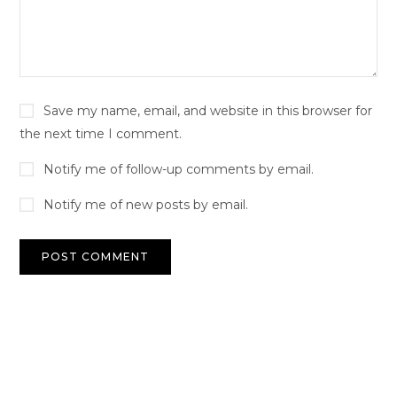
Save my name, email, and website in this browser for
the next time I comment.
Notify me of follow-up comments by email.
Notify me of new posts by email.