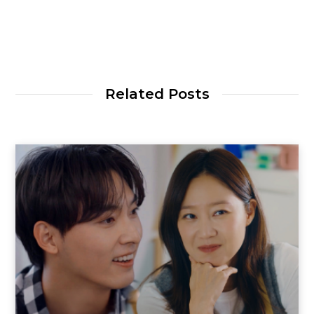
Related Posts