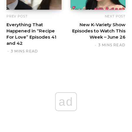
PREV POST
NEXT POST
Everything That
New K-Variety Show
Happened in “Recipe
Episodes to Watch This
For Love” Episodes 41
Week – June 26
and 42
3 MINS READ
3 MINS READ
ad