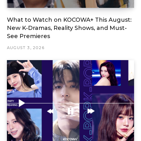
What to Watch on KOCOWA+ This August:
New K-Dramas, Reality Shows, and Must-
See Premieres
AUGUST 3, 2026