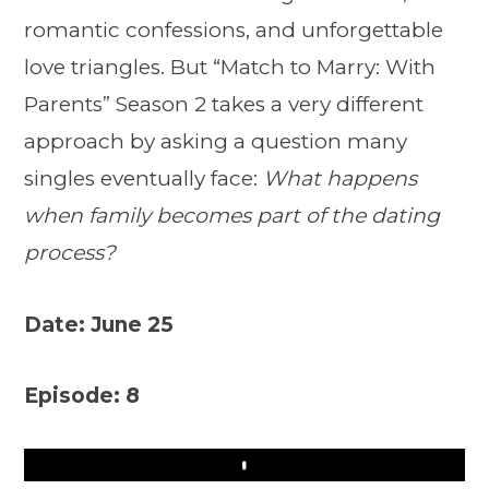
romantic confessions, and unforgettable
love triangles. But “Match to Marry: With
Parents” Season 2 takes a very different
approach by asking a question many
singles eventually face:
What happens
when family becomes part of the dating
process?
Date: June 25
Episode: 8
Play