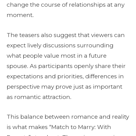
change the course of relationships at any
moment.
The teasers also suggest that viewers can
expect lively discussions surrounding
what people value most in a future
spouse. As participants openly share their
expectations and priorities, differences in
perspective may prove just as important
as romantic attraction.
This balance between romance and reality
is what makes “Match to Marry: With