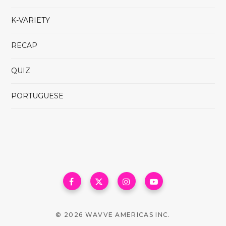
K-VARIETY
RECAP
QUIZ
PORTUGUESE
© 2026 WAVVE AMERICAS INC.