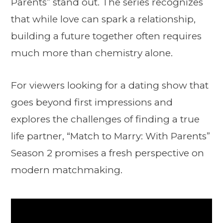
Parents” stand out. The series recognizes
that while love can spark a relationship,
building a future together often requires
much more than chemistry alone.
For viewers looking for a dating show that
goes beyond first impressions and
explores the challenges of finding a true
life partner, “Match to Marry: With Parents”
Season 2 promises a fresh perspective on
modern matchmaking.