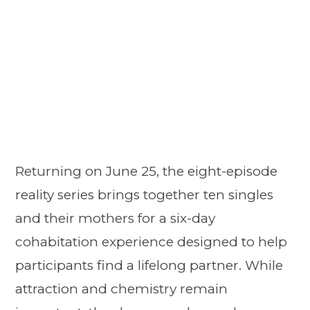
Returning on June 25, the eight-episode
reality series brings together ten singles
and their mothers for a six-day
cohabitation experience designed to help
participants find a lifelong partner. While
attraction and chemistry remain