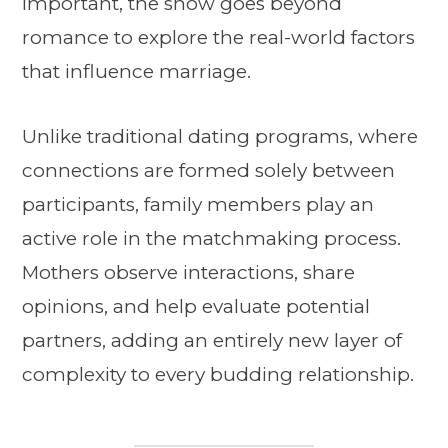
important, the show goes beyond
romance to explore the real-world factors
that influence marriage.
Unlike traditional dating programs, where
connections are formed solely between
participants, family members play an
active role in the matchmaking process.
Mothers observe interactions, share
opinions, and help evaluate potential
partners, adding an entirely new layer of
complexity to every budding relationship.