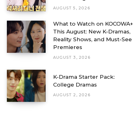
AUGUST 5, 2026
What to Watch on KOCOWA+
This August: New K-Dramas,
Reality Shows, and Must-See
Premieres
AUGUST 3, 2026
K-Drama Starter Pack:
College Dramas
AUGUST 2, 2026