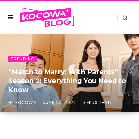
TRENDING
“Match to Marry: With Parents”
Season 2: Everything You Need to
Know
BY
KOCOWA
JUNE 24, 2026
3 MINS READ