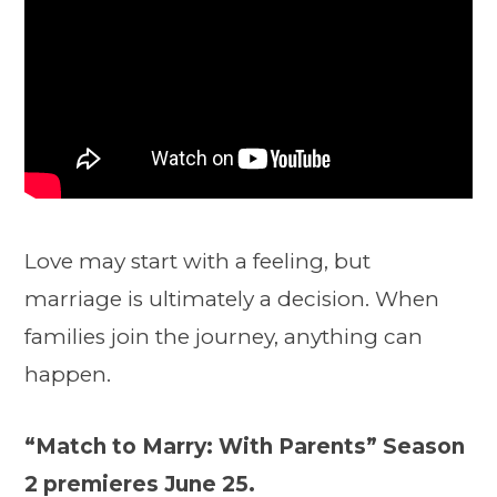
Love may start with a feeling, but
marriage is ultimately a decision. When
families join the journey, anything can
happen.
“Match to Marry: With Parents” Season
2 premieres June 25.