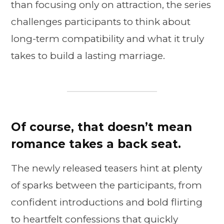
than focusing only on attraction, the series
challenges participants to think about
long-term compatibility and what it truly
takes to build a lasting marriage.
Of course, that doesn’t mean
romance takes a back seat.
The newly released teasers hint at plenty
of sparks between the participants, from
confident introductions and bold flirting
to heartfelt confessions that quickly