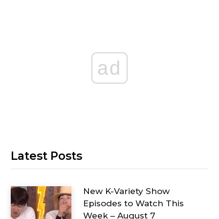
ad
Latest Posts
New K-Variety Show
Episodes to Watch This
Week – August 7