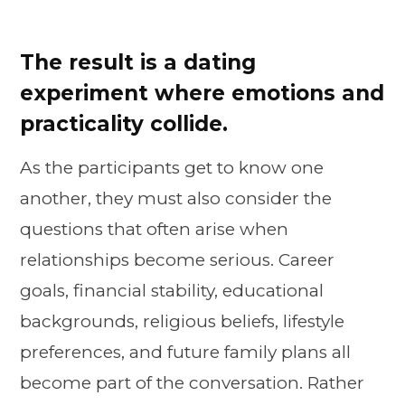
The result is a dating
experiment where emotions and
practicality collide.
As the participants get to know one
another, they must also consider the
questions that often arise when
relationships become serious. Career
goals, financial stability, educational
backgrounds, religious beliefs, lifestyle
preferences, and future family plans all
become part of the conversation. Rather