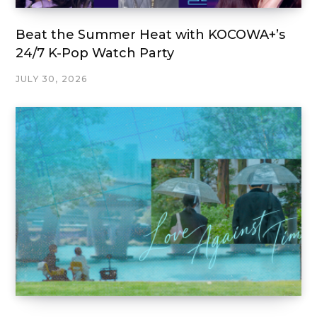
Beat the Summer Heat with KOCOWA+’s
24/7 K-Pop Watch Party
JULY 30, 2026