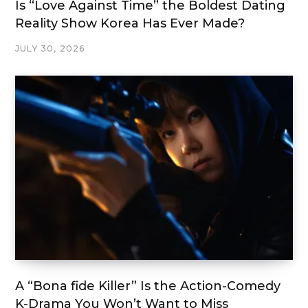
Is “Love Against Time” the Boldest Dating
Reality Show Korea Has Ever Made?
JULY 30, 2026
A “Bona fide Killer” Is the Action-Comedy
K-Drama You Won’t Want to Miss