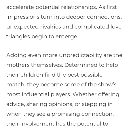
accelerate potential relationships. As first
impressions turn into deeper connections,
unexpected rivalries and complicated love
triangles begin to emerge.
Adding even more unpredictability are the
mothers themselves. Determined to help
their children find the best possible
match, they become some of the show’s
most influential players. Whether offering
advice, sharing opinions, or stepping in
when they see a promising connection,
their involvement has the potential to