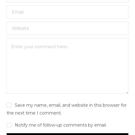
Save my name, email, and website in this browser for
the next time I comment.
Notify me of follow-up comments by email.