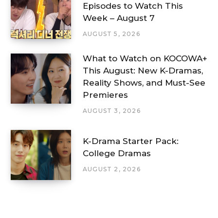
Episodes to Watch This
Week – August 7
AUGUST 5, 2026
What to Watch on KOCOWA+
This August: New K-Dramas,
Reality Shows, and Must-See
Premieres
AUGUST 3, 2026
K-Drama Starter Pack:
College Dramas
AUGUST 2, 2026