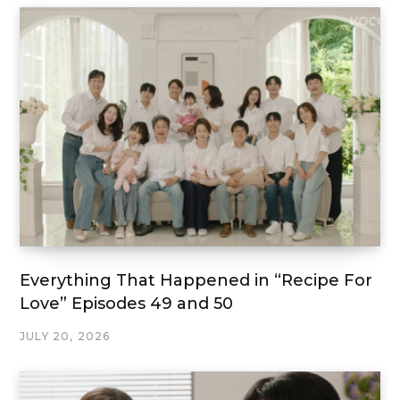
Everything That Happened in “Recipe For
Love” Episodes 49 and 50
JULY 20, 2026