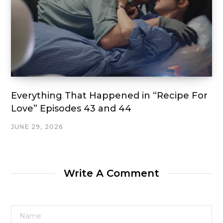
Everything That Happened in “Recipe For
Love” Episodes 43 and 44
JUNE 29, 2026
Write A Comment