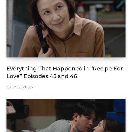
Everything That Happened in “Recipe For
Love” Episodes 45 and 46
JULY 6, 2026