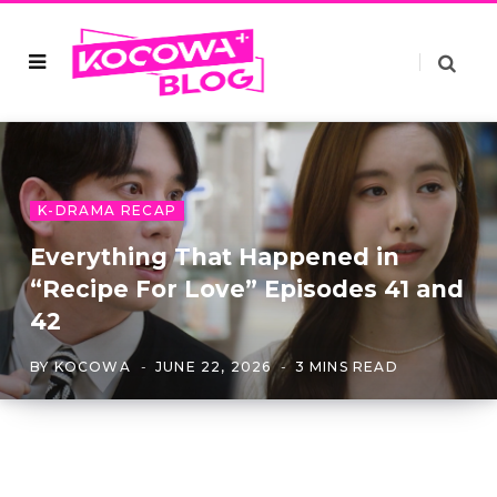
K-DRAMA RECAP
Everything That Happened in
“Recipe For Love” Episodes 41 and
42
BY
KOCOWA
JUNE 22, 2026
3 MINS READ