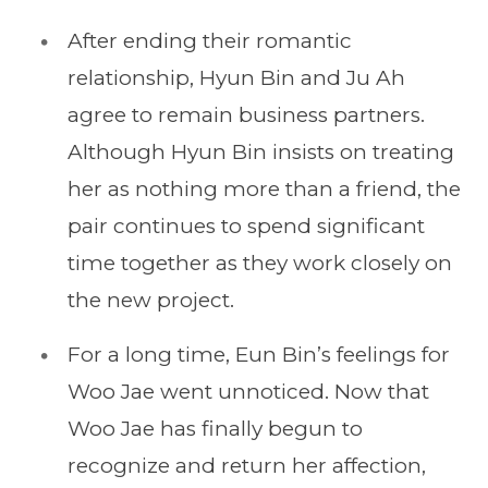
After ending their romantic
relationship, Hyun Bin and Ju Ah
agree to remain business partners.
Although Hyun Bin insists on treating
her as nothing more than a friend, the
pair continues to spend significant
time together as they work closely on
the new project.
For a long time, Eun Bin’s feelings for
Woo Jae went unnoticed. Now that
Woo Jae has finally begun to
recognize and return her affection,