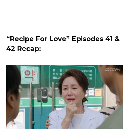
“Recipe For Love” Episodes 41 &
42 Recap: