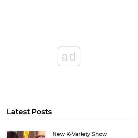
ad
Latest Posts
New K-Variety Show