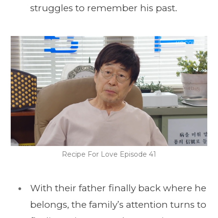
struggles to remember his past.
Recipe For Love Episode 41
With their father finally back where he
belongs, the family’s attention turns to