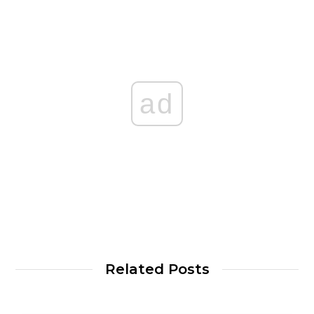
ad
Related Posts