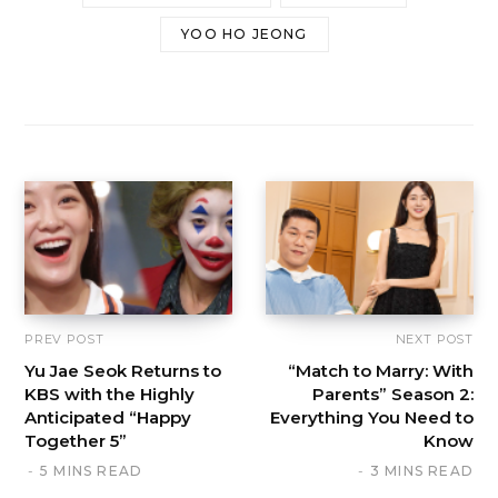
YOO HO JEONG
PREV POST
NEXT POST
Yu Jae Seok Returns to
“Match to Marry: With
KBS with the Highly
Parents” Season 2:
Anticipated “Happy
Everything You Need to
Together 5”
Know
5 MINS READ
3 MINS READ