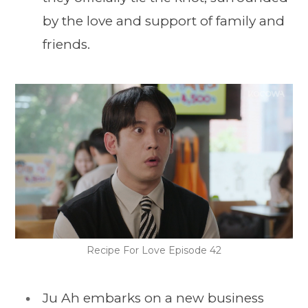
by the love and support of family and
friends.
Recipe For Love Episode 42
Ju Ah embarks on a new business