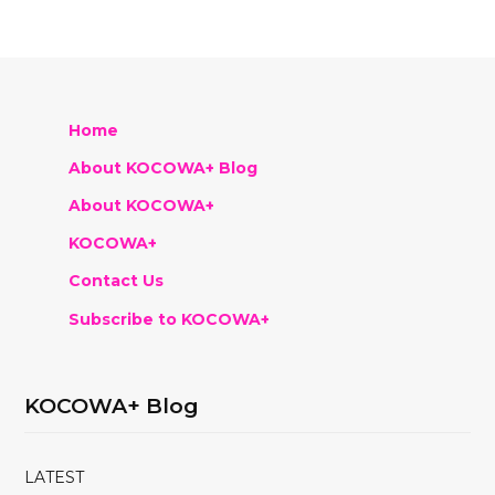
Home
About KOCOWA+ Blog
About KOCOWA+
KOCOWA+
Contact Us
Subscribe to KOCOWA+
KOCOWA+ Blog
LATEST