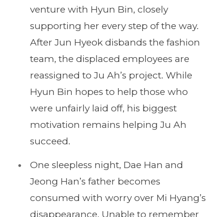
venture with Hyun Bin, closely
supporting her every step of the way.
After Jun Hyeok disbands the fashion
team, the displaced employees are
reassigned to Ju Ah’s project. While
Hyun Bin hopes to help those who
were unfairly laid off, his biggest
motivation remains helping Ju Ah
succeed.
One sleepless night, Dae Han and
Jeong Han’s father becomes
consumed with worry over Mi Hyang’s
disappearance. Unable to remember