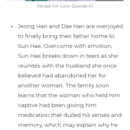
Recipe For Love Episode 41
Jeong Han and Dae Han are overjoyed
to finally bring their father home to
Sun Hae. Overcome with emotion,
Sun Hae breaks down in tears as she
reunites with the husband she once
believed had abandoned her for
another woman. The family soon
learns that the woman who held him
captive had been giving him
medication that dulled his senses and
memory, which may explain why he