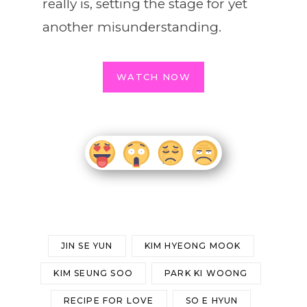
really is, setting the stage for yet
another misunderstanding.
WATCH NOW
JIN SE YUN
KIM HYEONG MOOK
KIM SEUNG SOO
PARK KI WOONG
RECIPE FOR LOVE
SO E HYUN