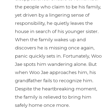
the people who claim to be his family,
yet driven by a lingering sense of
responsibility, he quietly leaves the
house in search of his younger sister.
When the family wakes up and
discovers he is missing once again,
panic quickly sets in. Fortunately, Woo
Jae spots him wandering alone. But
when Woo Jae approaches him, his
grandfather fails to recognize him.
Despite the heartbreaking moment,
the family is relieved to bring him
safely home once more.