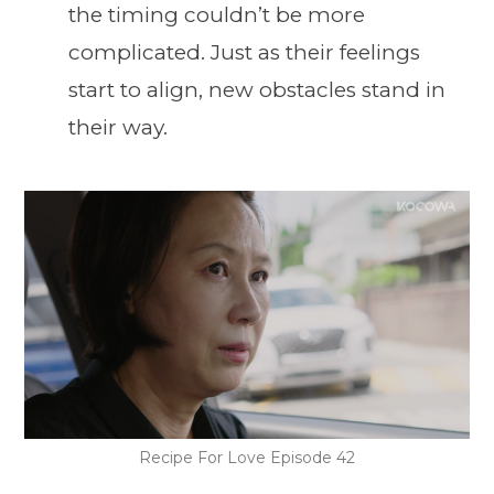
the timing couldn’t be more
complicated. Just as their feelings
start to align, new obstacles stand in
their way.
Recipe For Love Episode 42