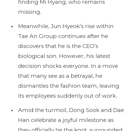
finding Mi Hyang, who remains
missing.
Meanwhile, Jun Hyeok’s rise within
Tae An Group continues after he
discovers that he is the CEO’s
biological son. However, his latest
decision shocks everyone. In a move
that many see as a betrayal, he
dismantles the fashion team, leaving
its employees suddenly out of work.
Amid the turmoil, Dong Sook and Dae
Han celebrate a joyful milestone as
they officially tie the knot, surrounded