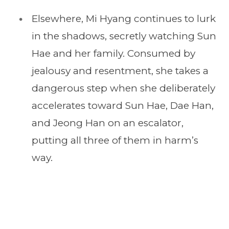
Elsewhere, Mi Hyang continues to lurk
in the shadows, secretly watching Sun
Hae and her family. Consumed by
jealousy and resentment, she takes a
dangerous step when she deliberately
accelerates toward Sun Hae, Dae Han,
and Jeong Han on an escalator,
putting all three of them in harm’s
way.