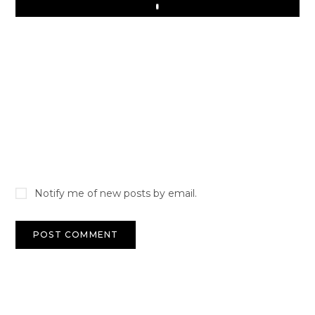
Play
Notify me of new posts by email.