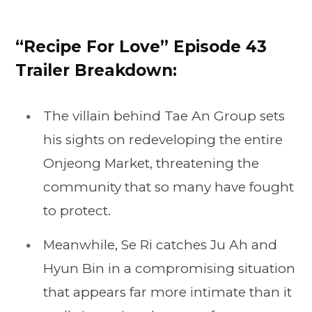
“Recipe For Love” Episode 43
Trailer Breakdown:
The villain behind Tae An Group sets
his sights on redeveloping the entire
Onjeong Market, threatening the
community that so many have fought
to protect.
Meanwhile, Se Ri catches Ju Ah and
Hyun Bin in a compromising situation
that appears far more intimate than it