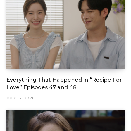
Everything That Happened in “Recipe For
Love” Episodes 47 and 48
JULY 13, 2026