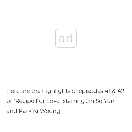
ad
Here are the highlights of episodes 41 & 42
of
“Recipe For Love”
starring Jin Se Yun
and Park Ki Woong.