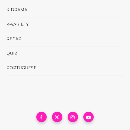
K-DRAMA
K-VARIETY
RECAP
QUIZ
PORTUGUESE