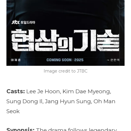
Image credit to JTBC
Casts:
Lee Je Hoon, Kim Dae Myeong,
Sung Dong Il, Jang Hyun Sung, Oh Man
Seok
Synopsis:
The drama follows legendary