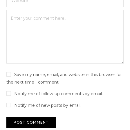
Save my name, email, and website in this browser for
the next time I comment.
Notify me of follow-up comments by email.
Notify me of new posts by email.