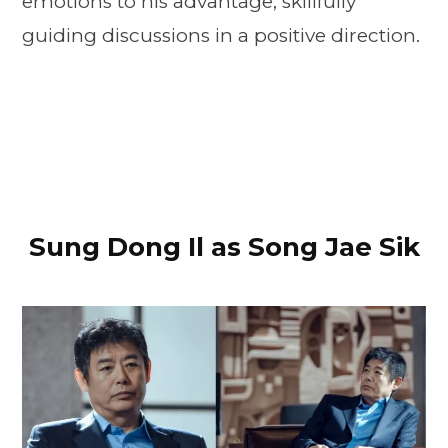
emotions to his advantage, skillfully
guiding discussions in a positive direction.
Sung Dong Il as Song Jae Sik