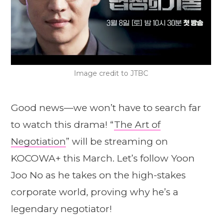
Image credit to JTBC
Good news—we won’t have to search far
to watch this drama! “
The Art of
Negotiation
” will be streaming on
KOCOWA+ this March. Let’s follow Yoon
Joo No as he takes on the high-stakes
corporate world, proving why he’s a
legendary negotiator!