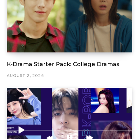
K-Drama Starter Pack: College Dramas
AUGUST 2, 2026