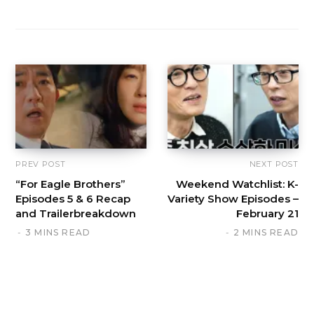
PREV POST
NEXT POST
“For Eagle Brothers”
Weekend Watchlist: K-
Episodes 5 & 6 Recap
Variety Show Episodes –
and Trailerbreakdown
February 21
3 MINS READ
2 MINS READ