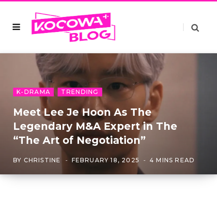
K-DRAMA
TRENDING
Meet Lee Je Hoon As The
Legendary M&A Expert in The
“The Art of Negotiation”
BY
CHRISTINE
FEBRUARY 18, 2025
4 MINS READ