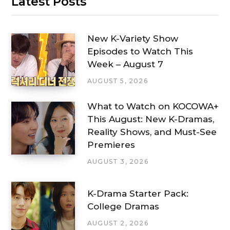
Latest Posts
New K-Variety Show
Episodes to Watch This
Week – August 7
AUGUST 5, 2026
What to Watch on KOCOWA+
This August: New K-Dramas,
Reality Shows, and Must-See
Premieres
AUGUST 3, 2026
K-Drama Starter Pack:
College Dramas
AUGUST 2, 2026