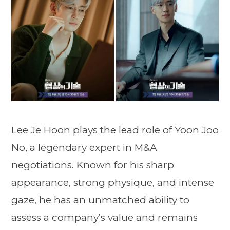
Lee Je Hoon plays the lead role of Yoon Joo
No, a legendary expert in M&A
negotiations. Known for his sharp
appearance, strong physique, and intense
gaze, he has an unmatched ability to
assess a company’s value and remains