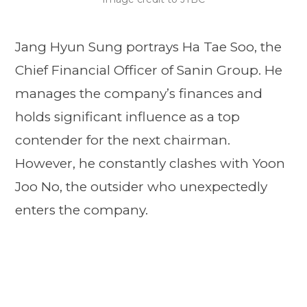
Jang Hyun Sung portrays Ha Tae Soo, the
Chief Financial Officer of Sanin Group. He
manages the company’s finances and
holds significant influence as a top
contender for the next chairman.
However, he constantly clashes with Yoon
Joo No, the outsider who unexpectedly
enters the company.