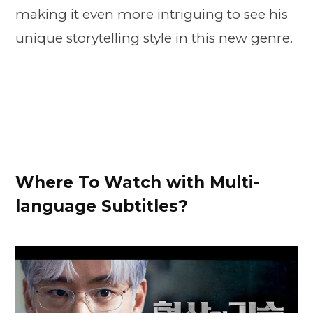
making it even more intriguing to see his
unique storytelling style in this new genre.
Where To Watch with Multi-
language Subtitles?