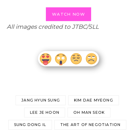
WATCH NOW
All images credited to JTBC/SLL
JANG HYUN SUNG
KIM DAE MYEONG
LEE JE HOON
OH MAN SEOK
SUNG DONG IL
THE ART OF NEGOTIATION