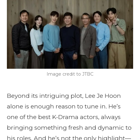
Image credit to JTBC
Beyond its intriguing plot, Lee Je Hoon
alone is enough reason to tune in. He’s
one of the best K-Drama actors, always
bringing something fresh and dynamic to
his roles. And he’s not the only highlight—