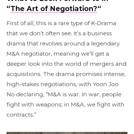
“
The Art of Negotiation?
“
First of all, this is a rare type of K-Drama
that we don’t often see. It’s a business
drama that revolves around a legendary
M&A negotiator, meaning we’ll get a
deeper look into the world of mergers and
acquisitions. The drama promises intense,
high-stakes negotiations, with Yoon Joo
No declaring, “M&A is war. In war, people
fight with weapons; in M&A, we fight with
contracts.”