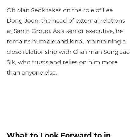
Oh Man Seok takes on the role of Lee
Dong Joon, the head of external relations
at Sanin Group. As a senior executive, he
remains humble and kind, maintaining a
close relationship with Chairman Song Jae
Sik, who trusts and relies on him more
than anyone else.
What to Look Forward to in