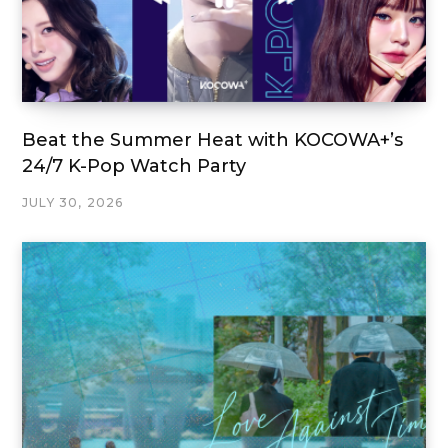
Beat the Summer Heat with KOCOWA+’s
24/7 K-Pop Watch Party
JULY 30, 2026