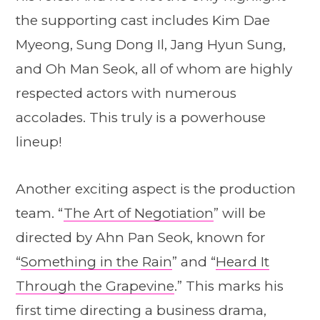
the supporting cast includes Kim Dae
Myeong, Sung Dong Il, Jang Hyun Sung,
and Oh Man Seok, all of whom are highly
respected actors with numerous
accolades. This truly is a powerhouse
lineup!
Another exciting aspect is the production
team. “
The Art of Negotiation
” will be
directed by Ahn Pan Seok, known for
“
Something in the Rain
” and “
Heard It
Through the Grapevine
.” This marks his
first time directing a business drama,