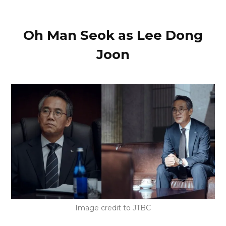
Oh Man Seok as Lee Dong
Joon
Image credit to JTBC