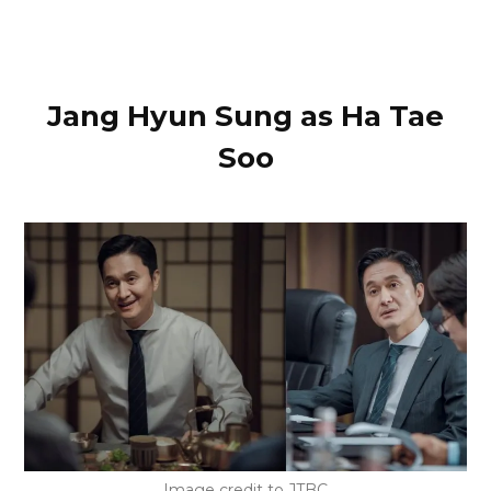
Jang Hyun Sung as Ha Tae
Soo
Image credit to JTBC