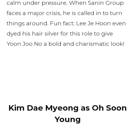
calm under pressure. When Sanin Group
faces a major crisis, he is called in to turn
things around. Fun fact: Lee Je Hoon even
dyed his hair silver for this role to give
Yoon Joo No a bold and charismatic look!
Kim Dae Myeong as Oh Soon
Young