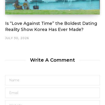
Is “Love Against Time” the Boldest Dating
Reality Show Korea Has Ever Made?
JULY 30, 2026
Write A Comment