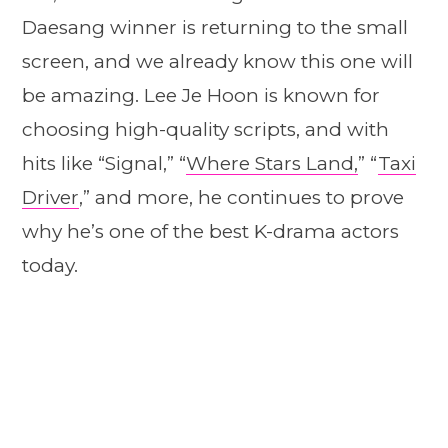
Daesang winner is returning to the small
screen, and we already know this one will
be amazing. Lee Je Hoon is known for
choosing high-quality scripts, and with
hits like “Signal,” “
Where Stars Land,
” “
Taxi
Driver
,” and more, he continues to prove
why he’s one of the best K-drama actors
today.