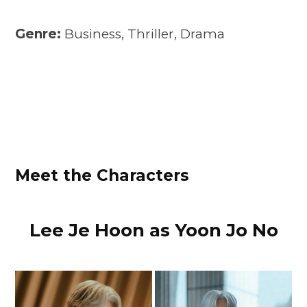
Genre:
Business, Thriller, Drama
Meet the Characters
Lee Je Hoon as Yoon Jo No