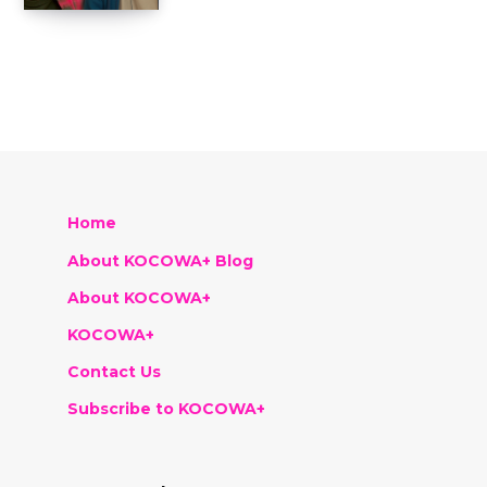
Home
About KOCOWA+ Blog
About KOCOWA+
KOCOWA+
Contact Us
Subscribe to KOCOWA+