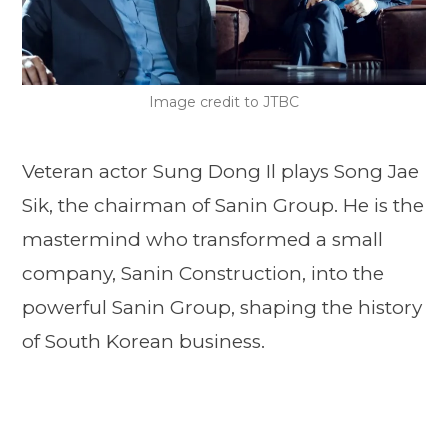
Image credit to JTBC
Veteran actor Sung Dong Il plays Song Jae
Sik, the chairman of Sanin Group. He is the
mastermind who transformed a small
company, Sanin Construction, into the
powerful Sanin Group, shaping the history
of South Korean business.