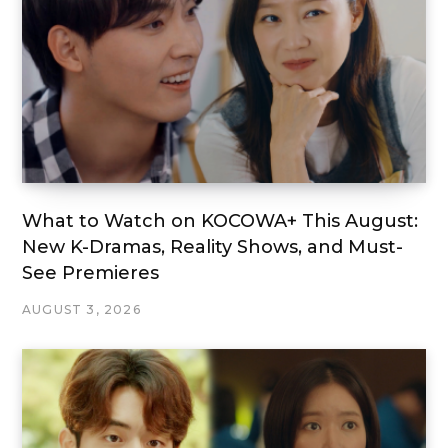
What to Watch on KOCOWA+ This August:
New K-Dramas, Reality Shows, and Must-
See Premieres
AUGUST 3, 2026