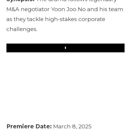
M&A negotiator Yoon Joo No and his team
as they tackle high-stakes corporate
challenges.
Play
Premiere Date:
March 8, 2025