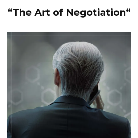
“
The Art of Negotiation
“