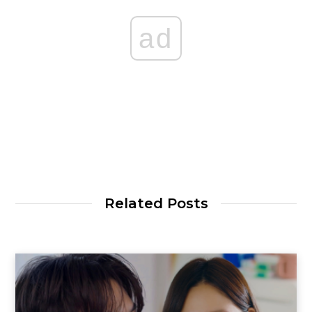
ad
Related Posts