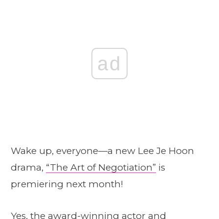
ad
Wake up, everyone—a new Lee Je Hoon
drama,
“The Art of Negotiation”
is
premiering next month!
Yes, the award-winning actor and