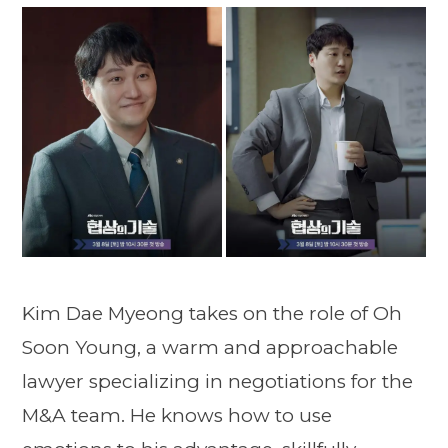
Kim Dae Myeong takes on the role of Oh
Soon Young, a warm and approachable
lawyer specializing in negotiations for the
M&A team. He knows how to use