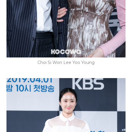
Choi Si Won Lee Yoo Young