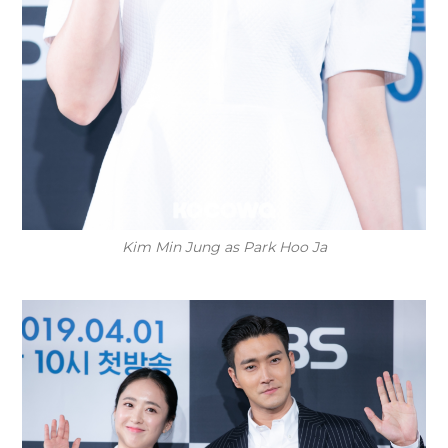
Kim Min Jung as Park Hoo Ja