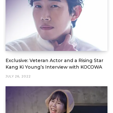
Exclusive: Veteran Actor and a Rising Star
Kang Ki Young’s Interview with KOCOWA
JULY 26, 2022