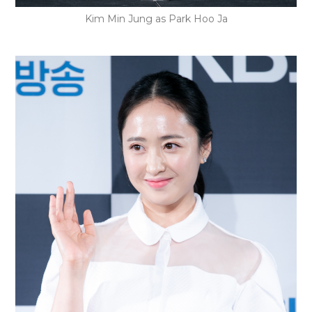
Kim Min Jung as Park Hoo Ja