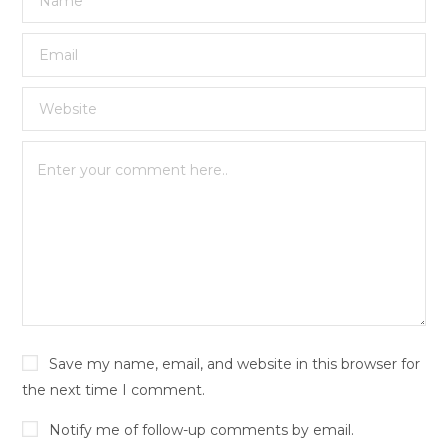
Save my name, email, and website in this browser for
the next time I comment.
Notify me of follow-up comments by email.