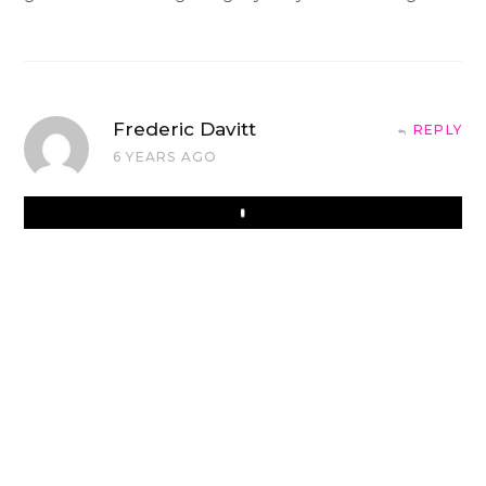
Frederic Davitt
REPLY
6 YEARS AGO
Play