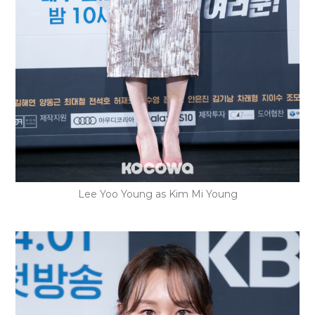
Lee Yoo Young as Kim Mi Young