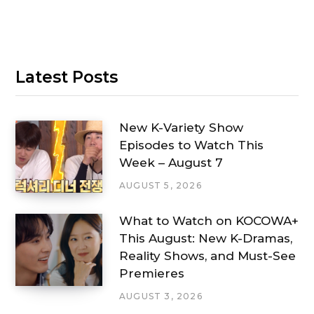
Latest Posts
New K-Variety Show
Episodes to Watch This
Week – August 7
AUGUST 5, 2026
What to Watch on KOCOWA+
This August: New K-Dramas,
Reality Shows, and Must-See
Premieres
AUGUST 3, 2026