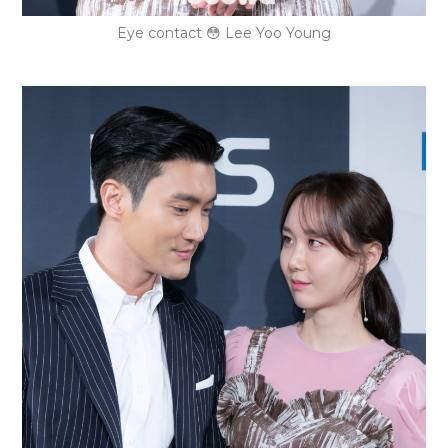
Eye contact 😳 Lee Yoo Young