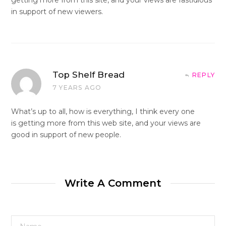
in support of new viewers.
Top Shelf Bread
REPLY
7 YEARS AGO
What’s up to all, how is everything, I think every one
is getting more from this web site, and your views are
good in support of new people.
Write A Comment