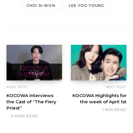
CHOI SI-WON
LEE YOO YOUNG
PREV POST
NEXT POST
KOCOWA Interviews
KOCOWA Highlights for
the Cast of “The Fiery
the week of April 1st
Priest”
1 MIN READ
3 MINS READ