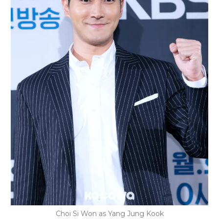
Choi Si Won as Yang Jung Kook