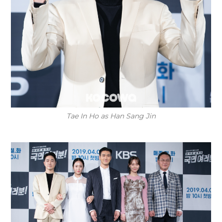
Tae In Ho as Han Sang Jin