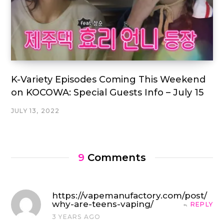
K-Variety Episodes Coming This Weekend
on KOCOWA: Special Guests Info – July 15
JULY 13, 2022
9
Comments
https://vapemanufactory.com/post/
why-are-teens-vaping/
REPLY
3 YEARS AGO