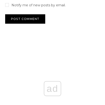
Notify me of new posts by email.
ad