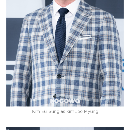
Kim Eui Sung as Kim Joo Myung