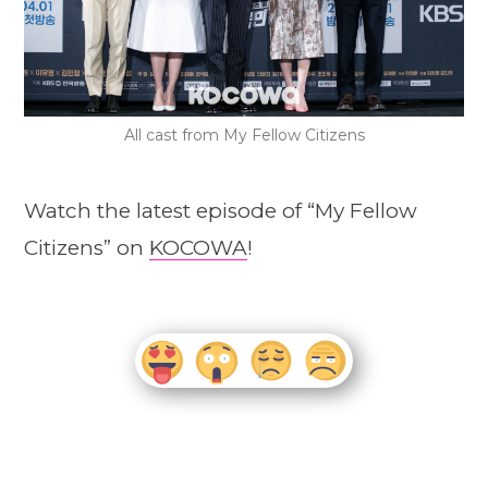
All cast from My Fellow Citizens
Watch the latest episode of “My Fellow
Citizens” on
KOCOWA
!