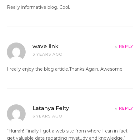
Really informative blog. Cool.
wave link
REPLY
3 YEARS AGO
I really enjoy the blog article.Thanks Again. Awesome.
Latanya Felty
REPLY
6 YEARS AGO
“Hurrah! Finally I got a web site from where I can in fact
get valuable data regarding mystudy and knowledge.”