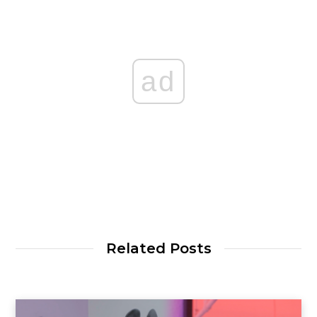
ad
Related Posts