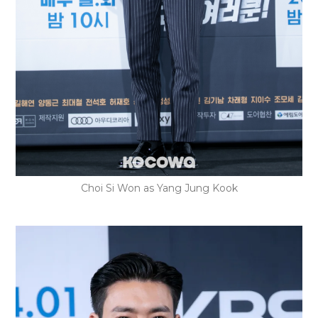
Choi Si Won as Yang Jung Kook