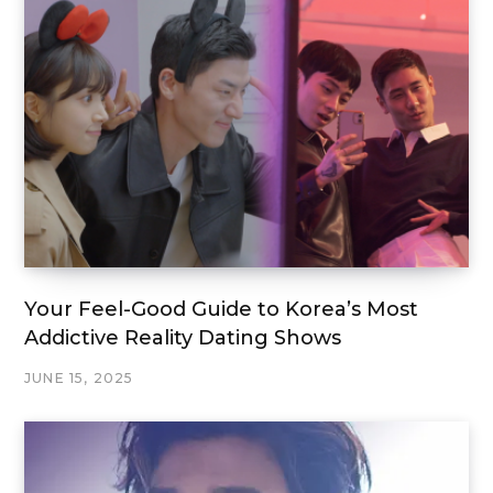
Your Feel-Good Guide to Korea’s Most
Addictive Reality Dating Shows
JUNE 15, 2025