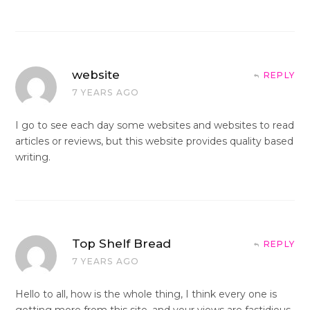
website
REPLY
7 YEARS AGO
I go to see each day some websites and websites to read
articles or reviews, but this website provides quality based
writing.
Top Shelf Bread
REPLY
7 YEARS AGO
Hello to all, how is the whole thing, I think every one is
getting more from this site, and your views are fastidious