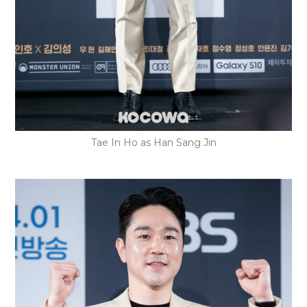
Tae In Ho as Han Sang Jin