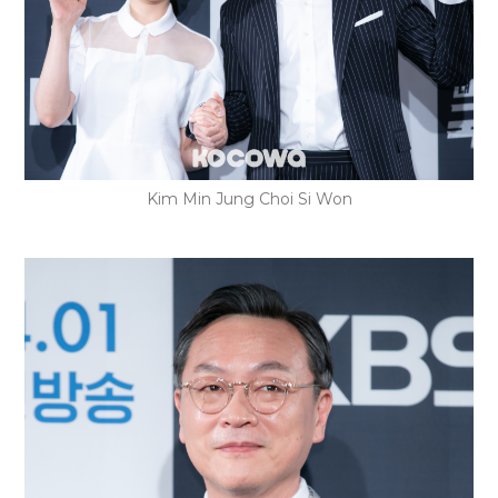
Kim Min Jung Choi Si Won