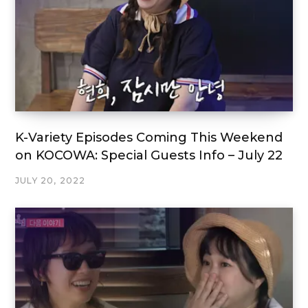
K-Variety Episodes Coming This Weekend
on KOCOWA: Special Guests Info – July 22
JULY 20, 2022