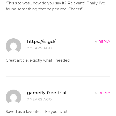
“This site was… how do you say it? Relevant!! Finally I’ve
found something that helped me. Cheers!”
https://is.gd/
REPLY
7 YEARS AGO
Great article, exactly what I needed.
gamefly free trial
REPLY
7 YEARS AGO
Saved as a favorite, I like your site!