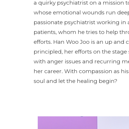
a quirky psychiatrist on a mission t
whose emotional wounds run deep. 
passionate psychiatrist working in a
patients, whom he tries to help th
efforts. Han Woo Joo is an up and
principled, her efforts on the stage
with anger issues and recurring me
her career. With compassion as his
soul and let the healing begin?