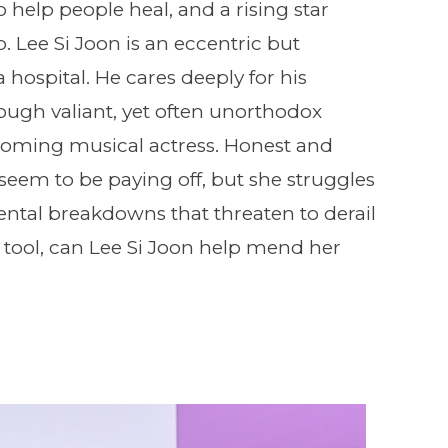
o help people heal, and a rising star
Lee Si Joon is an eccentric but
 hospital. He cares deeply for his
rough valiant, yet often unorthodox
 coming musical actress. Honest and
 seem to be paying off, but she struggles
ntal breakdowns that threaten to derail
 tool, can Lee Si Joon help mend her