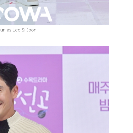
un as Lee Si Joon