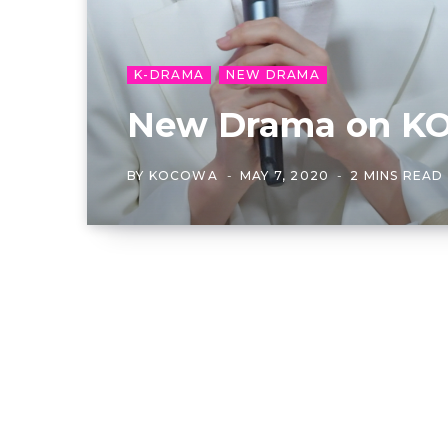
K-DRAMA
NEW DRAMA
New Drama on KO
BY
KOCOWA
MAY 7, 2020
2 MINS READ