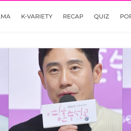
AMA
K-VARIETY
RECAP
QUIZ
PO