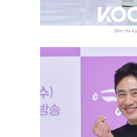
Shin Ha Ky