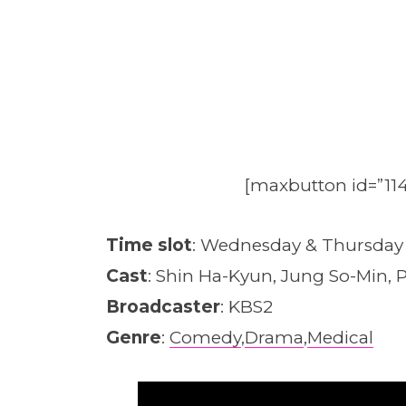
[maxbutton id=”114
Time slot
: Wednesday & Thursday
Cast
: Shin Ha-Kyun, Jung So-Min, P
Broadcaster
: KBS2
Genre
:
Comedy
,
Drama
,
Medical