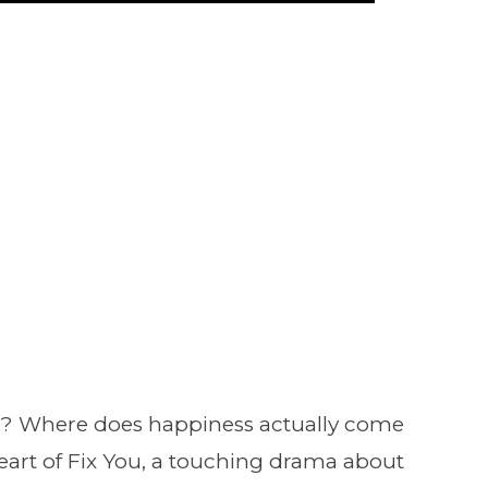
? Where does happiness actually come
eart of Fix You, a touching drama about