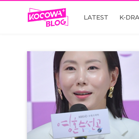
LATEST
K-DR