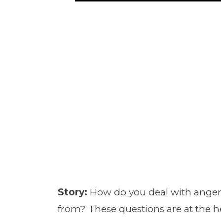
Story:
How do you deal with anger
from? These questions are at the h