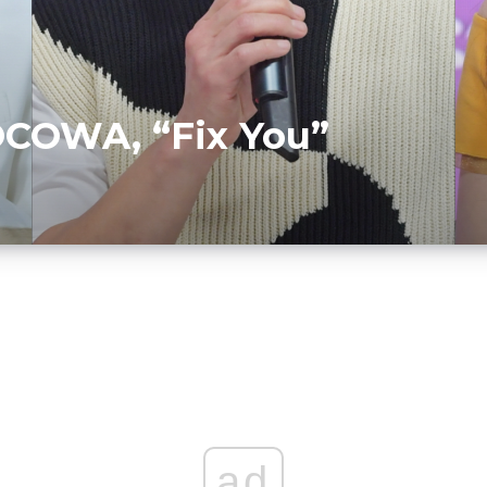
COWA, “Fix You”
ad