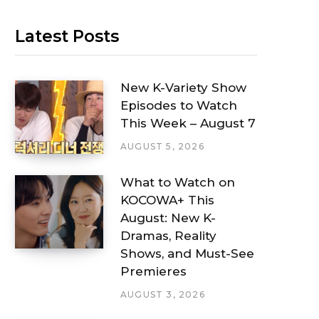
Latest Posts
New K-Variety Show
Episodes to Watch
This Week – August 7
AUGUST 5, 2026
What to Watch on
KOCOWA+ This
August: New K-
Dramas, Reality
Shows, and Must-See
Premieres
AUGUST 3, 2026