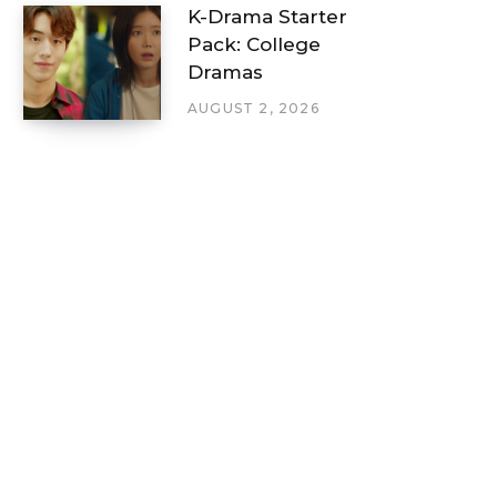
K-Drama Starter
Pack: College
Dramas
AUGUST 2, 2026