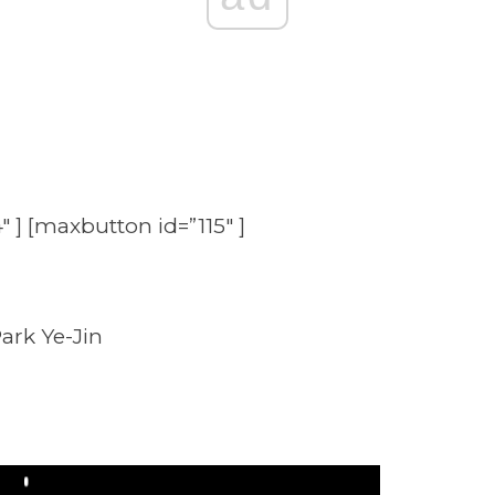
″ ] [maxbutton id=”115″ ]
ark Ye-Jin
Play