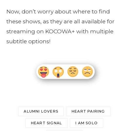
Now, don’t worry about where to find
these shows, as they are all available for
streaming on KOCOWA+ with multiple
subtitle options!
ALUMNI LOVERS
HEART PAIRING
HEART SIGNAL
I AM SOLO