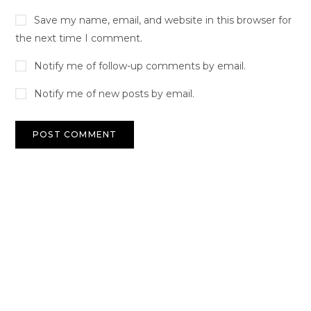
Save my name, email, and website in this browser for
the next time I comment.
Notify me of follow-up comments by email.
Notify me of new posts by email.