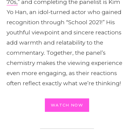
70s,
” and completing the panelist is Kim
Yo Han, an idol-turned actor who gained
recognition through “School 2021!” His
youthful viewpoint and sincere reactions
add warmth and relatability to the
commentary. Together, the panel’s
chemistry makes the viewing experience
even more engaging, as their reactions
often reflect exactly what we’re thinking!
WATCH NOW