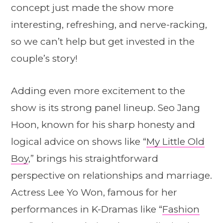
concept just made the show more
interesting, refreshing, and nerve-racking,
so we can’t help but get invested in the
couple’s story!
Adding even more excitement to the
show is its strong panel lineup. Seo Jang
Hoon, known for his sharp honesty and
logical advice on shows like “
My Little Old
Boy
,” brings his straightforward
perspective on relationships and marriage.
Actress Lee Yo Won, famous for her
performances in K-Dramas like “
Fashion