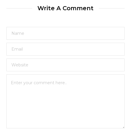
Write A Comment