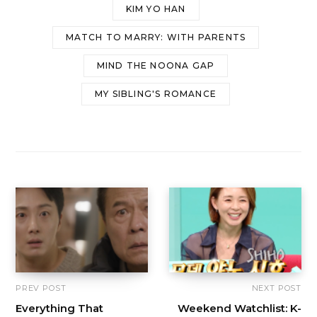
KIM YO HAN
MATCH TO MARRY: WITH PARENTS
MIND THE NOONA GAP
MY SIBLING'S ROMANCE
PREV POST
NEXT POST
Everything That
Weekend Watchlist: K-