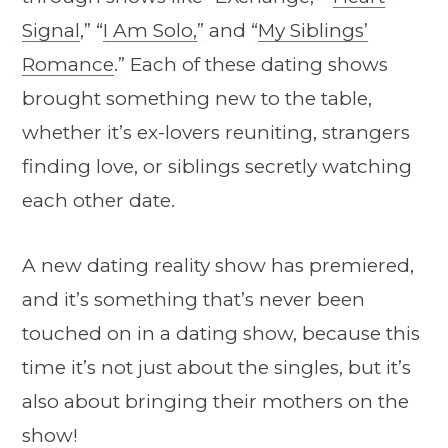
Signal
,” “
I Am Solo,
” and “
My Siblings’
Romance
.” Each of these dating shows
brought something new to the table,
whether it’s ex-lovers reuniting, strangers
finding love, or siblings secretly watching
each other date.
A new dating reality show has premiered,
and it’s something that’s never been
touched on in a dating show, because this
time it’s not just about the singles, but it’s
also about bringing their mothers on the
show!