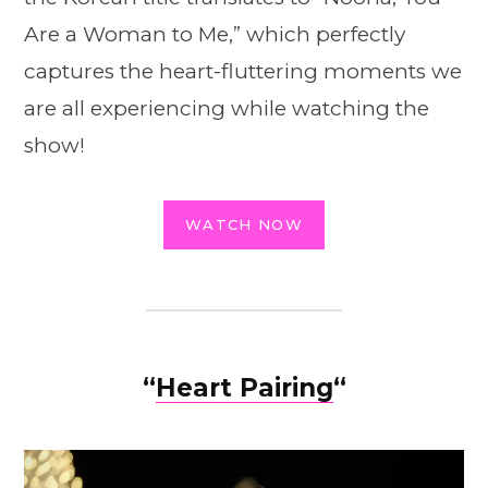
Are a Woman to Me,” which perfectly
captures the heart-fluttering moments we
are all experiencing while watching the
show!
WATCH NOW
“
Heart Pairing
“