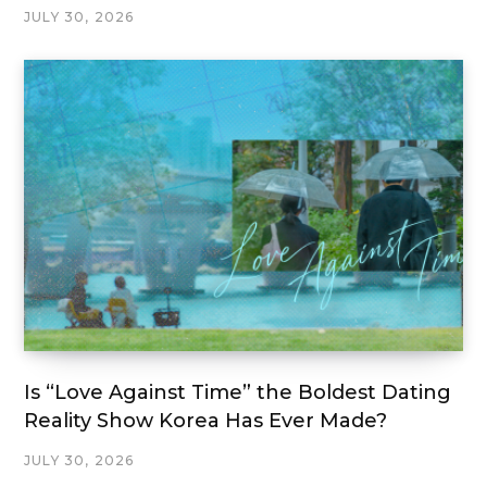
JULY 30, 2026
Is “Love Against Time” the Boldest Dating
Reality Show Korea Has Ever Made?
JULY 30, 2026