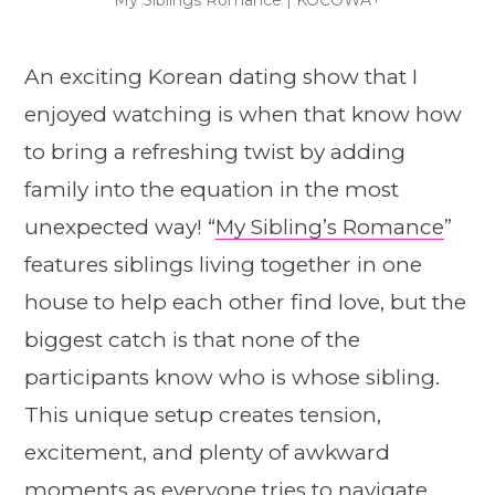
An exciting Korean dating show that I
enjoyed watching is when that know how
to bring a refreshing twist by adding
family into the equation in the most
unexpected way! “
My Sibling’s Romance
”
features siblings living together in one
house to help each other find love, but the
biggest catch is that none of the
participants know who is whose sibling.
This unique setup creates tension,
excitement, and plenty of awkward
moments as everyone tries to navigate