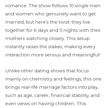
romance. The show follows 10 single men
and women who genuinely want to get
married, but here’s the twist: they live
together for 6 days and 5 nights with their
mothers watching closely. This setup
instantly raises the stakes, making every
interaction more serious and meaningful!
Unlike other dating shows that focus
mainly on chemistry and feelings, this one
brings real-life marriage factors into play,
such as age, career, financial stability, and
even views on having children. This