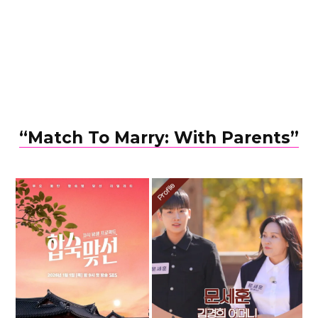
“Match To Marry: With Parents”