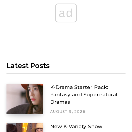
ad
Latest Posts
K-Drama Starter Pack:
Fantasy and Supernatural
Dramas
AUGUST 9, 2026
New K-Variety Show