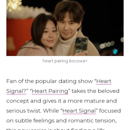
heart pairing kocowa+
Fan of the popular dating show “
Heart
Signal?
” “
Heart Pairing
” takes the beloved
concept and gives it a more mature and
serious twist. While “
Heart Signal
” focused
on subtle feelings and romantic tension,