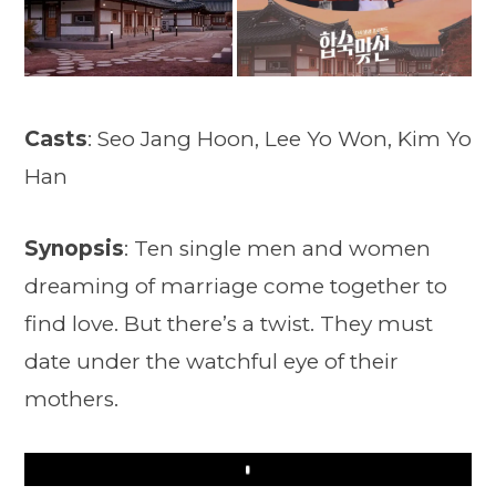
Casts
: Seo Jang Hoon, Lee Yo Won, Kim Yo
Han
Synopsis
: Ten single men and women
dreaming of marriage come together to
find love. But there’s a twist. They must
date under the watchful eye of their
mothers.
Play