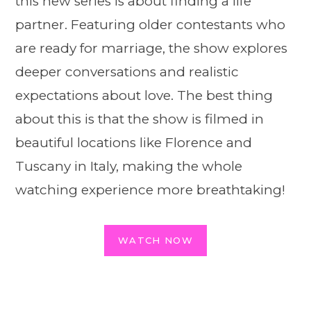
this new series is about finding a life
partner. Featuring older contestants who
are ready for marriage, the show explores
deeper conversations and realistic
expectations about love. The best thing
about this is that the show is filmed in
beautiful locations like Florence and
Tuscany in Italy, making the whole
watching experience more breathtaking!
WATCH NOW