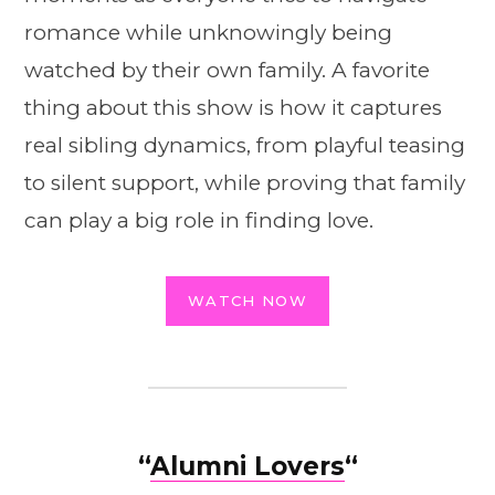
romance while unknowingly being
watched by their own family. A favorite
thing about this show is how it captures
real sibling dynamics, from playful teasing
to silent support, while proving that family
can play a big role in finding love.
WATCH NOW
“
Alumni Lovers
“