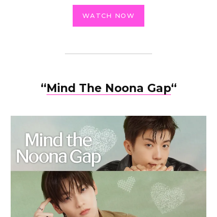
WATCH NOW
“
Mind The Noona Gap
“