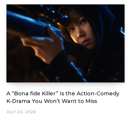
A “Bona fide Killer” Is the Action-Comedy
K-Drama You Won’t Want to Miss
JULY 23, 2026