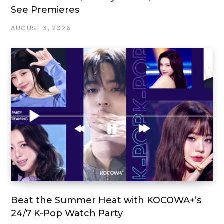
See Premieres
AUGUST 3, 2026
Beat the Summer Heat with KOCOWA+’s
24/7 K-Pop Watch Party