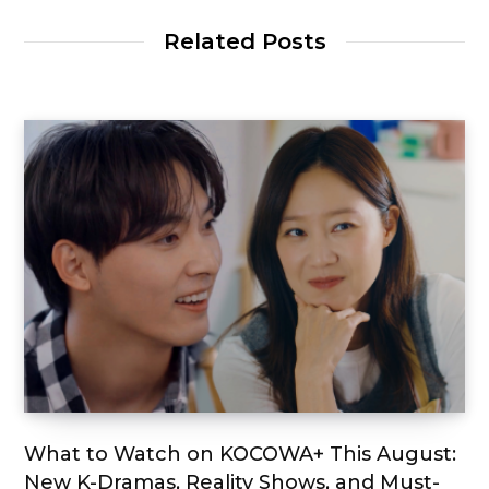
Related Posts
What to Watch on KOCOWA+ This August:
New K-Dramas, Reality Shows, and Must-