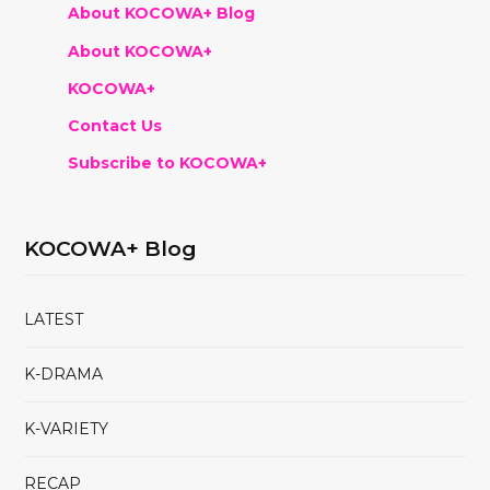
About KOCOWA+ Blog
About KOCOWA+
KOCOWA+
Contact Us
Subscribe to KOCOWA+
KOCOWA+ Blog
LATEST
K-DRAMA
K-VARIETY
RECAP