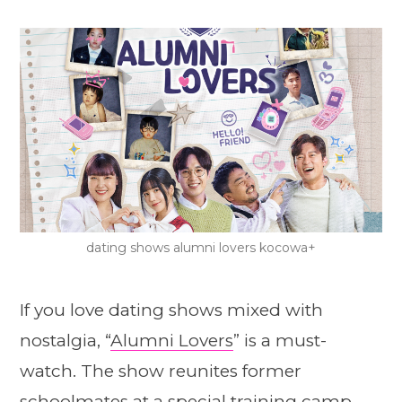
dating shows alumni lovers kocowa+
If you love dating shows mixed with
nostalgia, “
Alumni Lovers
” is a must-
watch. The show reunites former
schoolmates at a special training camp,