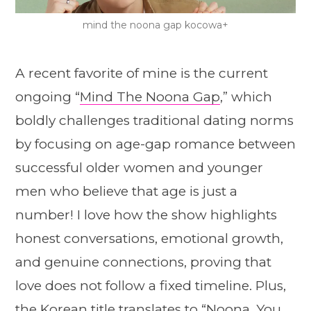
mind the noona gap kocowa+
A recent favorite of mine is the current
ongoing “
Mind The Noona Gap
,” which
boldly challenges traditional dating norms
by focusing on age-gap romance between
successful older women and younger
men who believe that age is just a
number! I love how the show highlights
honest conversations, emotional growth,
and genuine connections, proving that
love does not follow a fixed timeline. Plus,
the Korean title translates to “Noona, You