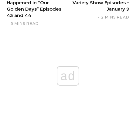
Happened in “Our
Variety Show Episodes –
Golden Days” Episodes
January 9
43 and 44
2 MINS READ
5 MINS READ
ad