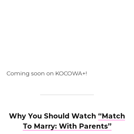
Coming soon on KOCOWA+!
Why You Should Watch
“Match
To Marry: With Parents”