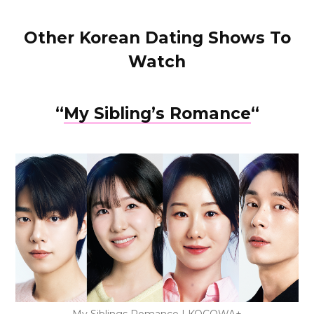
Other Korean Dating Shows To
Watch
“
My Sibling’s Romance
“
My Siblings Romance | KOCOWA+