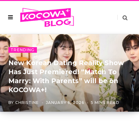
TRENDING
New Korean Dating Reality Show
Has Just Premiered! “Match To
Marry: With Parents” will be on
KOCOWA+!
BY
CHRISTINE
JANUARY 6, 2026
5 MINS READ