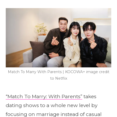
Match To Marry With Parents | KOCOWA+ image credit
to Netflix
“Match To Marry: With Parents”
takes
dating shows to a whole new level by
focusing on marriage instead of casual