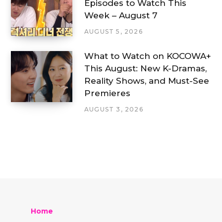
Episodes to Watch This
Week – August 7
AUGUST 5, 2026
What to Watch on KOCOWA+
This August: New K-Dramas,
Reality Shows, and Must-See
Premieres
AUGUST 3, 2026
Home