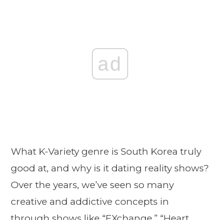
ad
What K-Variety genre is South Korea truly
good at, and why is it dating reality shows?
Over the years, we’ve seen so many
creative and addictive concepts in
through shows like “EXchange,” “
Heart