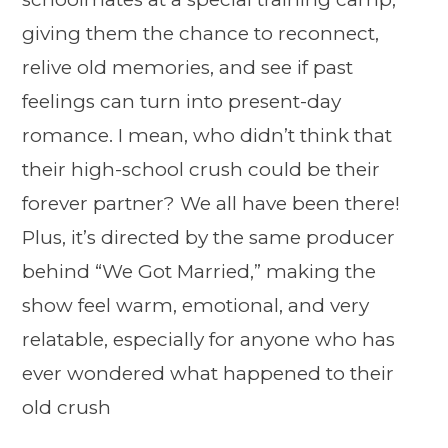
giving them the chance to reconnect,
relive old memories, and see if past
feelings can turn into present-day
romance. I mean, who didn’t think that
their high-school crush could be their
forever partner? We all have been there!
Plus, it’s directed by the same producer
behind “We Got Married,” making the
show feel warm, emotional, and very
relatable, especially for anyone who has
ever wondered what happened to their
old crush