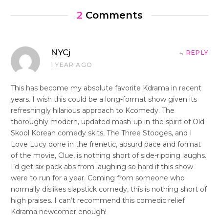
2
Comments
NYCj
REPLY
1 YEAR AGO
This has become my absolute favorite Kdrama in recent
years. I wish this could be a long-format show given its
refreshingly hilarious approach to Kcomedy. The
thoroughly modern, updated mash-up in the spirit of Old
Skool Korean comedy skits, The Three Stooges, and I
Love Lucy done in the frenetic, absurd pace and format
of the movie, Clue, is nothing short of side-ripping laughs.
I’d get six-pack abs from laughing so hard if this show
were to run for a year. Coming from someone who
normally dislikes slapstick comedy, this is nothing short of
high praises. I can’t recommend this comedic relief
Kdrama newcomer enough!