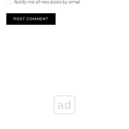
Notify me of new posts by email.
ad