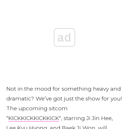
ad
Not in the mood for something heavy and
dramatic? We’ve got just the show for you!
The upcoming sitcom
“
KICKKICKKICKKICK
“, starring Ji Jin Hee,
Lee Kyu Hyong, and Baek Ji Won, will