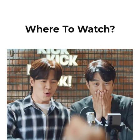
Where To Watch?