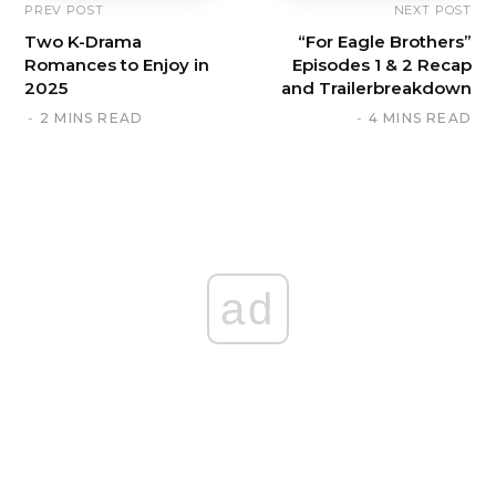
PREV POST
NEXT POST
Two K-Drama
“For Eagle Brothers”
Romances to Enjoy in
Episodes 1 & 2 Recap
2025
and Trailerbreakdown
2 MINS READ
4 MINS READ
ad