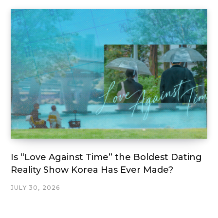
Is “Love Against Time” the Boldest Dating
Reality Show Korea Has Ever Made?
JULY 30, 2026