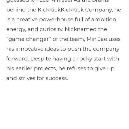
behind the KickKickKickKick Company, he
is a creative powerhouse full of ambition,
energy, and curiosity. Nicknamed the
“game changer” of the team, Min Jae uses
his innovative ideas to push the company
forward. Despite having a rocky start with
his earlier projects, he refuses to give up
and strives for success.