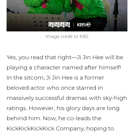
Image credit to KBS
Yes, you read that right—Ji Jin Hee will be
playing a character named after himself!
In the sitcom, Ji Jin Hee is a former
beloved actor who once starred in
massively successful dramas with sky-high
ratings. However, his glory days are long
behind him. Now, he co-leads the
KickKickKickKick Company, hoping to