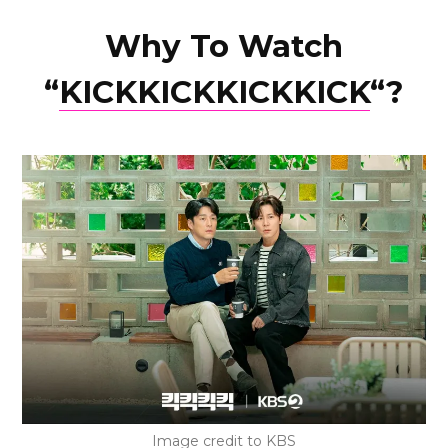
Why To Watch
“
KICKKICKKICKKICK
“?
Image credit to KBS