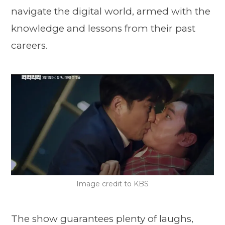
navigate the digital world, armed with the
knowledge and lessons from their past
careers.
Image credit to KBS
The show guarantees plenty of laughs,