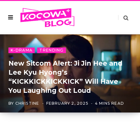
K-DRAMA
TRENDING
New Sitcom Alert: Ji Jin Hee and
Lee Kyu Hyong’s
“KICKKICKKICKKICK” Will Have
You Laughing Out Loud
BY
CHRISTINE
FEBRUARY 2, 2025
4 MINS READ