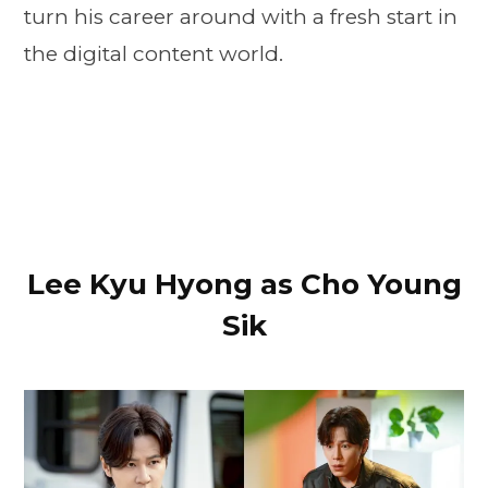
turn his career around with a fresh start in
the digital content world.
Lee Kyu Hyong as Cho Young
Sik