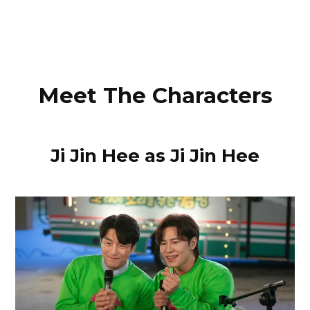
Meet The Characters
Ji Jin Hee as Ji Jin Hee