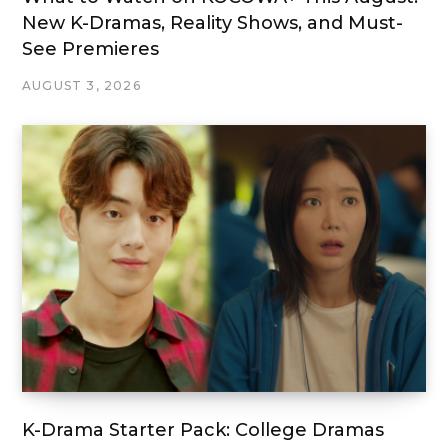
New K-Dramas, Reality Shows, and Must-
See Premieres
AUGUST 3, 2026
K-Drama Starter Pack: College Dramas