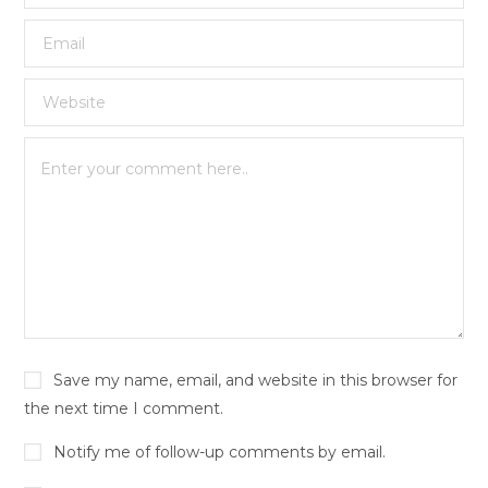
Save my name, email, and website in this browser for
the next time I comment.
Notify me of follow-up comments by email.