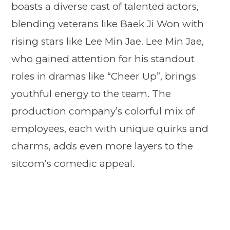
boasts a diverse cast of talented actors,
blending veterans like Baek Ji Won with
rising stars like Lee Min Jae. Lee Min Jae,
who gained attention for his standout
roles in dramas like “Cheer Up”, brings
youthful energy to the team. The
production company’s colorful mix of
employees, each with unique quirks and
charms, adds even more layers to the
sitcom’s comedic appeal.