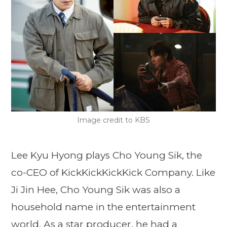
Image credit to KBS
Lee Kyu Hyong plays Cho Young Sik, the
co-CEO of KickKickKickKick Company. Like
Ji Jin Hee, Cho Young Sik was also a
household name in the entertainment
world. As a star producer, he had a