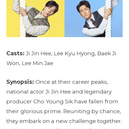
Casts:
Ji Jin Hee, Lee Kyu Hyong, Baek Ji
Won, Lee Min Jae
Synopsis:
Once at their career peaks,
national actor Ji Jin Hee and legendary
producer Cho Young Sik have fallen from
their glorious prime. Reuniting by chance,
they embark on a new challenge together.