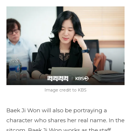
Image credit to KBS
Baek Ji Won will also be portraying a
character who shares her real name. In the
sitcom, Baek Ji Won works as the staff