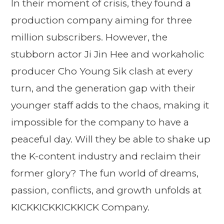
In their moment of crisis, they found a
production company aiming for three
million subscribers. However, the
stubborn actor Ji Jin Hee and workaholic
producer Cho Young Sik clash at every
turn, and the generation gap with their
younger staff adds to the chaos, making it
impossible for the company to have a
peaceful day. Will they be able to shake up
the K-content industry and reclaim their
former glory? The fun world of dreams,
passion, conflicts, and growth unfolds at
KICKKICKKICKKICK Company.