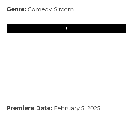
Genre:
Comedy, Sitcom
Play
Premiere Date:
February 5, 2025