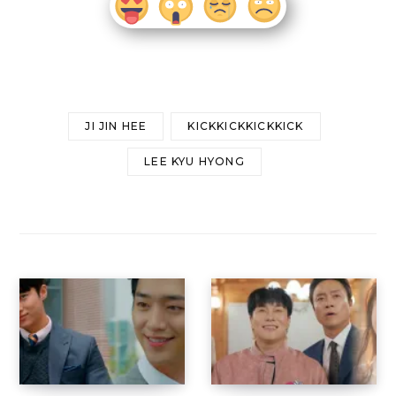
JI JIN HEE
KICKKICKKICKKICK
LEE KYU HYONG