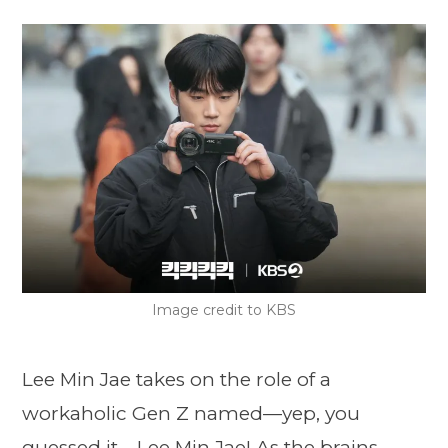
Image credit to KBS
Lee Min Jae takes on the role of a
workaholic Gen Z named—yep, you
guessed it—Lee Min Jae! As the brains