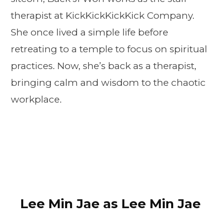
therapist at KickKickKickKick Company.
She once lived a simple life before
retreating to a temple to focus on spiritual
practices. Now, she’s back as a therapist,
bringing calm and wisdom to the chaotic
workplace.
Lee Min Jae as Lee Min Jae