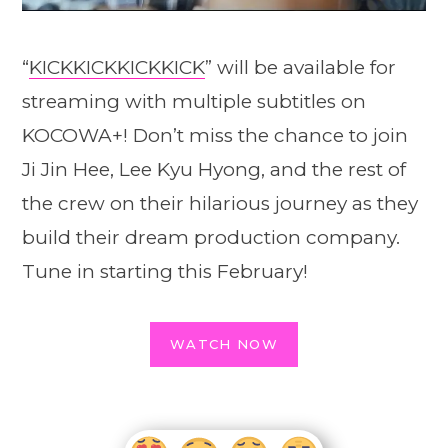
“
KICKKICKKICKKICK
” will be available for
streaming with multiple subtitles on
KOCOWA+! Don’t miss the chance to join
Ji Jin Hee, Lee Kyu Hyong, and the rest of
the crew on their hilarious journey as they
build their dream production company.
Tune in starting this February!
WATCH NOW