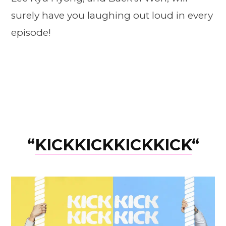
surely have you laughing out loud in every
episode!
“
KICKKICKKICKKICK
“