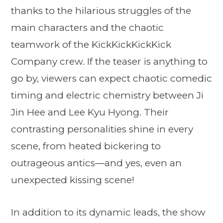
thanks to the hilarious struggles of the
main characters and the chaotic
teamwork of the KickKickKickKick
Company crew. If the teaser is anything to
go by, viewers can expect chaotic comedic
timing and electric chemistry between Ji
Jin Hee and Lee Kyu Hyong. Their
contrasting personalities shine in every
scene, from heated bickering to
outrageous antics—and yes, even an
unexpected kissing scene!
In addition to its dynamic leads, the show