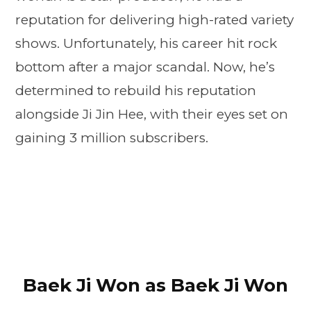
reputation for delivering high-rated variety
shows. Unfortunately, his career hit rock
bottom after a major scandal. Now, he’s
determined to rebuild his reputation
alongside Ji Jin Hee, with their eyes set on
gaining 3 million subscribers.
Baek Ji Won as Baek Ji Won