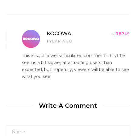
KOCOWA
REPLY
1 YEAR AGO
This is such a well-articulated comment! This title
seems a bit slower at attracting users than
expected, but hopefully, viewers will be able to see
what you see!
Write A Comment