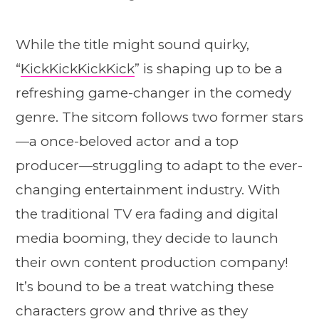
While the title might sound quirky,
“
KickKickKickKick
” is shaping up to be a
refreshing game-changer in the comedy
genre. The sitcom follows two former stars
—a once-beloved actor and a top
producer—struggling to adapt to the ever-
changing entertainment industry. With
the traditional TV era fading and digital
media booming, they decide to launch
their own content production company!
It’s bound to be a treat watching these
characters grow and thrive as they