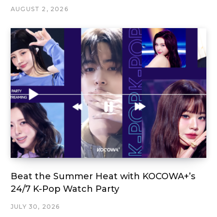
AUGUST 2, 2026
Beat the Summer Heat with KOCOWA+’s
24/7 K-Pop Watch Party
JULY 30, 2026