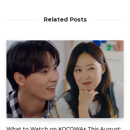
Related Posts
What to Watch on KOCOWA+ This August: