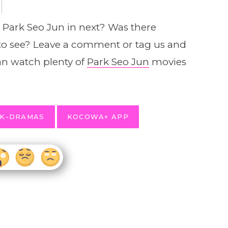
e Park Seo Jun in next? Was there
to see? Leave a comment or tag us and
n watch plenty of
Park Seo Jun
movies
 K-DRAMAS
KOCOWA+ APP