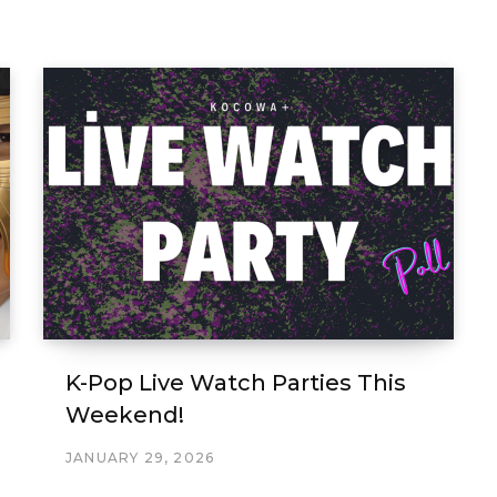
K-Pop Live Watch Parties This
Weekend!
JANUARY 29, 2026