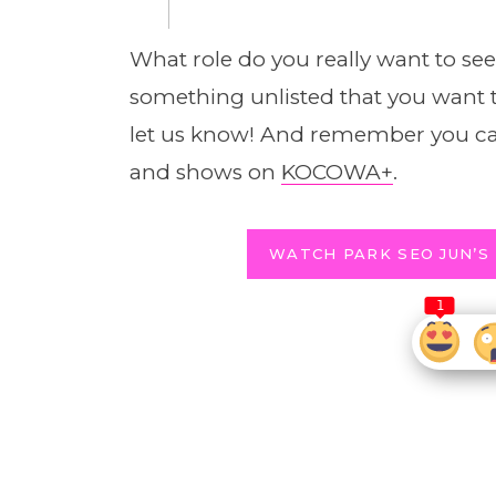
What role do you really want to se
something unlisted that you want 
let us know! And remember you ca
and shows on
KOCOWA+
.
WATCH PARK SEO JUN’S
1