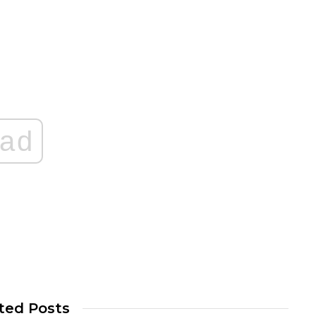
ad
ted Posts