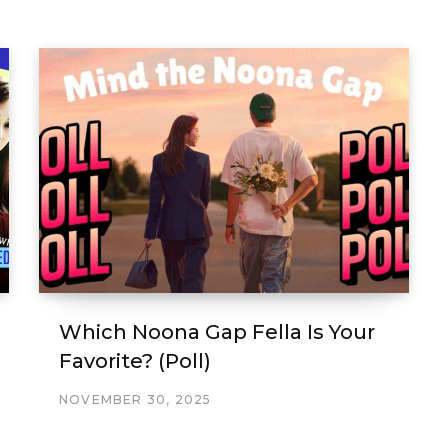
Which Noona Gap Fella Is Your
Favorite? (Poll)
NOVEMBER 30, 2025