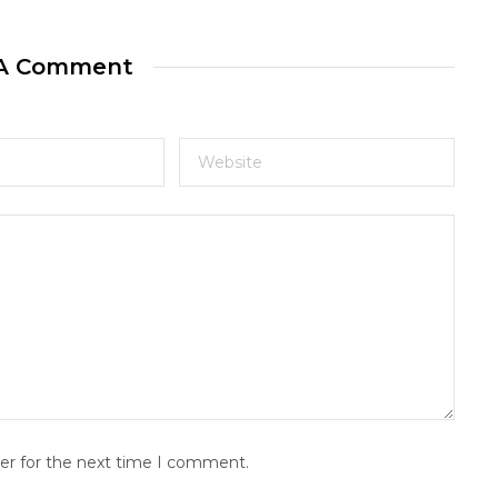
 A Comment
er for the next time I comment.