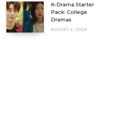
K-Drama Starter
Pack: College
Dramas
AUGUST 2, 2026