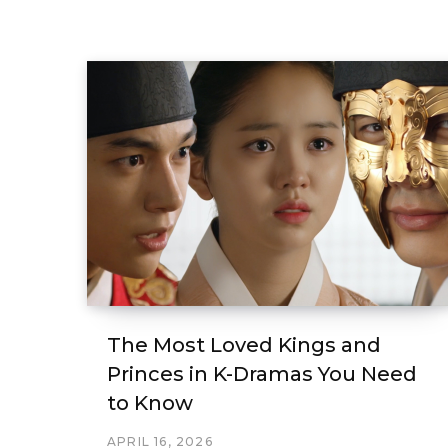
The Most Loved Kings and
Princes in K-Dramas You Need
to Know
APRIL 16, 2026