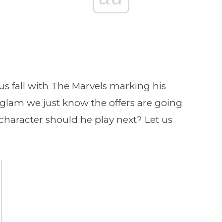
ous fall with The Marvels marking his
 glam we just know the offers are going
t character should he play next? Let us