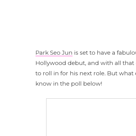
Park Seo Jun
is set to have a fabul
Hollywood debut, and with all that
to roll in for his next role. But wha
know in the poll below!