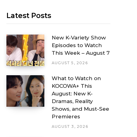
Latest Posts
New K-Variety Show
Episodes to Watch
This Week – August 7
AUGUST 5, 2026
What to Watch on
KOCOWA+ This
August: New K-
Dramas, Reality
Shows, and Must-See
Premieres
AUGUST 3, 2026