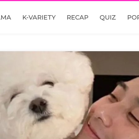
AMA
K-VARIETY
RECAP
QUIZ
PO