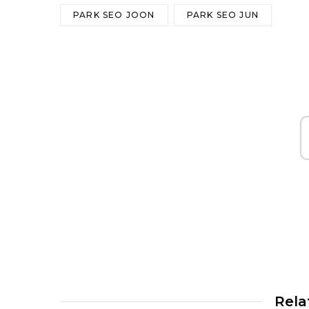
PARK SEO JOON
PARK SEO JUN
Rela