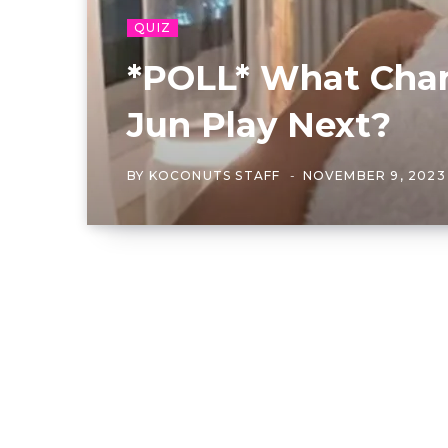
QUIZ
*POLL* What Char
Jun Play Next?
BY
KOCONUTS STAFF
NOVEMBER 9, 2023