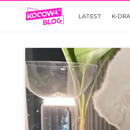
LATEST
K-DR