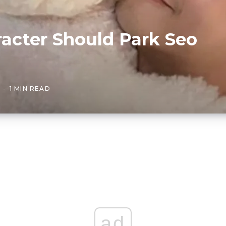
acter Should Park Seo
1 MIN READ
ad