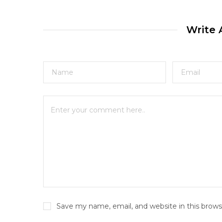
Write
Save my name, email, and website in this brows