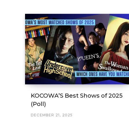
KOCOWA’S Best Shows of 2025
(Poll)
DECEMBER 21, 2025