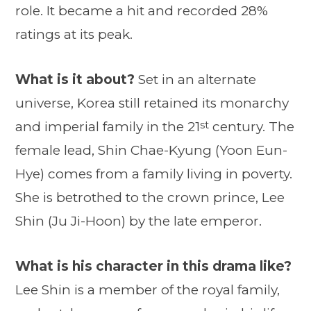
role. It became a hit and recorded 28%
ratings at its peak.
What is it about?
Set in an alternate
universe, Korea still retained its monarchy
st
and imperial family in the 21
century. The
female lead, Shin Chae-Kyung (Yoon Eun-
Hye) comes from a family living in poverty.
She is betrothed to the crown prince, Lee
Shin (Ju Ji-Hoon) by the late emperor.
What is his character in this drama like?
Lee Shin is a member of the royal family,