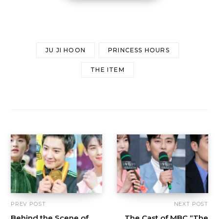
JU JI HOON
PRINCESS HOURS
THE ITEM
PREV POST
NEXT POST
Behind the Scene of
The Cast of MBC “The