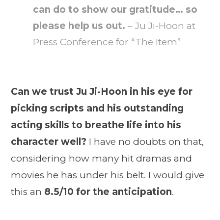
can do to show our gratitude… so
please help us out.
– Ju Ji-Hoon at
Press Conference for “The Item”
Can we trust Ju Ji-Hoon in his eye for
picking scripts and his outstanding
acting skills to breathe life into his
character well?
I have no doubts on that,
considering how many hit dramas and
movies he has under his belt. I would give
this an
8.5/10 for the anticipation
.