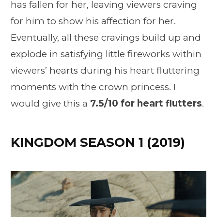
has fallen for her, leaving viewers craving
for him to show his affection for her.
Eventually, all these cravings build up and
explode in satisfying little fireworks within
viewers’ hearts during his heart fluttering
moments with the crown princess. I
would give this a
7.5/10 for heart flutters
.
KINGDOM SEASON 1 (2019)