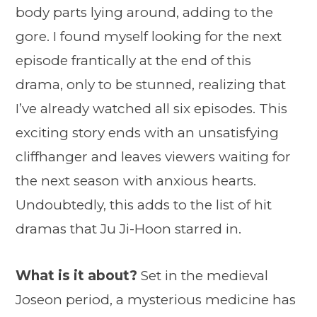
body parts lying around, adding to the
gore. I found myself looking for the next
episode frantically at the end of this
drama, only to be stunned, realizing that
I’ve already watched all six episodes. This
exciting story ends with an unsatisfying
cliffhanger and leaves viewers waiting for
the next season with anxious hearts.
Undoubtedly, this adds to the list of hit
dramas that Ju Ji-Hoon starred in.
What is it about?
Set in the medieval
Joseon period, a mysterious medicine has