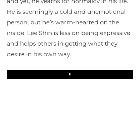
and yet, he yearns for normalcy in his life.
He is seemingly a cold and unemotional
person, but he’s warm-hearted on the
inside. Lee Shin is less on being expressive
and helps others in getting what they
desire in his own way.
Play