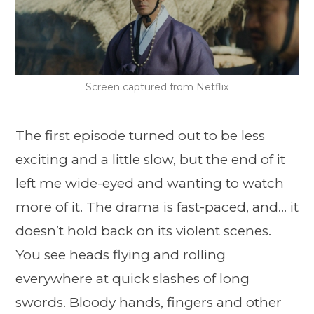
Screen captured from Netflix
The first episode turned out to be less
exciting and a little slow, but the end of it
left me wide-eyed and wanting to watch
more of it. The drama is fast-paced, and… it
doesn’t hold back on its violent scenes.
You see heads flying and rolling
everywhere at quick slashes of long
swords. Bloody hands, fingers and other