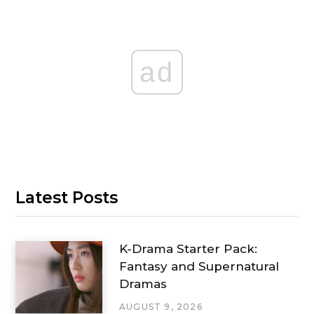
ad
Latest Posts
K-Drama Starter Pack:
Fantasy and Supernatural
Dramas
AUGUST 9, 2026