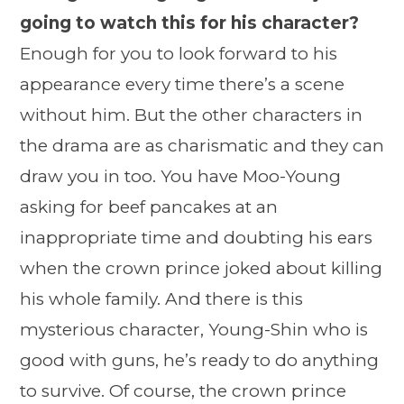
going to watch this for his character?
Enough for you to look forward to his
appearance every time there’s a scene
without him. But the other characters in
the drama are as charismatic and they can
draw you in too. You have Moo-Young
asking for beef pancakes at an
inappropriate time and doubting his ears
when the crown prince joked about killing
his whole family. And there is this
mysterious character, Young-Shin who is
good with guns, he’s ready to do anything
to survive. Of course, the crown prince