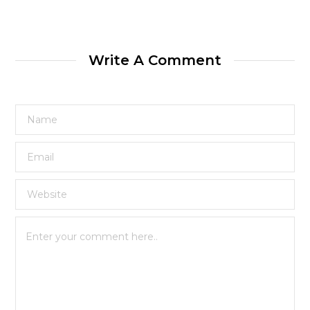
Write A Comment