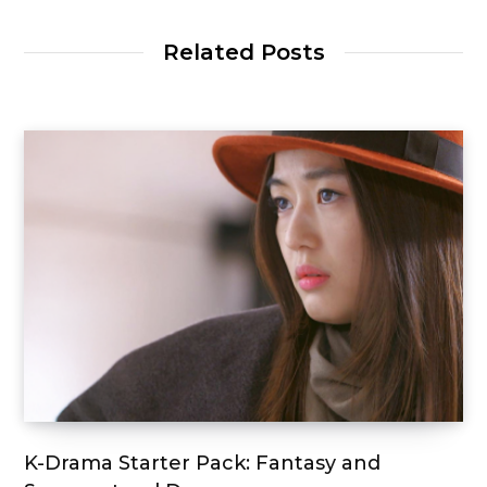
Related Posts
K-Drama Starter Pack: Fantasy and