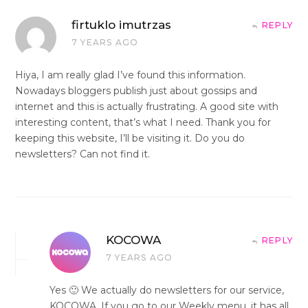
firtuklo imutrzas
REPLY
7 YEARS AGO
Hiya, I am really glad I’ve found this information.
Nowadays bloggers publish just about gossips and
internet and this is actually frustrating. A good site with
interesting content, that’s what I need. Thank you for
keeping this website, I’ll be visiting it. Do you do
newsletters? Can not find it.
KOCOWA
REPLY
7 YEARS AGO
Yes 🙂 We actually do newsletters for our service,
KOCOWA. If you go to our Weekly menu, it has all