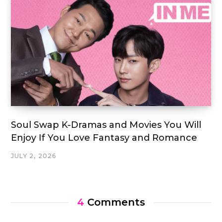
Soul Swap K-Dramas and Movies You Will
Enjoy If You Love Fantasy and Romance
JULY 2, 2026
4
Comments