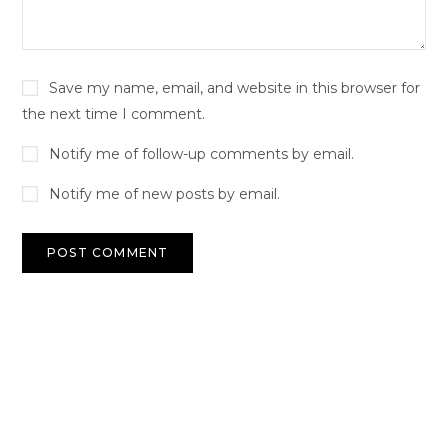
Save my name, email, and website in this browser for
the next time I comment.
Notify me of follow-up comments by email.
Notify me of new posts by email.