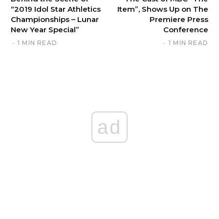
“2019 Idol Star Athletics
Item”, Shows Up on The
Championships – Lunar
Premiere Press
New Year Special”
Conference
1 MIN READ
1 MIN READ
ad