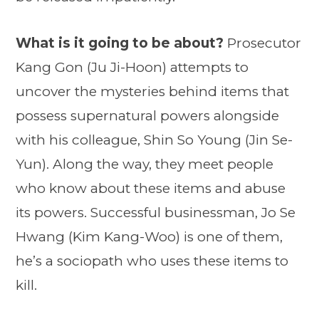
What is it going to be about?
Prosecutor
Kang Gon (Ju Ji-Hoon) attempts to
uncover the mysteries behind items that
possess supernatural powers alongside
with his colleague, Shin So Young (Jin Se-
Yun). Along the way, they meet people
who know about these items and abuse
its powers. Successful businessman, Jo Se
Hwang (Kim Kang-Woo) is one of them,
he’s a sociopath who uses these items to
kill.