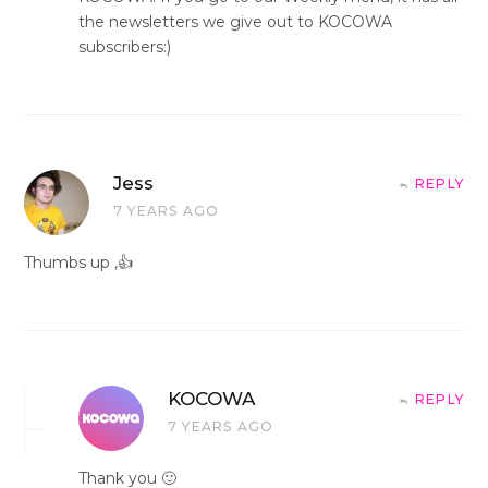
the newsletters we give out to KOCOWA
subscribers:)
Jess
REPLY
7 YEARS AGO
Thumbs up ,👍
KOCOWA
REPLY
7 YEARS AGO
Thank you 🙂