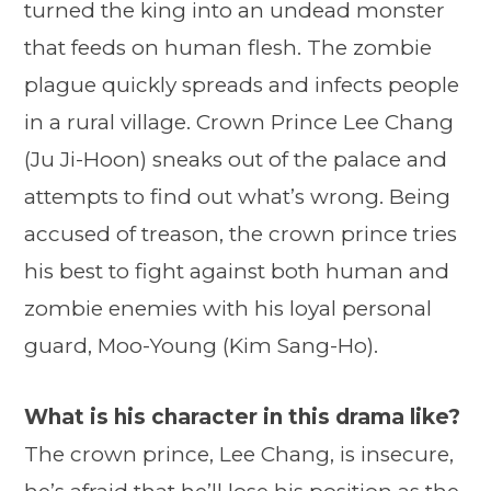
turned the king into an undead monster
that feeds on human flesh. The zombie
plague quickly spreads and infects people
in a rural village. Crown Prince Lee Chang
(Ju Ji-Hoon) sneaks out of the palace and
attempts to find out what’s wrong. Being
accused of treason, the crown prince tries
his best to fight against both human and
zombie enemies with his loyal personal
guard, Moo-Young (Kim Sang-Ho).
What is his character in this drama like?
The crown prince, Lee Chang, is insecure,