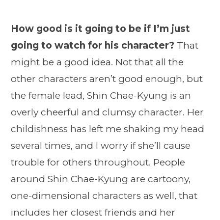
How good is it going to be if I’m just
going to watch for his character?
That
might be a good idea. Not that all the
other characters aren’t good enough, but
the female lead, Shin Chae-Kyung is an
overly cheerful and clumsy character. Her
childishness has left me shaking my head
several times, and I worry if she’ll cause
trouble for others throughout. People
around Shin Chae-Kyung are cartoony,
one-dimensional characters as well, that
includes her closest friends and her