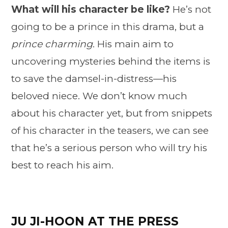
What will his character be like?
He’s not
going to be a prince in this drama, but a
prince charming
. His main aim to
uncovering mysteries behind the items is
to save the damsel-in-distress—his
beloved niece. We don’t know much
about his character yet, but from snippets
of his character in the teasers, we can see
that he’s a serious person who will try his
best to reach his aim.
JU JI-HOON AT THE PRESS