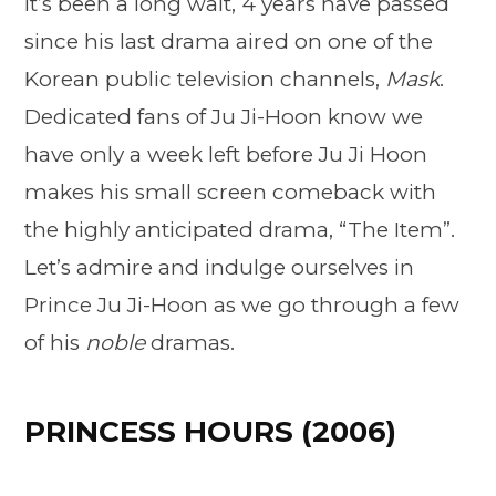
It’s been a long wait, 4 years have passed
since his last drama aired on one of the
Korean public television channels,
Mask
.
Dedicated fans of Ju Ji-Hoon know we
have only a week left before Ju Ji Hoon
makes his small screen comeback with
the highly anticipated drama, “The Item”.
Let’s admire and indulge ourselves in
Prince Ju Ji-Hoon as we go through a few
of his
noble
dramas.
PRINCESS HOURS (2006)