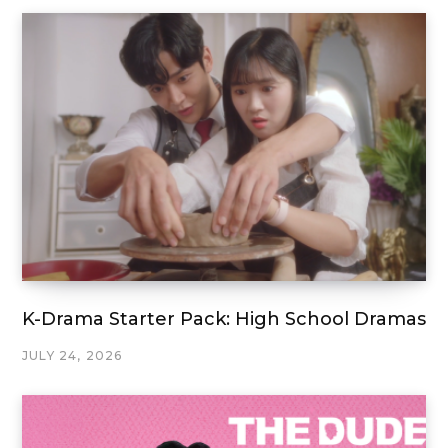
K-Drama Starter Pack: High School Dramas
JULY 24, 2026