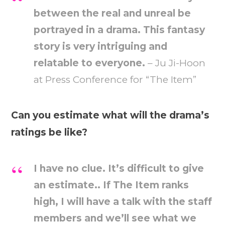
between the real and unreal be
portrayed in a drama. This fantasy
story is very intriguing and
relatable to everyone.
– Ju Ji-Hoon
at Press Conference for “The Item”
Can you estimate what will the drama’s
ratings be like?
I have no clue. It’s difficult to give
an estimate.. If The Item ranks
high, I will have a talk with the staff
members and we’ll see what we