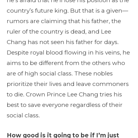
he’s afraid that he’ll lose his position as the
country’s future king. But that is a given—
rumors are claiming that his father, the
ruler of the country is dead, and Lee
Chang has not seen his father for days.
Despite royal blood flowing in his veins, he
aims to be different from the others who
are of high social class. These nobles
prioritize their lives and leave commoners
to die. Crown Prince Lee Chang tries his
best to save everyone regardless of their
social class.
How good is it going to be if I’m just