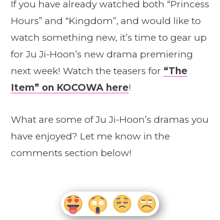
If you have already watched both “Princess
Hours” and “Kingdom”, and would like to
watch something new, it’s time to gear up
for Ju Ji-Hoon’s new drama premiering
next week! Watch the teasers for
“The
Item” on KOCOWA here
!
What are some of Ju Ji-Hoon’s dramas you
have enjoyed? Let me know in the
comments section below!