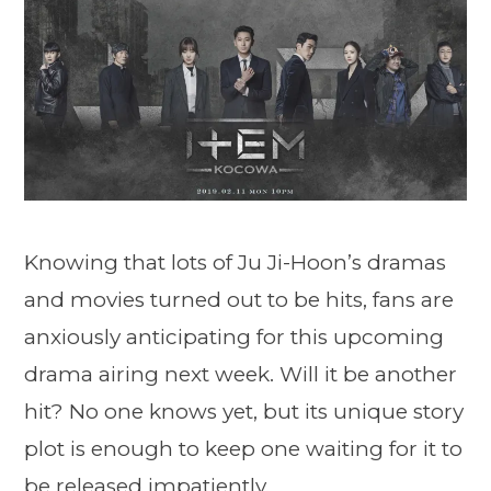
Knowing that lots of Ju Ji-Hoon’s dramas
and movies turned out to be hits, fans are
anxiously anticipating for this upcoming
drama airing next week. Will it be another
hit? No one knows yet, but its unique story
plot is enough to keep one waiting for it to
be released impatiently.