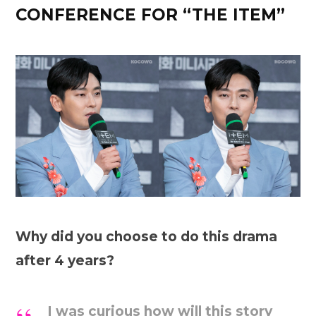
CONFERENCE FOR “THE ITEM”
Why did you choose to do this drama
after 4 years?
I was curious how will this story