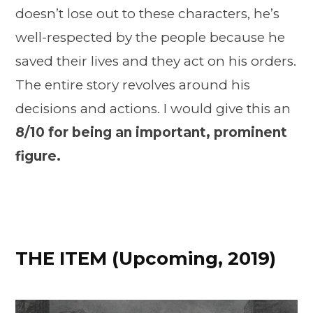
doesn’t lose out to these characters, he’s
well-respected by the people because he
saved their lives and they act on his orders.
The entire story revolves around his
decisions and actions. I would give this an
8/10 for being an important, prominent
figure.
THE ITEM
(Upcoming, 2019)