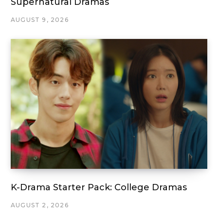
Supernatural Dramas
AUGUST 9, 2026
K-Drama Starter Pack: College Dramas
AUGUST 2, 2026