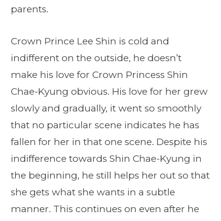
parents.
Crown Prince Lee Shin is cold and
indifferent on the outside, he doesn’t
make his love for Crown Princess Shin
Chae-Kyung obvious. His love for her grew
slowly and gradually, it went so smoothly
that no particular scene indicates he has
fallen for her in that one scene. Despite his
indifference towards Shin Chae-Kyung in
the beginning, he still helps her out so that
she gets what she wants in a subtle
manner. This continues on even after he