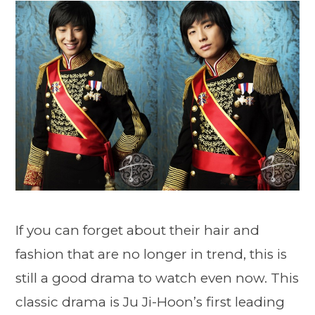
If you can forget about their hair and
fashion that are no longer in trend, this is
still a good drama to watch even now. This
classic drama is Ju Ji-Hoon’s first leading