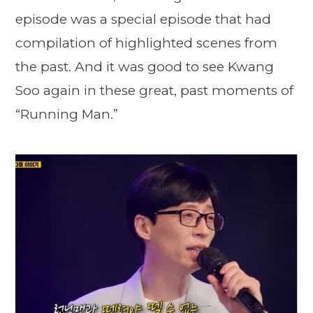
episode was a special episode that had
compilation of highlighted scenes from
the past. And it was good to see Kwang
Soo again in these great, past moments of
“Running Man.”