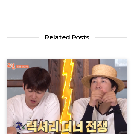
Related Posts