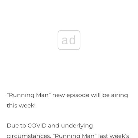
ad
“Running Man” new episode will be airing
this week!
Due to COVID and underlying
circumstances, “Running Man” last week’s