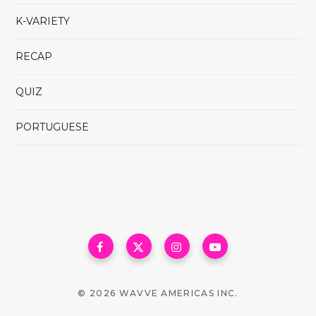
K-VARIETY
RECAP
QUIZ
PORTUGUESE
© 2026 WAVVE AMERICAS INC.