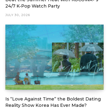
24/7 K-Pop Watch Party
JULY 30, 2026
Is “Love Against Time” the Boldest Dating
Reality Show Korea Has Ever Made?