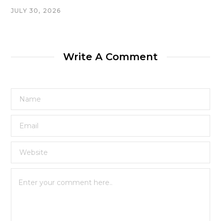
JULY 30, 2026
Write A Comment