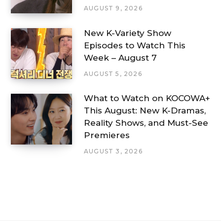
AUGUST 9, 2026
New K-Variety Show
Episodes to Watch This
Week – August 7
AUGUST 5, 2026
What to Watch on KOCOWA+
This August: New K-Dramas,
Reality Shows, and Must-See
Premieres
AUGUST 3, 2026