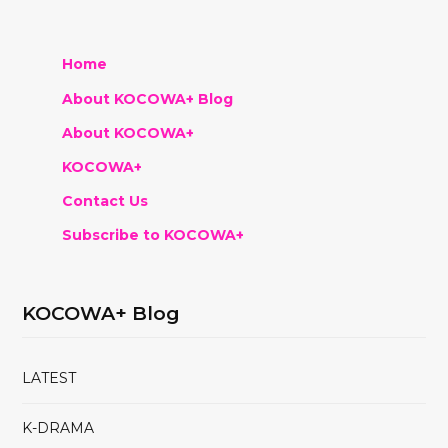
Home
About KOCOWA+ Blog
About KOCOWA+
KOCOWA+
Contact Us
Subscribe to KOCOWA+
KOCOWA+ Blog
LATEST
K-DRAMA