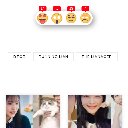
14
1
18
4
BTOB
RUNNING MAN
THE MANAGER