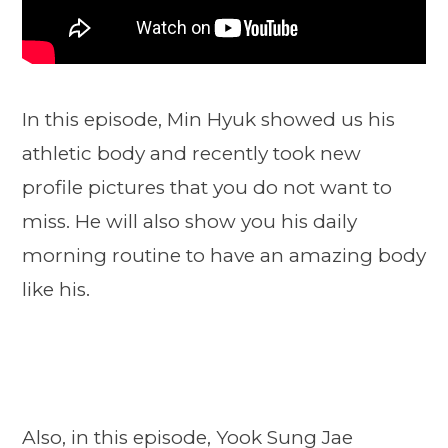
In this episode, Min Hyuk showed us his
athletic body and recently took new
profile pictures that you do not want to
miss. He will also show you his daily
morning routine to have an amazing body
like his.
Also, in this episode, Yook Sung Jae