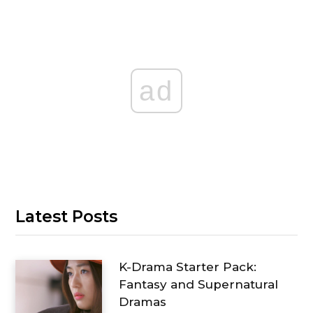
ad
Latest Posts
K-Drama Starter Pack:
Fantasy and Supernatural
Dramas