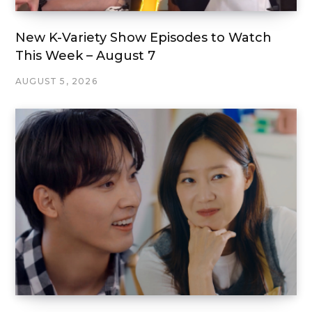
New K-Variety Show Episodes to Watch
This Week – August 7
AUGUST 5, 2026