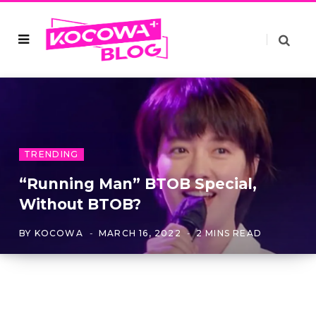
TRENDING
“Running Man” BTOB Special,
Without BTOB?
BY
KOCOWA
MARCH 16, 2022
2 MINS READ