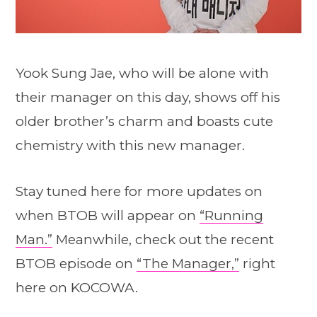
Yook Sung Jae, who will be alone with
their manager on this day, shows off his
older brother’s charm and boasts cute
chemistry with this new manager.
Stay tuned here for more updates on
when BTOB will appear on
“Running
Man.”
Meanwhile, check out the recent
BTOB episode on
“The Manager,”
right
here on KOCOWA.