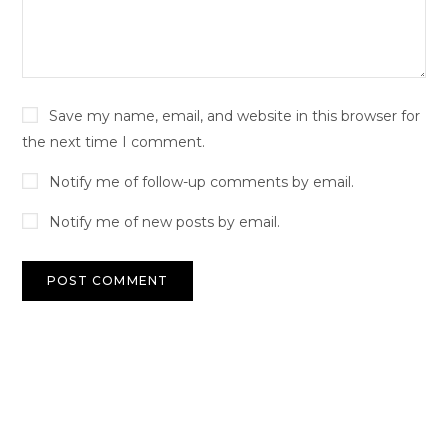
Save my name, email, and website in this browser for
the next time I comment.
Notify me of follow-up comments by email.
Notify me of new posts by email.