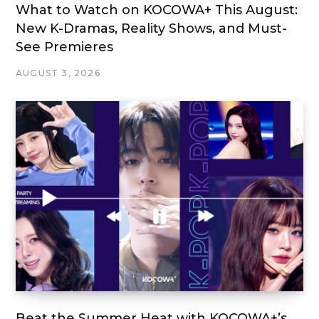
What to Watch on KOCOWA+ This August:
New K-Dramas, Reality Shows, and Must-
See Premieres
AUGUST 3, 2026
Beat the Summer Heat with KOCOWA+’s