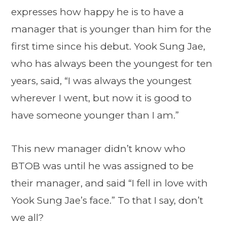
expresses how happy he is to have a
manager that is younger than him for the
first time since his debut. Yook Sung Jae,
who has always been the youngest for ten
years, said, “I was always the youngest
wherever I went, but now it is good to
have someone younger than I am.”
This new manager didn’t know who
BTOB was until he was assigned to be
their manager, and said “I fell in love with
Yook Sung Jae’s face.” To that I say, don’t
we all?