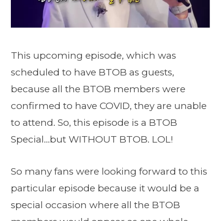
This upcoming episode, which was
scheduled to have BTOB as guests,
because all the BTOB members were
confirmed to have COVID, they are unable
to attend. So, this episode is a BTOB
Special…but WITHOUT BTOB. LOL!
So many fans were looking forward to this
particular episode because it would be a
special occasion where all the BTOB