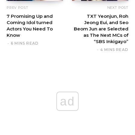
PREV POST
NEXT POST
7 Promising Up and
TXT Yeonjun, Roh
Coming Idol turned
Jeong Eui, and Seo
Actors You Need To
Beom Jun are Selected
Know
as The Next MCs of
“SBS Inkigayo”
6 MINS READ
4 MINS READ
ad