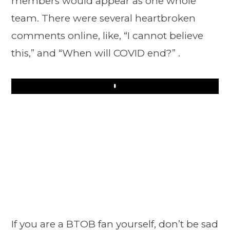
members would appear as one whole
team. There were several heartbroken
comments online, like, “I cannot believe
this,” and “When will COVID end?” .
Play
If you are a BTOB fan yourself, don’t be sad