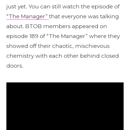
just yet. You can still watch the episode of
“The Manager”
that everyone was talking
about. BTOB members appeared on
episode 189 of “The Manager” where they
showed off their chaotic, mischievous
chemistry with each other behind closed
doors.