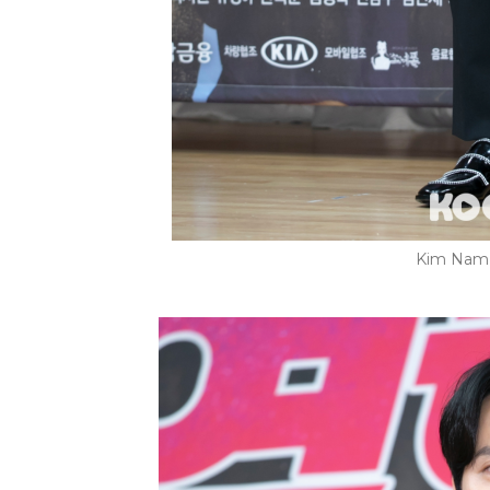
Kim Nam G