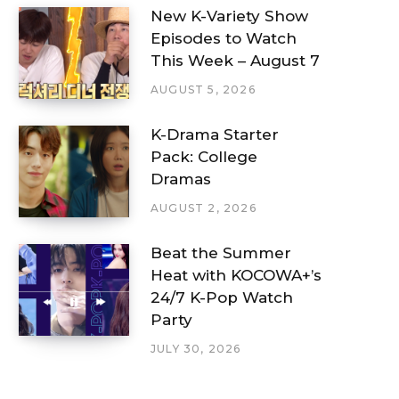
New K-Variety Show
Episodes to Watch
This Week – August 7
AUGUST 5, 2026
K-Drama Starter
Pack: College
Dramas
AUGUST 2, 2026
Beat the Summer
Heat with KOCOWA+’s
24/7 K-Pop Watch
Party
JULY 30, 2026