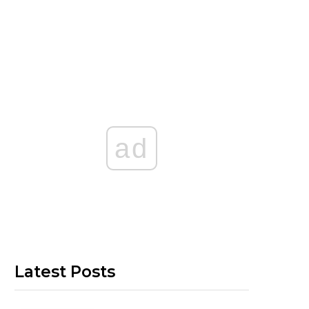
ad
Latest Posts