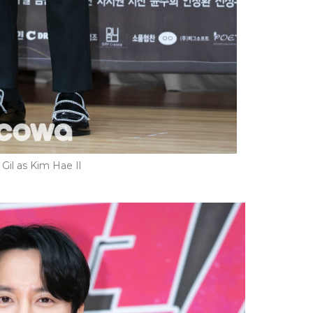
il as Kim Hae Il