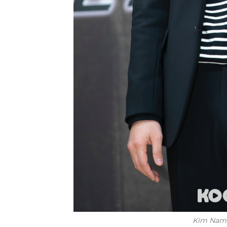
Kim Nam G