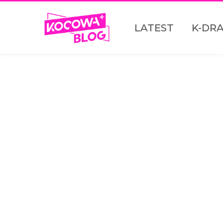
LATEST
K-DR