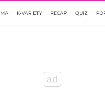
AMA
K-VARIETY
RECAP
QUIZ
PO
ad