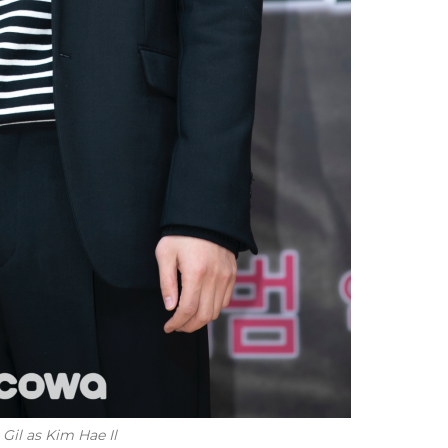
il as Kim Hae Il