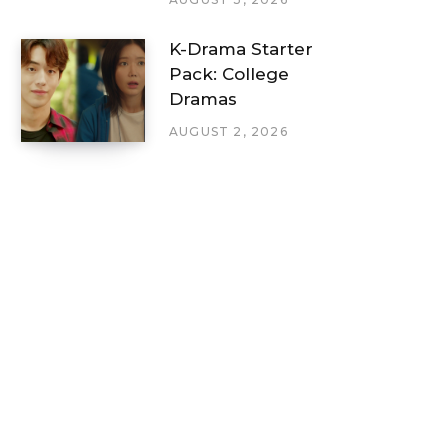
K-Drama Starter
Pack: College
Dramas
AUGUST 2, 2026