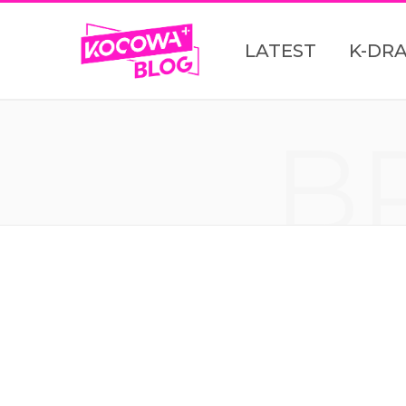
LATEST
K-DR
B