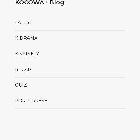
KOCOWA+ Blog
LATEST
K-DRAMA
K-VARIETY
RECAP
QUIZ
PORTUGUESE