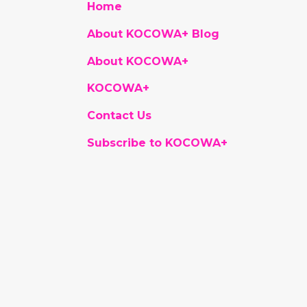
Home
About KOCOWA+ Blog
About KOCOWA+
KOCOWA+
Contact Us
Subscribe to KOCOWA+