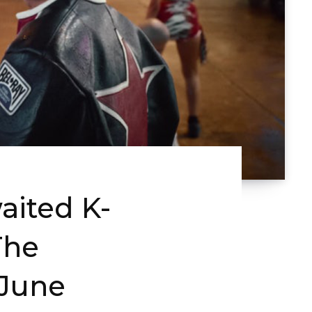
aited K-
The
 June