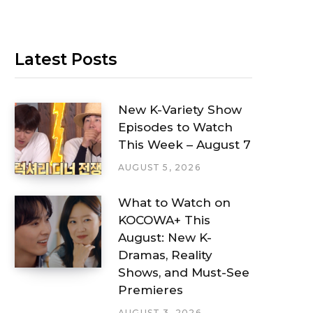
Latest Posts
New K-Variety Show
Episodes to Watch
This Week – August 7
AUGUST 5, 2026
What to Watch on
KOCOWA+ This
August: New K-
Dramas, Reality
Shows, and Must-See
Premieres
AUGUST 3, 2026