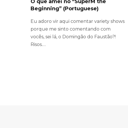
O que amei no “SuperM the
Beginning” (Portuguese)
Eu adoro vir aqui comentar variety shows
porque me sinto comentando com
vocês, sei lá, o Domingão do Faustão?!
Risos.…