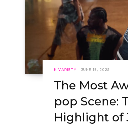
K-VARIETY
JUNE 19, 2025
The Most Aw
pop Scene: 
Highlight of