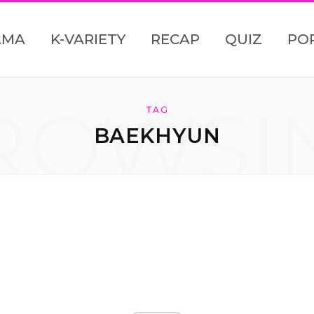
AMA
K-VARIETY
RECAP
QUIZ
PO
ROWSI
TAG
BAEKHYUN