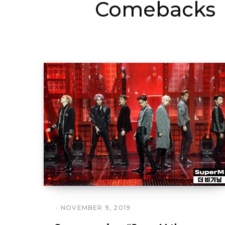
Comebacks
NOVEMBER 9, 2019