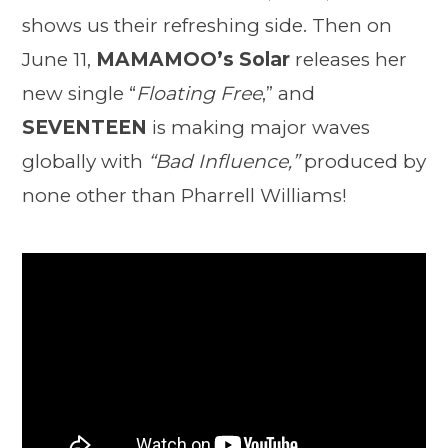
shows us their refreshing side. Then on
June 11,
MAMAMOO’s Solar
releases her
new single “
Floating Free
,” and
SEVENTEEN
is making major waves
globally with
“Bad Influence,”
produced by
none other than Pharrell Williams!