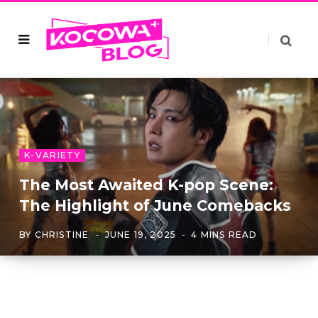
K-VARIETY
The Most Awaited K-pop Scene:
The Highlight of June Comebacks
BY
CHRISTINE
JUNE 19, 2025
4 MINS READ