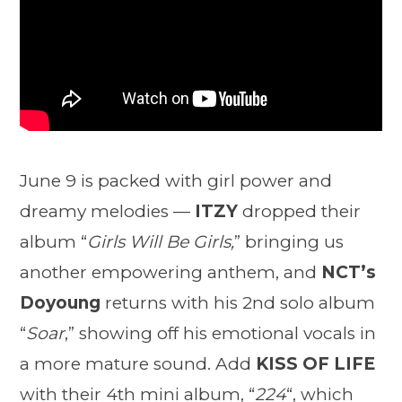
June 9 is packed with girl power and
dreamy melodies —
ITZY
dropped their
album “
Girls Will Be Girls,
” bringing us
another empowering anthem, and
NCT’s
Doyoung
returns with his 2nd solo album
“
Soar
,” showing off his emotional vocals in
a more mature sound. Add
KISS OF LIFE
with their 4th mini album, “
224
“, which