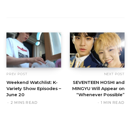
PREV POST
NEXT POST
Weekend Watchlist: K-
SEVENTEEN HOSHI and
Variety Show Episodes –
MINGYU Will Appear on
June 20
“Whenever Possible”
2 MINS READ
1 MIN READ