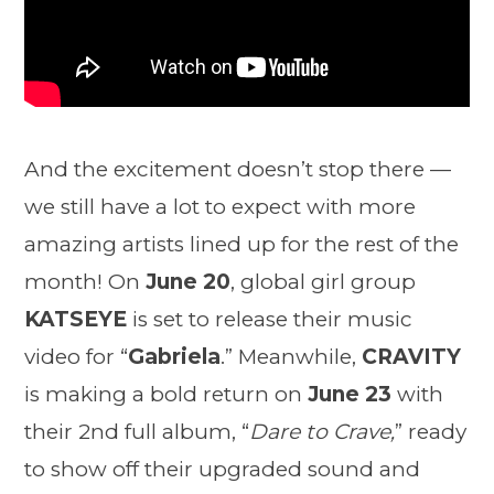
And the excitement doesn’t stop there —
we still have a lot to expect with more
amazing artists lined up for the rest of the
month! On
June 20
, global girl group
KATSEYE
is set to release their music
video for “
Gabriela
.” Meanwhile,
CRAVITY
is making a bold return on
June 23
with
their 2nd full album, “
Dare to Crave,
” ready
to show off their upgraded sound and