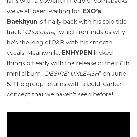
fans with a powerful lineup of comebacks
we’ve all been waiting for.
EXO’s
Baekhyun
is finally back with his solo title
track “
Chocolate
,” which reminds us why
he’s the king of R&B with his smooth
vocals. Meanwhile,
ENHYPEN
kicked
things off early with the release of their 6th
mini album “
DESIRE: UNLEASH
” on June
5. The group returns with a bold, darker
concept that we haven’t seen before!