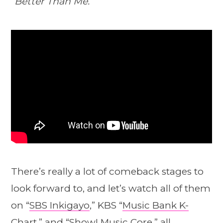
“Better Than Me.”
There’s really a lot of comeback stages to
look forward to, and let’s watch all of them
on “
SBS Inkigayo
,” KBS “
Music Bank K-
Chart
,” and “
Show! Music Core
,” all