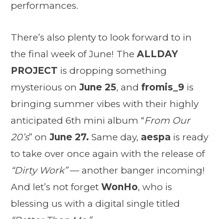
performances.
There’s also plenty to look forward to in
the final week of June! The
ALLDAY
PROJECT
is dropping something
mysterious on
June 25
, and
fromis_9
is
bringing summer vibes with their highly
anticipated 6th mini album “
From Our
20’s
” on
June 27.
Same day,
aespa
is ready
to take over once again with the release of
“Dirty Work”
— another banger incoming!
And let’s not forget
WonHo
, who is
blessing us with a digital single titled