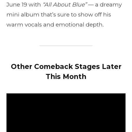
June 19 with
“All About Blue”
— a dreamy
mini album that’s sure to show off his
warm vocals and emotional depth.
Other Comeback Stages Later
This Month