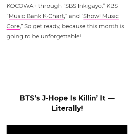
KOCOWA+ through “
SBS Inkigayo
,” KBS
“
Music Bank K-Chart
,” and “
Show! Music
Core
,” So get ready, because this month is
going to be unforgettable!
BTS’s J-Hope Is Killin’ It —
Literally!