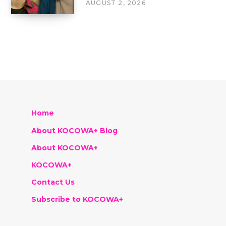
AUGUST 2, 2026
Home
About KOCOWA+ Blog
About KOCOWA+
KOCOWA+
Contact Us
Subscribe to KOCOWA+