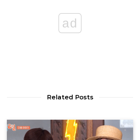
ad
Related Posts