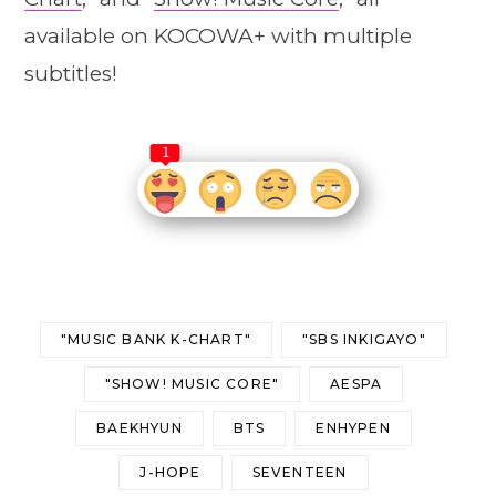
available on KOCOWA+ with multiple
subtitles!
1
"MUSIC BANK K-CHART"
"SBS INKIGAYO"
"SHOW! MUSIC CORE"
AESPA
BAEKHYUN
BTS
ENHYPEN
J-HOPE
SEVENTEEN