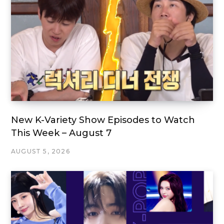
New K-Variety Show Episodes to Watch
This Week – August 7
AUGUST 5, 2026