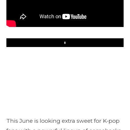
Play
This June is looking extra sweet for K-pop