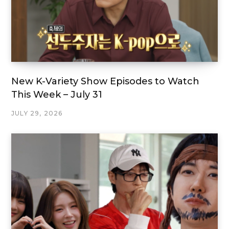
New K-Variety Show Episodes to Watch
This Week – July 31
JULY 29, 2026