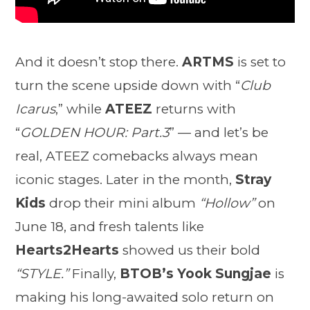
And it doesn’t stop there.
ARTMS
is set to
turn the scene upside down with “
Club
Icarus
,” while
ATEEZ
returns with
“
GOLDEN HOUR: Part.3
” — and let’s be
real, ATEEZ comebacks always mean
iconic stages. Later in the month,
Stray
Kids
drop their mini album
“Hollow”
on
June 18, and fresh talents like
Hearts2Hearts
showed us their bold
“STYLE.”
Finally,
BTOB’s Yook Sungjae
is
making his long-awaited solo return on