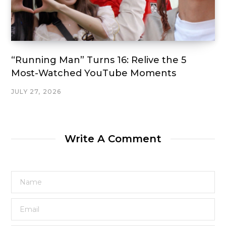
“Running Man” Turns 16: Relive the 5
Most-Watched YouTube Moments
JULY 27, 2026
Write A Comment