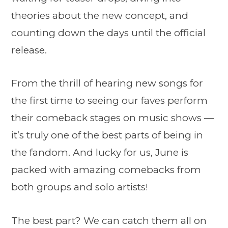
theories about the new concept, and
counting down the days until the official
release.
From the thrill of hearing new songs for
the first time to seeing our faves perform
their comeback stages on music shows —
it’s truly one of the best parts of being in
the fandom. And lucky for us, June is
packed with amazing comebacks from
both groups and solo artists!
The best part? We can catch them all on