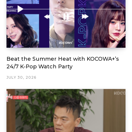
Beat the Summer Heat with KOCOWA+’s
24/7 K-Pop Watch Party
JULY 30, 2026