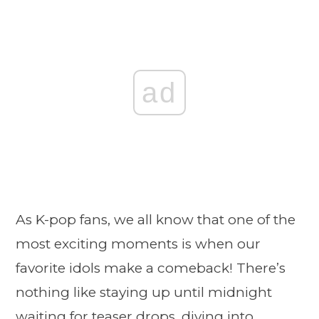
ad
As K-pop fans, we all know that one of the
most exciting moments is when our
favorite idols make a comeback! There’s
nothing like staying up until midnight
waiting for teaser drops, diving into