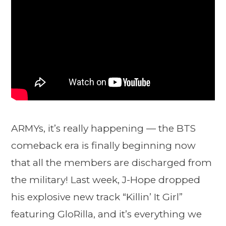
ARMYs, it’s really happening — the BTS
comeback era is finally beginning now
that all the members are discharged from
the military! Last week, J-Hope dropped
his explosive new track “Killin’ It Girl”
featuring GloRilla, and it’s everything we