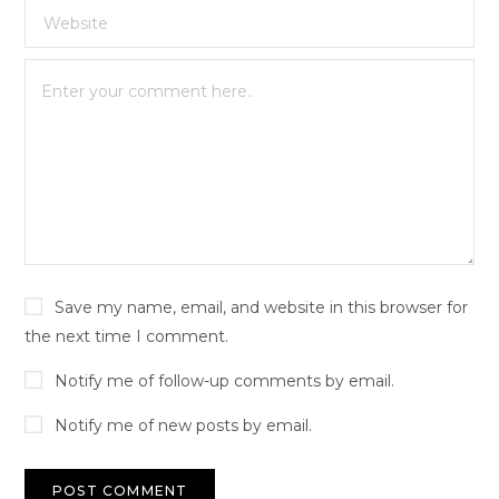
Save my name, email, and website in this browser for
the next time I comment.
Notify me of follow-up comments by email.
Notify me of new posts by email.