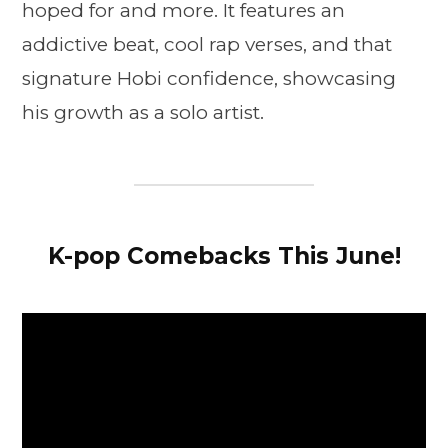
hoped for and more. It features an
addictive beat, cool rap verses, and that
signature Hobi confidence, showcasing
his growth as a solo artist.
K-pop Comebacks This June!