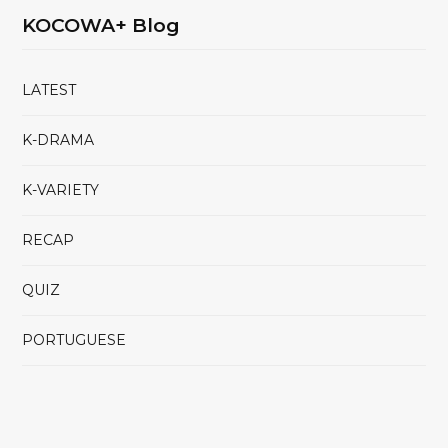
KOCOWA+ Blog
LATEST
K-DRAMA
K-VARIETY
RECAP
QUIZ
PORTUGUESE