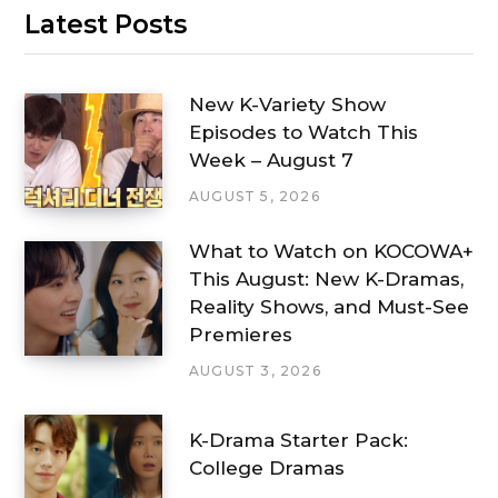
Latest Posts
New K-Variety Show
Episodes to Watch This
Week – August 7
AUGUST 5, 2026
What to Watch on KOCOWA+
This August: New K-Dramas,
Reality Shows, and Must-See
Premieres
AUGUST 3, 2026
K-Drama Starter Pack:
College Dramas