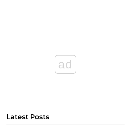
ad
Latest Posts