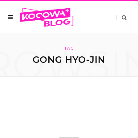
ROWSI
TAG
GONG HYO-JIN