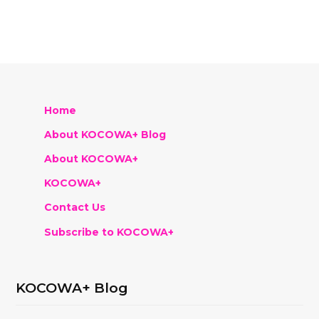
Home
About KOCOWA+ Blog
About KOCOWA+
KOCOWA+
Contact Us
Subscribe to KOCOWA+
KOCOWA+ Blog