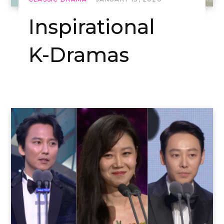
Inspirational
K-Dramas