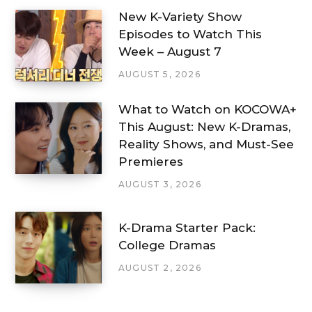
New K-Variety Show
Episodes to Watch This
Week – August 7
AUGUST 5, 2026
What to Watch on KOCOWA+
This August: New K-Dramas,
Reality Shows, and Must-See
Premieres
AUGUST 3, 2026
K-Drama Starter Pack:
College Dramas
AUGUST 2, 2026