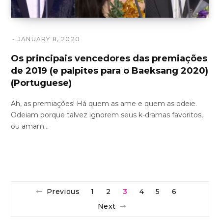
JANUARY 8, 2020
Os principais vencedores das premiações
de 2019 (e palpites para o Baeksang 2020)
(Portuguese)
Ah, as premiações! Há quem as ame e quem as odeie.
Odeiam porque talvez ignorem seus k-dramas favoritos,
ou amam…
Previous
1
2
3
4
5
6
Next