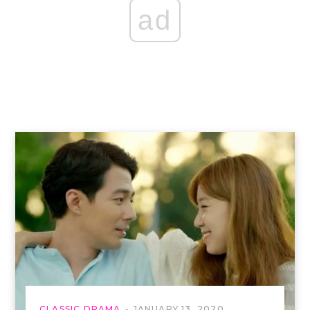
ad
CLASSIC DRAMA
JANUARY 13, 2020