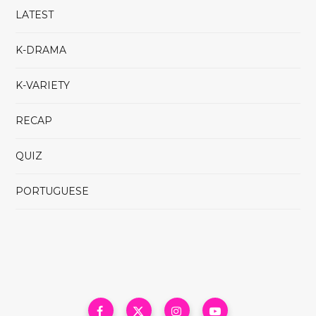
LATEST
K-DRAMA
K-VARIETY
RECAP
QUIZ
PORTUGUESE