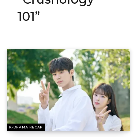
101”
K-DRAMA RECAP