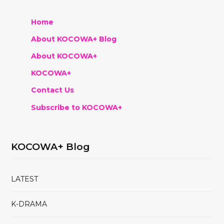
Home
About KOCOWA+ Blog
About KOCOWA+
KOCOWA+
Contact Us
Subscribe to KOCOWA+
KOCOWA+ Blog
LATEST
K-DRAMA