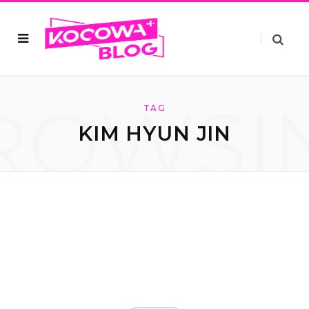
ROWSI
TAG
KIM HYUN JIN