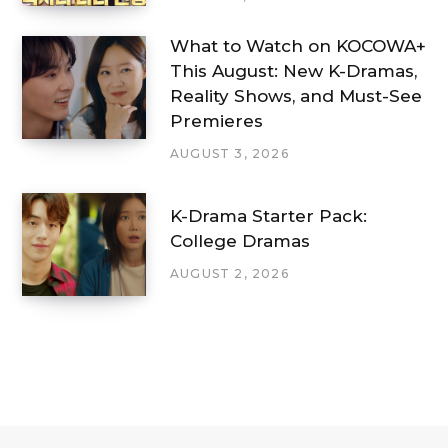
What to Watch on KOCOWA+
This August: New K-Dramas,
Reality Shows, and Must-See
Premieres
AUGUST 3, 2026
K-Drama Starter Pack:
College Dramas
AUGUST 2, 2026