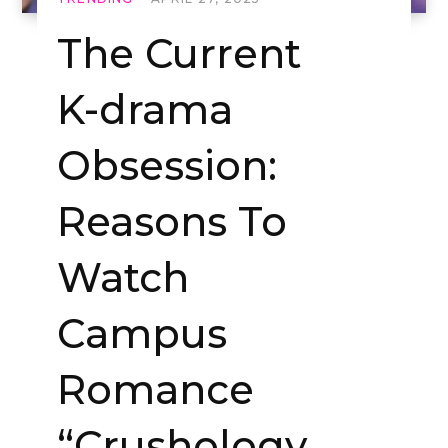
The Current
K-drama
Obsession:
Reasons To
Watch
Campus
Romance
“Crushology