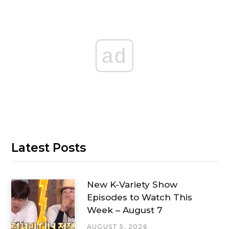
ad
Latest Posts
New K-Variety Show
Episodes to Watch This
Week – August 7
AUGUST 5, 2026