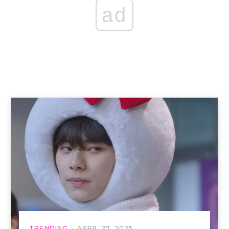
ad
TRENDING
APRIL 27, 2025