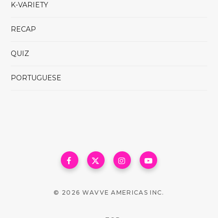
K-VARIETY
RECAP
QUIZ
PORTUGUESE
© 2026 WAVVE AMERICAS INC.