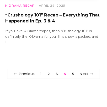
K-DRAMA RECAP
APRIL 24, 2025
“Crushology 101” Recap – Everything That
Happened in Ep. 3 & 4
If you love K-Drama tropes, then “Crushology 101” is
definitely the K-Drama for you. This show is packed, and
I…
Previous
1
2
3
4
5
Next