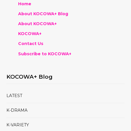
Home
About KOCOWA+ Blog
About KOCOWA+
KOCOWA+
Contact Us
Subscribe to KOCOWA+
KOCOWA+ Blog
LATEST
K-DRAMA
K-VARIETY