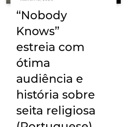
“Nobody
Knows”
estreia com
ótima
audiência e
história sobre
seita religiosa
(Portuguese)