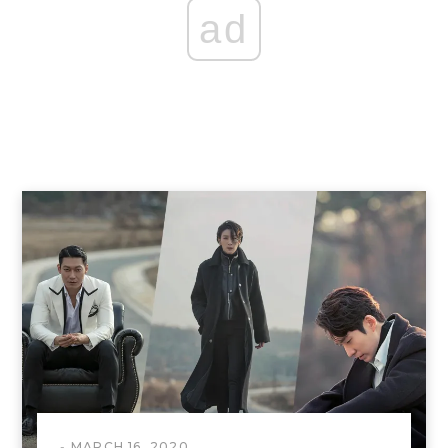
ad
MARCH 16, 2020