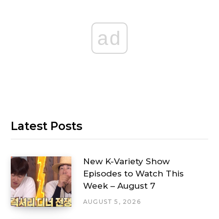
ad
Latest Posts
New K-Variety Show
Episodes to Watch This
Week – August 7
AUGUST 5, 2026