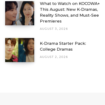
What to Watch on KOCOWA+
This August: New K-Dramas,
Reality Shows, and Must-See
Premieres
AUGUST 3, 2026
K-Drama Starter Pack:
College Dramas
AUGUST 2, 2026