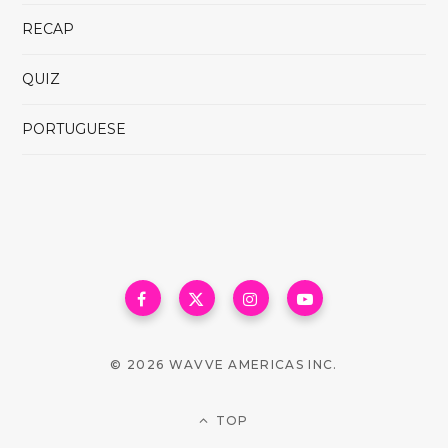
RECAP
QUIZ
PORTUGUESE
© 2026 WAVVE AMERICAS INC.
TOP