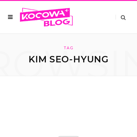
ROWSI
TAG
KIM SEO-HYUNG