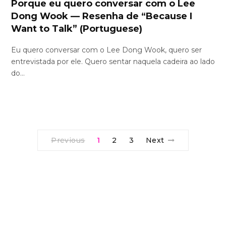
Porque eu quero conversar com o Lee
Dong Wook — Resenha de “Because I
Want to Talk” (Portuguese)
Eu quero conversar com o Lee Dong Wook, quero ser
entrevistada por ele. Quero sentar naquela cadeira ao lado
do…
Previous
1
2
3
Next