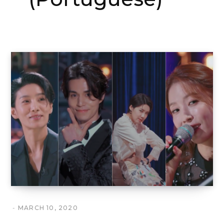
MARCH 10, 2020