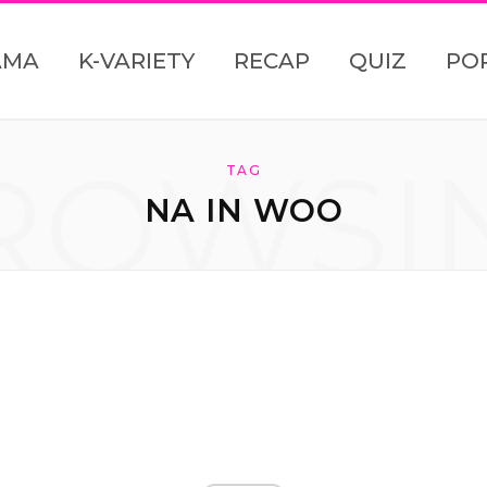
AMA
K-VARIETY
RECAP
QUIZ
PO
ROWSI
TAG
NA IN WOO