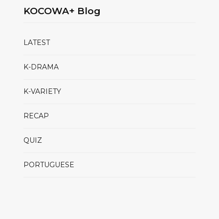
KOCOWA+ Blog
LATEST
K-DRAMA
K-VARIETY
RECAP
QUIZ
PORTUGUESE