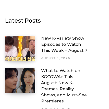
Latest Posts
New K-Variety Show
Episodes to Watch
This Week – August 7
AUGUST 5, 2026
What to Watch on
KOCOWA+ This
August: New K-
Dramas, Reality
Shows, and Must-See
Premieres
AUGUST 3, 2026