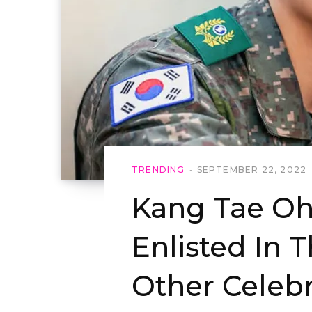
TRENDING
SEPTEMBER 22, 2022
Kang Tae Oh
Enlisted In T
Other Celebr