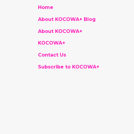
Home
About KOCOWA+ Blog
About KOCOWA+
KOCOWA+
Contact Us
Subscribe to KOCOWA+