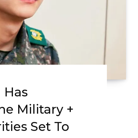
 Has
he Military +
ities Set To