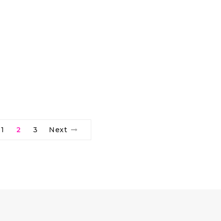
1
2
3
Next