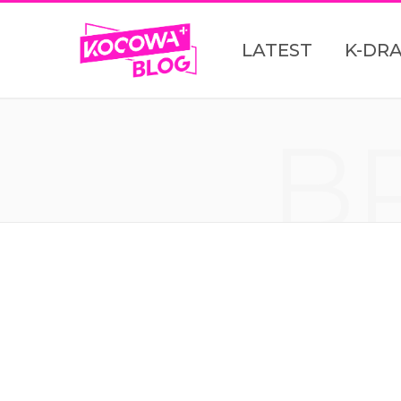
LATEST
K-DR
B