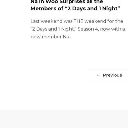
Na In Woo Surprises all the
Members of “2 Days and 1 Night”
Last weekend was THE weekend for the
“2 Days and 1 Night.” Season 4, now with a
new member Na…
Previous