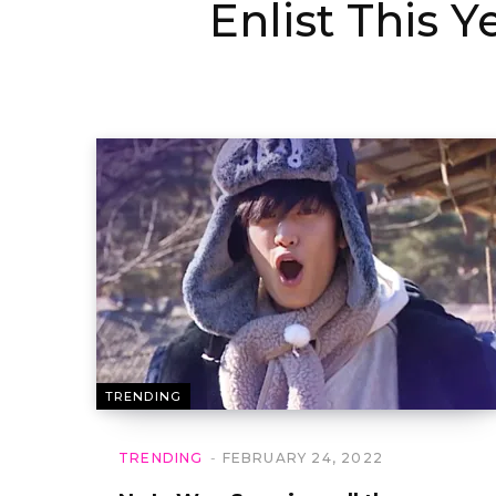
Enlist This Y
TRENDING
TRENDING
FEBRUARY 24, 2022