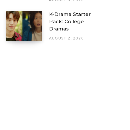
K-Drama Starter
Pack: College
Dramas
AUGUST 2, 2026