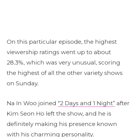
On this particular episode, the highest
viewership ratings went up to about
28.3%, which was very unusual, scoring
the highest of all the other variety shows
on Sunday.
Na In Woo joined
“2 Days and 1 Night”
after
Kim Seon Ho left the show, and he is
definitely making his presence known
with his charming personality.