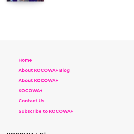
Home
About KOCOWA+ Blog
About KOCOWA+
KOCOWA+
Contact Us
Subscribe to KOCOWA+