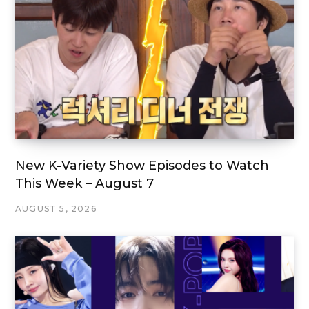
New K-Variety Show Episodes to Watch
This Week – August 7
AUGUST 5, 2026