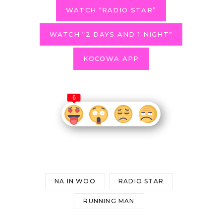
WATCH “RADIO STAR”
WATCH “2 DAYS AND 1 NIGHT”
KOCOWA APP
6
NA IN WOO
RADIO STAR
RUNNING MAN