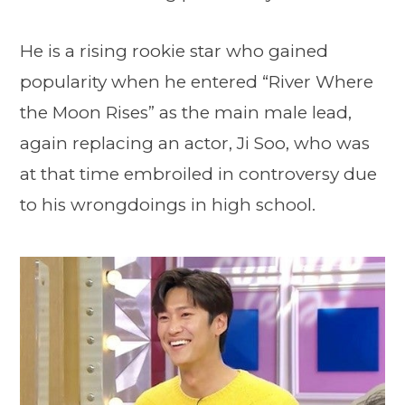
He is a rising rookie star who gained
popularity when he entered “River Where
the Moon Rises” as the main male lead,
again replacing an actor, Ji Soo, who was
at that time embroiled in controversy due
to his wrongdoings in high school.