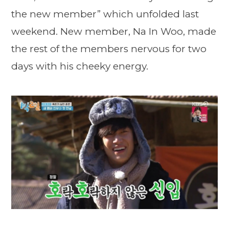
the new member” which unfolded last
weekend. New member, Na In Woo, made
the rest of the members nervous for two
days with his cheeky energy.