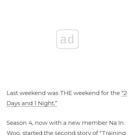
ad
Last weekend was THE weekend for the
“2
Days and 1 Night.”
Season 4, now with a new member Na In
Woo, started the second story of “Training