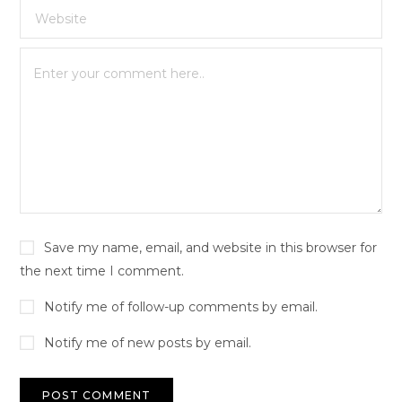
Save my name, email, and website in this browser for
the next time I comment.
Notify me of follow-up comments by email.
Notify me of new posts by email.