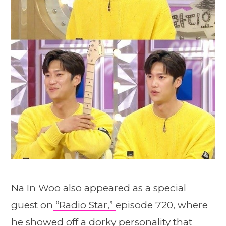
Na In Woo also appeared as a special
guest on
“Radio Star,”
episode 720, where
he showed off a dorky personality that