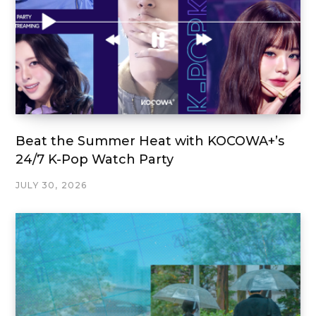
Beat the Summer Heat with KOCOWA+’s
24/7 K-Pop Watch Party
JULY 30, 2026