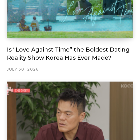
Is “Love Against Time” the Boldest Dating
Reality Show Korea Has Ever Made?
JULY 30, 2026