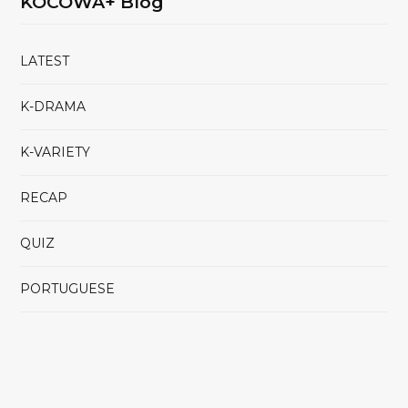
KOCOWA+ Blog
LATEST
K-DRAMA
K-VARIETY
RECAP
QUIZ
PORTUGUESE