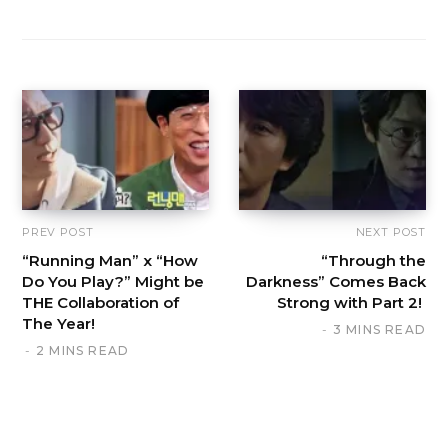
PREV POST
NEXT POST
“Running Man” x “How
“Through the
Do You Play?” Might be
Darkness” Comes Back
THE Collaboration of
Strong with Part 2!
The Year!
3 MINS READ
2 MINS READ