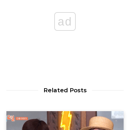
ad
Related Posts