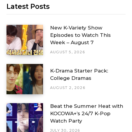
Latest Posts
New K-Variety Show
Episodes to Watch This
Week – August 7
AUGUST 5, 2026
K-Drama Starter Pack:
College Dramas
AUGUST 2, 2026
Beat the Summer Heat with
KOCOWA+’s 24/7 K-Pop
Watch Party
JULY 30, 2026