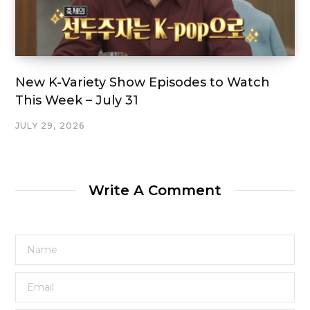
New K-Variety Show Episodes to Watch
This Week – July 31
JULY 29, 2026
Write A Comment