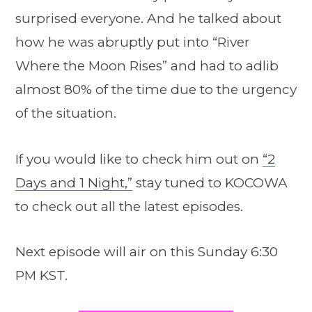
surprised everyone. And he talked about
how he was abruptly put into “River
Where the Moon Rises” and had to adlib
almost 80% of the time due to the urgency
of the situation.
If you would like to check him out on
“2
Days and 1 Night,”
stay tuned to KOCOWA
to check out all the latest episodes.
Next episode will air on this Sunday 6:30
PM KST.