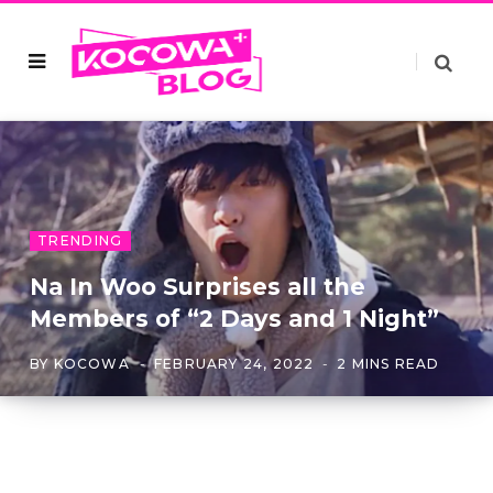
TRENDING
Na In Woo Surprises all the
Members of “2 Days and 1 Night”
BY
KOCOWA
FEBRUARY 24, 2022
2 MINS READ