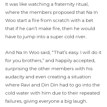
It was like watching a fraternity ritual,
where the members proposed that Na In
Woo start a fire from scratch with a bet
that if he can’t make fire, then he would
have to jump into a super cold river.
And Na In Woo said, “That’s easy. I will do it
for you brothers,” and happily accepted,
surprising the other members with his
audacity and even creating a situation
where Ravi and Din Din had to go into the
cold water with him due to their repeated
failures, giving everyone a big laugh.