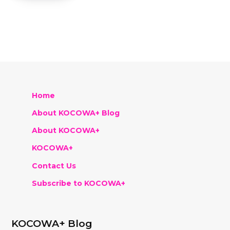
Home
About KOCOWA+ Blog
About KOCOWA+
KOCOWA+
Contact Us
Subscribe to KOCOWA+
KOCOWA+ Blog