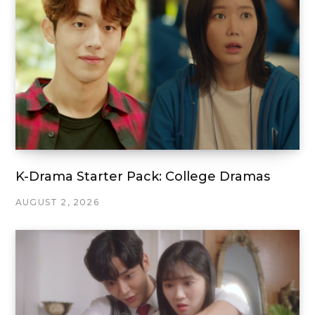
K-Drama Starter Pack: College Dramas
AUGUST 2, 2026