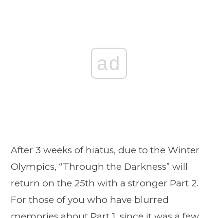
ad
After 3 weeks of hiatus, due to the Winter
Olympics, “Through the Darkness” will
return on the 25th with a stronger Part 2.
For those of you who have blurred
memories about Part 1, since it was a few