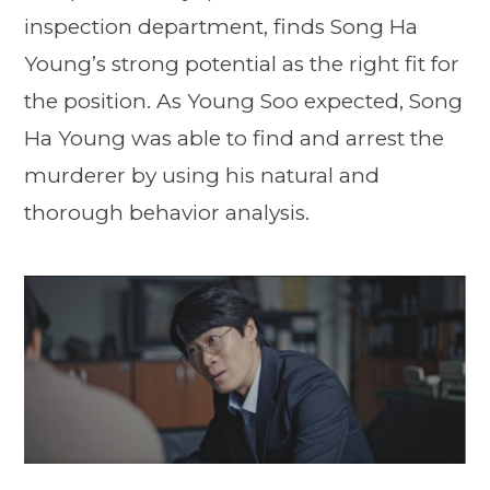
inspection department, finds Song Ha
Young’s strong potential as the right fit for
the position. As Young Soo expected, Song
Ha Young was able to find and arrest the
murderer by using his natural and
thorough behavior analysis.