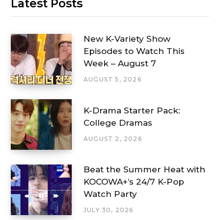
Latest Posts
New K-Variety Show
Episodes to Watch This
Week – August 7
AUGUST 5, 2026
K-Drama Starter Pack:
College Dramas
AUGUST 2, 2026
Beat the Summer Heat with
KOCOWA+’s 24/7 K-Pop
Watch Party
JULY 30, 2026