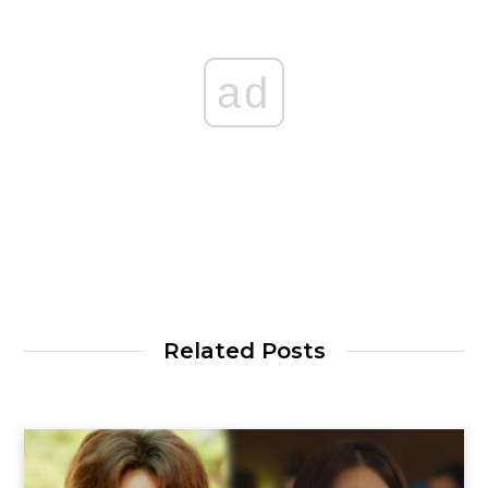
ad
Related Posts