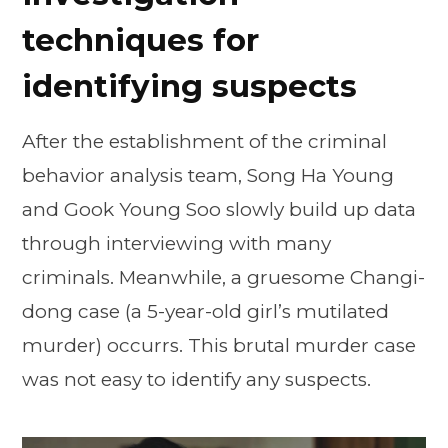
techniques for
identifying suspects
After the establishment of the criminal
behavior analysis team, Song Ha Young
and Gook Young Soo slowly build up data
through interviewing with many
criminals. Meanwhile, a gruesome Changi-
dong case (a 5-year-old girl’s mutilated
murder) occurrs. This brutal murder case
was not easy to identify any suspects.