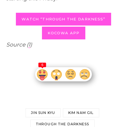
WATCH “THROUGH THE DARKNESS”
KOCOWA APP
Source (
1
)
6
JIN SUN KYU
KIM NAM GIL
THROUGH THE DARKNESS