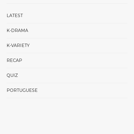
LATEST
K-DRAMA
K-VARIETY
RECAP
QUIZ
PORTUGUESE