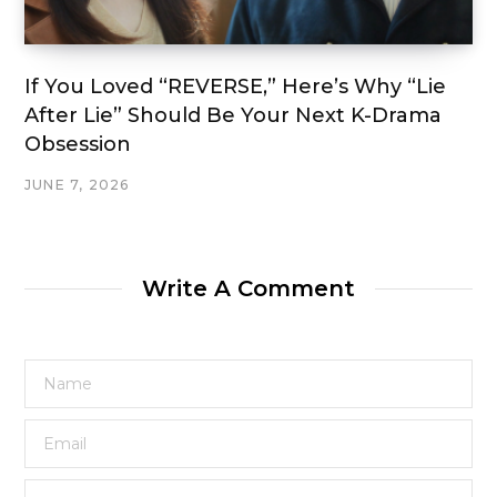
If You Loved “REVERSE,” Here’s Why “Lie
After Lie” Should Be Your Next K-Drama
Obsession
JUNE 7, 2026
Write A Comment