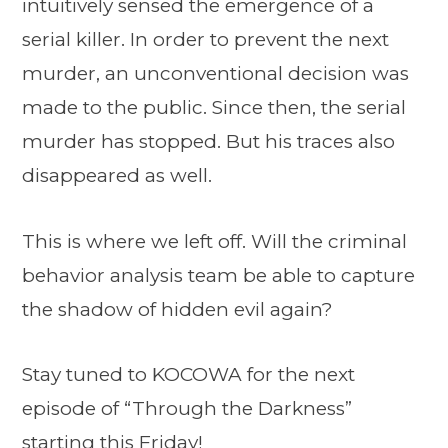
intuitively sensed the emergence of a
serial killer. In order to prevent the next
murder, an unconventional decision was
made to the public. Since then, the serial
murder has stopped. But his traces also
disappeared as well.
This is where we left off. Will the criminal
behavior analysis team be able to capture
the shadow of hidden evil again?
Stay tuned to KOCOWA for the next
episode of “Through the Darkness”
starting this Friday!