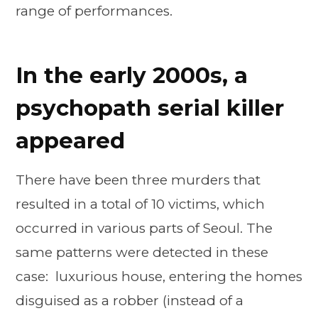
range of performances.
In the early 2000s, a
psychopath serial killer
appeared
There have been three murders that
resulted in a total of 10 victims, which
occurred in various parts of Seoul. The
same patterns were detected in these
case: luxurious house, entering the homes
disguised as a robber (instead of a