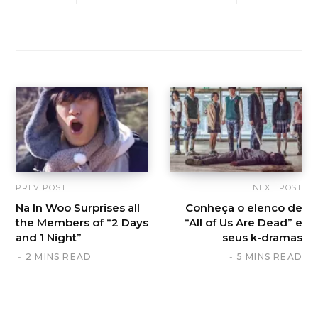
PREV POST
NEXT POST
Na In Woo Surprises all
Conheça o elenco de
the Members of “2 Days
“All of Us Are Dead” e
and 1 Night”
seus k-dramas
2 MINS READ
5 MINS READ