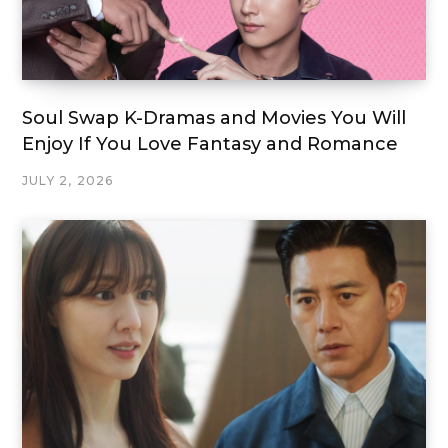
Soul Swap K-Dramas and Movies You Will
Enjoy If You Love Fantasy and Romance
JULY 2, 2026