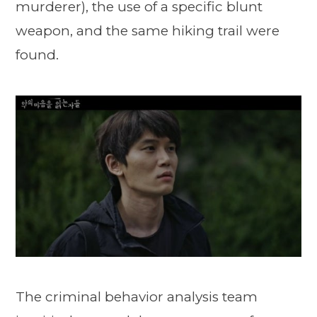
murderer), the use of a specific blunt
weapon, and the same hiking trail were
found.
The criminal behavior analysis team