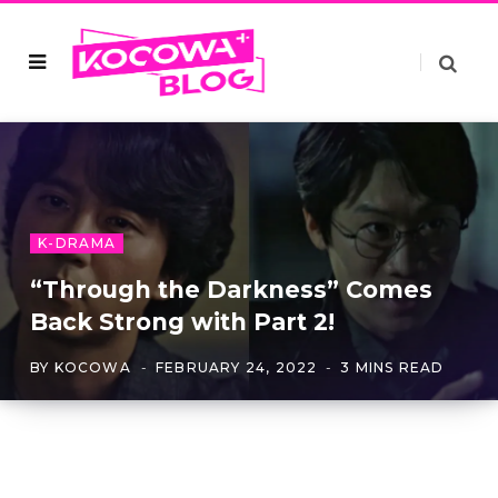
K-DRAMA
“Through the Darkness” Comes
Back Strong with Part 2!
BY
KOCOWA
FEBRUARY 24, 2022
3 MINS READ