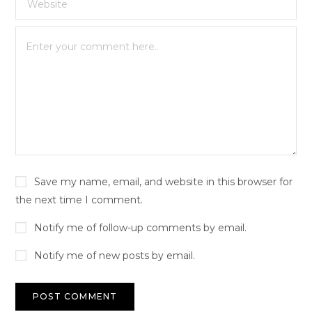
Save my name, email, and website in this browser for
the next time I comment.
Notify me of follow-up comments by email.
Notify me of new posts by email.