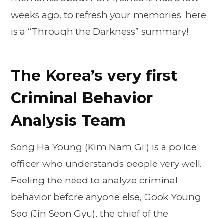
weeks ago, to refresh your memories, here
is a “Through the Darkness” summary!
The Korea’s very first
Criminal Behavior
Analysis Team
Song Ha Young (Kim Nam Gil) is a police
officer who understands people very well.
Feeling the need to analyze criminal
behavior before anyone else, Gook Young
Soo (Jin Seon Gyu), the chief of the