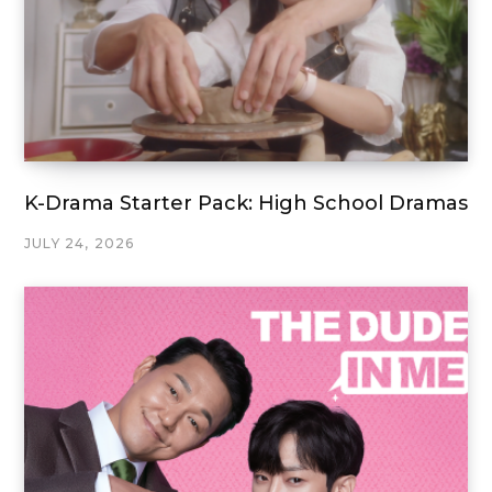
K-Drama Starter Pack: High School Dramas
JULY 24, 2026