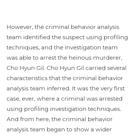
However, the criminal behavior analysis
team identified the suspect using profiling
techniques, and the investigation team
was able to arrest the heinous murderer,
Cho Hyun Gil. Cho Hyun Gil carried several
characteristics that the criminal behavior
analysis team inferred. It was the very first
case, ever, where a criminal was arrested
using profiling investigation techniques.
And from here, the criminal behavior
analysis team began to show a wider