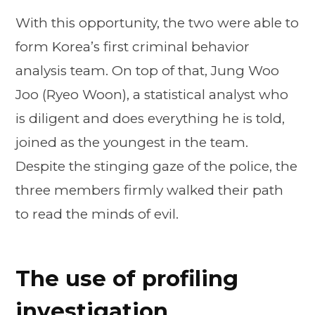
With this opportunity, the two were able to
form Korea’s first criminal behavior
analysis team. On top of that, Jung Woo
Joo (Ryeo Woon), a statistical analyst who
is diligent and does everything he is told,
joined as the youngest in the team.
Despite the stinging gaze of the police, the
three members firmly walked their path
to read the minds of evil.
The use of profiling
investigation