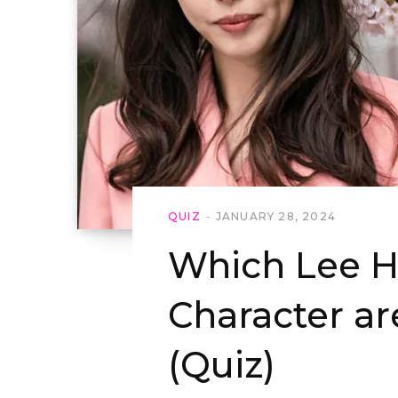
QUIZ
JANUARY 28, 2024
Which Lee 
Character ar
(Quiz)