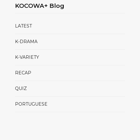
KOCOWA+ Blog
LATEST
K-DRAMA
K-VARIETY
RECAP
QUIZ
PORTUGUESE