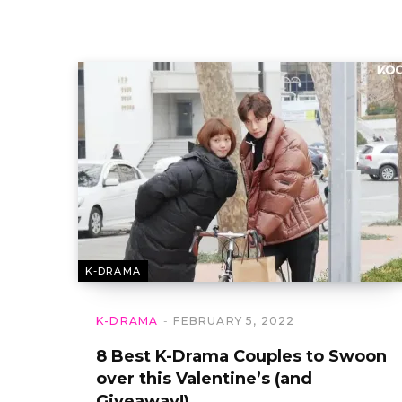
K-DRAMA
K-DRAMA
FEBRUARY 5, 2022
8 Best K-Drama Couples to Swoon
over this Valentine’s (and
Giveaway!)