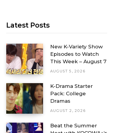
Latest Posts
New K-Variety Show
Episodes to Watch
This Week – August 7
AUGUST 5, 2026
K-Drama Starter
Pack: College
Dramas
AUGUST 2, 2026
Beat the Summer
Heat with KOCOWA+’s