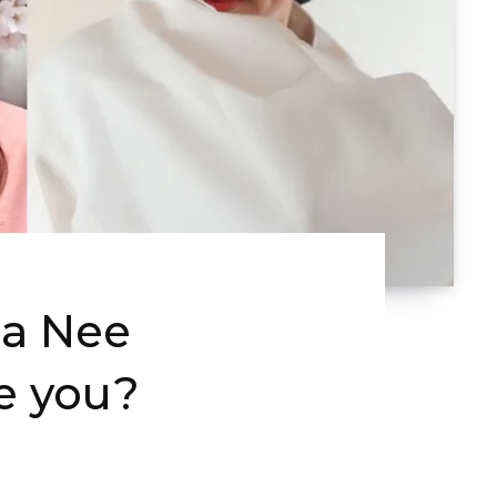
Ha Nee
e you?