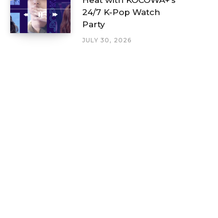
24/7 K-Pop Watch
Party
JULY 30, 2026