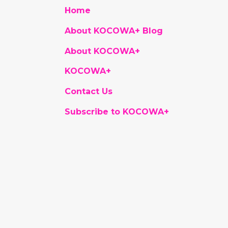
Home
About KOCOWA+ Blog
About KOCOWA+
KOCOWA+
Contact Us
Subscribe to KOCOWA+