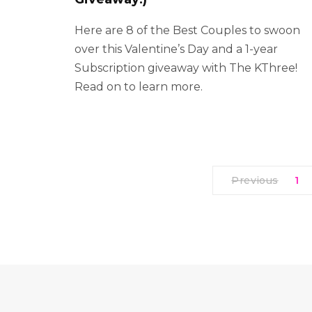
Here are 8 of the Best Couples to swoon
over this Valentine’s Day and a 1-year
Subscription giveaway with The KThree!
Read on to learn more.
Previous
1