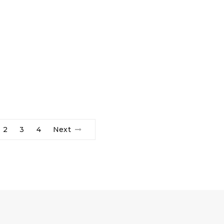
2
3
4
Next