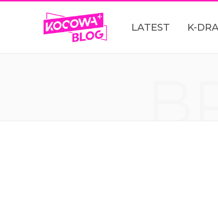
LATEST
K-DR
B