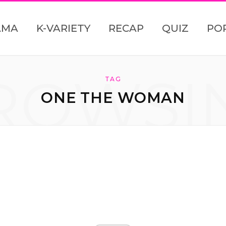
AMA
K-VARIETY
RECAP
QUIZ
PO
ROWSI
TAG
ONE THE WOMAN