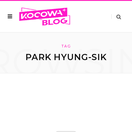
ROWSI
TAG
PARK HYUNG-SIK