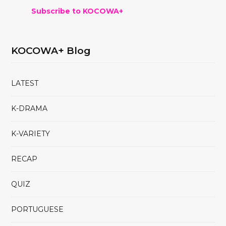
Subscribe to KOCOWA+
KOCOWA+ Blog
LATEST
K-DRAMA
K-VARIETY
RECAP
QUIZ
PORTUGUESE