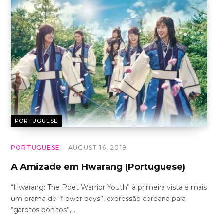
PORTUGUESE
PORTUGUESE
AUGUST 16, 2019
A Amizade em Hwarang (Portuguese)
“Hwarang: The Poet Warrior Youth” à primeira vista é mais
um drama de “flower boys”, expressão coreana para
“garotos bonitos”,…