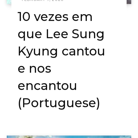
10 vezes em
que Lee Sung
Kyung cantou
e nos
encantou
(Portuguese)