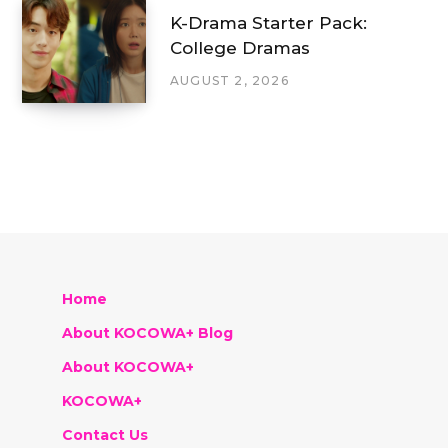
K-Drama Starter Pack:
College Dramas
AUGUST 2, 2026
Home
About KOCOWA+ Blog
About KOCOWA+
KOCOWA+
Contact Us