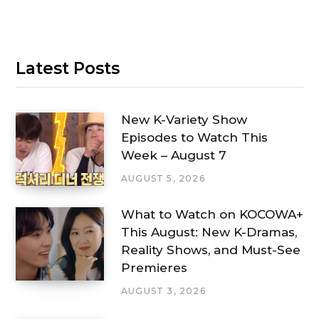
Latest Posts
New K-Variety Show
Episodes to Watch This
Week – August 7
AUGUST 5, 2026
What to Watch on KOCOWA+
This August: New K-Dramas,
Reality Shows, and Must-See
Premieres
AUGUST 3, 2026