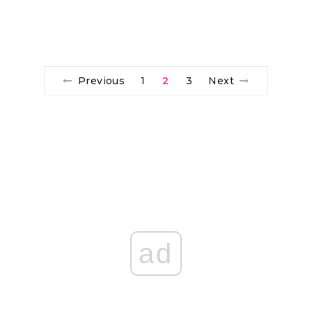
Previous
1
2
3
Next
ad