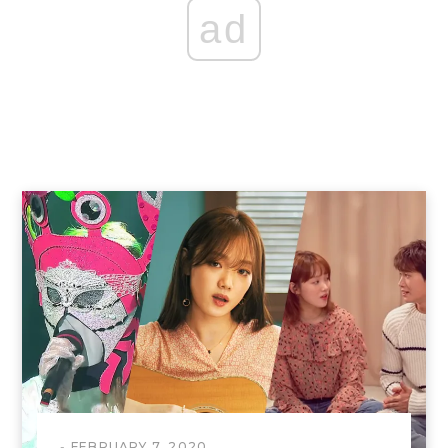
ad
FEBRUARY 7, 2020