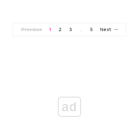
Previous
1
2
3
5
Next
…
ad