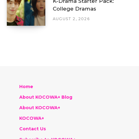
K-Drama Starter Pack:
College Dramas
AUGUST 2, 2026
Home
About KOCOWA+ Blog
About KOCOWA+
KOCOWA+
Contact Us