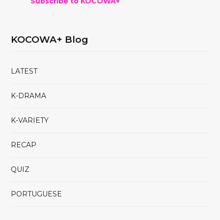
Subscribe to KOCOWA+
KOCOWA+ Blog
LATEST
K-DRAMA
K-VARIETY
RECAP
QUIZ
PORTUGUESE