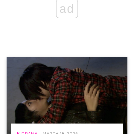
ad
K-DRAMA
MARCH 19, 2026