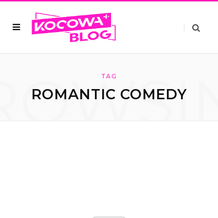
ROWSI
TAG
ROMANTIC COMEDY