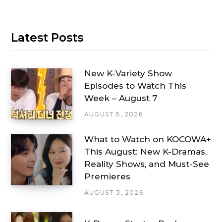
Latest Posts
New K-Variety Show
Episodes to Watch This
Week – August 7
AUGUST 5, 2026
What to Watch on KOCOWA+
This August: New K-Dramas,
Reality Shows, and Must-See
Premieres
AUGUST 3, 2026