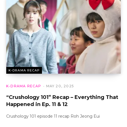
K-DRAMA RECAP
K-DRAMA RECAP
MAY 20, 2025
“Crushology 101” Recap – Everything That
Happened in Ep. 11 & 12
Crushology 101 episode 11 recap Roh Jeong Eui