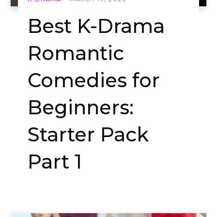
Best K-Drama
Romantic
Comedies for
Beginners:
Starter Pack
Part 1