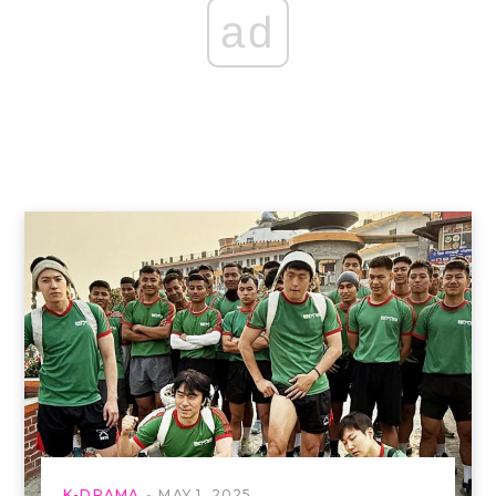
ad
K-DRAMA
MAY 1, 2025