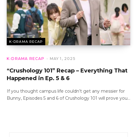
K-DRAMA RECAP
K-DRAMA RECAP
MAY 1, 2025
“Crushology 101” Recap – Everything That
Happened in Ep. 5 & 6
If you thought campus life couldn’t get any messier for
Bunny, Episodes 5 and 6 of Crushology 101 will prove you…