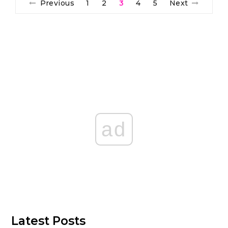
Previous
1
2
3
4
5
Next
ad
Latest Posts