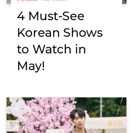
4 Must-See
Korean Shows
to Watch in
May!