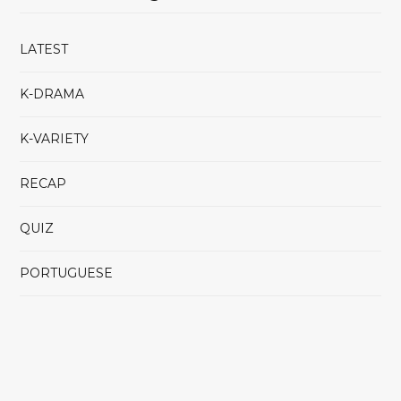
LATEST
K-DRAMA
K-VARIETY
RECAP
QUIZ
PORTUGUESE