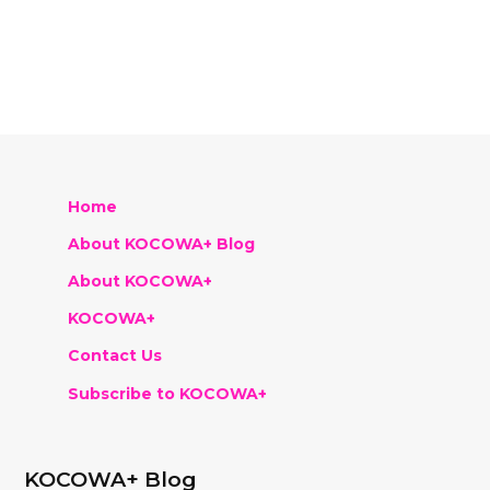
Home
About KOCOWA+ Blog
About KOCOWA+
KOCOWA+
Contact Us
Subscribe to KOCOWA+
KOCOWA+ Blog