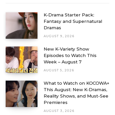
K-Drama Starter Pack:
Fantasy and Supernatural
Dramas
AUGUST 9, 2026
New K-Variety Show
Episodes to Watch This
Week – August 7
AUGUST 5, 2026
What to Watch on KOCOWA+
This August: New K-Dramas,
Reality Shows, and Must-See
Premieres
AUGUST 3, 2026