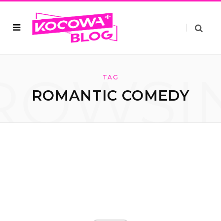
ROWSI
TAG
ROMANTIC COMEDY