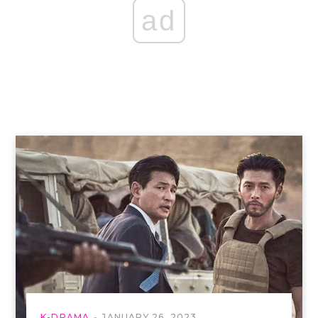
ad
K-DRAMA
JANUARY 26, 2023