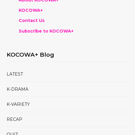
KOCOWA+
Contact Us
Subscribe to KOCOWA+
KOCOWA+ Blog
LATEST
K-DRAMA
K-VARIETY
RECAP
QUIZ