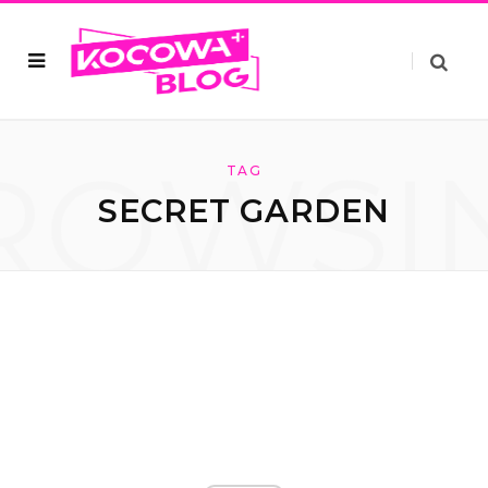
ROWSI
TAG
SECRET GARDEN