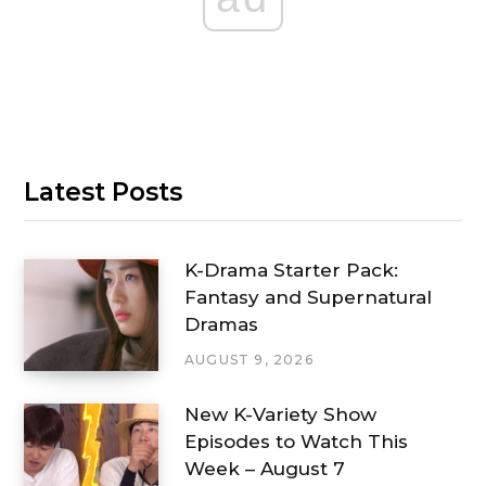
Latest Posts
K-Drama Starter Pack:
Fantasy and Supernatural
Dramas
AUGUST 9, 2026
New K-Variety Show
Episodes to Watch This
Week – August 7