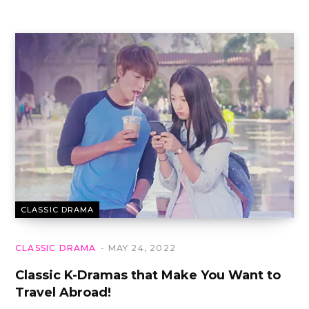
CLASSIC DRAMA
CLASSIC DRAMA
MAY 24, 2022
Classic K-Dramas that Make You Want to
Travel Abroad!