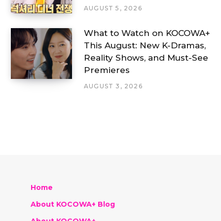
AUGUST 5, 2026
What to Watch on KOCOWA+
This August: New K-Dramas,
Reality Shows, and Must-See
Premieres
AUGUST 3, 2026
Home
About KOCOWA+ Blog
About KOCOWA+