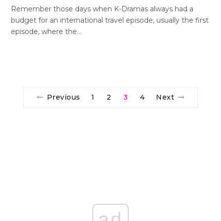
Remember those days when K-Dramas always had a
budget for an international travel episode, usually the first
episode, where the…
Previous
1
2
3
4
Next
ad