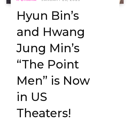
Hyun Bin’s
and Hwang
Jung Min’s
“The Point
Men” is Now
in US
Theaters!