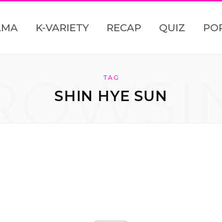
AMA
K-VARIETY
RECAP
QUIZ
PO
ROWSI
TAG
SHIN HYE SUN