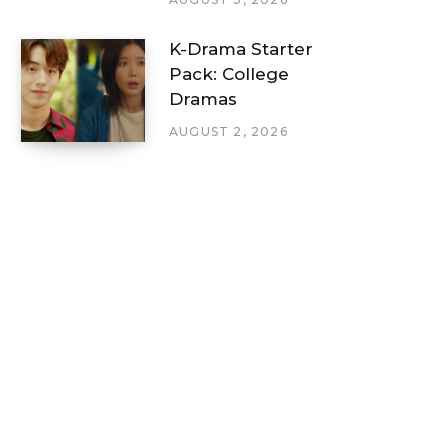
K-Drama Starter
Pack: College
Dramas
AUGUST 2, 2026