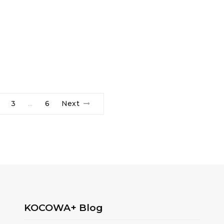
3
6
Next
…
KOCOWA+ Blog