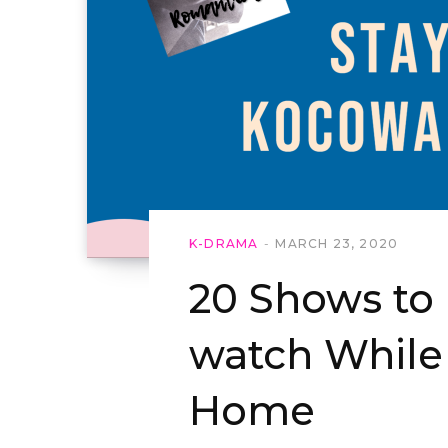
K-DRAMA
MARCH 23, 2020
20 Shows to
watch While
Home