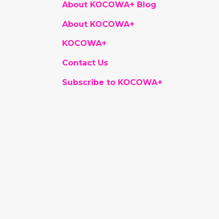
About KOCOWA+ Blog
About KOCOWA+
KOCOWA+
Contact Us
Subscribe to KOCOWA+