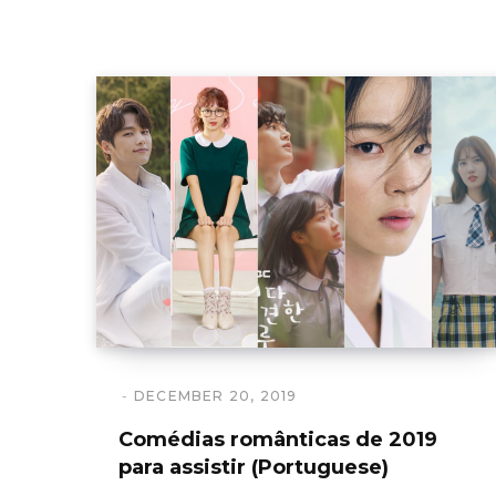
DECEMBER 20, 2019
Comédias românticas de 2019
para assistir (Portuguese)