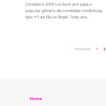
Considero 2019 um bom ano para o
popular gênero de comédias românticas,
tipo nº1 de fãs no Brasil. Todo ano…
Previous
1
2
Home