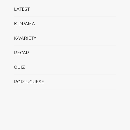
LATEST
K-DRAMA
K-VARIETY
RECAP
QUIZ
PORTUGUESE