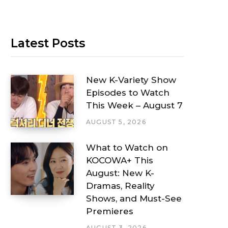
Latest Posts
New K-Variety Show
Episodes to Watch
This Week – August 7
AUGUST 5, 2026
What to Watch on
KOCOWA+ This
August: New K-
Dramas, Reality
Shows, and Must-See
Premieres
AUGUST 3, 2026