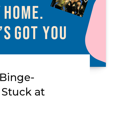
 Binge-
 Stuck at