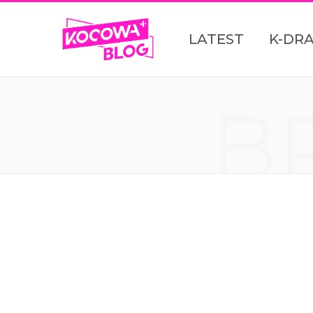
LATEST
K-DR
B