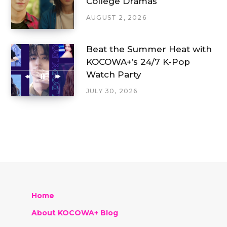
College Dramas
AUGUST 2, 2026
Beat the Summer Heat with
KOCOWA+’s 24/7 K-Pop
Watch Party
JULY 30, 2026
Home
About KOCOWA+ Blog