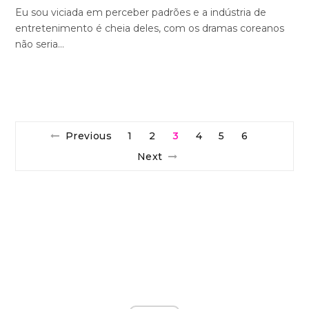
Eu sou viciada em perceber padrões e a indústria de
entretenimento é cheia deles, com os dramas coreanos
não seria…
Previous
1
2
3
4
5
6
Next