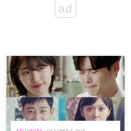
ad
EXCLUSIVES
OCTOBER 7, 2019