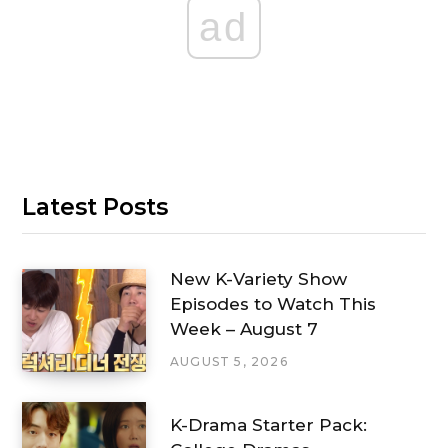
ad
Latest Posts
New K-Variety Show
Episodes to Watch This
Week – August 7
AUGUST 5, 2026
K-Drama Starter Pack: