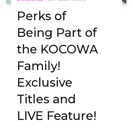
Perks of
Being Part of
the KOCOWA
Family!
Exclusive
Titles and
LIVE Feature!