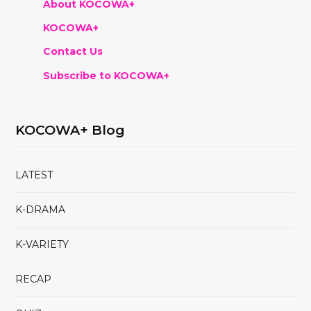
About KOCOWA+
KOCOWA+
Contact Us
Subscribe to KOCOWA+
KOCOWA+ Blog
LATEST
K-DRAMA
K-VARIETY
RECAP