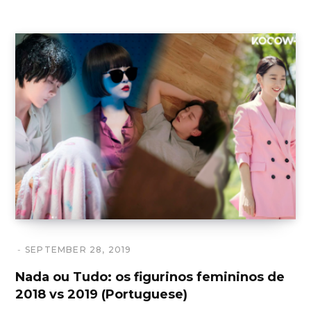
SEPTEMBER 28, 2019
Nada ou Tudo: os figurinos femininos de
2018 vs 2019 (Portuguese)