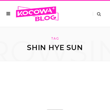
ROWSI
TAG
SHIN HYE SUN